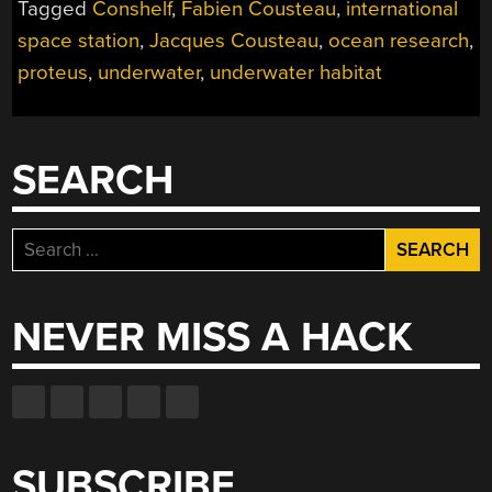
Tagged
Conshelf
,
Fabien Cousteau
,
international
ISS
OF
space station
,
Jacques Cousteau
,
ocean research
,
THE
proteus
,
underwater
,
underwater habitat
SEAS”
SEARCH
Search
for:
NEVER MISS A HACK
SUBSCRIBE