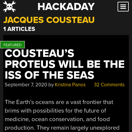
HACKADAY
Skip
to
JACQUES COUSTEAU
content
1 ARTICLES
COUSTEAU’S
PROTEUS WILL BE THE
ISS OF THE SEAS
September 7, 2020
by
Kristina Panos
32 Comments
The Earth’s oceans are a vast frontier that
brims with possibilities for the future of
medicine, ocean conservation, and food
production. They remain largely unexplored