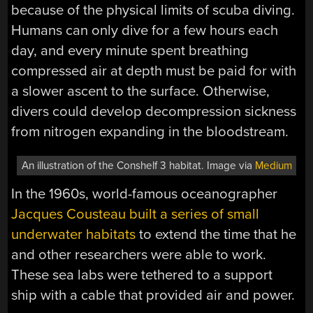
because of the physical limits of scuba diving.
Humans can only dive for a few hours each
day, and every minute spent breathing
compressed air at depth must be paid for with
a slower ascent to the surface. Otherwise,
divers could develop decompression sickness
from nitrogen expanding in the bloodstream.
An illustration of the Conshelf 3 habitat. Image via
Medium
In the 1960s, world-famous oceanographer
Jacques Cousteau built a series of small
underwater habitats
to extend the time that he
and other researchers were able to work.
These sea labs were tethered to a support
ship with a cable that provided air and power.