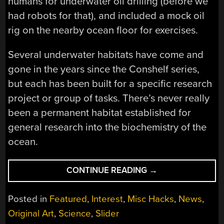
humans for underwater oil drilling (before we
had robots for that), and included a mock oil
rig on the nearby ocean floor for exercises.
Several underwater habitats have come and
gone in the years since the Conshelf series,
but each has been built for a specific research
project or group of tasks. There’s never really
been a permanent habitat established for
general research into the biochemistry of the
ocean.
“COUSTEAU’S
CONTINUE READING
→
PROTEUS
WILL
Posted in
Featured
,
Interest
,
Misc Hacks
,
News
,
BE
Original Art
,
Science
,
Slider
THE