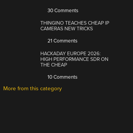
30 Comments
THINGINO TEACHES CHEAP IP
CAMERAS NEW TRICKS
21 Comments
HACKADAY EUROPE 2026:
HIGH PERFORMANCE SDR ON
THE CHEAP
10 Comments
More from this category