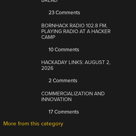
BREAD
23 Comments
BORNHACK RADIO 102.8 FM,
PLAYING RADIO AT A HACKER
CAMP
10 Comments
HACKADAY LINKS: AUGUST 2,
2026
2 Comments
COMMERCIALIZATION AND
INNOVATION
17 Comments
More from this category