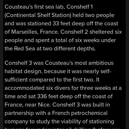
Cousteau’s first sea lab, Conshelf 1
(Continental Shelf Station) held two people
and was stationed 33 feet deep off the coast
of Marseilles, France. Conshelf 2 sheltered six
people and spent a total of six weeks under
the Red Sea at two different depths.
Conshelf 3 was Cousteau’s most ambitious
habitat design, because it was nearly self-
sufficient compared to the first two. It
accommodated six divers for three weeks at a
time and sat 336 feet deep off the coast of
France, near Nice. Conshelf 3 was built in
partnership with a French petrochemical
company to study the viability of stationing