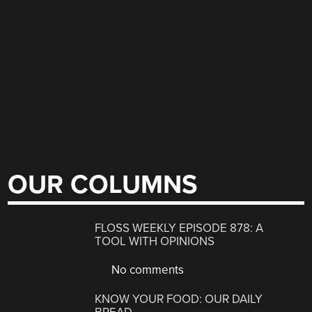
OUR COLUMNS
FLOSS WEEKLY EPISODE 878: A
TOOL WITH OPINIONS
No comments
KNOW YOUR FOOD: OUR DAILY