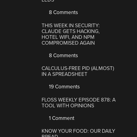
8 Comments
THIS WEEK IN SECURITY:
CLAUDE GETS HACKING,
HOTEL WIFI, AND NPM
COMPROMISED AGAIN
8 Comments
CALCULUS-FREE PID (ALMOST)
IN A SPREADSHEET
19 Comments
FLOSS WEEKLY EPISODE 878: A
TOOL WITH OPINIONS
1 Comment
KNOW YOUR FOOD: OUR DAILY
BREAD