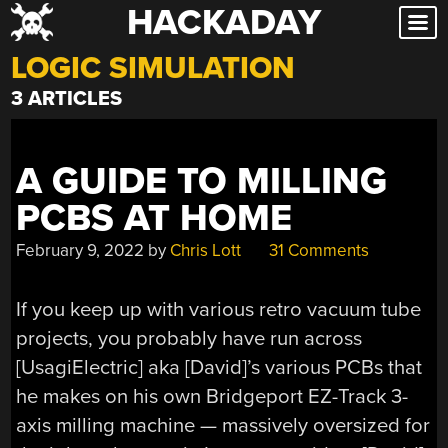
HACKADAY
Skip
to
LOGIC SIMULATION
content
3 ARTICLES
A GUIDE TO MILLING
PCBS AT HOME
February 9, 2022
by
Chris Lott
31 Comments
If you keep up with various retro vacuum tube
projects, you probably have run across
[UsagiElectric] aka [David]’s various PCBs that
he makes on his own Bridgeport EZ-Track 3-
axis milling machine — massively oversized for