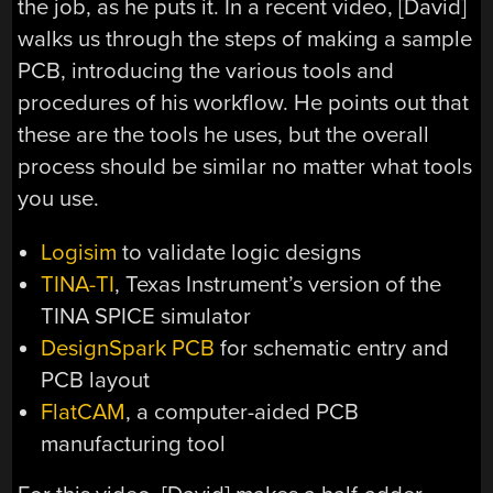
the job, as he puts it. In a recent video, [David]
walks us through the steps of making a sample
PCB, introducing the various tools and
procedures of his workflow. He points out that
these are the tools he uses, but the overall
process should be similar no matter what tools
you use.
Logisim
to validate logic designs
TINA-TI
, Texas Instrument’s version of the
TINA SPICE simulator
DesignSpark PCB
for schematic entry and
PCB layout
FlatCAM
, a computer-aided PCB
manufacturing tool