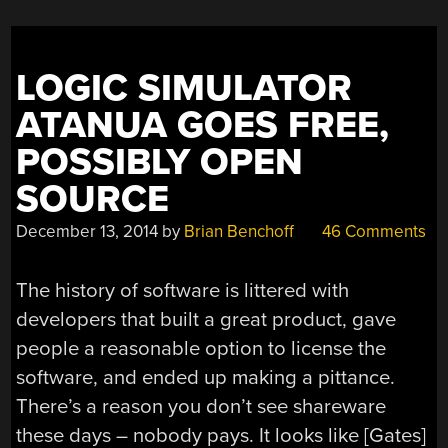
LOGIC SIMULATOR
ATANUA GOES FREE,
POSSIBLY OPEN
SOURCE
December 13, 2014
by
Brian Benchoff
46 Comments
The history of software is littered with
developers that built a great product, gave
people a reasonable option to license the
software, and ended up making a pittance.
There’s a reason you don’t see shareware
these days – nobody pays. It looks like [Gates]