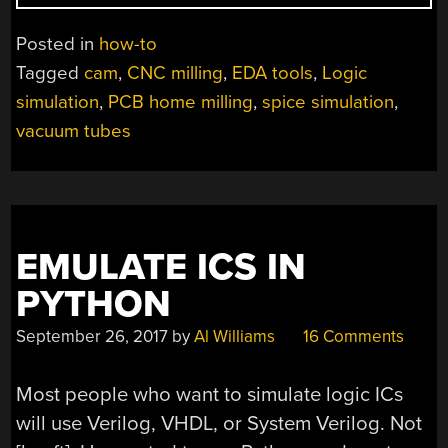
GUIDE
TO
Posted in
how-to
MILLING
Tagged
cam
,
CNC milling
,
EDA tools
,
Logic
PCBS
simulation
,
PCB home milling
,
spice simulation
,
AT
HOME”
vacuum tubes
EMULATE ICS IN
PYTHON
September 26, 2017
by
Al Williams
16 Comments
Most people who want to simulate logic ICs
will use Verilog, VHDL, or System Verilog. Not