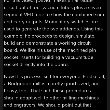
For this video, [David] makes a half-adder
circuit out of four vacuum tubes plus a seven-
segment VFD tube to show the combined sum
and carry outputs. Momentary switches are
used to generate the two addends. Using this
example, he proceeds to design, simulate,
build and demonstrate a working circuit
board. We like his use of the machined pin
socket inserts for building a vacuum tube
socket directly into the board.
Now this process isn’t for everyone. First of all,
a Bridgeport mill is a pretty good sized, and
heavy, tool. That said, these procedures
should adapt well to other milling machines
and engravers. We should point out that