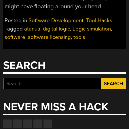
might have floating around your head.
Posted in
Software Development
,
Tool Hacks
Tagged
atanua
,
digital logic
,
Logic simulation
,
software
,
software licensing
,
tools
SEARCH
Search
for:
NEVER MISS A HACK