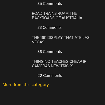
35 Comments
ROAD TRAINS ROAM THE
BACKROADS OF AUSTRALIA
33 Comments
THE 16K DISPLAY THAT ATE LAS
VEGAS
36 Comments
THINGINO TEACHES CHEAP IP
CAMERAS NEW TRICKS
22 Comments
More from this category