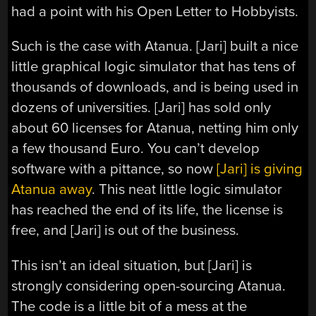
had a point with his Open Letter to Hobbyists.
Such is the case with Atanua. [Jari] built a nice
little graphical logic simulator that has tens of
thousands of downloads, and is being used in
dozens of universities. [Jari] has sold only
about 60 licenses for Atanua, netting him only
a few thousand Euro. You can’t develop
software with a pittance, so now
[Jari] is giving
Atanua away
. This neat little logic simulator
has reached the end of its life, the license is
free, and [Jari] is out of the business.
This isn’t an ideal situation, but [Jari] is
strongly considering open-sourcing Atanua.
The code is a little bit of a mess at the