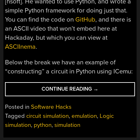
[hsoft]. He wanted to use Python, and wrote a
simple Python framework for doing just that.
You can find the code on
GitHub
, and there is
an ASCII video that won’t embed here at
Hackaday, but which you can view at
ASCIInema
.
Below the break we have an example of
“constructing” a circuit in Python using ICemu:
“EMULATE
CONTINUE READING
→
ICS
IN
Posted in
Software Hacks
PYTHON”
Tagged
circuit simulation
,
emulation
,
Logic
simulation
,
python
,
simulation