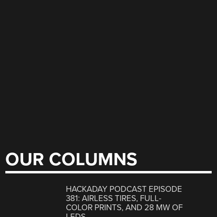
OUR COLUMNS
HACKADAY PODCAST EPISODE
381: AIRLESS TIRES, FULL-
COLOR PRINTS, AND 28 MW OF
LEDS