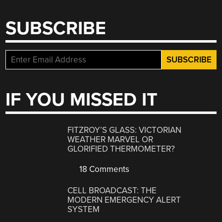
SUBSCRIBE
IF YOU MISSED IT
FITZROY’S GLASS: VICTORIAN
WEATHER MARVEL OR
GLORIFIED THERMOMETER?
18 Comments
CELL BROADCAST: THE
MODERN EMERGENCY ALERT
SYSTEM