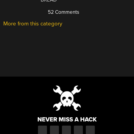
52 Comments
More from this category
NEVER MISS A HACK