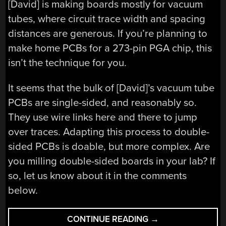
[David] is making boards mostly for vacuum
tubes, where circuit trace width and spacing
distances are generous. If you’re planning to
make home PCBs for a 273-pin PGA chip, this
isn’t the technique for you.
It seems that the bulk of [David]’s vacuum tube
PCBs are single-sided, and reasonably so.
They use wire links here and there to jump
over traces. Adapting this process to double-
sided PCBs is doable, but more complex. Are
you milling double-sided boards in your lab? If
so, let us know about it in the comments
below.
“A
CONTINUE READING
→