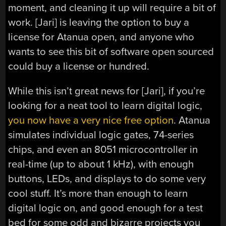
moment, and cleaning it up will require a bit of
work. [Jari] is leaving the option to buy a
license for Atanua open, and anyone who
wants to see this bit of software open sourced
could buy a license or hundred.
While this isn’t great news for [Jari], if you’re
looking for a neat tool to learn digital logic,
you now have a very nice free option
. Atanua
simulates individual logic gates, 74-series
chips, and even an 8051 microcontroller in
real-time (up to about 1 kHz), with enough
buttons, LEDs, and displays to do some very
cool stuff. It’s more than enough to learn
digital logic on, and good enough for a test
bed for some odd and bizarre projects you