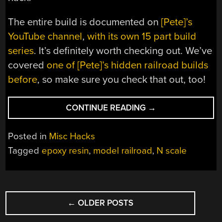
The entire build is documented on
[Pete]’s
YouTube channel
,
with its own 15 part build
series
. It’s definitely worth checking out. We’ve
covered
one of [Pete]’s hidden railroad builds
before
, so make sure you check that out, too!
“HIDDEN
CONTINUE READING
→
MODEL
RAILROADING
Posted in
Misc Hacks
TAKEN
Tagged
epoxy resin
,
model railroad
,
N scale
TO
THE
NTH
POSTS
SCALE”
←
OLDER POSTS
NAVIGATION