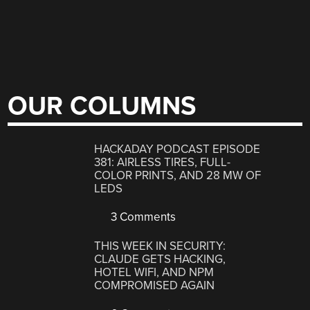
OUR COLUMNS
HACKADAY PODCAST EPISODE
381: AIRLESS TIRES, FULL-
COLOR PRINTS, AND 28 MW OF
LEDS
3 Comments
THIS WEEK IN SECURITY:
CLAUDE GETS HACKING,
HOTEL WIFI, AND NPM
COMPROMISED AGAIN