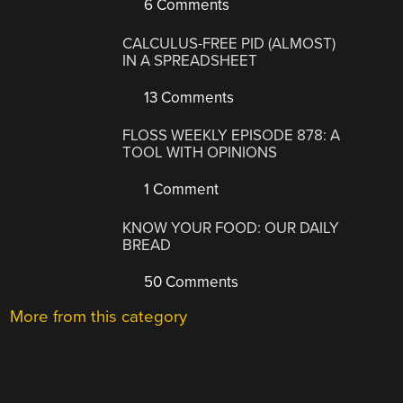
6 Comments
CALCULUS-FREE PID (ALMOST)
IN A SPREADSHEET
13 Comments
FLOSS WEEKLY EPISODE 878: A
TOOL WITH OPINIONS
1 Comment
KNOW YOUR FOOD: OUR DAILY
BREAD
50 Comments
More from this category