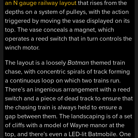
an N gauge railway layout
that rises from the
depths on a system of pulleys, with the action
triggered by moving the vase displayed on its
top. The vase conceals a magnet, which
operates a reed switch that in turn controls the
winch motor.
The layout is a loosely
Batman
themed train
chase, with concentric spirals of track forming
a continuous loop on which two trains run.
There’s an ingenious arrangement with a reed
switch and a piece of dead track to ensure that
the chasing train is always held to ensure a
gap between them. The landscaping is of a set
of cliffs with a model of Wayne manor at the
top, and there’s even a LED-lit Batmobile. One