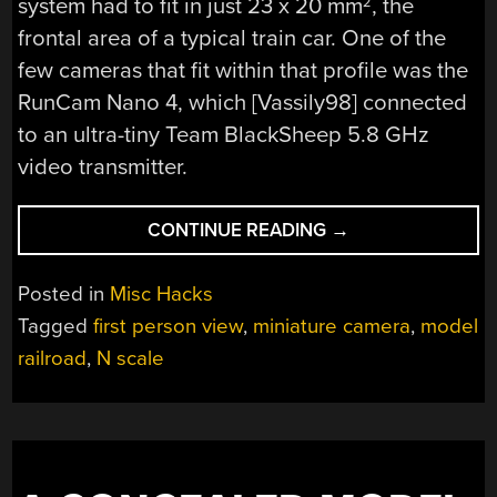
system had to fit in just 23 x 20 mm
, the
2
frontal area of a typical train car. One of the
few cameras that fit within that profile was the
RunCam Nano 4, which [Vassily98] connected
to an ultra-tiny Team BlackSheep 5.8 GHz
video transmitter.
“2022
CONTINUE READING
→
FPV
CONTEST:
Posted in
Misc Hacks
GET
Tagged
first person view
,
miniature camera
,
model
THE
railroad
,
N scale
TRAIN
DRIVER’S
VIEW
IN
YOUR
N-