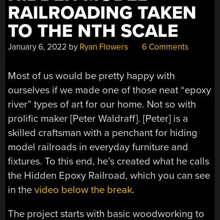
RAILROADING TAKEN
TO THE NTH SCALE
January 6, 2022
by
Ryan Flowers
6 Comments
Most of us would be pretty happy with
ourselves if we made one of those neat “epoxy
river” types of art for our home. Not so with
prolific maker [Peter Waldraff]. [Peter] is a
skilled craftsman with a penchant for hiding
model railroads in everyday furniture and
fixtures. To this end, he’s created what he calls
the Hidden Epoxy Railroad, which you can see
in the
video below the break
.
The project starts with basic woodworking to