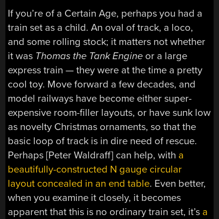
If you’re of a Certain Age, perhaps you had a
train set as a child. An oval of track, a loco,
and some rolling stock; it matters not whether
it was
Thomas the Tank Engine
or a large
express train — they were at the time a pretty
cool toy. Move forward a few decades, and
model railways have become either super-
expensive room-filler layouts, or have sunk low
as novelty Christmas ornaments, so that the
basic loop of track is in dire need of rescue.
Perhaps [Peter Waldraff] can help, with
a
beautifully-constructed N gauge circular
layout concealed in an end table
. Even better,
when you examine it closely, it becomes
apparent that this is no ordinary train set, it’s
a