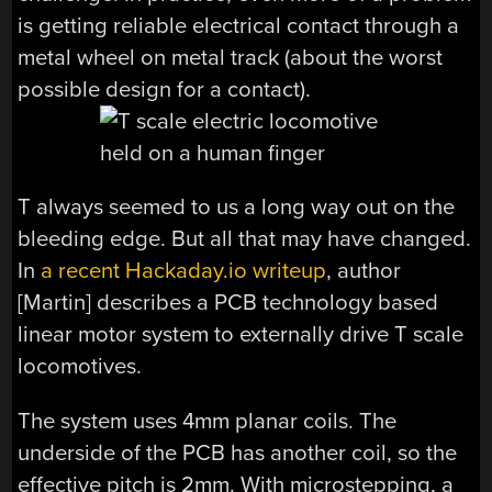
is getting reliable electrical contact through a
metal wheel on metal track (about the worst
possible design for a contact).
T always seemed to us a long way out on the
bleeding edge. But all that may have changed.
In
a recent Hackaday.io writeup
, author
[Martin] describes a PCB technology based
linear motor system to externally drive T scale
locomotives.
The system uses 4mm planar coils. The
underside of the PCB has another coil, so the
effective pitch is 2mm. With microstepping, a