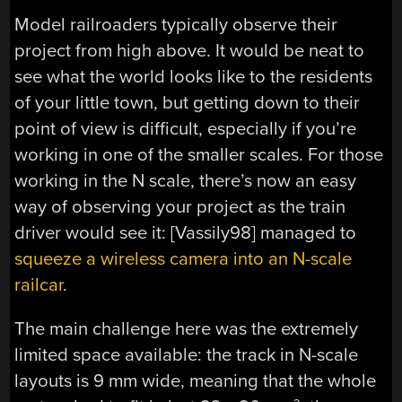
Model railroaders typically observe their
project from high above. It would be neat to
see what the world looks like to the residents
of your little town, but getting down to their
point of view is difficult, especially if you’re
working in one of the smaller scales. For those
working in the N scale, there’s now an easy
way of observing your project as the train
driver would see it: [Vassily98] managed to
squeeze a wireless camera into an N-scale
railcar
.
The main challenge here was the extremely
limited space available: the track in N-scale
layouts is 9 mm wide, meaning that the whole