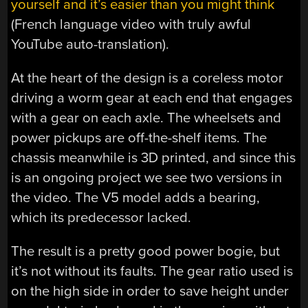
yourself and it’s easier than you might think
(French language video with truly awful
YouTube auto-translation).
At the heart of the design is a coreless motor
driving a worm gear at each end that engages
with a gear on each axle. The wheelsets and
power pickups are off-the-shelf items. The
chassis meanwhile is 3D printed, and since this
is an ongoing project we see two versions in
the video. The V5 model adds a bearing,
which its predecessor lacked.
The result is a pretty good power bogie, but
it’s not without its faults. The gear ratio used is
on the high side in order to save height under