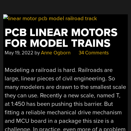
PCB LINEAR MOTORS
FOR MODEL TRAINS
May 19, 2022
by
Anne Ogborn
34 Comments
Modeling a railroad is hard. Railroads are
large, linear pieces of civil engineering. So
many modelers are drawn to the smallest scale
they can use. Recently a new scale, named T,
at 1:450 has been pushing this barrier. But
fitting a reliable mechanical drive mechanism
and MCU board in a package this size is a
challenge. In practice, even more of a problem