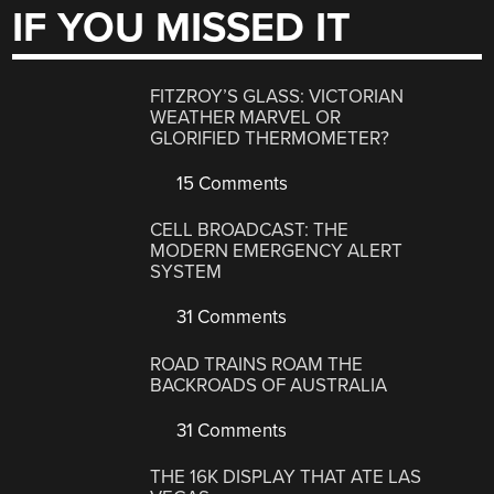
IF YOU MISSED IT
FITZROY’S GLASS: VICTORIAN
WEATHER MARVEL OR
GLORIFIED THERMOMETER?
15 Comments
CELL BROADCAST: THE
MODERN EMERGENCY ALERT
SYSTEM
31 Comments
ROAD TRAINS ROAM THE
BACKROADS OF AUSTRALIA
31 Comments
THE 16K DISPLAY THAT ATE LAS