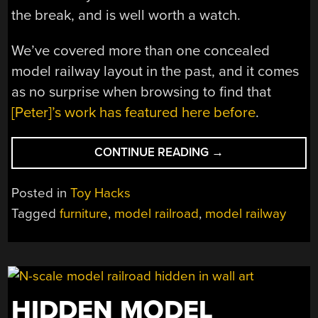
the break, and is well worth a watch.
We’ve covered more than one concealed
model railway layout in the past, and it comes
as no surprise when browsing to find that
[Peter]’s work has featured here before
.
“THIS
CONTINUE READING
→
END
TABLE
Posted in
Toy Hacks
CONCEALS
Tagged
furniture
,
model railroad
,
model railway
A
CLOSE
ENCOUNTER”
HIDDEN MODEL