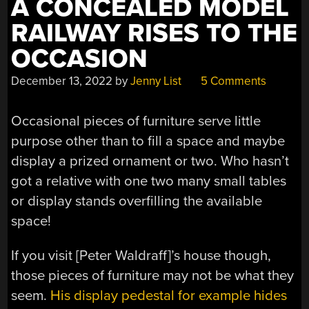
A CONCEALED MODEL
SCALE
RAILWAY RISES TO THE
RAILWAY”
OCCASION
December 13, 2022
by
Jenny List
5 Comments
Occasional pieces of furniture serve little
purpose other than to fill a space and maybe
display a prized ornament or two. Who hasn’t
got a relative with one two many small tables
or display stands overfilling the available
space!
If you visit [Peter Waldraff]’s house though,
those pieces of furniture may not be what they
seem.
His display pedestal for example hides