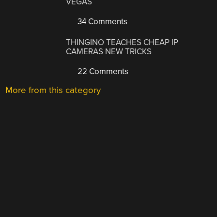
VEGAS
34 Comments
THINGINO TEACHES CHEAP IP
CAMERAS NEW TRICKS
22 Comments
More from this category