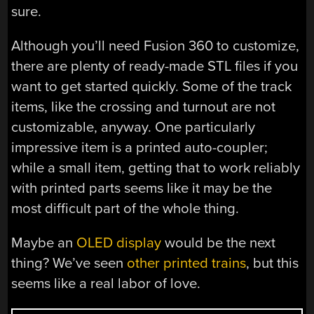
sure.
Although you’ll need Fusion 360 to customize,
there are plenty of ready-made STL files if you
want to get started quickly. Some of the track
items, like the crossing and turnout are not
customizable, anyway. One particularly
impressive item is a printed auto-coupler;
while a small item, getting that to work reliably
with printed parts seems like it may be the
most difficult part of the whole thing.
Maybe an
OLED display
would be the next
thing? We’ve seen
other printed trains
, but this
seems like a real labor of love.