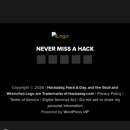
NEVER MISS A HACK
Copyright © 2026
|
Hackaday, Hack A Day, and the Skull and
Wrenches Logo are Trademarks of Hackaday.com
|
Privacy Policy
|
Terms of Service
|
Digital Services Act
|
Do not sell or share my
personal information
Powered by
WordPress VIP