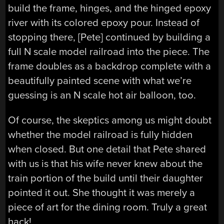
build the frame, hinges, and the hinged epoxy
river with its colored epoxy pour. Instead of
stopping there, [Pete] continued by building a
full N scale model railroad into the piece. The
frame doubles as a backdrop complete with a
beautifully painted scene with what we’re
guessing is an N scale hot air balloon, too.
Of course, the skeptics among us might doubt
whether the model railroad is fully hidden
when closed. But one detail that Pete shared
with us is that his wife never knew about the
train portion of the build until their daughter
pointed it out. She thought it was merely a
piece of art for the dining room. Truly a great
hack!