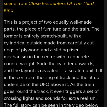
scene from
Close Encounters Of The Third
Kind
.
This is a project of two equally well-made
parts, the piece of furniture and the train. The
former is entirely scratch-built, with a
cylindrical outside made from carefully cut
rings of plywood and a sliding riser
mechanism in the centre with a concrete
counterweight. Slide the cylinder upwards,
and the layout is revealed — a scratch-built hill
in the centre of the ring of track and the lit-up
underside of the UFO above it. As the train
goes round the track, it even triggers a set of
crossing lights and sounds for extra realism.
The full story can be seen in the video below