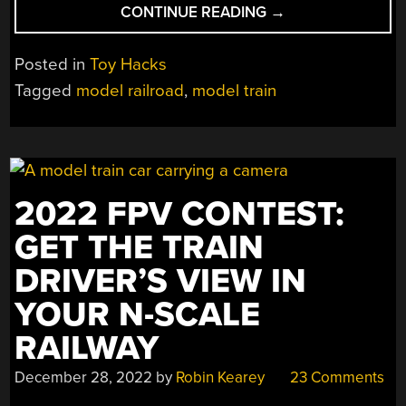
“I’VE
CONTINUE READING
→
BEEN
PRINTING
Posted in
Toy Hacks
ON
Tagged
model railroad
,
model train
THE
DRAGON
RAILROAD…”
2022 FPV CONTEST:
GET THE TRAIN
DRIVER’S VIEW IN
YOUR N-SCALE
RAILWAY
December 28, 2022
by
Robin Kearey
23 Comments