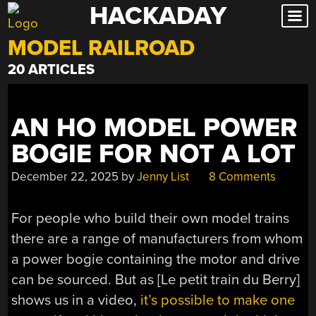
HACKADAY
Skip
to
MODEL RAILROAD
content
20 ARTICLES
AN HO MODEL POWER
BOGIE FOR NOT A LOT
December 22, 2025
by
Jenny List
8 Comments
For people who build their own model trains
there are a range of manufacturers from whom
a power bogie containing the motor and drive
can be sourced. But as [Le petit train du Berry]
shows us in a video,
it’s possible to make one