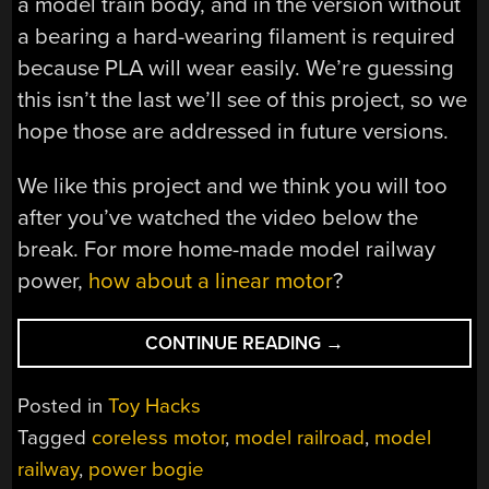
a model train body, and in the version without
a bearing a hard-wearing filament is required
because PLA will wear easily. We’re guessing
this isn’t the last we’ll see of this project, so we
hope those are addressed in future versions.
We like this project and we think you will too
after you’ve watched the video below the
break. For more home-made model railway
power,
how about a linear motor
?
“AN
CONTINUE READING
→
HO
MODEL
Posted in
Toy Hacks
POWER
Tagged
coreless motor
,
model railroad
,
model
BOGIE
railway
,
power bogie
FOR