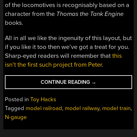
of the locomotives is recognisably based on a
character from the
Thomas the Tank Engine
books.
All in all we like the ingenuity of this layout, but
if you like it too then we’ve got a treat for you.
Sharp-eyed readers will remember that
this
isn’t the first such project from Peter
.
“A
CONTINUE READING
→
CONCEALED
MODEL
Posted in
Toy Hacks
RAILWAY
Tagged
model railroad
,
model railway
,
model train
,
RISES
N-gauge
TO
THE
OCCASION”