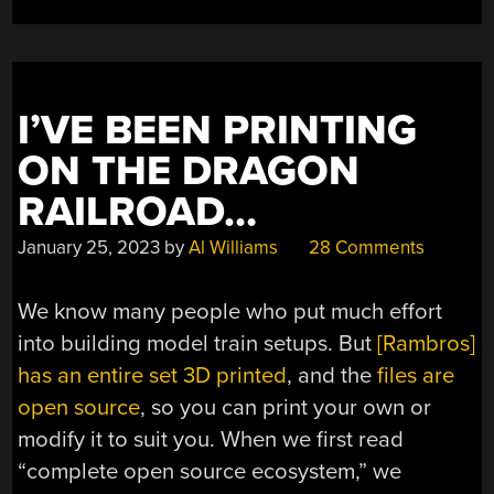
NOT
A
LOT”
I’VE BEEN PRINTING
ON THE DRAGON
RAILROAD…
January 25, 2023
by
Al Williams
28 Comments
We know many people who put much effort
into building model train setups. But
[Rambros]
has an entire set 3D printed
, and the
files are
open source
, so you can print your own or
modify it to suit you. When we first read
“complete open source ecosystem,” we