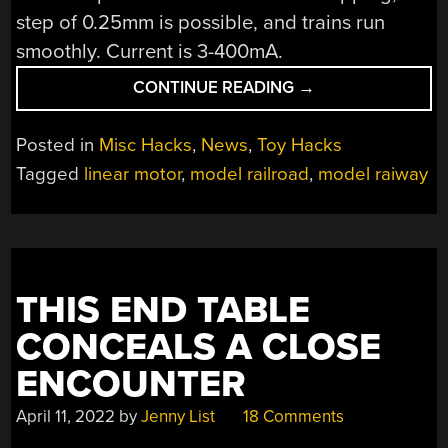
step of 0.25mm is possible, and trains run
smoothly. Current is 3-400mA.
“PCB
CONTINUE READING
→
LINEAR
MOTORS
Posted in
Misc Hacks
,
News
,
Toy Hacks
FOR
Tagged
linear motor
,
model railroad
,
model raiway
MODEL
TRAINS”
THIS END TABLE
CONCEALS A CLOSE
ENCOUNTER
April 11, 2022
by
Jenny List
18 Comments