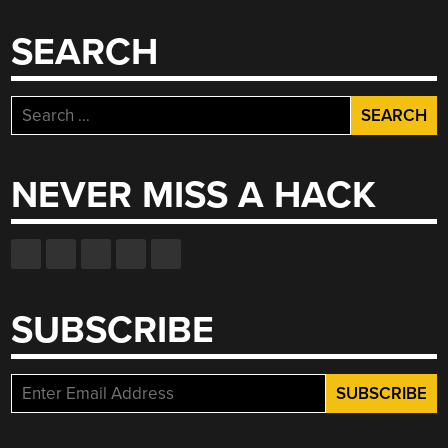
SEARCH
Search
for:
NEVER MISS A HACK
SUBSCRIBE