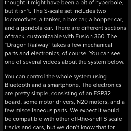
thought it might have been a bit of hyperbole,
but it isn’t. The S-scale set includes two
locomotives, a tanker, a box car, a hopper car,
and a gondola car. There are different sections
of track, customizable with Fusion 360. The
“Dragon Railway” takes a few mechanical
parts and electronics, of course. You can see
one of several videos about the system below.
You can control the whole system using
Bluetooth and a smartphone. The electronics
are pretty simple, consisting of an ESP32
board, some motor drivers, N20 motors, and a
few miscellaneous parts. We expect it would
be compatible with other off-the-shelf S scale
tracks and cars, but we don’t know that for