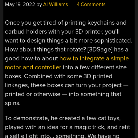
May 19, 2022
by
Al Williams
4 Comments
Once you get tired of printing keychains and
earbud holders with your 3D printer, you’ll
want to design things a bit more sophisticated.
How about things that rotate? [3DSage] has a
good how-to about
how to integrate a simple
motor and controller
into a few different size
boxes. Combined with some 3D printed
linkages, these boxes can turn your project —
printed or otherwise — into something that
spins.
To demonstrate, he created a few cat toys,
played with an idea for a magic trick, and refit
a selfie light into… something. We have no