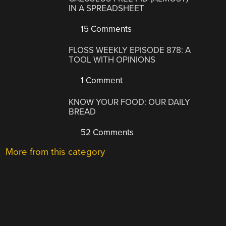
IN A SPREADSHEET
15 Comments
FLOSS WEEKLY EPISODE 878: A
TOOL WITH OPINIONS
1 Comment
KNOW YOUR FOOD: OUR DAILY
BREAD
52 Comments
More from this category