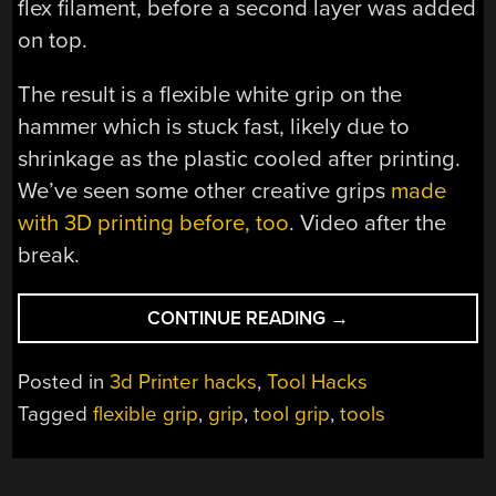
flex filament, before a second layer was added
on top.
The result is a flexible white grip on the
hammer which is stuck fast, likely due to
shrinkage as the plastic cooled after printing.
We’ve seen some other creative grips
made
with 3D printing before, too
. Video after the
break.
“FLEXIBLE
CONTINUE READING
→
GRIP
FOR
Posted in
3d Printer hacks
,
Tool Hacks
HAMMER
Tagged
flexible grip
,
grip
,
tool grip
,
tools
MADE
WITH
3D