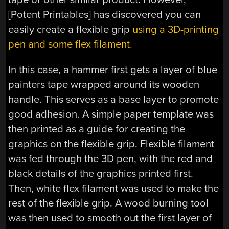
[Potent Printables] has discovered you can
easily create a flexible grip
using a 3D-printing
pen and some flex filament.
In this case, a hammer first gets a layer of blue
painters tape wrapped around its wooden
handle. This serves as a base layer to promote
good adhesion. A simple paper template was
then printed as a guide for creating the
graphics on the flexible grip. Flexible filament
was fed through the 3D pen, with the red and
black details of the graphics printed first.
Then, white flex filament was used to make the
rest of the flexible grip. A wood burning tool
was then used to smooth out the first layer of