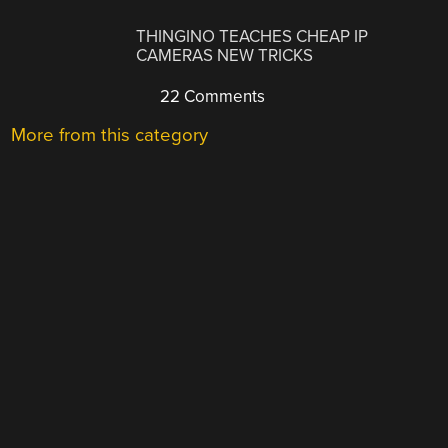
THINGINO TEACHES CHEAP IP
CAMERAS NEW TRICKS
22 Comments
More from this category