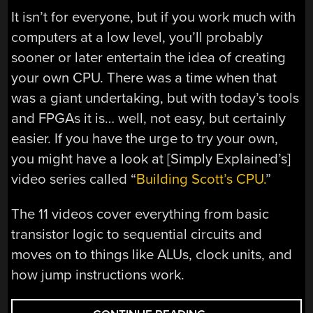
It isn’t for everyone, but if you work much with
computers at a low level, you’ll probably
sooner or later entertain the idea of creating
your own CPU. There was a time when that
was a giant undertaking, but with today’s tools
and FPGAs it is… well, not easy, but certainly
easier. If you have the urge to try your own,
you might have a look at [Simply Explained’s]
video series called “
Building Scott’s CPU.
”
The 11 videos cover everything from basic
transistor logic to sequential circuits and
moves on to things like ALUs, clock units, and
how jump instructions work.