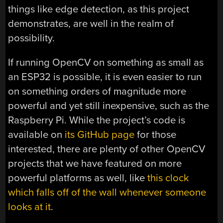
things like edge detection, as this project
demonstrates, are well in the realm of
possibility.
If running OpenCV on something as small as
an ESP32 is possible, it is even easier to run
on something orders of magnitude more
powerful and yet still inexpensive, such as the
Raspberry Pi. While the project’s code is
available on
its GitHub page
for those
interested, there are plenty of other OpenCV
projects that we have featured on more
powerful platforms as well, like
this clock
which falls off of the wall whenever someone
looks at it
.