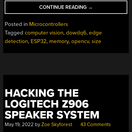
“OPENCV
CONTINUE READING
→
RUNNING
ON
Posted in
Microcontrollers
A
Tagged
computer vision
,
dowdq6
,
edge
TINY
detection
,
ESP32
,
memory
,
opencv
,
size
MICROCONTROLLE
HACKING THE
LOGITECH Z906
SPEAKER SYSTEM
May 19, 2022
by
Zoe Skyforest
43 Comments