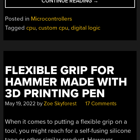
“SCOTT’S
CONTINUE READING
→
CPU
FROM
Posted in
Microcontrollers
THE
Tagged
cpu
,
custom cpu
,
digital logic
BOTTOM
UP”
FLEXIBLE GRIP FOR
HAMMER MADE WITH
3D PRINTING PEN
May 19, 2022
by
Zoe Skyforest
17 Comments
When it comes to putting a flexible grip on a
tool, you might reach for a self-fusing silicone
tape or other similar product. However,