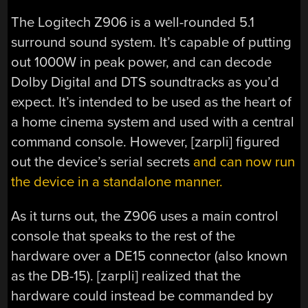
The Logitech Z906 is a well-rounded 5.1
surround sound system. It’s capable of putting
out 1000W in peak power, and can decode
Dolby Digital and DTS soundtracks as you’d
expect. It’s intended to be used as the heart of
a home cinema system and used with a central
command console. However, [zarpli] figured
out the device’s serial secrets
and can now run
the device in a standalone manner.
As it turns out, the Z906 uses a main control
console that speaks to the rest of the
hardware over a DE15 connector (also known
as the DB-15). [zarpli] realized that the
hardware could instead be commanded by