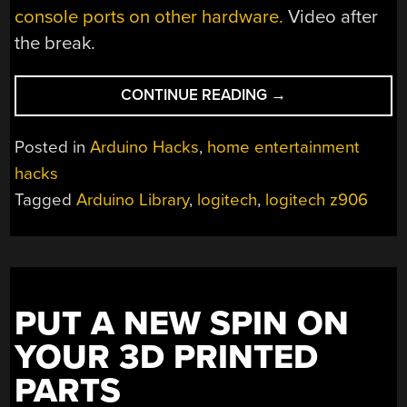
console ports on other hardware.
Video after
the break.
“HACKING
CONTINUE READING
→
THE
LOGITECH
Posted in
Arduino Hacks
,
home entertainment
Z906
hacks
SPEAKER
Tagged
Arduino Library
,
logitech
,
logitech z906
SYSTEM”
PUT A NEW SPIN ON
YOUR 3D PRINTED
PARTS