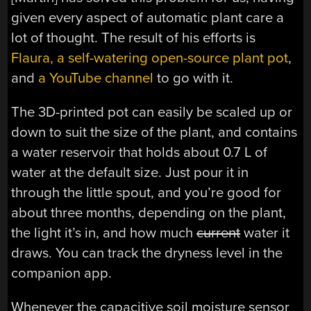
given every aspect of automatic plant care a
lot of thought. The result of his efforts is
Flaura, a self-watering open-source plant pot
,
and
a YouTube channel
to go with it.
The 3D-printed pot can easily be scaled up or
down to suit the size of the plant, and contains
a water reservoir that holds about 0.7 L of
water at the default size. Just pour it in
through the little spout, and you’re good for
about three months, depending on the plant,
the light it’s in, and how much
current
water it
draws. You can track the dryness level in the
companion app.
Whenever the capacitive soil moisture sensor