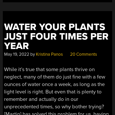
YOUR
3D
PRINTED
PARTS”
WATER YOUR PLANTS
JUST FOUR TIMES PER
YEAR
May 19, 2022
by
Kristina Panos
20 Comments
While it’s true that some plants thrive on
neglect, many of them do just fine with a few
ounces of water once a week, as long as the
light level is right. But even that is plenty to
remember and actually do in our
unprecedented times, so why bother trying?
[Martin] has solved this problem for us, having