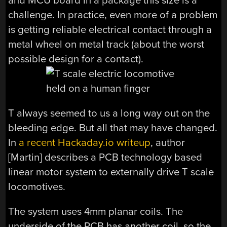
and MCU board in a package this size is a
challenge. In practice, even more of a problem
is getting reliable electrical contact through a
metal wheel on metal track (about the worst
possible design for a contact).
T always seemed to us a long way out on the
bleeding edge. But all that may have changed.
In
a recent Hackaday.io writeup
, author
[Martin] describes a PCB technology based
linear motor system to externally drive T scale
locomotives.
The system uses 4mm planar coils. The
underside of the PCB has another coil, so the