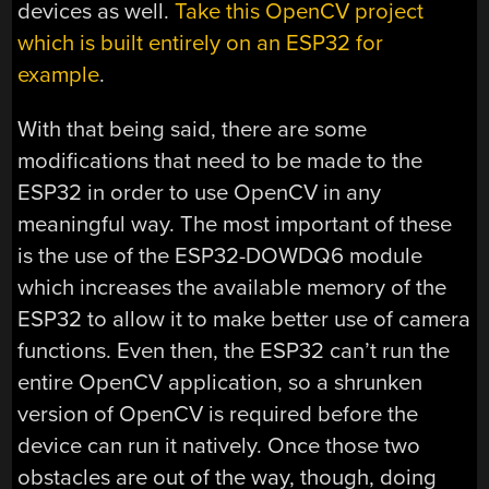
devices as well.
Take this OpenCV project
which is built entirely on an ESP32 for
example
.
With that being said, there are some
modifications that need to be made to the
ESP32 in order to use OpenCV in any
meaningful way. The most important of these
is the use of the ESP32-DOWDQ6 module
which increases the available memory of the
ESP32 to allow it to make better use of camera
functions. Even then, the ESP32 can’t run the
entire OpenCV application, so a shrunken
version of OpenCV is required before the
device can run it natively. Once those two
obstacles are out of the way, though, doing