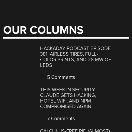
OUR COLUMNS
HACKADAY PODCAST EPISODE
381: AIRLESS TIRES, FULL-
COLOR PRINTS, AND 28 MW OF
LEDS
5 Comments
THIS WEEK IN SECURITY:
CLAUDE GETS HACKING,
HOTEL WIFI, AND NPM
COMPROMISED AGAIN
7 Comments
CALCULUS-FREE PID (ALMOST)