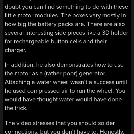
doubt you can find something to do with these
little motor modules. The boxes vary mostly in
how big the battery packs are. There are also
several interesting side pieces like a 3D holder
for rechargeable button cells and their
charger.
In addition, he also demonstrates how to use
the motor as a (rather poor) generator.
Attaching a water wheel wasn’t a success until
he used compressed air to run the wheel. You
would have thought water would have done
the trick.
The video stresses that you should solder
connections, but you don’t have to. Honestly,