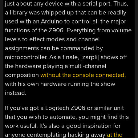
just about any device with a serial port. Thus,
a library was whipped up that can be readily
used with an Arduino to control all the major
functions of the Z906. Everything from volume
levels to effect modes and channel
assignments can be commanded by
microcontroller. As a finale, [zarpli] shows off
the hardware playing a multi-channel
composition
without the console connected,
with his own hardware running the show
instead.
If you’ve got a Logitech Z906 or similar unit
that you wish to automate, you might find this
work useful. It’s also a good inspiration for
anyone contemplating hacking away
at the