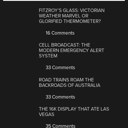
FITZROY’S GLASS: VICTORIAN
WEATHER MARVEL OR
GLORIFIED THERMOMETER?
16 Comments
CELL BROADCAST: THE
MODERN EMERGENCY ALERT
SYSTEM
33 Comments
ROAD TRAINS ROAM THE
BACKROADS OF AUSTRALIA
33 Comments
THE 16K DISPLAY THAT ATE LAS
VEGAS
35 Comments