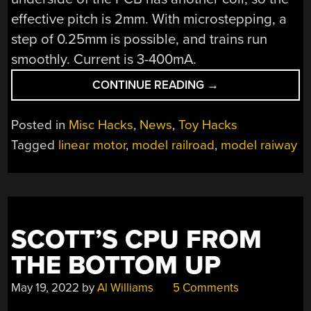
effective pitch is 2mm. With microstepping, a
step of 0.25mm is possible, and trains run
smoothly. Current is 3-400mA.
“PCB
CONTINUE READING
→
LINEAR
MOTORS
Posted in
Misc Hacks
,
News
,
Toy Hacks
FOR
Tagged
linear motor
,
model railroad
,
model raiway
MODEL
TRAINS”
SCOTT’S CPU FROM
THE BOTTOM UP
May 19, 2022
by
Al Williams
5 Comments