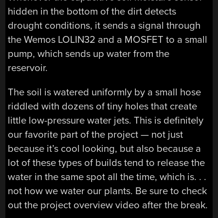
hidden in the bottom of the dirt detects
drought conditions, it sends a signal through
the Wemos LOLIN32 and a MOSFET to a small
pump, which sends up water from the
reservoir.
The soil is watered uniformly by a small hose
riddled with dozens of tiny holes that create
little low-pressure water jets. This is definitely
our favorite part of the project — not just
because it’s cool looking, but also because a
lot of these types of builds tend to release the
water in the same spot all the time, which is. . .
not how we water our plants. Be sure to check
out the project overview video after the break.