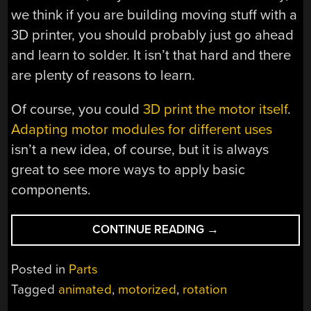
we think if you are building moving stuff with a
3D printer, you should probably just go ahead
and learn to solder. It isn’t that hard and there
are plenty of reasons to learn.
Of course, you could
3D print the motor itself
.
Adapting motor modules for different uses
isn’t a new idea, of course, but it is always
great to see more ways to apply basic
components.
“PUT
CONTINUE READING
→
A
NEW
Posted in
Parts
SPIN
Tagged
animated
,
motorized
,
rotation
ON