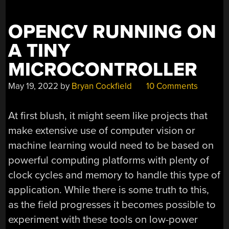
PRINTING
PEN”
OPENCV RUNNING ON
A TINY
MICROCONTROLLER
May 19, 2022
by
Bryan Cockfield
10 Comments
At first blush, it might seem like projects that
make extensive use of computer vision or
machine learning would need to be based on
powerful computing platforms with plenty of
clock cycles and memory to handle this type of
application. While there is some truth to this,
as the field progresses it becomes possible to
experiment with these tools on low-power