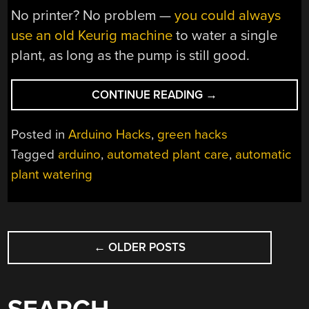
No printer? No problem —
you could always
use an old Keurig machine
to water a single
plant, as long as the pump is still good.
“WATER
CONTINUE READING
→
YOUR
PLANTS
Posted in
Arduino Hacks
,
green hacks
JUST
Tagged
arduino
,
automated plant care
,
automatic
FOUR
plant watering
TIMES
PER
YEAR”
POSTS
←
OLDER POSTS
NAVIGATION