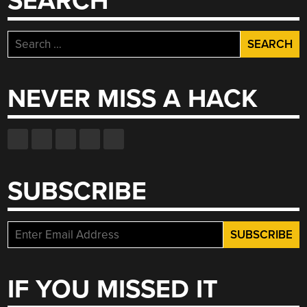
SEARCH
Search
for:
NEVER MISS A HACK
SUBSCRIBE
IF YOU MISSED IT