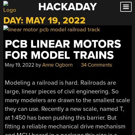
HACKADAY
Skip
to
DAY:
MAY 19, 2022
content
PCB LINEAR MOTORS
FOR MODEL TRAINS
May 19, 2022
by
Anne Ogborn
34 Comments
Modeling a railroad is hard. Railroads are
large, linear pieces of civil engineering. So
many modelers are drawn to the smallest scale
they can use. Recently a new scale, named T,
at 1:450 has been pushing this barrier. But
fitting a reliable mechanical drive mechanism