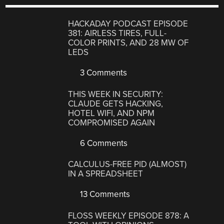
HACKADAY PODCAST EPISODE
381: AIRLESS TIRES, FULL-
COLOR PRINTS, AND 28 MW OF
LEDS
3 Comments
THIS WEEK IN SECURITY:
CLAUDE GETS HACKING,
HOTEL WIFI, AND NPM
COMPROMISED AGAIN
6 Comments
CALCULUS-FREE PID (ALMOST)
IN A SPREADSHEET
13 Comments
FLOSS WEEKLY EPISODE 878: A