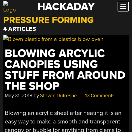
HACKADAY
Skip
to
PRESSURE FORMING
content
4 ARTICLES
BLOWING ARCYLIC
CANOPIES USING
STUFF FROM AROUND
THE SHOP
May 31, 2018
by
Steven Dufresne
13 Comments
Blowing an acrylic sheet after heating it is an
easy way to make a smooth and transparent
canopy or bubble for anything from clams to