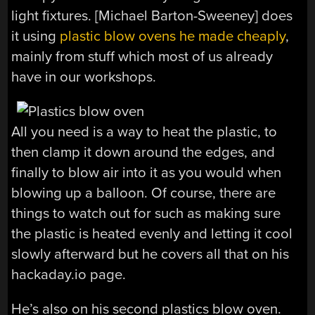
light fixtures. [Michael Barton-Sweeney] does
it using
plastic blow ovens he made cheaply
,
mainly from stuff which most of us already
have in our workshops.
All you need is a way to heat the plastic, to
then clamp it down around the edges, and
finally to blow air into it as you would when
blowing up a balloon. Of course, there are
things to watch out for such as making sure
the plastic is heated evenly and letting it cool
slowly afterward but he covers all that on his
hackaday.io page.
He’s also on his second plastics blow oven.