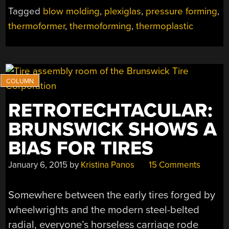
Tagged
blow molding
,
plexiglas
,
pressure forming
,
thermoformer
,
thermoforming
,
thermoplastic
RETROTECHTACULAR:
BRUNSWICK SHOWS A
BIAS FOR TIRES
January 6, 2015
by
Kristina Panos
15 Comments
Somewhere between the early tires forged by
wheelwrights and the modern steel-belted
radial, everyone’s horseless carriage rode