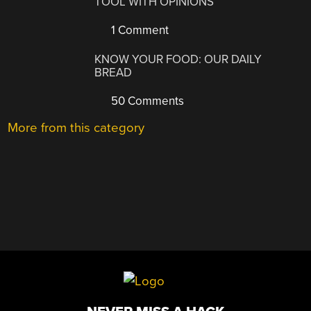
TOOL WITH OPINIONS
1 Comment
KNOW YOUR FOOD: OUR DAILY
BREAD
50 Comments
More from this category