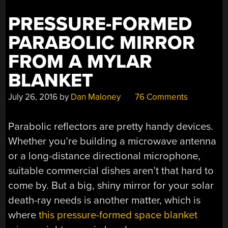
PRESSURE-FORMED
PARABOLIC MIRROR
FROM A MYLAR
BLANKET
July 26, 2016
by
Dan Maloney
76 Comments
Parabolic reflectors are pretty handy devices.
Whether you’re building a microwave antenna
or a long-distance directional microphone,
suitable commercial dishes aren’t that hard to
come by. But a big, shiny mirror for your solar
death-ray needs is another matter, which is
where
this pressure-formed space blanket