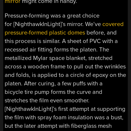
mirror
might come in handy.
Pressure-forming was a great choice
for [NighthawkInLight]’s mirror. We’ve
covered
pressure-formed plastic domes
before, and
this process is similar. A sheet of PVC with a
recessed air fitting forms the platen. The
metallized Mylar space blanket, stretched
across a wooden frame to pull out the wrinkles
and folds, is applied to a circle of epoxy on the
platen. After curing, a few puffs with a
bicycle tire pump forms the curve and
stretches the film even smoother.
[NighthawkInLight]’s first attempt at supporting
the film with spray foam insulation was a bust,
but the later attempt with fiberglass mesh