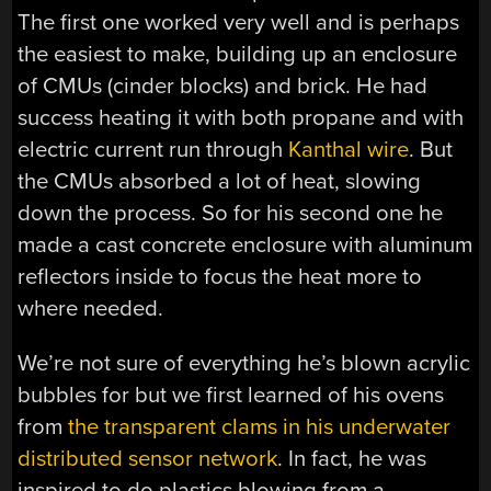
The first one worked very well and is perhaps
the easiest to make, building up an enclosure
of CMUs (cinder blocks) and brick. He had
success heating it with both propane and with
electric current run through
Kanthal wire
. But
the CMUs absorbed a lot of heat, slowing
down the process. So for his second one he
made a cast concrete enclosure with aluminum
reflectors inside to focus the heat more to
where needed.
We’re not sure of everything he’s blown acrylic
bubbles for but we first learned of his ovens
from
the transparent clams in his underwater
distributed sensor network
. In fact, he was
inspired to do plastics blowing from a