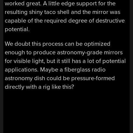
worked great. A little edge support for the
resulting shiny taco shell and the mirror was
capable of the required degree of destructive
potential.
We doubt this process can be optimized
enough to produce astronomy-grade mirrors
for visible light, but it still has a lot of potential
applications. Maybe a fiberglass radio
astronomy dish could be pressure-formed
directly with a rig like this?