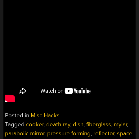
Posted in
Misc Hacks
Tagged
cooker
,
death ray
,
dish
,
fiberglass
,
mylar
,
parabolic mirror
,
pressure forming
,
reflector
,
space