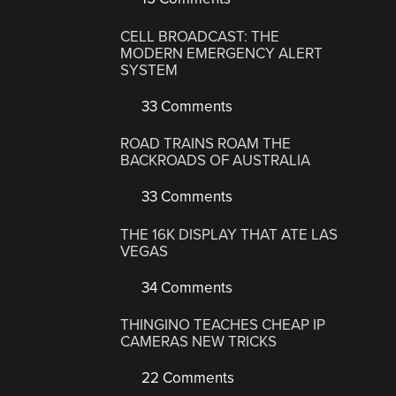
CELL BROADCAST: THE
MODERN EMERGENCY ALERT
SYSTEM
33 Comments
ROAD TRAINS ROAM THE
BACKROADS OF AUSTRALIA
33 Comments
THE 16K DISPLAY THAT ATE LAS
VEGAS
34 Comments
THINGINO TEACHES CHEAP IP
CAMERAS NEW TRICKS
22 Comments