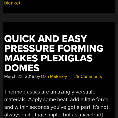
blanket
QUICK AND EASY
PRESSURE FORMING
MAKES PLEXIGLAS
DOMES
March 22, 2016
by
Dan Maloney
29 Comments
Thermoplastics are amazingly versatile
materials. Apply some heat, add a little force,
and within seconds you’ve got a part. It’s not
always quite that simple, but as [maxelrad]