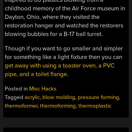
childhood memory of the Air Force museum in
Dayton, Ohio, where they visited the
restoration hanger and watched the restorers
blowing bubbles for a B-17 ball turret.
Though if you want to go smaller and simpler
for something like a light fixture then you can
get away with using a toaster oven, a PVC
pipe, and a toilet flange
.
Posted in
Misc Hacks
Tagged
acrylic
,
blow molding
,
pressure forming
,
thermoformer
,
thermoforming
,
thermoplastic