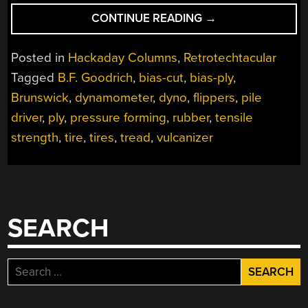
“RETROTECHTACU
CONTINUE READING
→
BRUNSWICK
SHOWS
Posted in
Hackaday Columns
,
Retrotechtacular
A
Tagged
B.F. Goodrich
,
bias-cut
,
bias-ply
,
BIAS
Brunswick
,
dynamometer
,
dyno
,
flippers
,
pile
FOR
TIRES”
driver
,
ply
,
pressure forming
,
rubber
,
tensile
strength
,
tire
,
tires
,
tread
,
vulcanizer
SEARCH
Search
for: