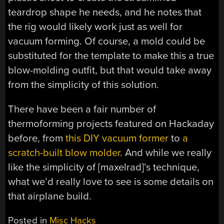
teardrop shape he needs, and he notes that
the rig would likely work just as well for
vacuum forming. Of course, a mold could be
substituted for the template to make this a true
blow-molding outfit, but that would take away
from the simplicity of this solution.
There have been a fair number of
thermoforming projects featured on Hackaday
before, from
this DIY vacuum former
to
a
scratch-built blow molder
. And while we really
like the simplicity of [maxelrad]’s technique,
what we’d really love to see is some details on
that airplane build.
Posted in
Misc Hacks