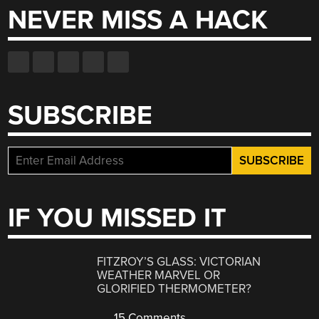
NEVER MISS A HACK
SUBSCRIBE
IF YOU MISSED IT
FITZROY’S GLASS: VICTORIAN
WEATHER MARVEL OR
GLORIFIED THERMOMETER?
15 Comments