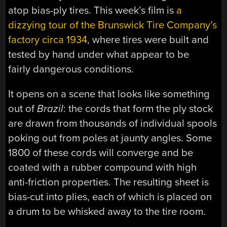
atop bias-ply tires. This week’s film is
a
dizzying tour of the Brunswick Tire Company’s
factory circa 1934
, where tires were built and
tested by hand under what appear to be
fairly dangerous conditions.
It opens on a scene that looks like something
out of
Brazil
: the cords that form the ply stock
are drawn from thousands of individual spools
poking out from poles at jaunty angles. Some
1800 of these cords will converge and be
coated with a rubber compound with high
anti-friction properties. The resulting sheet is
bias-cut into plies, each of which is placed on
a drum to be whisked away to the tire room.