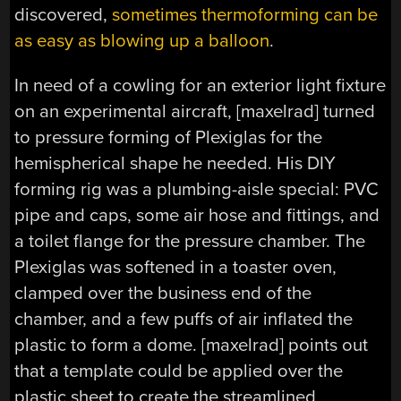
discovered,
sometimes thermoforming can be
as easy as blowing up a balloon
.
In need of a cowling for an exterior light fixture
on an experimental aircraft, [maxelrad] turned
to pressure forming of Plexiglas for the
hemispherical shape he needed. His DIY
forming rig was a plumbing-aisle special: PVC
pipe and caps, some air hose and fittings, and
a toilet flange for the pressure chamber. The
Plexiglas was softened in a toaster oven,
clamped over the business end of the
chamber, and a few puffs of air inflated the
plastic to form a dome. [maxelrad] points out
that a template could be applied over the
plastic sheet to create the streamlined