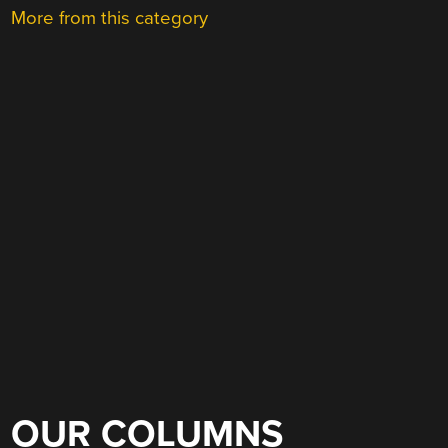
More from this category
OUR COLUMNS