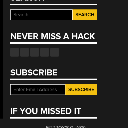
Search
for:
NEVER MISS A HACK
SUBSCRIBE
IF YOU MISSED IT
FITZROY’S GLASS: