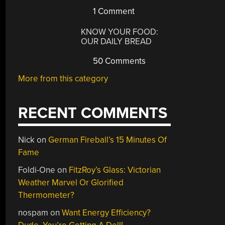
1 Comment
KNOW YOUR FOOD:
OUR DAILY BREAD
50 Comments
More from this category
RECENT COMMENTS
Nick
on
German Fireball’s 15 Minutes Of
Fame
Foldi-One
on
FitzRoy’s Glass: Victorian
Weather Marvel Or Glorified
Thermometer?
nospam
on
Want Energy Efficiency?