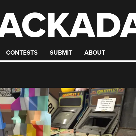
ACKAD
CONTESTS
SUBMIT
ABOUT