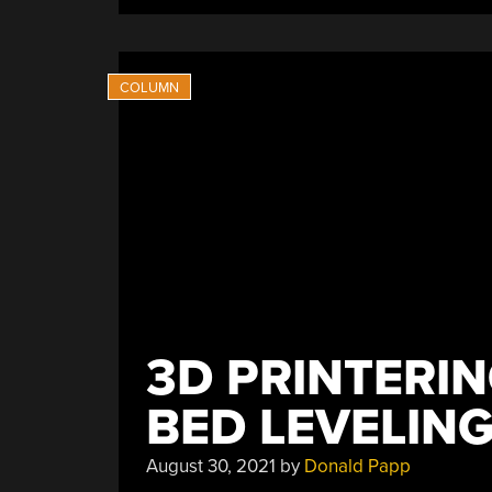
Print
With
Fewer
Warping
Issues”
3D PRINTERIN
BED LEVELING
August 30, 2021
by
Donald Papp