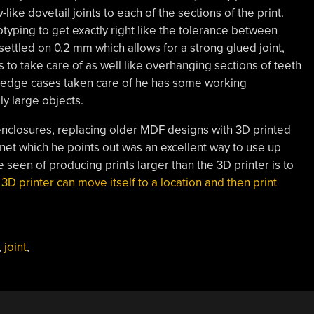
like dovetail joints to each of the sections of the print.
yping to get exactly right like the tolerance between
] settled on 0.2 mm which allows for a strong glued joint,
 to take care of as well like overhanging sections of teeth
e edge cases taken care of he has some working
ly large objects.
 enclosures, replacing older MDF designs with 3D printed
binet which he points out was an excellent way to use up
 seen of producing prints larger than the 3D printer is to
 3D printer can move itself to a location and then print
,
joint
,