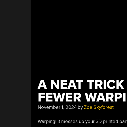
A NEAT TRICK
FEWER WARPI
November 1, 2024
by
Zoe Skyforest
Warping! It messes up your 3D printed part