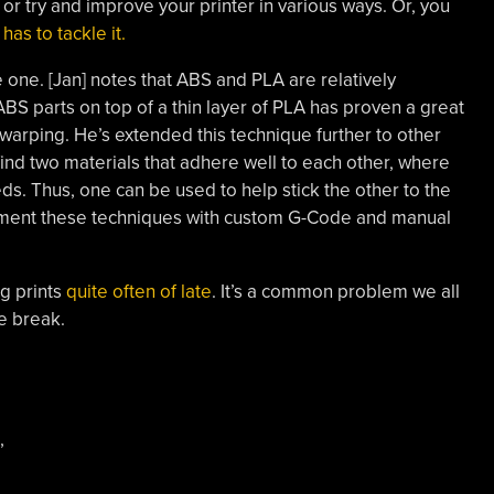
or try and improve your printer in various ways. Or, you
has to tackle it.
e one. [Jan] notes that ABS and PLA are relatively
 ABS parts on top of a thin layer of PLA has proven a great
rping. He’s extended this technique further to other
 find two materials that adhere well to each other, where
eds. Thus, one can be used to help stick the other to the
plement these techniques with custom G-Code and manual
g prints
quite often of late
. It’s a common problem we all
e break.
,