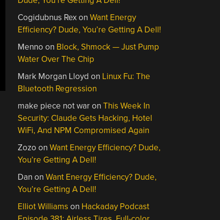
Dude, You’re Getting A Dell!
Cogidubnus Rex
on
Want Energy
Efficiency? Dude, You’re Getting A Dell!
Menno
on
Block, Shmock — Just Pump
Water Over The Chip
Mark Morgan Lloyd
on
Linux Fu: The
Bluetooth Regression
make piece not war
on
This Week In
Security: Claude Gets Hacking, Hotel
WiFi, And NPM Compromised Again
Zozo
on
Want Energy Efficiency? Dude,
You’re Getting A Dell!
Dan
on
Want Energy Efficiency? Dude,
You’re Getting A Dell!
Elliot Williams
on
Hackaday Podcast
Episode 381: Airless Tires, Full-color