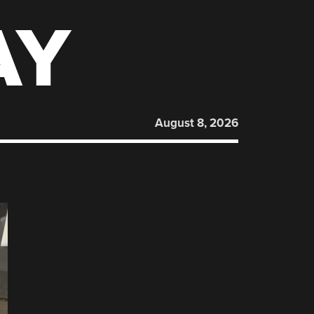
AY
August 8, 2026