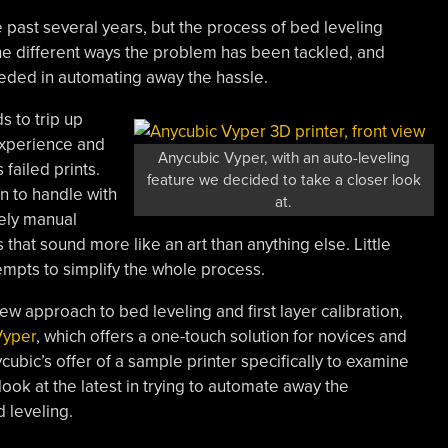
past several years, but the process of bed leveling
 the different ways the problem has been tackled, and
ded in automating away the hassle.
s to trip up
experience and
Anycubic Vyper, with an auto-leveling
failed prints.
feature we decided to take a closer look
n to handle with
at.
gely manual
that sound more like an art than anything else. Little
empts to simplify the whole process.
 approach to bed leveling and first layer calibration,
Vyper
, which offers a one-touch solution for novices and
bic’s offer of a sample printer specifically to examine
look at the latest in trying to automate away the
 leveling.