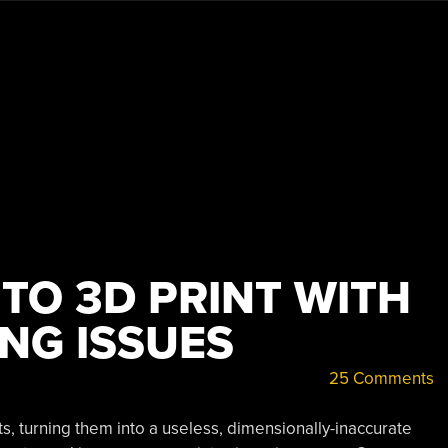
 TO 3D PRINT WITH
NG ISSUES
25 Comments
s, turning them into a useless, dimensionally-inaccurate