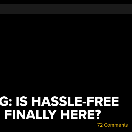
G: IS HASSLE-FREE
 FINALLY HERE?
72 Comments