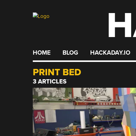
H
Skip
to
content
HOME
BLOG
HACKADAY.IO
PRINT BED
3 ARTICLES