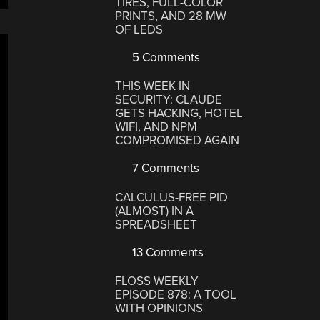
TIRES, FULL-COLOR
PRINTS, AND 28 MW
OF LEDS
5 Comments
THIS WEEK IN
SECURITY: CLAUDE
GETS HACKING, HOTEL
WIFI, AND NPM
COMPROMISED AGAIN
7 Comments
CALCULUS-FREE PID
(ALMOST) IN A
SPREADSHEET
13 Comments
FLOSS WEEKLY
EPISODE 878: A TOOL
WITH OPINIONS