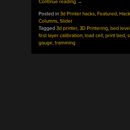
“3D
Continue reading
→
Printering:
Posted in
3d Printer hacks
,
Featured
,
Hack
Is
Columns
,
Slider
Hassle-
Tagged
3d printer
,
3D Printering
,
bed leve
Free
first layer calibration
,
load cell
,
print bed
,
s
Bed
gauge
,
tramming
Leveling
Finally
Here?”