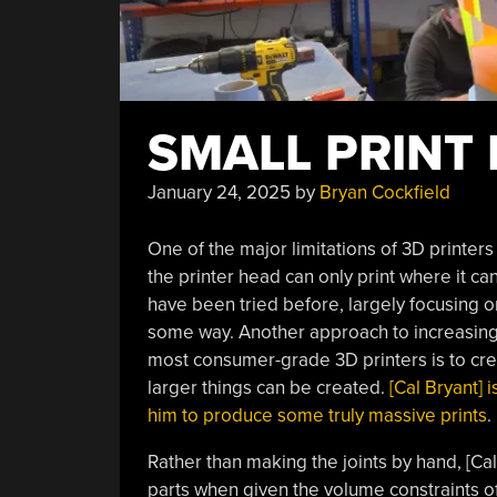
SMALL PRINT
January 24, 2025
by
Bryan Cockfield
One of the major limitations of 3D printers
the printer head can only print where it ca
have been tried before, largely focusing on
some way. Another approach to increasing 
most consumer-grade 3D printers is to crea
larger things can be created.
[Cal Bryant]
him to produce some truly massive prints
.
Rather than making the joints by hand, [Cal
parts when given the volume constraints of a