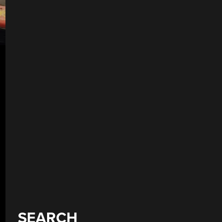
SEARCH