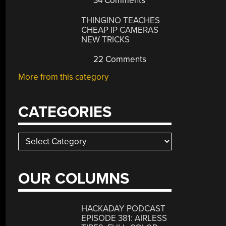
34 Comments
THINGINO TEACHES
CHEAP IP CAMERAS
NEW TRICKS
22 Comments
More from this category
CATEGORIES
Categories
OUR COLUMNS
HACKADAY PODCAST
EPISODE 381: AIRLESS