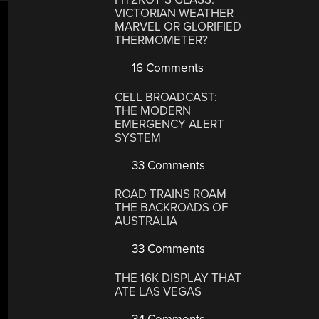
VICTORIAN WEATHER
MARVEL OR GLORIFIED
THERMOMETER?
16 Comments
CELL BROADCAST:
THE MODERN
EMERGENCY ALERT
SYSTEM
33 Comments
ROAD TRAINS ROAM
THE BACKROADS OF
AUSTRALIA
33 Comments
THE 16K DISPLAY THAT
ATE LAS VEGAS