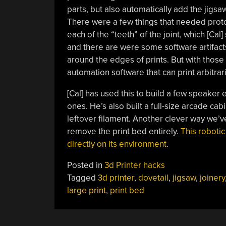
parts, but also automatically add the jigsaw-
There were a few things that needed protot
each of the “teeth” of the joint, which [Cal
and there are were some software artifacts
around the edges of prints. But with thos
automation software that can print arbitrari
[Cal] has used this to build a few speaker
ones. He’s also built a full-size arcade ca
leftover filament. Another clever way we’ve
remove the print bed entirely.
This robotic
directly on its environment
.
Posted in
3d Printer hacks
Tagged
3d printer
,
dovetail
,
jigsaw
,
joinery
large print
,
print bed