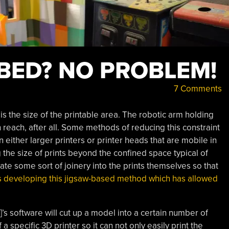
 BED? NO PROBLEM!
7 Comments
 is the size of the printable area. The robotic arm holding
n reach, after all. Some methods of reducing this constraint
 either larger printers or printer heads that are mobile in
the size of prints beyond the confined space typical of
te some sort of joinery into the prints themselves so that
 is developing this jigsaw-based method which has allowed
]’s software will cut up a model into a certain number of
 specific 3D printer so it can not only easily print the