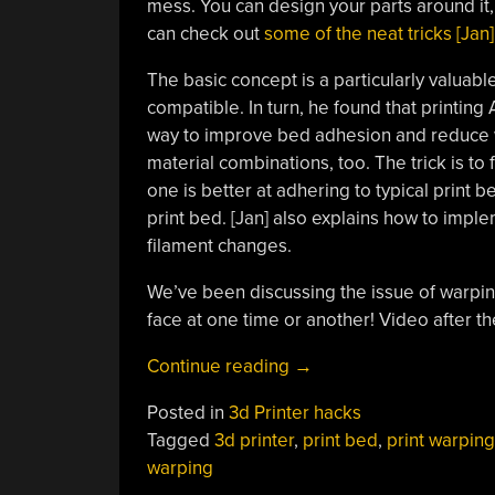
mess. You can design your parts around it, 
can check out
some of the neat tricks [Jan] 
The basic concept is a particularly valuabl
compatible. In turn, he found that printing
way to improve bed adhesion and reduce wa
material combinations, too. The trick is to
one is better at adhering to typical print b
print bed. [Jan] also explains how to im
filament changes.
We’ve been discussing the issue of warpin
face at one time or another! Video after th
“A
Continue reading
→
Neat
Posted in
3d Printer hacks
Trick
Tagged
3d printer
,
print bed
,
print warping
To
warping
3D