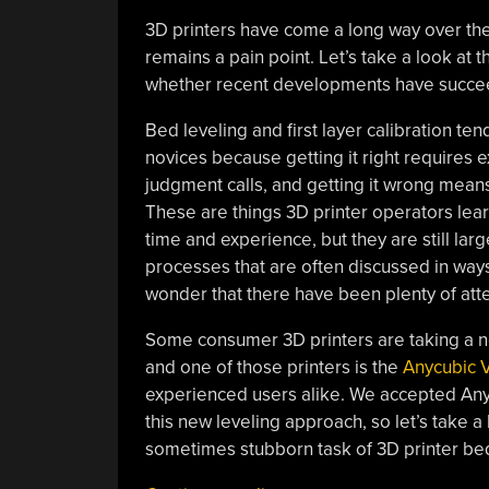
3D printers have come a long way over the 
remains a pain point. Let’s take a look at
whether recent developments have succee
Bed leveling and first layer calibration tend
novices because getting it right requires 
judgment calls, and getting it wrong means 
These are things 3D printer operators lear
time and experience, but they are still lar
processes that are often discussed in ways 
wonder that there have been plenty of att
Some consumer 3D printers are taking a new
and one of those printers is the
Anycubic 
experienced users alike. We accepted Anycu
this new leveling approach, so let’s take a 
sometimes stubborn task of 3D printer bed