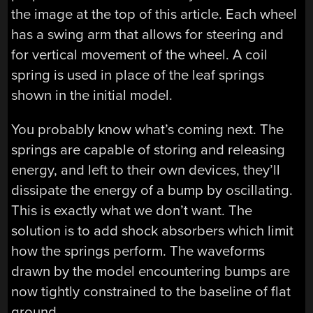
the image at the top of this article. Each wheel
has a swing arm that allows for steering and
for vertical movement of the wheel. A coil
spring is used in place of the leaf springs
shown in the initial model.
You probably know what’s coming next. The
springs are capable of storing and releasing
energy, and left to their own devices, they’ll
dissipate the energy of a bump by oscillating.
This is exactly what we don’t want. The
solution is to add shock absorbers which limit
how the springs perform. The waveforms
drawn by the model encountering bumps are
now tightly constrained to the baseline of flat
ground.