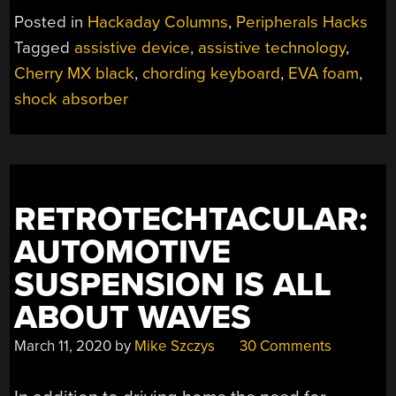
INTEREST:
Posted in
Hackaday Columns
,
Peripherals Hacks
THE
Tagged
assistive device
,
assistive technology
,
INFOGRIP
Cherry MX black
,
chording keyboard
,
EVA foam
,
BAT
CHORDING
shock absorber
KEYBOARD”
RETROTECHTACULAR:
AUTOMOTIVE
SUSPENSION IS ALL
ABOUT WAVES
March 11, 2020
by
Mike Szczys
30 Comments