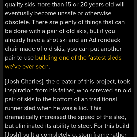
quality skis more than 15 or 20 years old will
eventually become unsafe or otherwise
obsolete. There are plenty of things that can
be done with a pair of old skis, but if you
already have a shot ski and an Adirondack
chair made of old skis, you can put another
pair to use
building one of the fastest sleds
we’ve ever seen
.
[Josh Charles], the creator of this project, took
inspiration from his father, who screwed an old
pair of skis to the bottom of an traditional
runner sled when he was a kid. This
dramatically increased the speed of the sled,
but eliminated its ability to steer. For this build
[Josh] built a completely custom frame rather