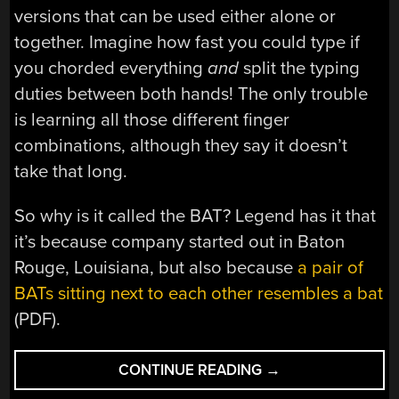
versions that can be used either alone or
together. Imagine how fast you could type if
you chorded everything
and
split the typing
duties between both hands! The only trouble
is learning all those different finger
combinations, although they say it doesn’t
take that long.
So why is it called the BAT? Legend has it that
it’s because company started out in Baton
Rouge, Louisiana, but also because
a pair of
BATs sitting next to each other resembles a bat
(PDF).
“INPUTS
CONTINUE READING
→
OF