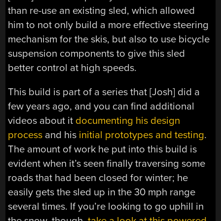
than re-use an existing sled, which allowed
him to not only build a more effective steering
mechanism for the skis, but also to use bicycle
suspension components to give this sled
better control at high speeds.
This build is part of a series that [Josh] did a
few years ago, and you can find additional
videos about it
documenting his design
process
and his
initial prototypes and testing
.
The amount of work he put into this build is
evident when it’s seen finally traversing some
roads that had been closed for winter; he
easily gets the sled up in the 30 mph range
several times. If you’re looking to go uphill in
the snow, though,
take a look at this powered