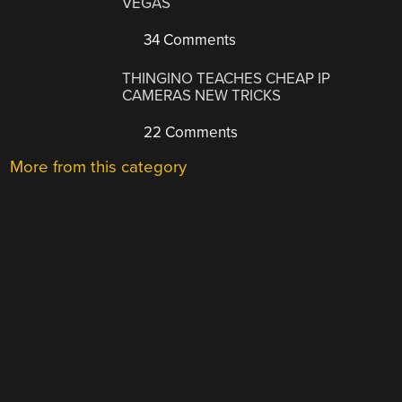
VEGAS
34 Comments
THINGINO TEACHES CHEAP IP
CAMERAS NEW TRICKS
22 Comments
More from this category