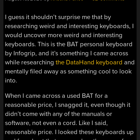
I guess it shouldn’t surprise me that by
researching weird and interesting keyboards, I
would uncover more weird and interesting
keyboards. This is the BAT personal keyboard
by Infogrip, and it’s something I came across
while researching
the DataHand keyboard
and
mentally filed away as something cool to look
into.
When I came across a used BAT for a
reasonable price, I snagged it, even though it
didn’t come with any of the manuals or
software, not even a cord. Like I said,
reasonable price. I looked these keyboards up