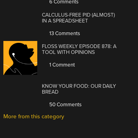
6 Comments
CALCULUS-FREE PID (ALMOST)
IN A SPREADSHEET
13 Comments
FLOSS WEEKLY EPISODE 878: A
TOOL WITH OPINIONS
1 Comment
KNOW YOUR FOOD: OUR DAILY
BREAD
50 Comments
More from this category