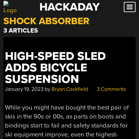
HACKADAY
Skip
to
SHOCK ABSORBER
content
3 ARTICLES
HIGH-SPEED SLED
ADDS BICYCLE
SUSPENSION
January 19, 2023
by
Bryan Cockfield
3 Comments
While you might have bought the best pair of
skis in the 90s or 00s, as parts on boots and
bindings start to fail and safety standards for
ski equipment improve, even the highest-