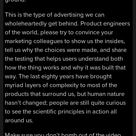
This is the type of advertising we can
wholeheartedly get behind. Product engineers
of the world, please try to convince your
marketing colleagues to show us the insides,
tell us why the choices were made, and share
the testing that helps users understand both
how the thing works and why it was built that
way. The last eighty years have brought
myriad layers of complexity to most of the
products that surround us, but human nature
hasn’t changed; people are still quite curious
to see the scientific principles in action all
around us.
Make sure you don’t bomb out of the video