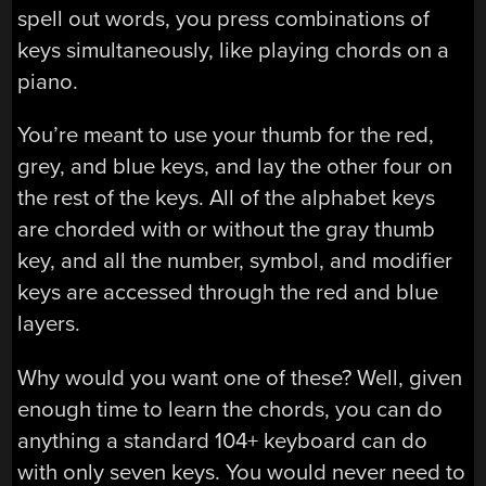
spell out words, you press combinations of
keys simultaneously, like playing chords on a
piano.
You’re meant to use your thumb for the red,
grey, and blue keys, and lay the other four on
the rest of the keys. All of the alphabet keys
are chorded with or without the gray thumb
key, and all the number, symbol, and modifier
keys are accessed through the red and blue
layers.
Why would you want one of these? Well, given
enough time to learn the chords, you can do
anything a standard 104+ keyboard can do
with only seven keys. You would never need to