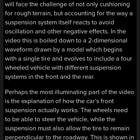
will face the challenge of not only cushioning
for rough terrain, but accounting for the way a
suspension system itself reacts to avoid
oscillation and other negative effects. In the
video this is boiled down to a 2-dimensional
waveform drawn by a model which begins
with a single tire and evolves to include a four
wheeled vehicle with different suspension
systems in the front and the rear.
Perhaps the most illuminating part of the video
is the explanation of how the car’s front
suspension actually works. The wheels need
to be able to steer the vehicle, while the
suspension must also allow the tire to remain
perpendicular to the roadway. This is shown in