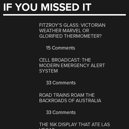
IF YOU MISSED IT
FITZROY’S GLASS: VICTORIAN
WEATHER MARVEL OR
GLORIFIED THERMOMETER?
15 Comments
CELL BROADCAST: THE
MODERN EMERGENCY ALERT
SYSTEM
33 Comments
ROAD TRAINS ROAM THE
BACKROADS OF AUSTRALIA
33 Comments
THE 16K DISPLAY THAT ATE LAS