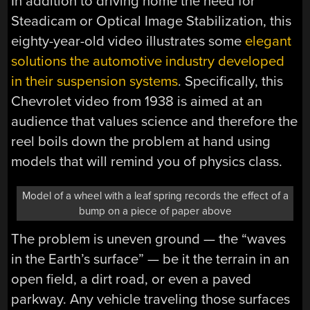
In addition to driving home the need for
Steadicam or Optical Image Stabilization, this
eighty-year-old video illustrates some
elegant
solutions the automotive industry developed
in their suspension systems
. Specifically, this
Chevrolet video from 1938 is aimed at an
audience that values science and therefore the
reel boils down the problem at hand using
models that will remind you of physics class.
Model of a wheel with a leaf spring records the effect of a
bump on a piece of paper above
The problem is uneven ground — the “waves
in the Earth’s surface” — be it the terrain in an
open field, a dirt road, or even a paved
parkway. Any vehicle traveling those surfaces