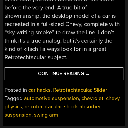
before the very end. A true bit of
showmanship, the desktop model of a car is
recreated in a full-sized Chevy, complete with
“sky-writing smoke” to draw the line. I don’t
think it’s a true analog, but it’s certainly the
kind of kitsch I always look for in a great
Retrotechtacular subject.
“RETROTECHTACU
CONTINUE READING
→
AUTOMOTIVE
SUSPENSION
Posted in
car hacks
,
Retrotechtacular
,
Slider
IS
Tagged
automotive suspension
,
chevrolet
,
chevy
,
ALL
physics
,
retrotechtacular
,
shock absorber
,
ABOUT
WAVES”
suspension
,
swing arm