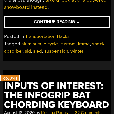
snowboard instead
.
“HIGH-
CONTINUE READING
→
SPEED
SLED
Posted in
Transportation Hacks
ADDS
Tagged
aluminum
,
bicycle
,
custom
,
frame
,
shock
BICYCLE
absorber
,
ski
,
sled
,
suspension
,
winter
SUSPENSION”
INPUTS OF INTEREST:
THE INFOGRIP BAT
CHORDING KEYBOARD
August 18, 2020
by
Kristina Panos
32 Comments