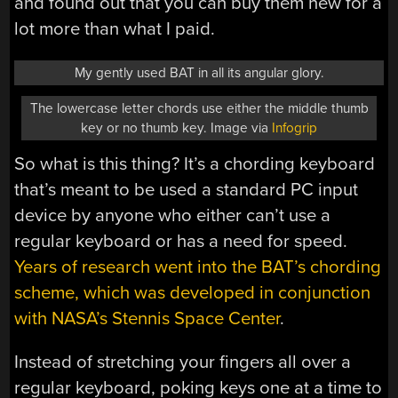
and found out that you can buy them new for a
lot more than what I paid.
My gently used BAT in all its angular glory.
The lowercase letter chords use either the middle thumb
key or no thumb key. Image via
Infogrip
So what is this thing? It’s a chording keyboard
that’s meant to be used a standard PC input
device by anyone who either can’t use a
regular keyboard or has a need for speed.
Years of research went into the BAT’s chording
scheme, which was developed in conjunction
with NASA’s Stennis Space Center
.
Instead of stretching your fingers all over a
regular keyboard, poking keys one at a time to