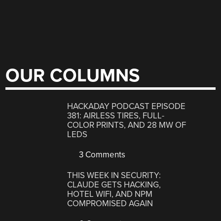
OUR COLUMNS
HACKADAY PODCAST EPISODE
381: AIRLESS TIRES, FULL-
COLOR PRINTS, AND 28 MW OF
LEDS
3 Comments
THIS WEEK IN SECURITY:
CLAUDE GETS HACKING,
HOTEL WIFI, AND NPM
COMPROMISED AGAIN