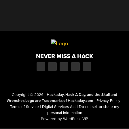
NEVER MISS A HACK
Copyright © 2026
|
Hackaday, Hack A Day, and the Skull and
Wrenches Logo are Trademarks of Hackaday.com
|
Privacy Policy
|
Terms of Service
|
Digital Services Act
|
Do not sell or share my
personal information
Powered by
WordPress VIP