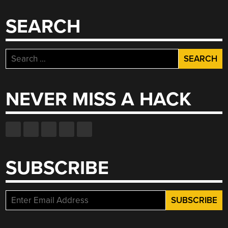
SEARCH
Search
for:
NEVER MISS A HACK
SUBSCRIBE