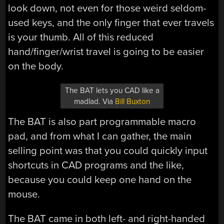
look down, not even for those weird seldom-
used keys, and the only finger that ever travels
is your thumb. All of this reduced
hand/finger/wrist travel is going to be easier
on the body.
The BAT lets you CAD like a
madlad. Via
Bill Buxton
The BAT is also part programmable macro
pad, and from what I can gather, the main
selling point was that you could quickly input
shortcuts in CAD programs and the like,
because you could keep one hand on the
mouse.
The BAT came in both left- and right-handed