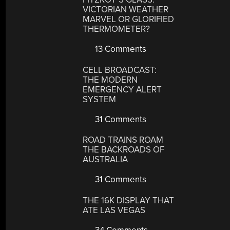
VICTORIAN WEATHER
MARVEL OR GLORIFIED
THERMOMETER?
13 Comments
CELL BROADCAST:
THE MODERN
EMERGENCY ALERT
SYSTEM
31 Comments
ROAD TRAINS ROAM
THE BACKROADS OF
AUSTRALIA
31 Comments
THE 16K DISPLAY THAT
ATE LAS VEGAS