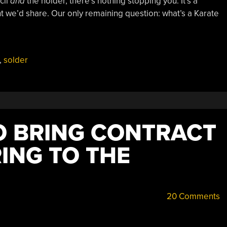
cil
and
the holder, there’s nothing stopping you. It’s a
t we’d share. Our only remaining question: what’s a Karate
,
solder
TO BRING CONTRACT
NG TO THE
20 Comments