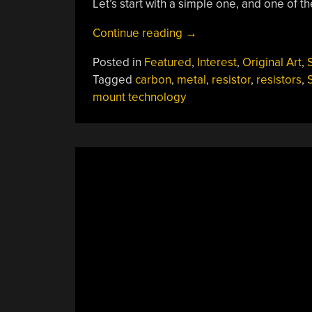
Let’s start with a simple one, and one of th
“What
Continue reading
→
Is
Posted in
Featured
,
Interest
,
Original Art
,
S
There
Tagged
carbon
,
metal
,
resistor
,
resistors
,
To
mount technology
Know
About
Resistors?”