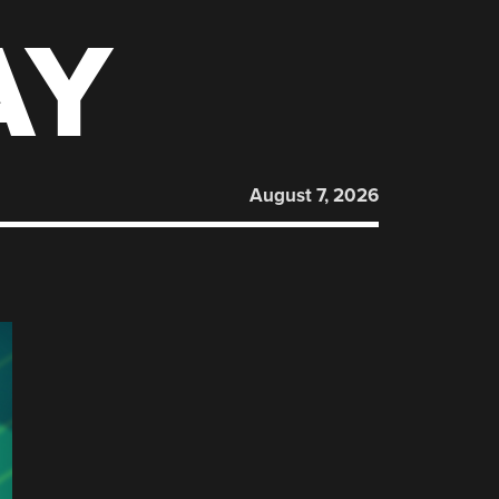
AY
August 7, 2026