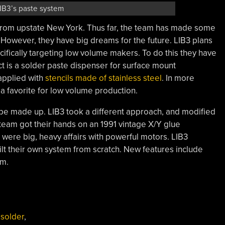
IB3’s paste system
rom upstate New York. Thus far, the team has made some
. However, they have big dreams for the future. LIB3 plans
fically targeting low volume makers. To do this they have
ect is a solder paste dispenser for surface mount
applied with
stencils made of stainless steel
. In more
a favorite for low volume production.
o be made up. LIB3 took a different approach, and modified
team got their hands on an 1991 vintage X/Y glue
 were big, heavy affairs with powerful motors. LIB3
ilt their own system from scratch. New features include
em.
,
solder
,