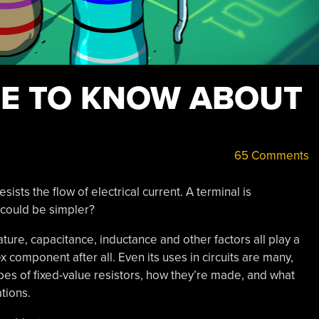
RE TO KNOW ABOUT
65 Comments
sists the flow of electrical current. A terminal is
could be simpler?
erature, capacitance, inductance and other factors all play a
x component after all. Even its uses in circuits are many,
types of fixed-value resistors, how they’re made, and what
tions.