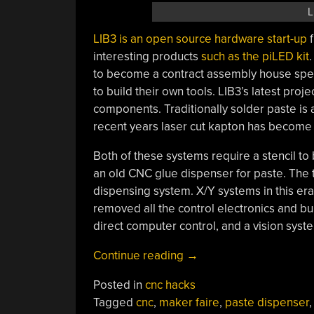
L
LIB3
is an open source hardware start-up
f
interesting products
such as the
piLED
kit
to become a contract assembly house speci
to build their own tools. LIB3’s latest proj
components. Traditionally solder paste is 
recent years laser cut kapton has become 
Both of these systems require a stencil t
an old CNC glue dispenser for paste. The 
dispensing system. X/Y systems in this era
removed all the control electronics and bu
direct computer control, and a vision syst
“LIB3
Continue reading
→
Plans
Posted in
cnc hacks
To
Tagged
cnc
,
maker faire
,
paste dispenser
Bring