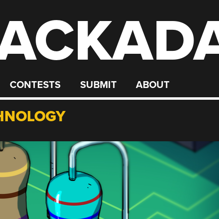
ACKAD
CONTESTS
SUBMIT
ABOUT
HNOLOGY