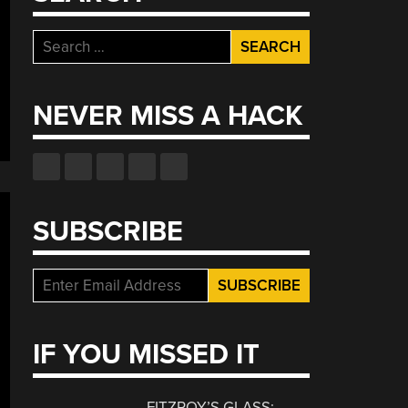
Search
for:
NEVER MISS A HACK
SUBSCRIBE
IF YOU MISSED IT
FITZROY’S GLASS: