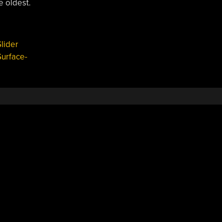
e oldest.
lider
Surface-