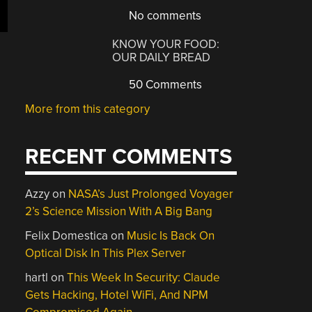
No comments
KNOW YOUR FOOD:
OUR DAILY BREAD
50 Comments
More from this category
RECENT COMMENTS
Azzy
on
NASA’s Just Prolonged Voyager
2’s Science Mission With A Big Bang
Felix Domestica
on
Music Is Back On
Optical Disk In This Plex Server
hartl
on
This Week In Security: Claude
Gets Hacking, Hotel WiFi, And NPM