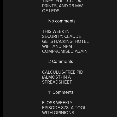
TIRES, FULL-COLOR
PRINTS, AND 28 MW
OF LEDS
No comments
THIS WEEK IN
SECURITY: CLAUDE
GETS HACKING, HOTEL
WIFI, AND NPM
COMPROMISED AGAIN
2 Comments
CALCULUS-FREE PID
(ALMOST) IN A
SPREADSHEET
11 Comments
FLOSS WEEKLY
EPISODE 878: A TOOL
WITH OPINIONS