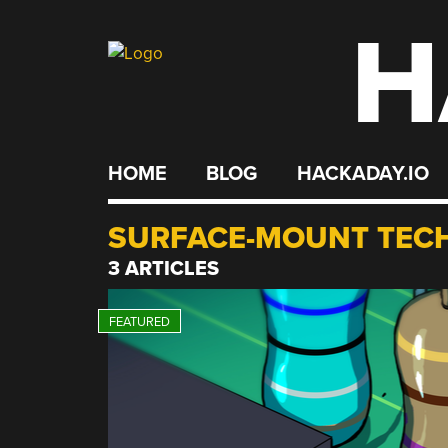
H
Skip
to
content
HOME
BLOG
HACKADAY.IO
SURFACE-MOUNT TEC
3 ARTICLES