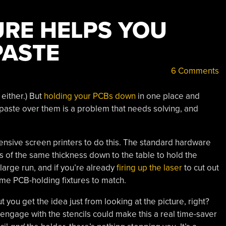
URE HELPS YOU
PASTE
6 Comments
either.) But
holding your PCBs down
in one place and
 paste over them is a problem that needs solving, and
sive screen printers to do this. The standard hardware
s of the same thickness down to the table to hold the
 large run, and if you’re already
firing up the laser
to cut out
some PCB-holding fixtures to match.
ut you get the idea just from looking at the picture, right?
 engage with the stencils could make this a real time-saver