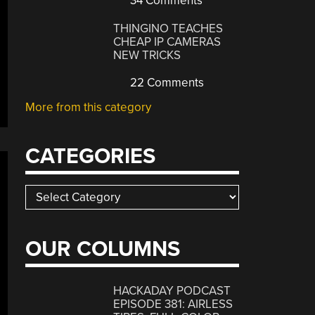
34 Comments
THINGINO TEACHES
CHEAP IP CAMERAS
NEW TRICKS
22 Comments
More from this category
CATEGORIES
Categories
OUR COLUMNS
HACKADAY PODCAST
EPISODE 381: AIRLESS