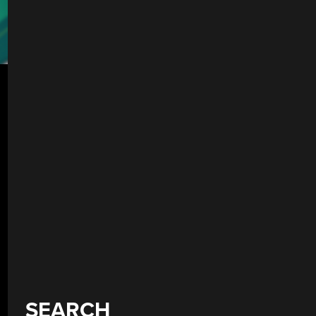
SEARCH