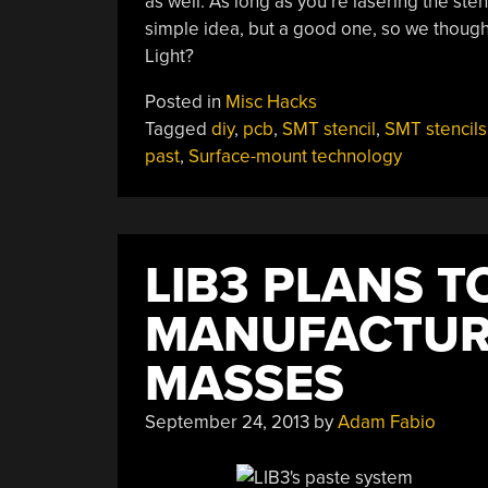
as well. As long as you’re lasering the sten
simple idea, but a good one, so we though
Light?
Posted in
Misc Hacks
Tagged
diy
,
pcb
,
SMT stencil
,
SMT stencils
past
,
Surface-mount technology
LIB3 PLANS 
MANUFACTURI
MASSES
September 24, 2013
by
Adam Fabio