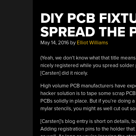
DIY PCB FIXT
SPREAD THE 
May 14, 2016
by
Elliot Williams
(Yeah, we don’t know what that title means 
nicely registered while you spread solder
[Carsten] did it nicely.
High volume PCB manufacturers have expen
hacker solution is to tape some scrap PCB
PCBs solidly in place. But if you’re doing a
mylar stencils, you might as well cut out 
[Carsten]’s blog entry is short on details, b
Adding registration pins to the holder that