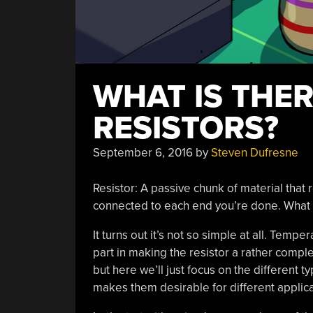
WHAT IS THE
RESISTORS?
September 6, 2016
by
Steven Dufresne
Resistor: A passive chunk of material that re
connected to each end you’re done. What 
It turns out it’s not so simple at all. Temp
part in making the resistor a rather comple
but here we’ll just focus on the different 
makes them desirable for different applica