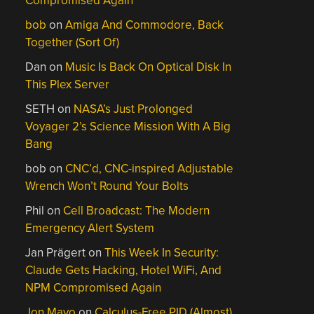
Compromised Again
bob
on
Amiga And Commodore, Back
Together (Sort Of)
Dan
on
Music Is Back On Optical Disk In
This Plex Server
SETH
on
NASA’s Just Prolonged
Voyager 2’s Science Mission With A Big
Bang
bob
on
CNC’d, CNC-inspired Adjustable
Wrench Won’t Round Your Bolts
Phil
on
Cell Broadcast: The Modern
Emergency Alert System
Jan Prägert
on
This Week In Security:
Claude Gets Hacking, Hotel WiFi, And
NPM Compromised Again
Jon Mayo
on
Calculus-Free PID (Almost)