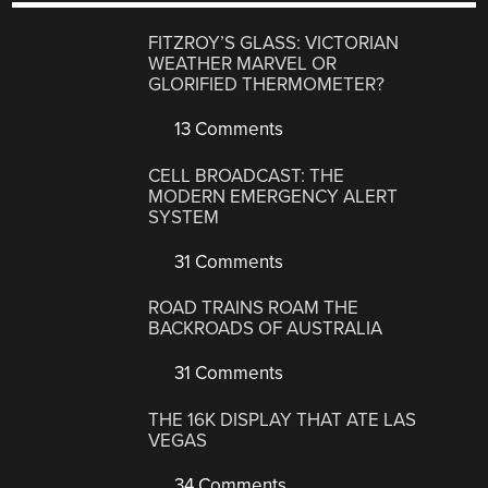
FITZROY’S GLASS: VICTORIAN
WEATHER MARVEL OR
GLORIFIED THERMOMETER?
13 Comments
CELL BROADCAST: THE
MODERN EMERGENCY ALERT
SYSTEM
31 Comments
ROAD TRAINS ROAM THE
BACKROADS OF AUSTRALIA
31 Comments
THE 16K DISPLAY THAT ATE LAS
VEGAS
34 Comments