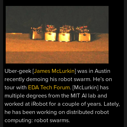
Uber-geek [
James McLurkin
] was in Austin
recently demoing his robot swarm. He’s on
tour with
EDA Tech Forum
. [McLurkin] has
multiple degrees from the MIT AI lab and
worked at iRobot for a couple of years. Lately,
he has been working on distributed robot
computing: robot swarms.