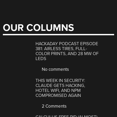
OUR COLUMNS
HACKADAY PODCAST EPISODE
381: AIRLESS TIRES, FULL-
COLOR PRINTS, AND 28 MW OF
LEDS
No comments
THIS WEEK IN SECURITY:
CLAUDE GETS HACKING,
HOTEL WIFI, AND NPM
COMPROMISED AGAIN
2 Comments