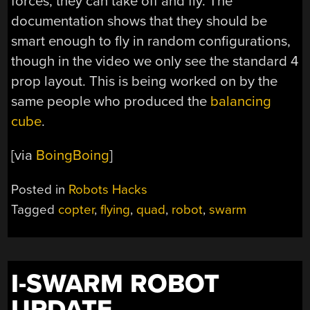
forces, they can take off and fly. The
documentation shows that they should be
smart enough to fly in random configurations,
though in the video we only see the standard 4
prop layout. This is being worked on by the
same people who produced the
balancing
cube
.
[via
BoingBoing
]
Posted in
Robots Hacks
Tagged
copter
,
flying
,
quad
,
robot
,
swarm
I-SWARM ROBOT
UPDATE