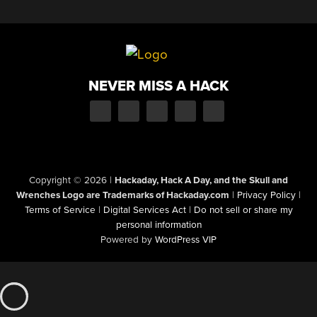
NEVER MISS A HACK
Copyright © 2026
|
Hackaday, Hack A Day, and the Skull and
Wrenches Logo are Trademarks of Hackaday.com
|
Privacy Policy
|
Terms of Service
|
Digital Services Act
|
Do not sell or share my
personal information
Powered by
WordPress VIP