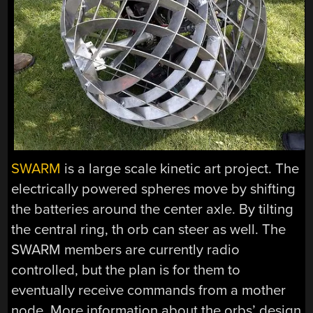
SWARM
is a large scale kinetic art project. The
electrically powered spheres move by shifting
the batteries around the center axle. By tilting
the central ring, th orb can steer as well. The
SWARM members are currently radio
controlled, but the plan is for them to
eventually receive commands from a mother
node. More information about the orbs’ design