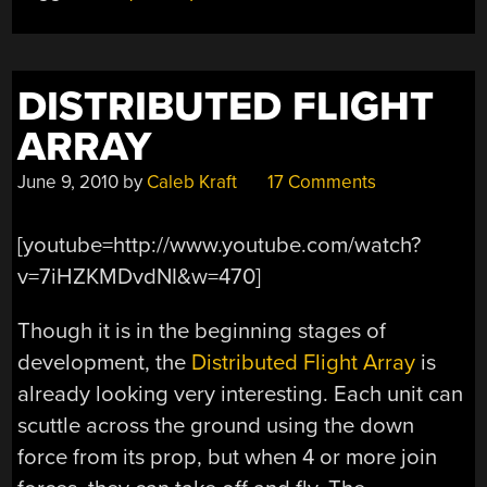
DISTRIBUTED FLIGHT
ARRAY
June 9, 2010
by
Caleb Kraft
17 Comments
[youtube=http://www.youtube.com/watch?
v=7iHZKMDvdNI&w=470]
Though it is in the beginning stages of
development, the
Distributed Flight Array
is
already looking very interesting. Each unit can
scuttle across the ground using the down
force from its prop, but when 4 or more join