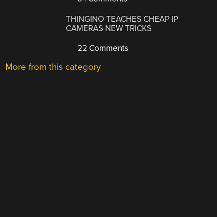
THINGINO TEACHES CHEAP IP
CAMERAS NEW TRICKS
22 Comments
More from this category