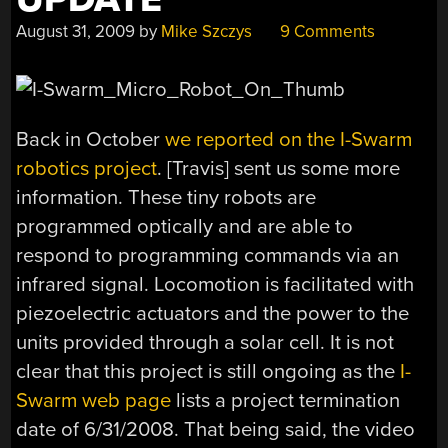
August 31, 2009
by
Mike Szczys
9 Comments
Back in October
we reported on the I-Swarm
robotics project
. [Travis] sent us some more
information. These tiny robots are
programmed optically and are able to
respond to programming commands via an
infrared signal. Locomotion is facilitated with
piezoelectric actuators and the power to the
units provided through a solar cell. It is not
clear that this project is still ongoing as the
I-
Swarm web page
lists a project termination
date of 6/31/2008. That being said, the video