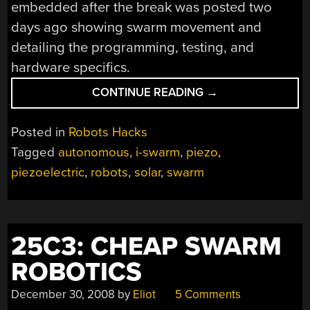
embedded after the break was posted two
days ago showing swarm movement and
detailing the programming, testing, and
hardware specifics.
“I-
CONTINUE READING
→
SWARM
ROBOT
Posted in
Robots Hacks
UPDATE”
Tagged
autonomous
,
i-swarm
,
piezo
,
piezoelectric
,
robots
,
solar
,
swarm
25C3: CHEAP SWARM
ROBOTICS
December 30, 2008
by
Eliot
5 Comments