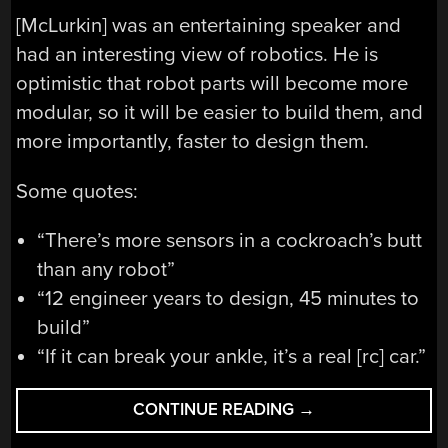
[McLurkin] was an entertaining speaker and
had an interesting view of robotics. He is
optimistic that robot parts will become more
modular, so it will be easier to build them, and
more importantly, faster to design them.
Some quotes:
“There’s more sensors in a cockroach’s butt
than any robot”
“12 engineer years to design, 45 minutes to
build”
“If it can break your ankle, it’s a real [rc] car.”
“SWARM
CONTINUE READING
→
ROBOTICS”