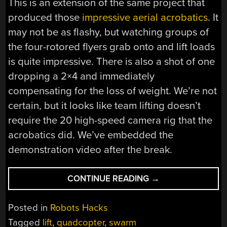
This is an extension of the same project that
produced those
impressive aerial acrobatics
. It
may not be as flashy, but watching groups of
the four-rotored flyers grab onto and lift loads
is quite impressive. There is also a shot of one
dropping a 2×4 and immediately
compensating for the loss of weight. We’re not
certain, but it looks like team lifting doesn’t
require the 20 high-speed camera rig that the
acrobatics did. We’ve embedded the
demonstration video after the break.
“UPDATE:
CONTINUE READING
→
ACROBATIC
QUADCOPTERS
Posted in
Robots Hacks
TEAM
Tagged
lift
,
quadcopter
,
swarm
UP”