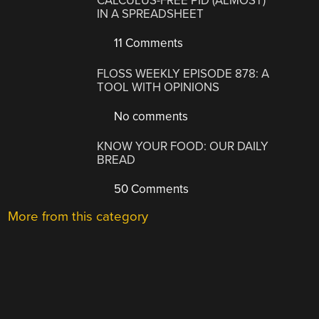
CALCULUS-FREE PID (ALMOST)
IN A SPREADSHEET
11 Comments
FLOSS WEEKLY EPISODE 878: A
TOOL WITH OPINIONS
No comments
KNOW YOUR FOOD: OUR DAILY
BREAD
50 Comments
More from this category