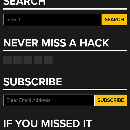
SEARCH
Search
for:
NEVER MISS A HACK
SUBSCRIBE
IF YOU MISSED IT