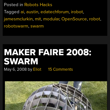
Posted in
Robots Hacks
Tagged
ai
,
austin
,
edatechforum
,
irobot
,
jamesmclurkin
,
mit
,
modular
,
OpenSource
,
robot
,
robotswarm
,
swarm
MAKER FAIRE 2008:
SWARM
May 6, 2008
by
Eliot
15 Comments