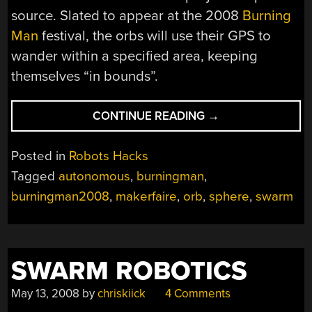
source. Slated to appear at the 2008
Burning
Man
festival, the orbs will use their GPS to
wander within a specified area, keeping
themselves “in bounds”.
“AUTONOMOUS
CONTINUE READING
→
SWARM
AT
Posted in
Robots Hacks
LARGE”
Tagged
autonomous
,
burningman
,
burningman2008
,
makerfaire
,
orb
,
sphere
,
swarm
SWARM ROBOTICS
May 13, 2008
by
chriskiick
4 Comments