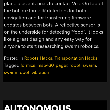
plane plus antennas to contact Vcc. On top of
the bot are three IR detectors for both
navigation and for transferring firmware
updates between bots. A reflective sensor is
on the underside for detecting “food”. It looks
like a great design and any easy way for
anyone to start researching swarm robotics.
Posted in
Robots Hacks
,
Transportation Hacks
Tagged
formica
,
msp430
,
pager
,
robot
,
swarm
,
swarm robot
,
vibration
AUTONOMOUS