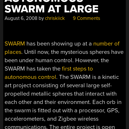
SWARM AT LARGE
August 6, 2008
by
chriskiick
9 Comments
SWARM
has been showing up at a
number of
places
. Until now, the mysterious spheres have
been under human control. However, the
SWARM has taken the
first steps to
autonomous control
. The SWARM is a kinetic
art project consisting of several large self-
propelled metallic spheres that interact with
each other and their environment. Each orb in
the swarm is fitted out with a processor, GPS,
accelerometers, and Zigbee wireless
communications. The entire project is open