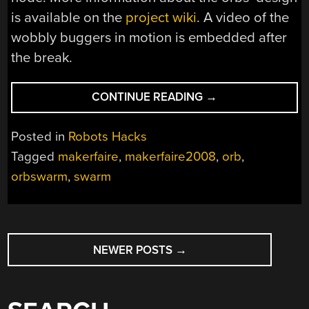
is available on the
project wiki
. A video of the
wobbly buggers in motion is embedded after
the break.
“MAKER
CONTINUE READING
→
FAIRE
2008:
Posted in
Robots Hacks
SWARM”
Tagged
makerfaire
,
makerfaire2008
,
orb
,
orbswarm
,
swarm
POSTS
NEWER POSTS
→
NAVIGATION