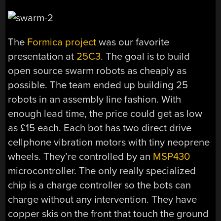
The
Formica project
was our favorite
presentation at
25C3
. The goal is to build
open source swarm robots as cheaply as
possible. The team ended up building 25
robots in an assembly line fashion. With
enough lead time, the price could get as low
as £15 each. Each bot has two direct drive
cellphone vibration motors with tiny neoprene
wheels. They’re controlled by an
MSP430
microcontroller. The only really specialized
chip is a charge controller so the bots can
charge without any intervention. They have
copper skis on the front that touch the ground