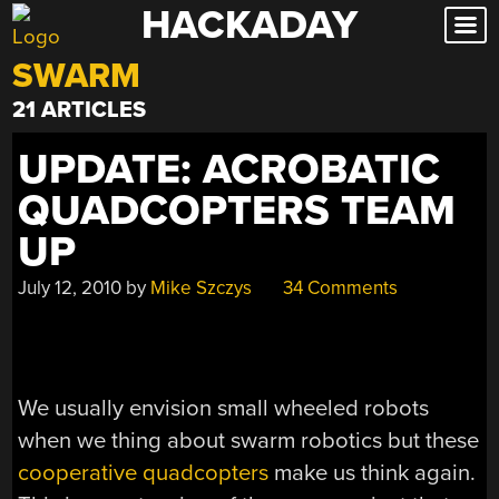
HACKADAY
Skip
to
SWARM
content
21 ARTICLES
UPDATE: ACROBATIC
QUADCOPTERS TEAM
UP
July 12, 2010
by
Mike Szczys
34 Comments
We usually envision small wheeled robots
when we thing about swarm robotics but these
cooperative quadcopters
make us think again.