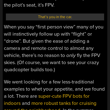
the pilot’s seat, it’s FPV.
That’s you in the car
.
When you say “first person view” many of you
will instinctively follow up with “flight” or
“drone”. But given the ease of adding a
camera and remote control to almost any
vehicle, there’s no reason to
only
fly the FPV
skies. (Of course, we want to see your crazy
quadcopter builds too.)
We went looking for a few less-traditional
examples to whet your appetite, and we found
a lot. There are
super-cute FPV bots for
indoors
and
more robust tanks for cruising