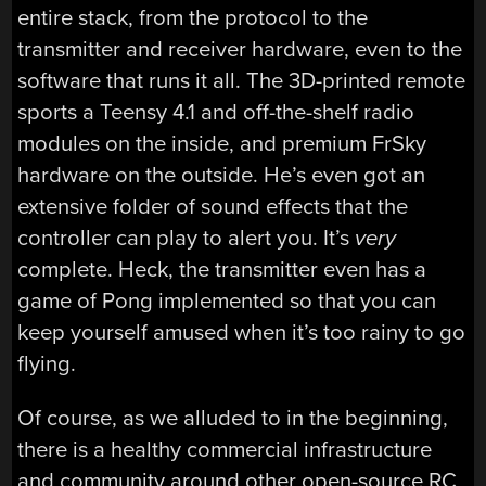
entire stack, from the protocol to the
transmitter and receiver hardware, even to the
software that runs it all. The 3D-printed remote
sports a Teensy 4.1 and off-the-shelf radio
modules on the inside, and premium FrSky
hardware on the outside. He’s even got an
extensive folder of sound effects that the
controller can play to alert you. It’s
very
complete. Heck, the transmitter even has a
game of Pong implemented so that you can
keep yourself amused when it’s too rainy to go
flying.
Of course, as we alluded to in the beginning,
there is a healthy commercial infrastructure
and community around other open-source RC