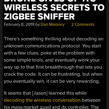
WIRELESS SECRETS TO
ZIGBEE SNIFFER
February 8, 2019
by
Dan Maloney
2 Comments
There’s something thrilling about decoding an
unknown communications protocol. You start
with a few clues, poke at the problem with
some simple tools, and eventually work your
way up to that first breakthrough that lets you
crack the code. It can be frustrating, but when
you eventually win, it can be very rewarding.
It seems that [Jason] learned this while
decoding the wireless conversation
between
his mass-market quad and its controller. The