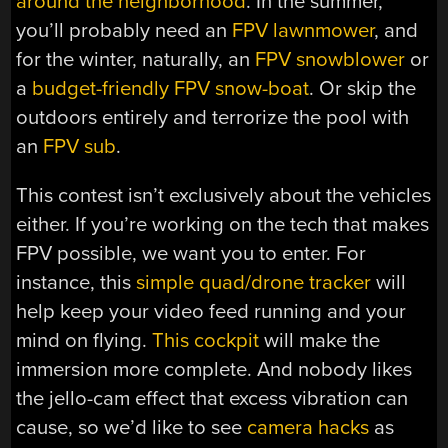
around the neighborhood
. In the summer,
you’ll probably need an
FPV lawnmower
, and
for the winter, naturally, an
FPV snowblower
or
a
budget-friendly FPV snow-boat
. Or skip the
outdoors entirely and terrorize the pool with
an
FPV sub
.
This contest isn’t exclusively about the vehicles
either. If you’re working on the tech that makes
FPV possible, we want you to enter. For
instance, this
simple quad/drone tracker
will
help keep your video feed running and your
mind on flying.
This cockpit
will make the
immersion more complete. And nobody likes
the jello-cam effect that excess vibration can
cause, so we’d like to see
camera hacks
as