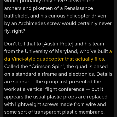
would probably only have survived the
archers and pikemen of a Renaissance
battlefield, and his curious helicopter driven
by an Archimedes screw would certainly never
fly, right?
Don’t tell that to [Austin Prete] and his team
from the University of Maryland, who’ve built
a
da Vinci-style quadcopter that actually flies
.
Called the “Crimson Spin”, the quad is based
on a standard airframe and electronics. Details
are sparse — the group just presented the
work at a vertical flight conference — but it
appears the usual plastic props are replaced
with lightweight screws made from wire and
some sort of transparent plastic membrane.