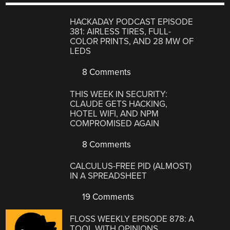
HACKADAY PODCAST EPISODE
381: AIRLESS TIRES, FULL-
COLOR PRINTS, AND 28 MW OF
LEDS
8 Comments
THIS WEEK IN SECURITY:
CLAUDE GETS HACKING,
HOTEL WIFI, AND NPM
COMPROMISED AGAIN
8 Comments
CALCULUS-FREE PID (ALMOST)
IN A SPREADSHEET
19 Comments
FLOSS WEEKLY EPISODE 878: A
TOOL WITH OPINIONS