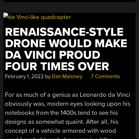
RENAISSANCE-STYLE
DRONE WOULD MAKE
DA VINCI PROUD
FOUR TIMES OVER
February 1, 2022
by
Dan Maloney
7 Comments
For as much of a genius as Leonardo da Vinci
obviously was, modern eyes looking upon his
notebooks from the 1400s tend to see his
designs as somewhat quaint. After all, his
concept of a vehicle armored with wood