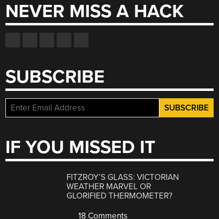
NEVER MISS A HACK
SUBSCRIBE
IF YOU MISSED IT
FITZROY’S GLASS: VICTORIAN
WEATHER MARVEL OR
GLORIFIED THERMOMETER?
18 Comments