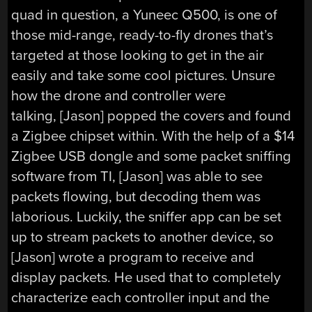
quad in question, a Yuneec Q500, is one of
those mid-range, ready-to-fly drones that’s
targeted at those looking to get in the air
easily and take some cool pictures. Unsure
how the drone and controller were
talking, [Jason] popped the covers and found
a Zigbee chipset within. With the help of a $14
Zigbee USB dongle and some packet sniffing
software from TI, [Jason] was able to see
packets flowing, but decoding them was
laborious. Luckily, the sniffer app can be set
up to stream packets to another device, so
[Jason] wrote a program to receive and
display packets. He used that to completely
characterize each controller input and the