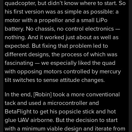
quadcopter, but didn’t know where to start. So
his first version was as simple as possible: a
motor with a propellor and a small LiPo
battery. No chassis, no control electronics —
nothing. And it worked just about as well as
expected. But fixing that problem led to
different designs, the process of which was
fascinating — we especially liked the quad
with opposing motors controlled by mercury
tilt switches to sense attitude changes.
In the end, [Robin] took a more conventional
tack and used a microcontroller and
BetaFlight to get his popsicle stick and hot
glue UAV airborne. But the decision to start
with a minimum viable design and iterate from