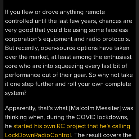
If you flew or drove anything remote
controlled until the last few years, chances are
very good that you’d be using some faceless
corporation’s equipment and radio protocols.
But recently, open-source options have taken
over the market, at least among the enthusiast
core who are into squeezing every last bit of
performance out of their gear. So why not take
it one step further and roll your own complete
system?
Apparently, that’s what [Malcolm Messiter] was
thinking when, during the COVID lockdowns,
he
started his own RC project that he’s calling
LockDownRadioControl
. The result covers the