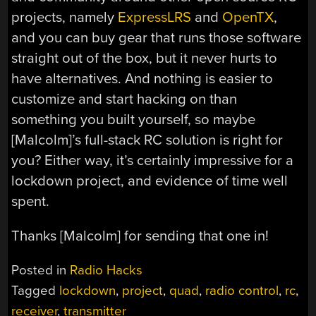
projects, namely
ExpressLRS
and
OpenTX
,
and you can buy gear that runs those software
straight out of the box, but it never hurts to
have alternatives. And nothing is easier to
customize and start hacking on than
something you built yourself, so maybe
[Malcolm]’s full-stack RC solution is right for
you? Either way, it’s certainly impressive for a
lockdown project, and evidence of time well
spent.
Thanks [Malcolm] for sending that one in!
Posted in
Radio Hacks
Tagged
lockdown
,
project
,
quad
,
radio control
,
rc
,
receiver
,
transmitter