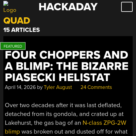
HACKADAY
Skip
to
QUAD
content
15 ARTICLES
FOUR CHOPPERS AND
A BLIMP: THE BIZARRE
PIASECKI HELISTAT
April 14, 2026
by
Tyler August
24 Comments
Over two decades after it was last deflated,
detached from its gondola, and crated up at
Lakehurst, the gas bag of an
N-class ZPG-2W
blimp
was broken out and dusted off for what