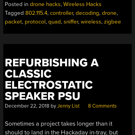
UP
Posted in
drone hacks
,
Wireless Hacks
ITS
Tagged
802.115.4
,
controller
,
decoding
,
drone
,
WIRELESS
packet
,
protocol
,
quad
,
sniffer
,
wireless
,
zigbee
SECRETS
TO
ZIGBEE
SNIFFER”
REFURBISHING A
CLASSIC
ELECTROSTATIC
SPEAKER PSU
December 22, 2018
by
Jenny List
8 Comments
Sometimes a project takes longer than it
should to land in the Hackaday in-tray, but