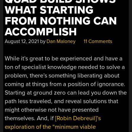
WHAT STARTING
FROM NOTHING CAN
ACCOMPLISH
August 12, 2021
by
Dan Maloney
11 Comments
While it’s great to be experienced and have a
ton of specialist knowledge needed to solve a
problem, there’s something liberating about
coming at things from a position of ignorance.
Starting at ground zero can lead you down the
path less traveled, and reveal solutions that
might otherwise not have presented
themselves. And, if
[Robin Debreuil]’s
exploration of the “minimum viable