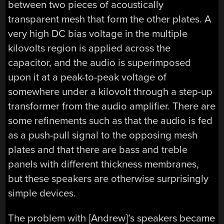
between two pieces of acoustically
transparent mesh that form the other plates. A
very high DC bias voltage in the multiple
kilovolts region is applied across the
capacitor, and the audio is superimposed
upon it at a peak-to-peak voltage of
somewhere under a kilovolt through a step-up
transformer from the audio amplifier. There are
some refinements such as that the audio is fed
as a push-pull signal to the opposing mesh
plates and that there are bass and treble
panels with different thickness membranes,
but these speakers are otherwise surprisingly
simple devices.
The problem with [Andrew]’s speakers became