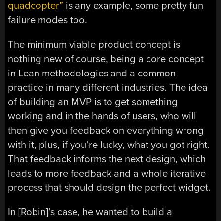
quadcopter”
is any example, some pretty fun
failure modes too.
The minimum viable product concept is
nothing new of course, being a core concept
in Lean methodologies and a common
practice in many different industries. The idea
of building an MVP is to get something
working and in the hands of users, who will
then give you feedback on everything wrong
with it, plus, if you’re lucky, what you got right.
That feedback informs the next design, which
leads to more feedback and a whole iterative
process that should design the perfect widget.
In [Robin]’s case, he wanted to build a