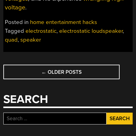
voltage
.
Posted in
home entertainment hacks
Tagged
electrostatic
,
electrostatic loudspeaker
,
quad
,
speaker
POSTS
←
OLDER POSTS
NAVIGATION
SEARCH
Search
for: