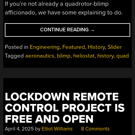
If you’re not already a quadrotor-blimp
afficionado, we have some explaining to do.
“FOUR
CONTINUE READING
→
CHOPPERS
AND
Posted in
Engineering
,
Featured
,
History
,
Slider
A
Tagged
aeronautics
,
blimp
,
heliostat
,
history
,
quad
BLIMP:
THE
BIZARRE
PIASECKI
HELISTAT”
LOCKDOWN REMOTE
CONTROL PROJECT IS
FREE AND OPEN
April 4, 2025
by
Elliot Williams
8 Comments