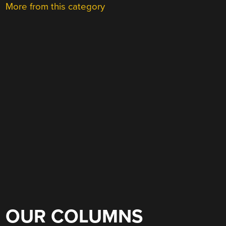
More from this category
OUR COLUMNS