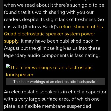
when we read about it there’s such gold to be
found that it’s worth sharing with you our
readers despite its slight lack of freshness. So
it is with [Andrew Back]’s
refurbishment of his
Quad electrostatic speaker system power
supply,
it may have been published back in
August but the glimpse it gives us into these
legendary audio components is fascinating.
The inner workings of an electrostatic loudspeaker
An electrostatic speaker is in effect a capacitor
with a very large surface area, of which one
plate is a flexible membrane suspended