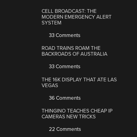
CELL BROADCAST: THE
MODERN EMERGENCY ALERT
SYSTEM
33 Comments
ROAD TRAINS ROAM THE
BACKROADS OF AUSTRALIA
33 Comments
THE 16K DISPLAY THAT ATE LAS
VEGAS
36 Comments
THINGINO TEACHES CHEAP IP
CAMERAS NEW TRICKS
22 Comments