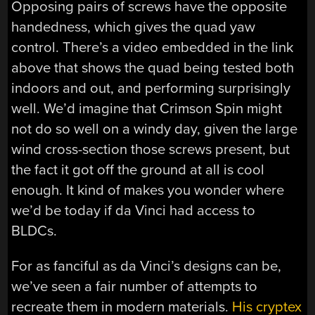
Opposing pairs of screws have the opposite
handedness, which gives the quad yaw
control. There’s a video embedded in the link
above that shows the quad being tested both
indoors and out, and performing surprisingly
well. We’d imagine that Crimson Spin might
not do so well on a windy day, given the large
wind cross-section those screws present, but
the fact it got off the ground at all is cool
enough. It kind of makes you wonder where
we’d be today if da Vinci had access to
BLDCs.
For as fanciful as da Vinci’s designs can be,
we’ve seen a fair number of attempts to
recreate them in modern materials.
His cryptex