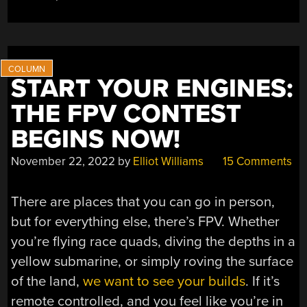
START YOUR ENGINES:
THE FPV CONTEST
BEGINS NOW!
November 22, 2022
by
Elliot Williams
15 Comments
There are places that you can go in person,
but for everything else, there’s FPV. Whether
you’re flying race quads, diving the depths in a
yellow submarine, or simply roving the surface
of the land,
we want to see your builds
. If it’s
remote controlled, and you feel like you’re in