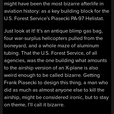
might have been the most bizarre afterlife in
aviation history: as a key building block for the
U.S. Forest Service’s Piasecki PA-97 Helistat.
Just look at it! It’s an antique blimp gas bag,
four war-surplus helicopters pulled from the
boneyard, and a whole maze of aluminum
tubing. That the U.S. Forest Service, of all
agencies, was the one building what amounts
to the airship version of an X-plane is also
weird enough to be called bizarre. Getting
Frank Piasecki to design this thing, a man who
did as much as almost anyone else to kill the
airship, might be considered ironic, but to stay
on theme, I’ll call it bizarre.