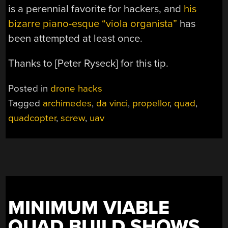
is a perennial favorite for hackers, and
his
bizarre piano-esque “viola organista”
has
been attempted at least once.
Thanks to [Peter Ryseck] for this tip.
Posted in
drone hacks
Tagged
archimedes
,
da vinci
,
propellor
,
quad
,
quadcopter
,
screw
,
uav
MINIMUM VIABLE
QUAD BUILD SHOWS