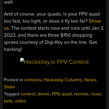
well.
And of course, your quads. Is your FPV quad
too fast, too light, or does it fly too far?
Show
us.
The contest starts now and runs until Jan 3,
2023, and there are three $150 shopping
sprees courtesy of Digi-Key on the line. Get
hacking!
Posted in
contests
,
Hackaday Columns
,
News
,
Slider
Tagged
contest
,
drone
,
FPV
,
quad
,
remote
,
rover
,
tank
,
video