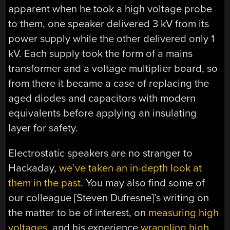
apparent when he took a high voltage probe
to them, one speaker delivered 3 kV from its
power supply while the other delivered only 1
kV. Each supply took the form of a mains
transformer and a voltage multiplier board, so
from there it became a case of replacing the
aged diodes and capacitors with modern
equivalents before applying an insulating
layer for safety.
Electrostatic speakers are no stranger to
Hackaday,
we’ve taken an in-depth look at
them in the past
. You may also find some of
our colleague [Steven Dufresne]’s writing on
the matter to be of interest, on
measuring high
voltages
, and his experience
wrangling high