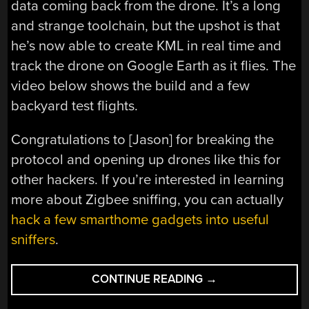
data coming back from the drone. It’s a long
and strange toolchain, but the upshot is that
he’s now able to create KML in real time and
track the drone on Google Earth as it flies. The
video below shows the build and a few
backyard test flights.
Congratulations to [Jason] for breaking the
protocol and opening up drones like this for
other hackers. If you’re interested in learning
more about Zigbee sniffing, you can actually
hack a few smarthome gadgets into useful
sniffers
.
“DRONE
CONTINUE READING
→
GIVES