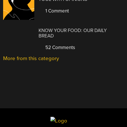
1 Comment
KNOW YOUR FOOD: OUR DAILY
BREAD
52 Comments
More from this category