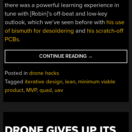
there was a powerful learning experience in
tune with [Robin]’s off-beat and low-key
outlook, which we’ve seen before with
his use
of bismuth for desoldering
and
his scratch-off
PCBs
.
“MINIMUM
CONTINUE READING
→
VIABLE
QUAD
Posted in
drone hacks
BUILD
Tagged
iterative design
,
lean
,
minimum viable
SHOWS
product
,
MVP
,
quad
,
uav
WHAT
STARTING
FROM
NOTHING
CAN
ACCOMPLISH”
DRONE GIVES UP ITS