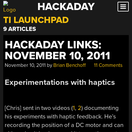
HACKADAY
Skip
to
TI LAUNCHPAD
content
9 ARTICLES
HACKADAY LINKS:
NOVEMBER 10, 2011
November 10, 2011
by
Brian Benchoff
11 Comments
Experimentations with haptics
[Chris] sent in two videos (
1
,
2
) documenting
his experiments with haptic feedback. He’s
recording the position of a DC motor and can