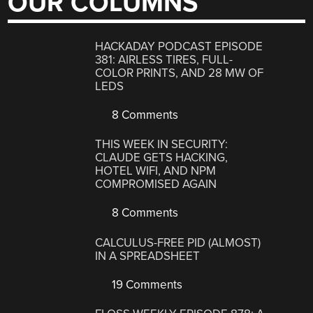
OUR COLUMNS
HACKADAY PODCAST EPISODE
381: AIRLESS TIRES, FULL-
COLOR PRINTS, AND 28 MW OF
LEDS
8 Comments
THIS WEEK IN SECURITY:
CLAUDE GETS HACKING,
HOTEL WIFI, AND NPM
COMPROMISED AGAIN
8 Comments
CALCULUS-FREE PID (ALMOST)
IN A SPREADSHEET
19 Comments