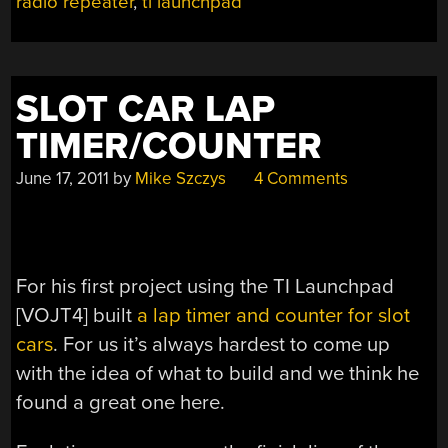
radio repeater
,
ti launchpad
SLOT CAR LAP
TIMER/COUNTER
June 17, 2011
by
Mike Szczys
4 Comments
For his first project using the TI Launchpad
[VOJT4] built
a lap timer and counter for slot
cars
. For us it’s always hardest to come up
with the idea of what to build and we think he
found a great one here.