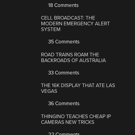
18 Comments
CELL BROADCAST: THE
MODERN EMERGENCY ALERT
SYSTEM
35 Comments
ROAD TRAINS ROAM THE
BACKROADS OF AUSTRALIA
33 Comments
THE 16K DISPLAY THAT ATE LAS
VEGAS
36 Comments
THINGINO TEACHES CHEAP IP
CAMERAS NEW TRICKS
22 Comments