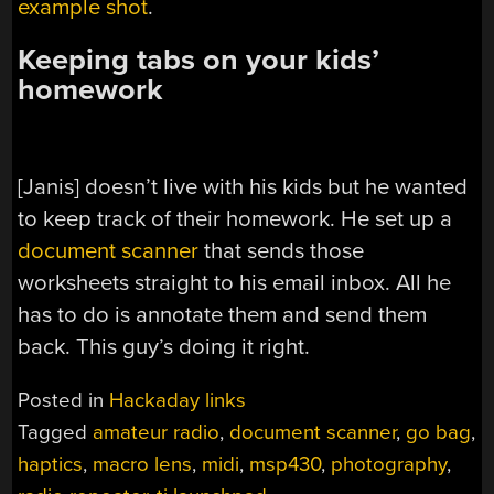
example shot
.
Keeping tabs on your kids’
homework
[Janis] doesn’t live with his kids but he wanted
to keep track of their homework. He set up a
document scanner
that sends those
worksheets straight to his email inbox. All he
has to do is annotate them and send them
back. This guy’s doing it right.
Posted in
Hackaday links
Tagged
amateur radio
,
document scanner
,
go bag
,
haptics
,
macro lens
,
midi
,
msp430
,
photography
,