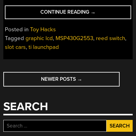
“SLOT
CONTINUE READING
→
CAR
LAP
Posted in
Toy Hacks
TIMER/COUNTER”
Tagged
graphic lcd
,
MSP430G2553
,
reed switch
,
slot cars
,
ti launchpad
POSTS
NEWER POSTS
→
NAVIGATION
SEARCH
Search
for: