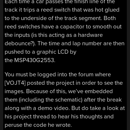
Each time a car passes the finish line of the
track it trips a reed switch that was hot glued
to the underside of the track segment. Both
reed switches have a capacitor to smooth out
the inputs (is this acting as a hardware
debounce?). The time and lap number are then
pushed to a graphic LCD by
the MSP430G2553.
You must be logged into the forum where
[VOJT4] posted the project in order to see the
images. Because of this, we’ve embedded
them (including the schematic) after the break
along with a demo video. But do take a look at
his project thread to hear his thoughts and
peruse the code he wrote.