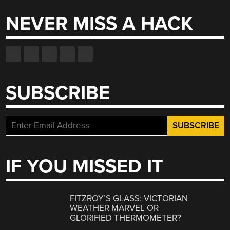
NEVER MISS A HACK
SUBSCRIBE
IF YOU MISSED IT
FITZROY’S GLASS: VICTORIAN
WEATHER MARVEL OR
GLORIFIED THERMOMETER?