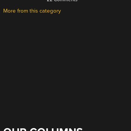
More from this category