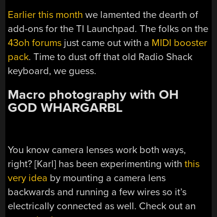
Earlier this month
we lamented the dearth of
add-ons for the TI Launchpad. The folks on the
43oh forums
just came out with a
MIDI booster
pack
. Time to dust off that old Radio Shack
keyboard, we guess.
Macro photography with OH
GOD WHARGARBL
You know camera lenses work both ways,
right? [Karl] has been experimenting with
this
very idea
by mounting a camera lens
backwards and running a few wires so it’s
electrically connected as well. Check out an