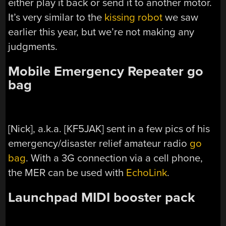
either play it back or send it to another motor.
It’s very similar to the
kissing robot
we saw
earlier this year, but we’re not making any
judgments.
Mobile Emergency Repeater go
bag
[Nick], a.k.a. [KF5JAK] sent in a few pics of his
emergency/disaster relief amateur radio
go
bag
. With a 3G connection via a cell phone,
the MER can be used with
EchoLink
.
Launchpad MIDI booster pack