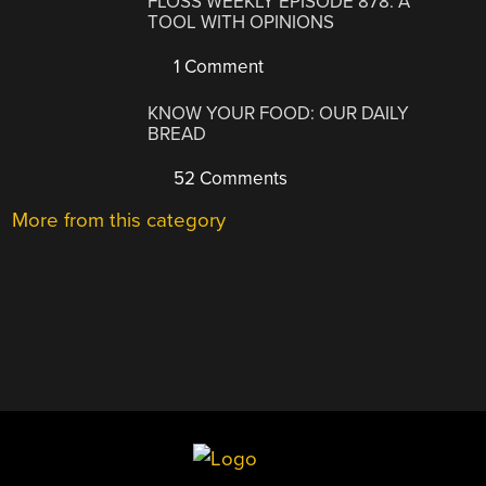
FLOSS WEEKLY EPISODE 878: A
TOOL WITH OPINIONS
1 Comment
KNOW YOUR FOOD: OUR DAILY
BREAD
52 Comments
More from this category