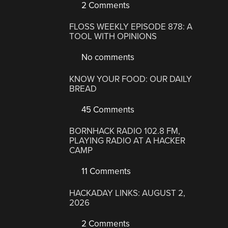
2 Comments
FLOSS WEEKLY EPISODE 878: A
TOOL WITH OPINIONS
No comments
KNOW YOUR FOOD: OUR DAILY
BREAD
45 Comments
BORNHACK RADIO 102.8 FM,
PLAYING RADIO AT A HACKER
CAMP
11 Comments
HACKADAY LINKS: AUGUST 2,
2026
2 Comments