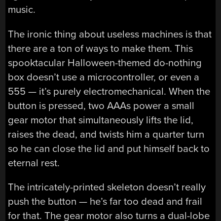
music.
The ironic thing about useless machines is that
there are a ton of ways to make them. This
spooktacular Halloween-themed do-nothing
box doesn’t use a microcontroller, or even a
555 — it’s purely electromechanical. When the
button is pressed, two AAAs power a small
gear motor that simultaneously lifts the lid,
raises the dead, and twists him a quarter turn
so he can close the lid and put himself back to
eternal rest.
The intricately-printed skeleton doesn’t really
push the button — he’s far too dead and frail
for that. The gear motor also turns a dual-lobe