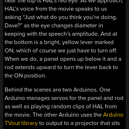
near the top is HAL’s red eye. As we approach,
HAL’s voice from the movie speaks to us
asking “Just what do you think you’re doing,
Dave?” as the eye changes diameter in
keeping with the speech’s amplitude. And at
the bottom is a bright, yellow lever marked
ON, which of course we just have to turn off.
When we do, a panel opens up below it and a
rod extends upward to turn the lever back to
the ON position.
Behind the scenes are two Arduinos. One
Arduino manages servos for the panel and rod
as well as playing random clips of HAL from
the movie. The other Arduino uses the
Arduino
TVout library
to output to a projector that sits