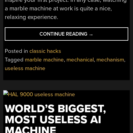
a marble machine at work is quite a nice,
relaxing experience.
“SIMPLE
CONTINUE READING
→
MARBLE
MACHINE
Posted in
classic hacks
CAPTIVATES
Tagged
marble machine
,
mechanical
,
mechanism
,
THE
useless machine
EYES”
WORLD’S BIGGEST,
MOST USELESS AI
MACHINE