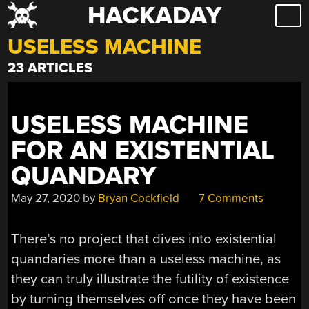
HACKADAY
Skip
to
USELESS MACHINE
content
23 ARTICLES
USELESS MACHINE
FOR AN EXISTENTIAL
QUANDARY
May 27, 2020
by
Bryan Cockfield
7 Comments
There’s no project that dives into existential
quandaries more than a useless machine, as
they can truly illustrate the futility of existence
by turning themselves off once they have been