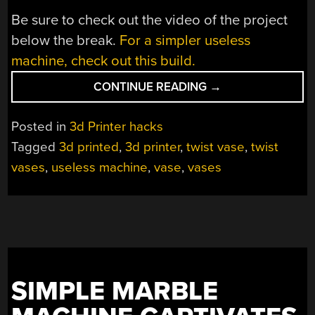
Be sure to check out the video of the project
below the break.
For a simpler useless
machine, check out this build.
“NEW
CONTINUE READING
→
USELESS
MACHINE
Posted in
3d Printer hacks
DOES
Tagged
3d printed
,
3d printer
,
twist vase
,
twist
THE
vases
,
useless machine
,
vase
,
vases
TWIST”
SIMPLE MARBLE