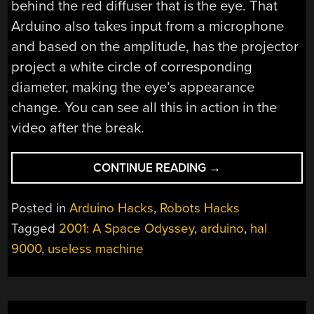
behind the red diffuser that is the eye. That
Arduino also takes input from a microphone
and based on the amplitude, has the projector
project a white circle of corresponding
diameter, making the eye’s appearance
change. You can see all this in action in the
video after the break.
“WORLD’S
CONTINUE READING
→
BIGGEST,
MOST
Posted in
Arduino Hacks
,
Robots Hacks
USELESS
Tagged
2001: A Space Odyssey
,
arduino
,
hal
AI
9000
,
useless machine
MACHINE”