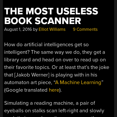
THE MOST USELESS
BOOK SCANNER
August 1, 2016
by
Elliot Williams
9 Comments
How do artificial intelligences get so
intelligent? The same way we do, they get a
library card and head on over to read up on
their favorite topics. Or at least that’s the joke
that [Jakob Werner] is playing with in his
automaton art piece, “
A Machine Learning
”
(Google translated
here
).
Simulating a reading machine, a pair of
eyeballs on stalks scan left-right and slowly