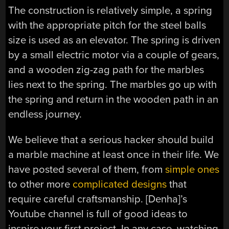
The construction is relatively simple, a spring
with the appropriate pitch for the steel balls
size is used as an elevator. The spring is driven
by a small electric motor via a couple of gears,
and a wooden zig-zag path for the marbles
lies next to the spring. The marbles go up with
the spring and return in the wooden path in an
endless journey.
We believe that a serious hacker should build
a marble machine at least once in their life. We
have posted several of them, from
simple ones
to other more
complicated designs
that
require careful craftsmanship. [Denha]’s
Youtube channel is full of good ideas to
inspire your first project. In any case, watching