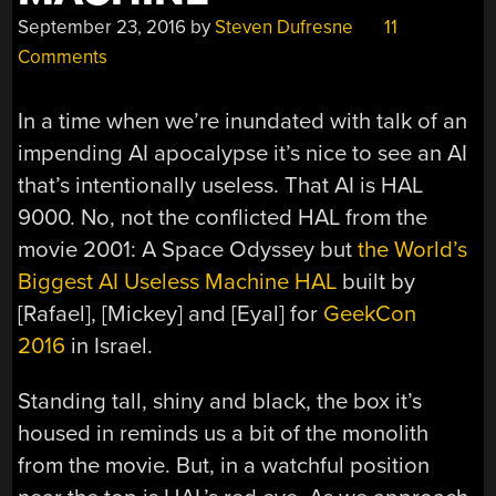
September 23, 2016
by
Steven Dufresne
11
Comments
In a time when we’re inundated with talk of an
impending AI apocalypse it’s nice to see an AI
that’s intentionally useless. That AI is HAL
9000. No, not the conflicted HAL from the
movie 2001: A Space Odyssey but
the World’s
Biggest AI Useless Machine HAL
built by
[Rafael], [Mickey] and [Eyal] for
GeekCon
2016
in Israel.
Standing tall, shiny and black, the box it’s
housed in reminds us a bit of the monolith
from the movie. But, in a watchful position