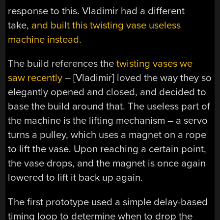
response to this. Vladimir had a different
take,
and built this twisting vase useless
machine instead.
The build references the
twisting vases we
saw recently
– [Vladimir] loved the way they so
elegantly opened and closed, and decided to
base the build around that. The useless part of
the machine is the lifting mechanism – a servo
turns a pulley, which uses a magnet on a rope
to lift the vase. Upon reaching a certain point,
the vase drops, and the magnet is once again
lowered to lift it back up again.
The first prototype used a simple delay-based
timing loop to determine when to drop the