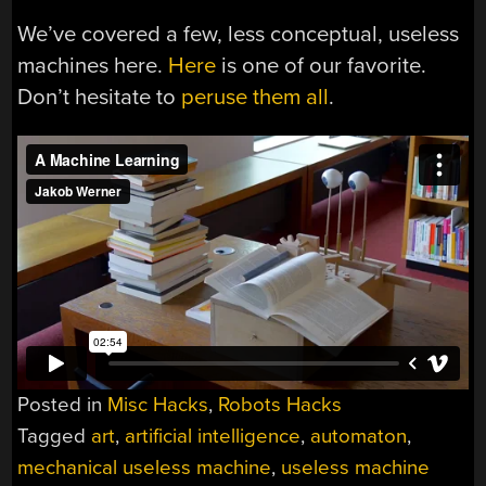
We’ve covered a few, less conceptual, useless
machines here.
Here
is one of our favorite.
Don’t hesitate to
peruse them all
.
Posted in
Misc Hacks
,
Robots Hacks
Tagged
art
,
artificial intelligence
,
automaton
,
mechanical useless machine
,
useless machine