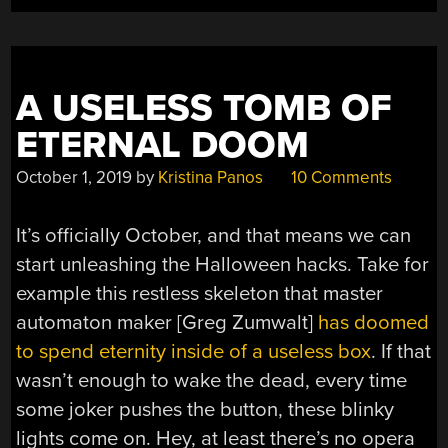
A USELESS TOMB OF
ETERNAL DOOM
October 1, 2019
by
Kristina Panos
10 Comments
It’s officially October, and that means we can
start unleashing the Halloween hacks. Take for
example this restless skeleton that master
automaton maker [Greg Zumwalt]
has doomed
to spend eternity inside of a useless box
. If that
wasn’t enough to wake the dead, every time
some joker pushes the button, these blinky
lights come on. Hey, at least there’s no opera