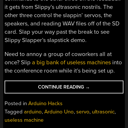
it gets from Slippy’s ultrasonic nostrils. The
other three control the slappin’ servos, the
speakers, and reading WAV files off of the SD
card. Slap your way past the break to see
Slippy Slapper’s slapstick demo.
Need to annoy a group of coworkers all at
once? Slip
a big bank of useless machines
into
the conference room while it’s being set up.
“SLIPPY
CONTINUE READING
→
SLAPPER
USELESSLY
Posted in
Arduino Hacks
USES
Tagged
arduino
,
Arduino Uno
,
servo
,
ultrasonic
,
ALL
useless machine
THE
ARDUINOS”