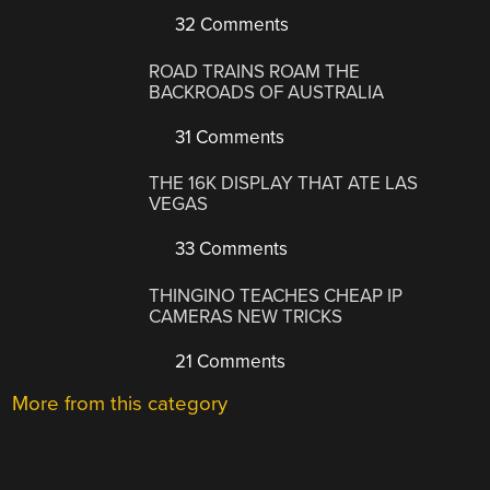
32 Comments
ROAD TRAINS ROAM THE
BACKROADS OF AUSTRALIA
31 Comments
THE 16K DISPLAY THAT ATE LAS
VEGAS
33 Comments
THINGINO TEACHES CHEAP IP
CAMERAS NEW TRICKS
21 Comments
More from this category