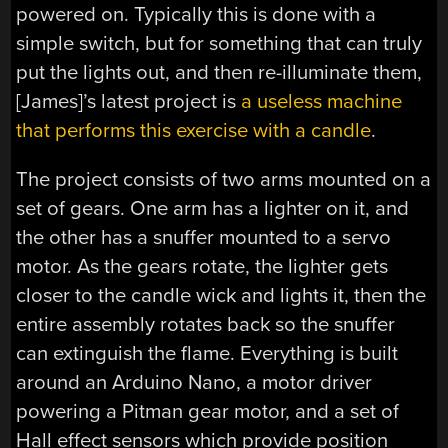
powered on. Typically this is done with a
simple switch, but for something that can truly
put the lights out, and then re-illuminate them,
[James]’s latest project is
a useless machine
that performs this exercise with a candle
.
The project consists of two arms mounted on a
set of gears. One arm has a lighter on it, and
the other has a snuffer mounted to a servo
motor. As the gears rotate, the lighter gets
closer to the candle wick and lights it, then the
entire assembly rotates back so the snuffer
can extinguish the flame. Everything is built
around an Arduino Nano, a motor driver
powering a Pitman gear motor, and a set of
Hall effect sensors which provide position