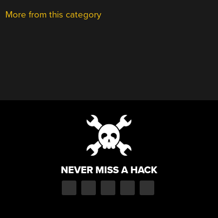
More from this category
NEVER MISS A HACK