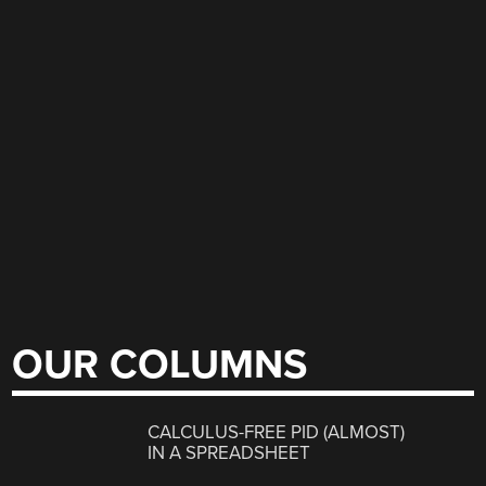
OUR COLUMNS
CALCULUS-FREE PID (ALMOST)
IN A SPREADSHEET