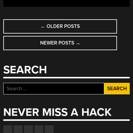
POSTS
←
OLDER POSTS
NAVIGATION
NEWER POSTS
→
SEARCH
Search
for:
NEVER MISS A HACK