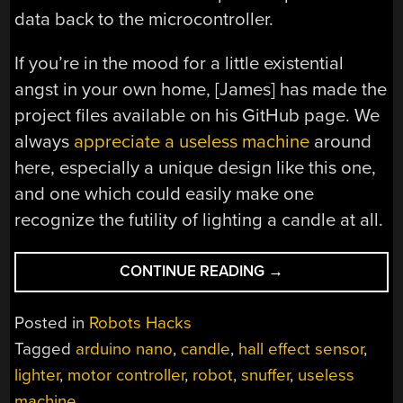
data back to the microcontroller.
If you’re in the mood for a little existential
angst in your own home, [James] has made the
project files available on his GitHub page. We
always
appreciate a useless machine
around
here, especially a unique design like this one,
and one which could easily make one
recognize the futility of lighting a candle at all.
“USELESS
CONTINUE READING
→
MACHINE
FOR
Posted in
Robots Hacks
AN
Tagged
arduino nano
,
candle
,
hall effect sensor
,
EXISTENTIAL
lighter
,
motor controller
,
robot
,
snuffer
,
useless
QUANDARY”
machine