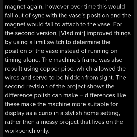
magnet again, however over time this would
fall out of sync with the vase’s position and the
magnet would fail to attach to the vase. For
the second version, [Vladimir] improved things
by using a limit switch to determine the
position of the vase instead of running on
timing alone. The machine’s frame was also
rebuilt using copper pipe, which allowed the
wires and servo to be hidden from sight. The
second revision of the project shows the
difference polish can make – differences like
these make the machine more suitable for
display as a curio in a stylish home setting,
rather then a messy project that lives on the
workbench only.