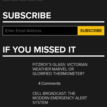
SUBSCRIBE
IF YOU MISSED IT
FITZROY’S GLASS: VICTORIAN
WEATHER MARVEL OR
GLORIFIED THERMOMETER?
4 Comments
CELL BROADCAST: THE
MODERN EMERGENCY ALERT
SYSTEM