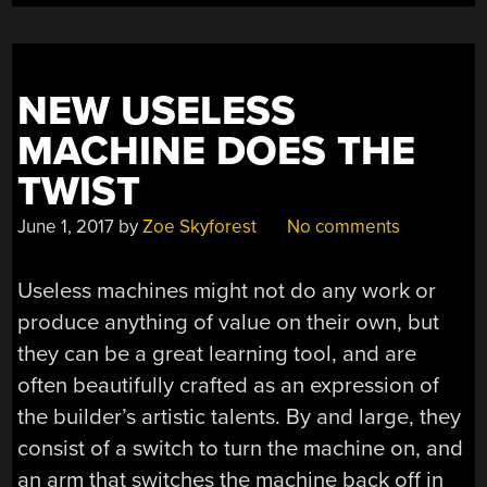
NEW USELESS
MACHINE DOES THE
TWIST
June 1, 2017
by
Zoe Skyforest
No comments
Useless machines might not do any work or
produce anything of value on their own, but
they can be a great learning tool, and are
often beautifully crafted as an expression of
the builder’s artistic talents. By and large, they
consist of a switch to turn the machine on, and
an arm that switches the machine back off in