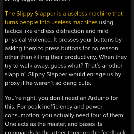
The Slippy Slapper is a useless machine that
turns people into useless machines
using
tactics like endless distraction and mild
physical violence. It presses your buttons by
asking them to press buttons for no reason
other than killing their productivity. When they
try to walk away, guess what? That’s another
slappin’. Slippy Slapper would enrage us by
proxy if he weren’t so dang cute.
You’re right, you don’t need an Arduino for
this. For peak inefficiency and power
consumption, you actually need four of them.
One acts as the master, and bases its
commands to the other three on the feedback