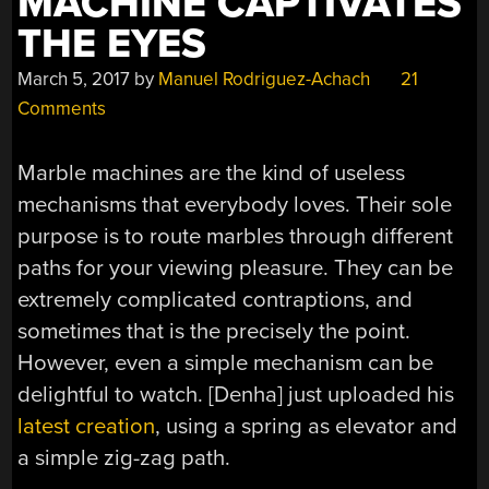
MACHINE CAPTIVATES
THE EYES
March 5, 2017
by
Manuel Rodriguez-Achach
21
Comments
Marble machines are the kind of useless
mechanisms that everybody loves. Their sole
purpose is to route marbles through different
paths for your viewing pleasure. They can be
extremely complicated contraptions, and
sometimes that is the precisely the point.
However, even a simple mechanism can be
delightful to watch. [Denha] just uploaded his
latest creation
, using a spring as elevator and
a simple zig-zag path.