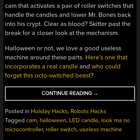
cam that activates a pair of roller switches that
handle the candles and lower Mr. Bones back
into his crypt. Clear as blood? Skitter past the
break for a closer look at the mechanism.
Halloween or not, we love a good useless
machine around these parts.
Here’s one that
incorporates a real candle
and
who could
forget this octo-switched beast
?
“A
CONTINUE READING
→
USELESS
TOMB
Posted in
Holiday Hacks
,
Robots Hacks
OF
Tagged
cam
,
halloween
,
LED candle
,
look ma no
ETERNAL
microcontroller
,
roller switch
,
useless machine
DOOM”