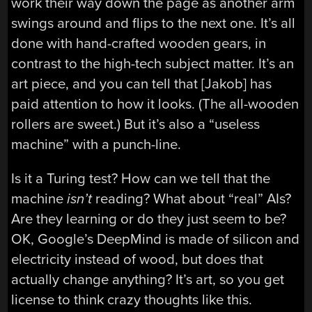
work their way down the page as another arm
swings around and flips to the next one. It’s all
done with hand-crafted wooden gears, in
contrast to the high-tech subject matter. It’s an
art piece, and you can tell that [Jakob] has
paid attention to how it looks. (The all-wooden
rollers are sweet.) But it’s also a “useless
machine” with a punch-line.
Is it a Turing test? How can we tell that the
machine
isn’t
reading? What about “real” AIs?
Are they learning or do they just seem to be?
OK, Google’s DeepMind is made of silicon and
electricity instead of wood, but does that
actually change anything? It’s art, so you get
license to think crazy thoughts like this.