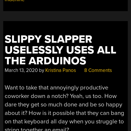
SLIPPY SLAPPER
USELESSLY USES ALL
THE ARDUINOS
March 13, 2020
by
Kristina Panos
8 Comments
Want to take that annoyingly productive
coworker down a notch? Yeah, us too. How
dare they get so much done and be so happy
about it? How is it possible that they can bang
on that keyboard all day when you struggle to
string together an email?