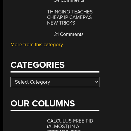
34 Comments
THINGINO TEACHES
CHEAP IP CAMERAS
NEW TRICKS
21 Comments
More from this category
CATEGORIES
Categories
OUR COLUMNS
CALCULUS-FREE PID
(ALMOST) IN A