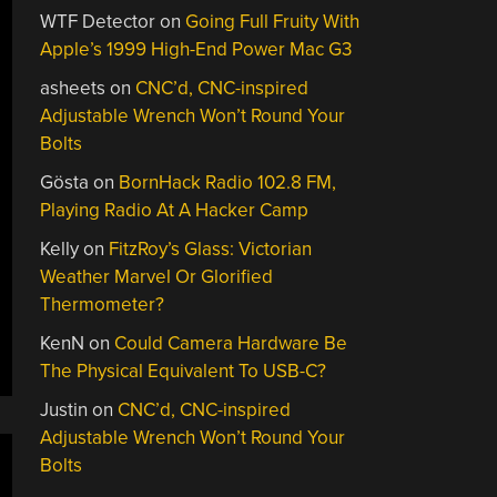
WTF Detector
on
Going Full Fruity With
Apple’s 1999 High-End Power Mac G3
asheets
on
CNC’d, CNC-inspired
Adjustable Wrench Won’t Round Your
Bolts
Gösta
on
BornHack Radio 102.8 FM,
Playing Radio At A Hacker Camp
Kelly
on
FitzRoy’s Glass: Victorian
Weather Marvel Or Glorified
Thermometer?
KenN
on
Could Camera Hardware Be
The Physical Equivalent To USB-C?
Justin
on
CNC’d, CNC-inspired
Adjustable Wrench Won’t Round Your
Bolts