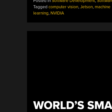
Posted in
Software Development
,
Softwar
Tagged
computer vision
,
Jetson
,
machine
learning
,
NVIDIA
WORLD’S SMA