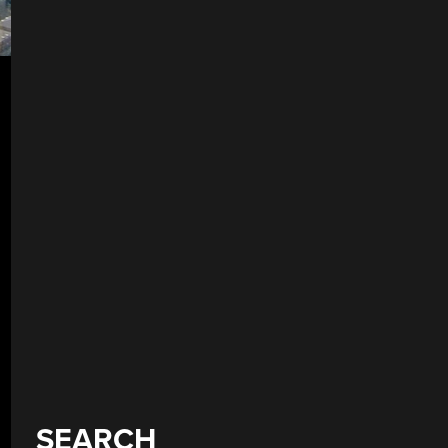
SEARCH