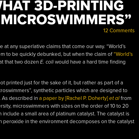
HAT 3D-PRINTING
“MICROSWIMMERS”
12 Comments
ye at any superlative claims that come our way. “World’s
seem to be quickly debunked, but when the claim of
“World’s
at that two dozen
E. coli
would have a hard time finding
printed just for the sake of it, but rather as part of a
croswimmers”, synthetic particles which are designed to
. As described in
a paper by [Rachel P. Doherty]
et al
from
ersity, microswimmers with sizes on the order of 10 to 20
nclude a small area of platinum catalyst. The catalyst is
 peroxide in the environment decomposes on the catalyst