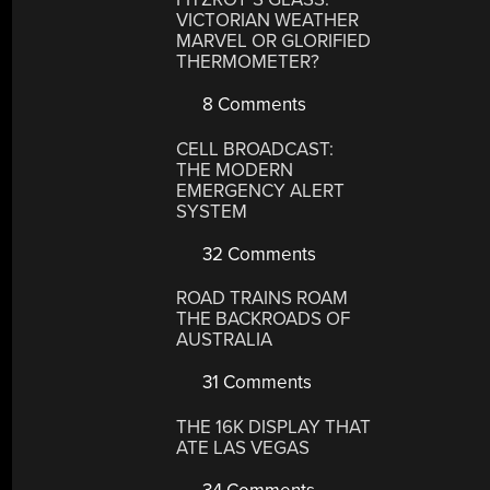
VICTORIAN WEATHER
MARVEL OR GLORIFIED
THERMOMETER?
8 Comments
CELL BROADCAST:
THE MODERN
EMERGENCY ALERT
SYSTEM
32 Comments
ROAD TRAINS ROAM
THE BACKROADS OF
AUSTRALIA
31 Comments
THE 16K DISPLAY THAT
ATE LAS VEGAS