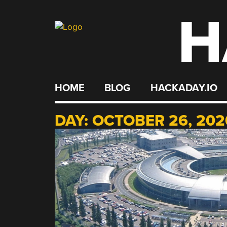
H
Skip
to
content
HOME
BLOG
HACKADAY.IO
DAY:
OCTOBER 26, 202