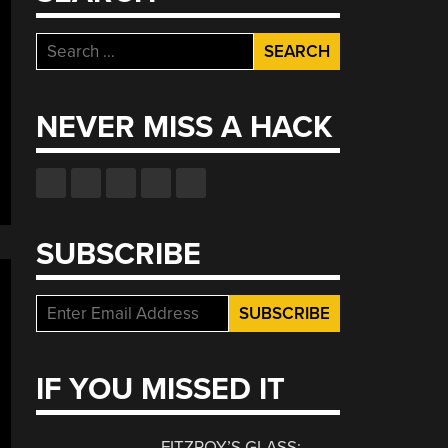
Search
for:
NEVER MISS A HACK
SUBSCRIBE
IF YOU MISSED IT
FITZROY’S GLASS: