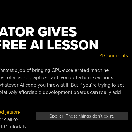
ATOR GIVES
REE AI LESSON
4 Comments
fantastic job of bringing GPU-accelerated machine
ost of a used graphics card, you get a turn-key Linux
atever AI code you throw at it. But if you’re trying to set
 relatively affordable development boards can really add
d jetson-
Spoiler: These things don’t exist.
ork-alike
d” tutorials