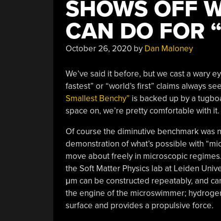
SHOWS OFF W
CAN DO FOR 
October 26, 2020
by
Dan Maloney
We’ve said it before, but we cast a wary e
fastest” or “world’s first” claims always 
Smallest Benchy”
is backed up by a tugbo
space on, we’re pretty comfortable with it.
Of course the diminutive benchmark was not 
demonstration of what’s possible with “mi
move about freely in microscopic regimes
the Soft Matter Physics lab at Leiden Univ
μm can be constructed repeatably, and can i
the engine of the microswimmer; hydrogen
surface and provides a propulsive force.