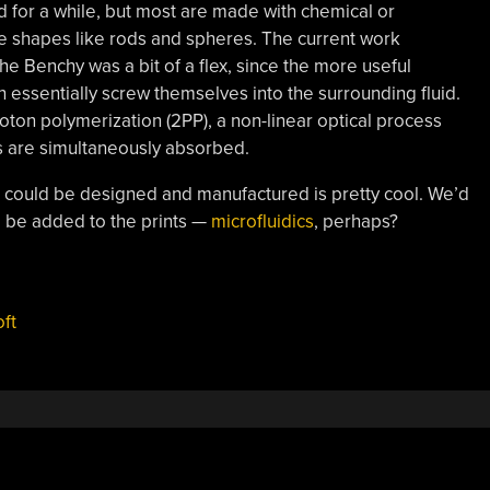
 for a while, but most are made with chemical or
e shapes like rods and spheres. The current work
Benchy was a bit of a flex, since the more useful
essentially screw themselves into the surrounding fluid.
on polymerization (2PP), a non-linear optical process
s are simultaneously absorbed.
 could be designed and manufactured is pretty cool. We’d
 be added to the prints —
microfluidics
, perhaps?
,
oft