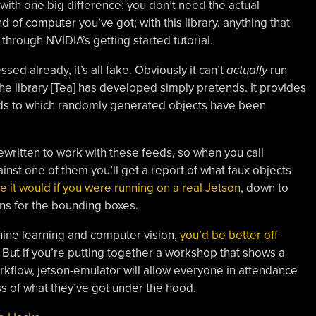
 with one big difference: you don’t need the actual
nd of computer you’ve got; with this library, anything that
 through NVIDIA’s getting started tutorial.
ssed already, it’s all fake. Obviously it can’t
actually
run
e library [Tea] has developed simply pretends. It provides
eds to which randomly generated objects have been
written to work with these feeds, so when you call
inst one of them you’ll get a report of what faux objects
ike it would if you were running on a real Jetson
, down to
ons for the bounding boxes.
chine learning and computer vision,
you’d be better off
ut if you’re putting together a workshop that shows a
rkflow, jetson-emulator will allow everyone in attendance
s of what they’ve got under the hood.