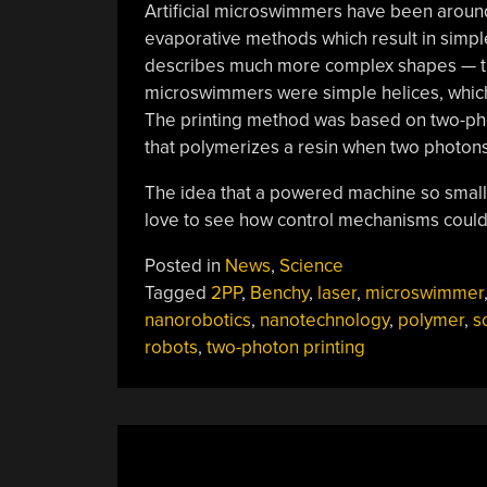
Artificial microswimmers have been around
evaporative methods which result in simpl
describes much more complex shapes — the 
microswimmers were simple helices, which 
The printing method was based on two-phot
that polymerizes a resin when two photon
The idea that a powered machine so small
love to see how control mechanisms could
Posted in
News
,
Science
Tagged
2PP
,
Benchy
,
laser
,
microswimmer
nanorobotics
,
nanotechnology
,
polymer
,
s
robots
,
two-photon printing