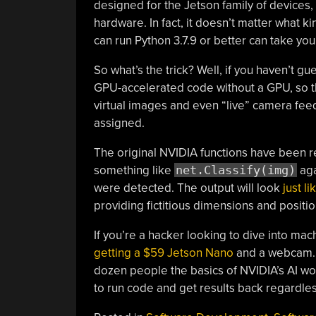
designed for the Jetson family of devices,
hardware. In fact, it doesn’t matter what ki
can run Python 3.7.9 or better can take you
So what’s the trick? Well, if you haven’t gue
GPU-accelerated code without a GPU, so th
virtual images and even “live” camera fe
assigned.
The original NVIDIA functions have been re
something like
net.Classify(img)
aga
were detected. The output will look
just l
providing fictitious dimensions and positi
If you’re a hacker looking to dive into ma
getting a $59 Jetson Nano
and a webcam. B
dozen people the basics of NVIDIA’s AI wo
to run code and get results back regardles