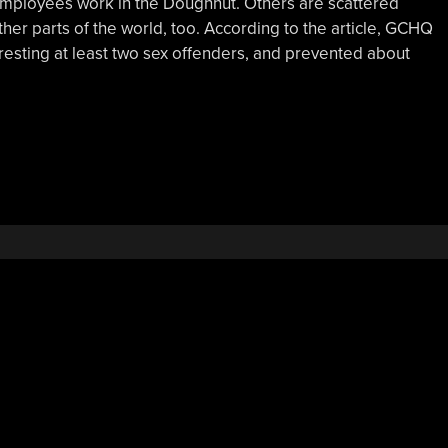
employees work in the Doughnut. Others are scattered
er parts of the world, too. According to the article, GCHQ
 arresting at least two sex offenders, and prevented about