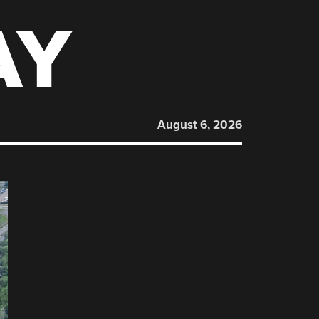
AY
August 6, 2026