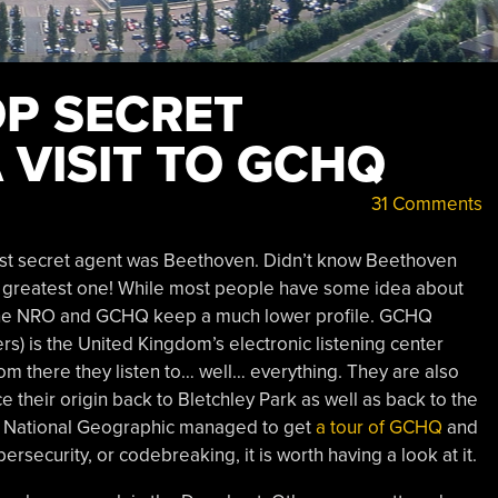
OP SECRET
 VISIT TO GCHQ
31 Comments
test secret agent was Beethoven. Didn’t know Beethoven
e greatest one! While most people have some idea about
e the NRO and GCHQ keep a much lower profile. GCHQ
 is the United Kingdom’s electronic listening center
m there they listen to… well… everything. They are also
 their origin back to Bletchley Park as well as back to the
? National Geographic managed to get
a tour of GCHQ
and
bersecurity, or codebreaking, it is worth having a look at it.