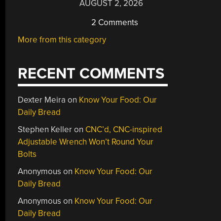
AUGUST 2, 2026
2 Comments
More from this category
RECENT COMMENTS
Dexter Meira
on
Know Your Food: Our
Daily Bread
Stephen Keller
on
CNC’d, CNC-inspired
Adjustable Wrench Won’t Round Your
Bolts
Anonymous
on
Know Your Food: Our
Daily Bread
Anonymous
on
Know Your Food: Our
Daily Bread