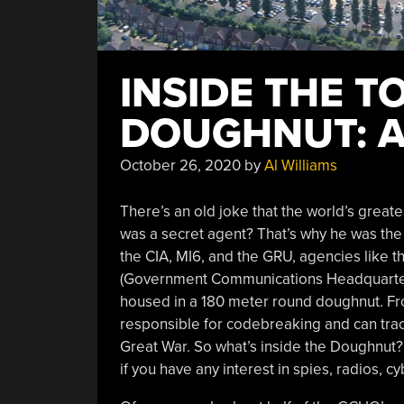
INSIDE THE T
DOUGHNUT: A
October 26, 2020
by
Al Williams
There’s an old joke that the world’s grea
was a secret agent? That’s why he was th
the CIA, MI6, and the GRU, agencies lik
(Government Communications Headquarters)
housed in a 180 meter round doughnut. Fro
responsible for codebreaking and can trace
Great War. So what’s inside the Doughnut
if you have any interest in spies, radios, cy