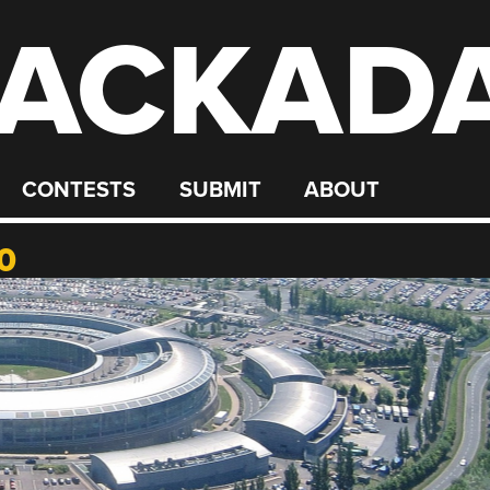
ACKAD
CONTESTS
SUBMIT
ABOUT
0