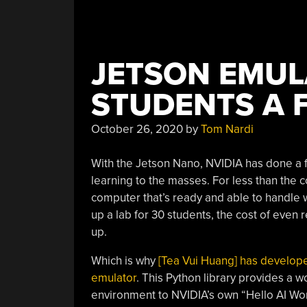
JETSON EMUL
STUDENTS A F
October 26, 2020
by
Tom Nardi
With the Jetson Nano, NVIDIA has done a 
learning to the masses. For less than the c
computer that’s ready and able to handle wh
up a lab for 30 students, the cost of even
up.
Which is why
[Tea Vui Huang] has develope
emulator
. This Python library provides a w
environment to NVIDIA’s own “Hello AI Worl