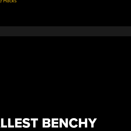
e Hacks
LLEST BENCHY