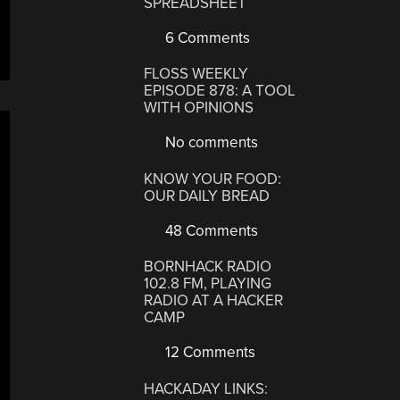
SPREADSHEET
6 Comments
FLOSS WEEKLY
EPISODE 878: A TOOL
WITH OPINIONS
No comments
KNOW YOUR FOOD:
OUR DAILY BREAD
48 Comments
BORNHACK RADIO
102.8 FM, PLAYING
RADIO AT A HACKER
CAMP
12 Comments
HACKADAY LINKS: