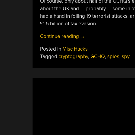
Of course, only about half of the GCHQ’s 
about the UK and — probably — some in oth
had a hand in foiling 19 terrorist attacks,
£1.5 billion of tax evasion.
“Inside
Continue reading
→
The
Posted in
Misc Hacks
Top
Tagged
cryptography
,
GCHQ
,
spies
,
spy
Secret
Doughnut:
A
Visit
To
GCHQ”