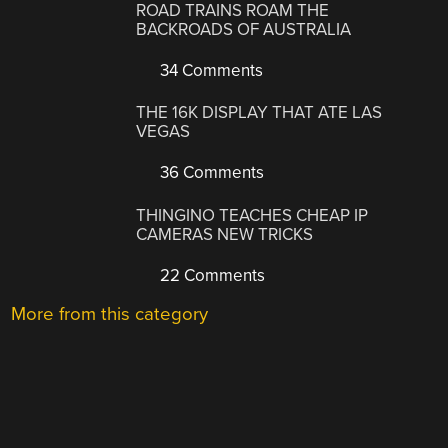
ROAD TRAINS ROAM THE
BACKROADS OF AUSTRALIA
34 Comments
THE 16K DISPLAY THAT ATE LAS
VEGAS
36 Comments
THINGINO TEACHES CHEAP IP
CAMERAS NEW TRICKS
22 Comments
More from this category