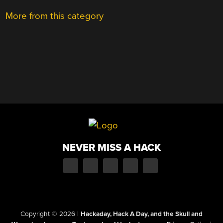
More from this category
NEVER MISS A HACK
Copyright © 2026
|
Hackaday, Hack A Day, and the Skull and