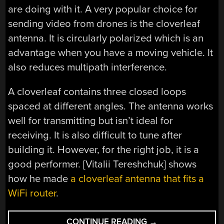
are doing with it. A very popular choice for
sending video from drones is the cloverleaf
antenna. It is circularly polarized which is an
advantage when you have a moving vehicle. It
also reduces multipath interference.
A cloverleaf contains three closed loops
spaced at different angles. The antenna works
well for transmitting but isn’t ideal for
receiving. It is also difficult to tune after
building it. However, for the right job, it is a
good performer. [Vitalii Tereshchuk] shows
how he made
a cloverleaf antenna that fits a
WiFi router
.
“A
CONTINUE READING
→