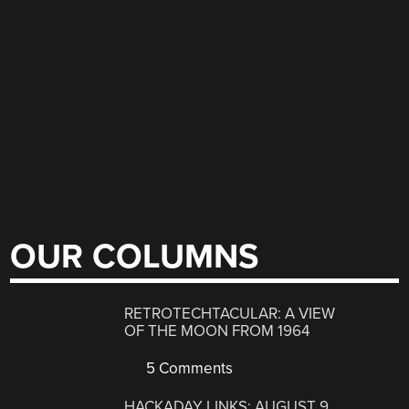
OUR COLUMNS
RETROTECHTACULAR: A VIEW
OF THE MOON FROM 1964
5 Comments
HACKADAY LINKS: AUGUST 9,