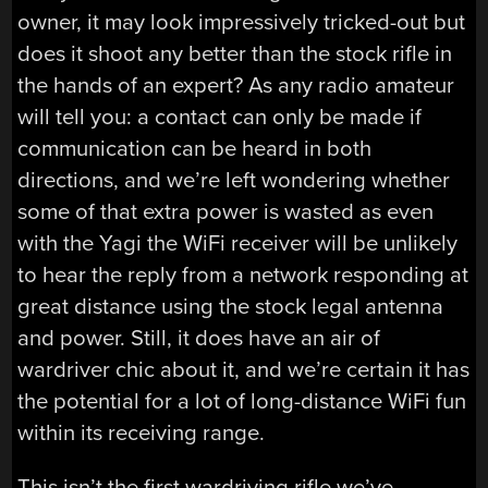
owner, it may look impressively tricked-out but
does it shoot any better than the stock rifle in
the hands of an expert? As any radio amateur
will tell you: a contact can only be made if
communication can be heard in both
directions, and we’re left wondering whether
some of that extra power is wasted as even
with the Yagi the WiFi receiver will be unlikely
to hear the reply from a network responding at
great distance using the stock legal antenna
and power. Still, it does have an air of
wardriver chic about it, and we’re certain it has
the potential for a lot of long-distance WiFi fun
within its receiving range.
This isn’t the first wardriving rifle we’ve