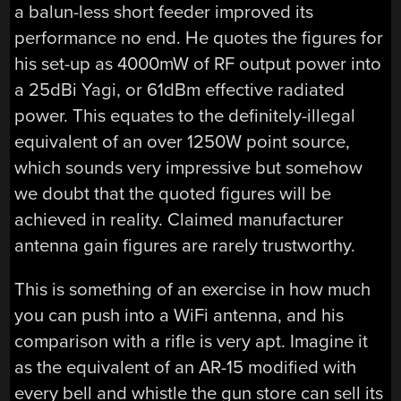
a balun-less short feeder improved its
performance no end. He quotes the figures for
his set-up as 4000mW of RF output power into
a 25dBi Yagi, or 61dBm effective radiated
power. This equates to the definitely-illegal
equivalent of an over 1250W point source,
which sounds very impressive but somehow
we doubt that the quoted figures will be
achieved in reality. Claimed manufacturer
antenna gain figures are rarely trustworthy.
This is something of an exercise in how much
you can push into a WiFi antenna, and his
comparison with a rifle is very apt. Imagine it
as the equivalent of an AR-15 modified with
every bell and whistle the gun store can sell its