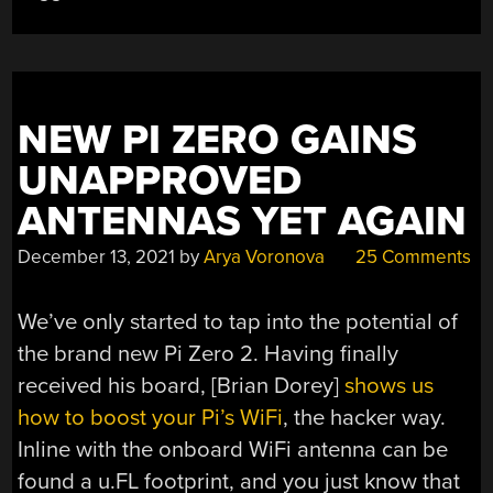
THAN
ONE?”
NEW PI ZERO GAINS
UNAPPROVED
ANTENNAS YET AGAIN
December 13, 2021
by
Arya Voronova
25 Comments
We’ve only started to tap into the potential of
the brand new Pi Zero 2. Having finally
received his board, [Brian Dorey]
shows us
how to boost your Pi’s WiFi
, the hacker way.
Inline with the onboard WiFi antenna can be
found a u.FL footprint, and you just know that