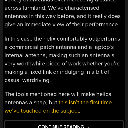
across farmland. We’ve characterised
antennas in this way before, and it really does
give an immediate view of their performance.
In this case the helix comfortably outperforms
a commercial patch antenna and a laptop’s
internal antenna, making such an antenna a
very worthwhile piece of work whether you’re
making a fixed link or indulging in a bit of
casual wardriving.
The tools mentioned here will make helical
antennas a snap, but
this isn’t the first time
we’ve touched on the subject
.
“FIELD
CONTINUE READING
→