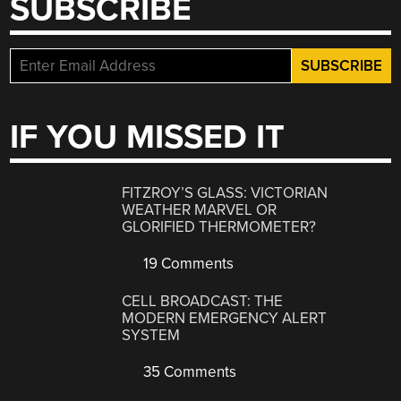
SUBSCRIBE
IF YOU MISSED IT
FITZROY’S GLASS: VICTORIAN
WEATHER MARVEL OR
GLORIFIED THERMOMETER?
19 Comments
CELL BROADCAST: THE
MODERN EMERGENCY ALERT
SYSTEM
35 Comments