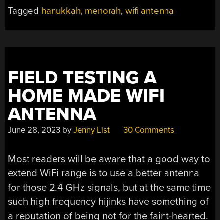
Tagged
hanukkah
,
menorah
,
wifi antenna
FIELD TESTING A
HOME MADE WIFI
ANTENNA
June 28, 2023
by
Jenny List
30 Comments
Most readers will be aware that a good way to
extend WiFi range is to use a better antenna
for those 2.4 GHz signals, but at the same time
such high frequency hijinks have something of
a reputation of being not for the faint-hearted.