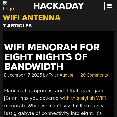
HACKADAY
Skip
to
WIFI ANTENNA
content
7 ARTICLES
WIFI MENORAH FOR
EIGHT NIGHTS OF
BANDWIDTH
December 17, 2025
by
Tyler August
20 Comments
Hanukkah is upon us, and if that’s your jam
[Brian] has you covered
with this stylish WiFi
menorah
. While we can’t say if it’ll stretch your
last gigabyte of connectivity into eight, it’s