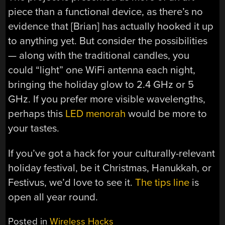
piece than a functional device, as there’s no
evidence that [Brian] has actually hooked it up
to anything yet. But consider the possibilities
— along with the traditional candles, you
could “light” one WiFi antenna each night,
bringing the holiday glow to 2.4 GHz or 5
GHz. If you prefer more visible wavelengths,
perhaps this
LED menorah
would be more to
your tastes.
If you’ve got a hack for your culturally-relevant
holiday festival, be it Christmas, Hanukkah, or
Festivus, we’d love to see it.
The tips line
is
open all year round.
Posted in
Wireless Hacks