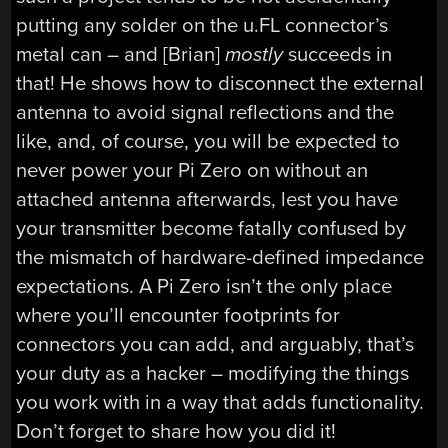
putting any solder on the u.FL connector’s
metal can – and [Brian]
mostly
succeeds in
that! He shows how to disconnect the external
antenna to avoid signal reflections and the
like, and, of course, you will be expected to
never power your Pi Zero on without an
attached antenna afterwards, lest you have
your transmitter become fatally confused by
the mismatch of hardware-defined impedance
expectations. A Pi Zero isn’t the only place
where you’ll encounter footprints for
connectors you can add, and arguably, that’s
your duty as a hacker – modifying the things
you work with in a way that adds functionality.
Don’t forget to share how you did it!