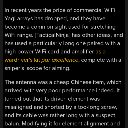
In recent years the price of commercial WiFi
Yagi arrays has dropped, and they have
become a common sight used for stretching
WiFi range. [TacticalNinja] has other ideas, and
has used a particularly long one paired with a
high-power WiFi card and amplifier
as a
wardriver’s kit
par excellence
, complete with a
sniper’s ‘scope for aiming.
The antenna was a cheap Chinese item, which
arrived with very poor performance indeed. It
turned out that its driven element was
misaligned and shorted by a too-long screw,
and its cable was rather long with a suspect
balun. Modifying it for element alignment and