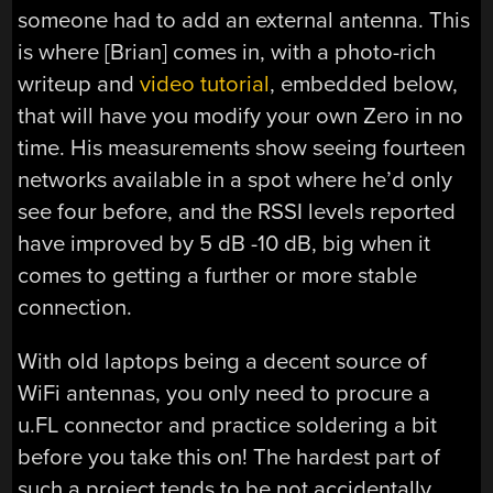
someone had to add an external antenna. This
is where [Brian] comes in, with a photo-rich
writeup and
video tutorial
, embedded below,
that will have you modify your own Zero in no
time. His measurements show seeing fourteen
networks available in a spot where he’d only
see four before, and the RSSI levels reported
have improved by 5 dB -10 dB, big when it
comes to getting a further or more stable
connection.
With old laptops being a decent source of
WiFi antennas, you only need to procure a
u.FL connector and practice soldering a bit
before you take this on! The hardest part of
such a project tends to be not accidentally