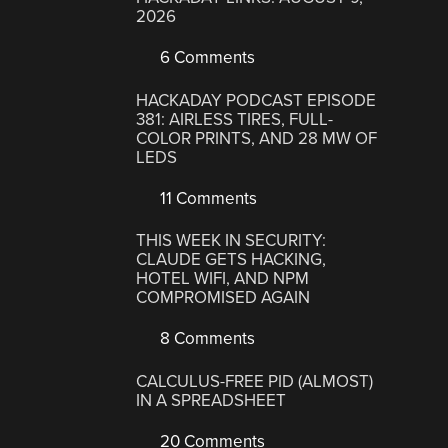
2026
6 Comments
HACKADAY PODCAST EPISODE
381: AIRLESS TIRES, FULL-
COLOR PRINTS, AND 28 MW OF
LEDS
11 Comments
THIS WEEK IN SECURITY:
CLAUDE GETS HACKING,
HOTEL WIFI, AND NPM
COMPROMISED AGAIN
8 Comments
CALCULUS-FREE PID (ALMOST)
IN A SPREADSHEET
20 Comments