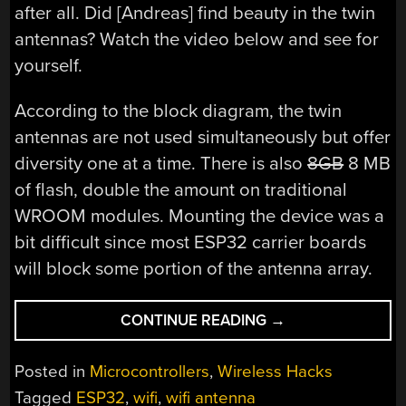
after all. Did [Andreas] find beauty in the twin
antennas? Watch the video below and see for
yourself.
According to the block diagram, the twin
antennas are not used simultaneously but offer
diversity one at a time. There is also
8GB
8 MB
of flash, double the amount on traditional
WROOM modules. Mounting the device was a
bit difficult since most ESP32 carrier boards
will block some portion of the antenna array.
“ESP32:
CONTINUE READING
→
IS
TWO
Posted in
Microcontrollers
,
Wireless Hacks
BETTER
Tagged
ESP32
,
wifi
,
wifi antenna