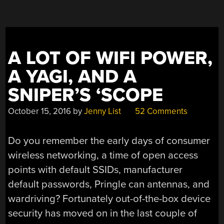
A LOT OF WIFI POWER,
A YAGI, AND A
SNIPER’S ‘SCOPE
October 15, 2016
by
Jenny List
52 Comments
Do you remember the early days of consumer
wireless networking, a time of open access
points with default SSIDs, manufacturer
default passwords, Pringle can antennas, and
wardriving? Fortunately out-of-the-box device
security has moved on in the last couple of