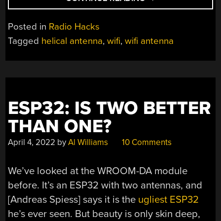
TESTING
A
Posted in
Radio Hacks
HOME
Tagged
helical antenna
,
wifi
,
wifi antenna
MADE
WIFI
ANTENNA”
ESP32: IS TWO BETTER
THAN ONE?
April 4, 2022
by
Al Williams
10 Comments
We’ve looked at the WROOM-DA module
before. It’s an ESP32 with two antennas, and
[Andreas Spiess] says it is the
ugliest ESP32
he’s ever seen. But beauty is only skin deep,