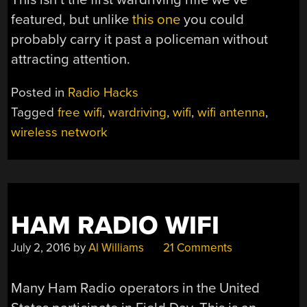
featured, but unlike
this one
you could
probably carry it past a policeman without
attracting attention.
Posted in
Radio Hacks
Tagged
free wifi
,
wardriving
,
wifi
,
wifi antenna
,
wireless network
HAM RADIO WIFI
July 2, 2016
by
Al Williams
21 Comments
Many Ham Radio operators in the United