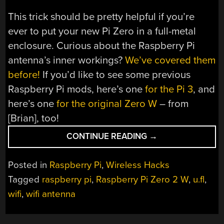
This trick should be pretty helpful if you’re
ever to put your new Pi Zero in a full-metal
enclosure. Curious about the Raspberry Pi
antenna’s inner workings?
We’ve covered them
before!
If you’d like to see some previous
Raspberry Pi mods, here’s one
for the Pi 3
, and
here’s one
for the original Zero W
– from
[Brian], too!
“NEW
CONTINUE READING
→
PI
ZERO
Posted in
Raspberry Pi
,
Wireless Hacks
GAINS
Tagged
raspberry pi
,
Raspberry Pi Zero 2 W
,
u.fl
,
UNAPPROVED
wifi
,
wifi antenna
ANTENNAS
YET
AGAIN”