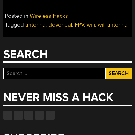
LUCKY
ANTENNA”
Posted in
Wireless Hacks
Tagged
antenna
,
cloverleaf
,
FPV
,
wifi
,
wifi antenna
SEARCH
Search
for:
NEVER MISS A HACK