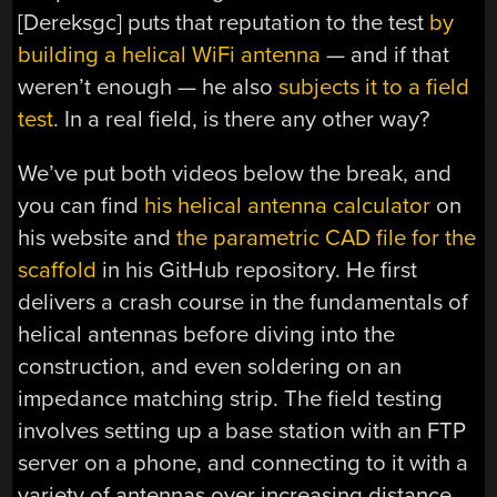
[Dereksgc] puts that reputation to the test
by
building a helical WiFi antenna
— and if that
weren’t enough — he also
subjects it to a field
test
. In a real field, is there any other way?
We’ve put both videos below the break, and
you can find
his helical antenna calculator
on
his website and
the parametric CAD file for the
scaffold
in his GitHub repository. He first
delivers a crash course in the fundamentals of
helical antennas before diving into the
construction, and even soldering on an
impedance matching strip. The field testing
involves setting up a base station with an FTP
server on a phone, and connecting to it with a
variety of antennas over increasing distance