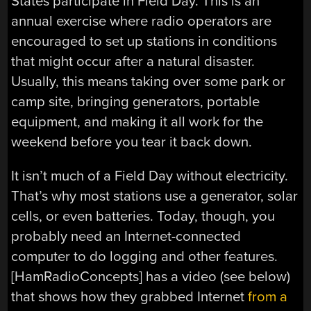
States participate in Field Day. This is an
annual exercise where radio operators are
encouraged to set up stations in conditions
that might occur after a natural disaster.
Usually, this means taking over some park or
camp site, bringing generators, portable
equipment, and making it all work for the
weekend before you tear it back down.
It isn’t much of a Field Day without electricity.
That’s why most stations use a generator, solar
cells, or even batteries. Today, though, you
probably need an Internet-connected
computer to do logging and other features.
[HamRadioConcepts] has a video (see below)
that shows how they grabbed Internet
from a