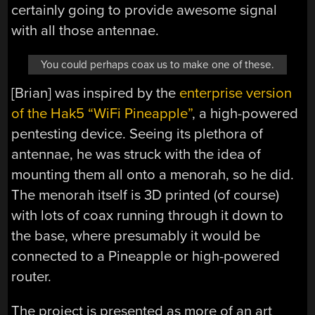
certainly going to provide awesome signal
with all those antennae.
You could perhaps coax us to make one of these.
[Brian] was inspired by the
enterprise version
of the Hak5 “WiFi Pineapple”
, a high-powered
pentesting device. Seeing its plethora of
antennae, he was struck with the idea of
mounting them all onto a menorah, so he did.
The menorah itself is 3D printed (of course)
with lots of coax running through it down to
the base, where presumably it would be
connected to a Pineapple or high-powered
router.
The project is presented as more of an art