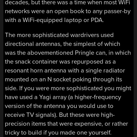
decades, but there was a time when most WiFi
networks were an open book to any passer-by
with a WiFi-equipped laptop or PDA.
The more sophisticated wardrivers used
directional antennas, the simplest of which
was the abovementioned Pringle can, in which
the snack container was repurposed as a
resonant horn antenna with a single radiator
mounted on an N socket poking through its
side. If you were more sophisticated you might
have used a Yagi array (a higher-frequency
version of the antenna you would use to
receive TV signals). But these were high-
precision items that were expensive, or rather
tricky to build if you made one yourself.