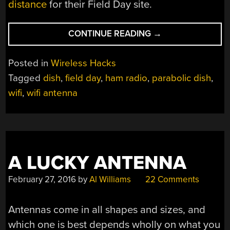
distance
for their Field Day site.
“HAM
CONTINUE READING
→
RADIO
WIFI”
Posted in
Wireless Hacks
Tagged
dish
,
field day
,
ham radio
,
parabolic dish
,
wifi
,
wifi antenna
A LUCKY ANTENNA
February 27, 2016
by
Al Williams
22 Comments
Antennas come in all shapes and sizes, and
which one is best depends wholly on what you