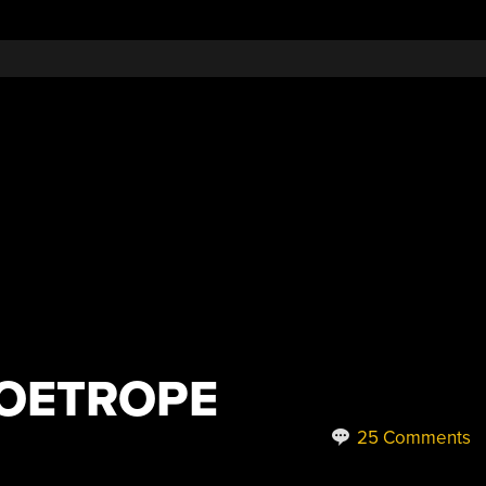
ZOETROPE
25 Comments