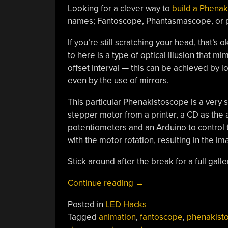
Looking for a clever way to
build a Phena
names; Fantoscope, Phantasmascope, or pe
If you’re still scratching your head, that’
to here is a type of optical illusion that 
offset interval — this can be achieved by loo
even by the use of mirrors.
This particular Phenakistoscope is a very 
stepper motor from a printer, a CD as the a
potentiometers and an Arduino to control t
with the motor rotation, resulting in the im
Stick around after the break for a full gall
“Electronic Phenakistos
Continue reading
→
Posted in
LED Hacks
Tagged
animation
,
fantoscope
,
phenakist