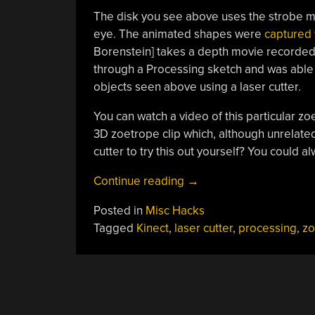
The disk you see above uses the strobe me
eye. The animated shapes were
captured 
Borenstein] takes a depth movie recorded 
through a Processing sketch and was able to
objects seen above using a laser cutter.
You can watch a video of this particular z
3D zoetrope clip which, although unrelated 
cutter to try this out yourself? You could a
“Building
Continue reading
→
A
Posted in
Misc Hacks
Zoetrope
Tagged
Kinect
,
laser cutter
,
processing
,
zo
Using
Kinect,
Processing,
And
A