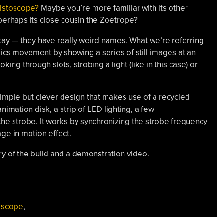
kistoscope?
Maybe you’re more familiar with its other
rhaps its close cousin the Zoetrope?
s okay — they have really weird names. What we’re referring
mimics movement by showing a series of still images at an
king through slots, strobing a light (like in this case) or
simple but clever design that makes use of a recycled
nimation disk, a strip of LED lighting, a few
he strobe. It works by synchronizing the strobe frequency
age in motion effect.
ery of the build and a demonstration video.
cope!”
oscope
,