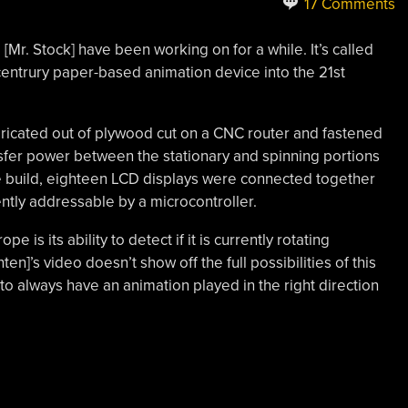
17 Comments
d [Mr. Stock] have been working on for a while. It’s called
centrury paper-based animation device into the 21st
bricated out of plywood cut on a CNC router and fastened
ansfer power between the stationary and spinning portions
the build, eighteen LCD displays were connected together
ntly addressable by a microcontroller.
pe is its ability to detect if it is currently rotating
n]’s video doesn’t show off the full possibilities of this
to always have an animation played in the right direction