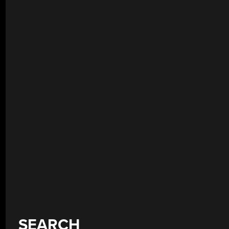
SEARCH