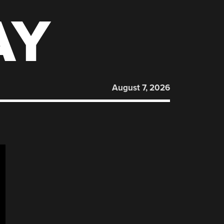
AY
August 7, 2026