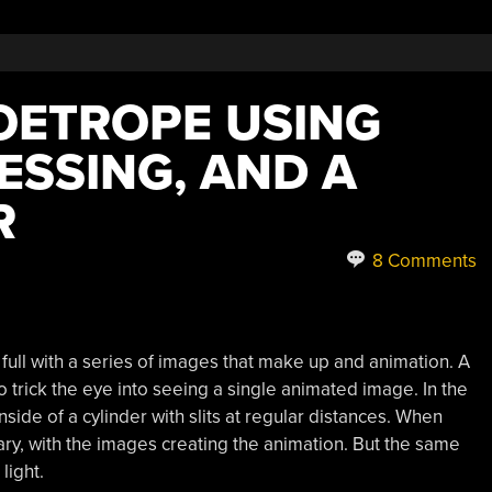
ZOETROPE USING
ESSING, AND A
R
8 Comments
 full with a series of images that make up and animation. A
 trick the eye into seeing a single animated image. In the
side of a cylinder with slits at regular distances. When
nary, with the images creating the animation. But the same
light.