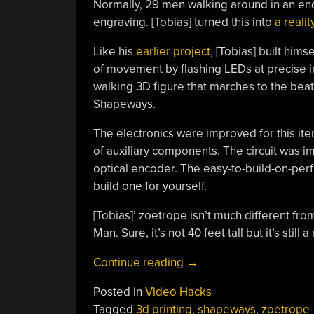
Normally, 29 men walking around in an endl
engraving. [Tobias] turned this into
a realit
Like his
earlier project
, [Tobias] built hims
of movement by flashing LEDs at precise int
walking 3D figure that marches to the beat 
Shapeways.
The electronics were improved for this ite
of auxiliary components. The circuit was i
optical encoder. The easy-to-build-on-pe
build one for yourself.
[Tobias]’ zoetrope isn’t much different fro
Man. Sure, it’s not 40 feet tall but it’s still 
“3D
Continue reading
→
Printed
Posted in
Video Hacks
Zoetrope”
Tagged
3d printing
,
shapeways
,
zoetrope