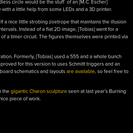
ess circle would be the stuff of an [M.C. Escher]
y
with a little help from some LEDs and a 3D printer.
elf a nice little strobing zoetrope that maintains the illusion
ervals. Instead of a flat 2D image, [Tobias] went for a
of a timer circuit. The figures themselves were printed via
ration. Formerly, [Tobias] used a 555 and a whole bunch
mproved for this version to uses Schmitt triggers and an
rfboard schematics and layouts
are available
, so feel free to
m the
gigantic Charon sculpture
seen at last year’s Burning
a nice piece of work.