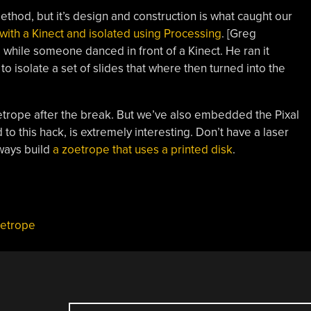
thod, but it’s design and construction is what caught our
with a Kinect and isolated using Processing
. [Greg
while someone danced in front of a Kinect. He ran it
 isolate a set of slides that where then turned into the
oetrope after the break. But we’ve also embedded the Pixal
to this hack, is extremely interesting. Don’t have a laser
lways build
a zoetrope that uses a printed disk
.
etrope