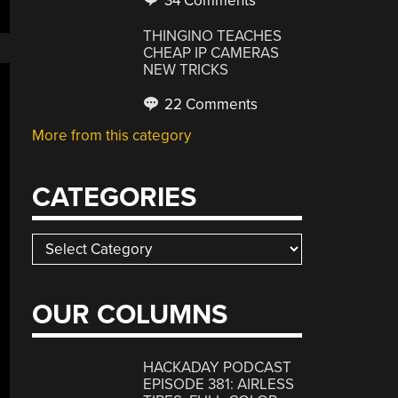
34 Comments
THINGINO TEACHES
CHEAP IP CAMERAS
NEW TRICKS
22 Comments
More from this category
CATEGORIES
Categories
OUR COLUMNS
HACKADAY PODCAST
EPISODE 381: AIRLESS