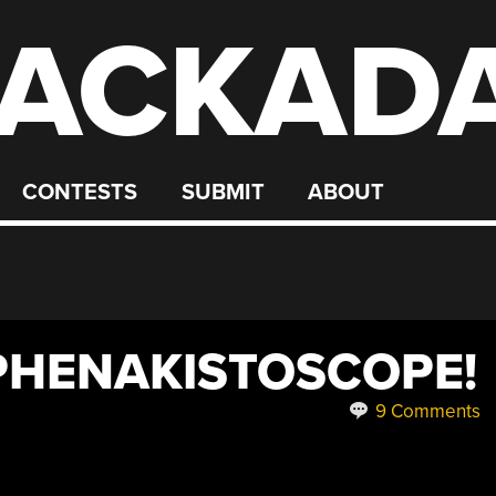
ACKAD
CONTESTS
SUBMIT
ABOUT
PHENAKISTOSCOPE!
9 Comments