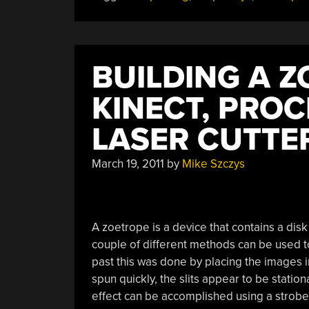
BUILDING A 
KINECT, PROC
LASER CUTTE
March 19, 2011
by
Mike Szczys
A zoetrope is a device that contains a disk
couple of different methods can be used to
past this was done by placing the images in
spun quickly, the slits appear to be statio
effect can be accomplished using a strobe 