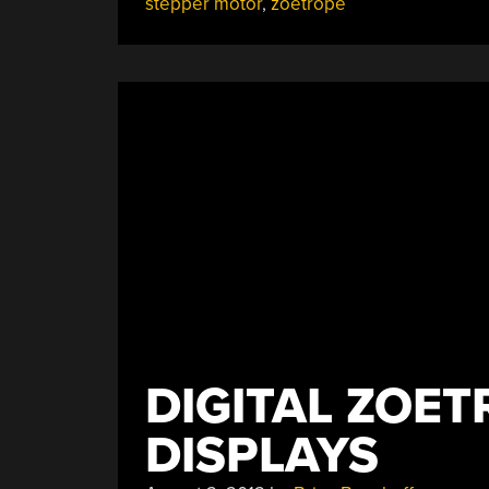
stepper motor
,
zoetrope
DIGITAL ZOET
DISPLAYS