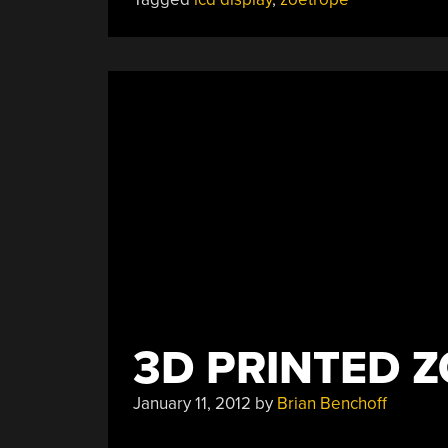
18
LCD
Displays”
3D PRINTED 
January 11, 2012
by
Brian Benchoff