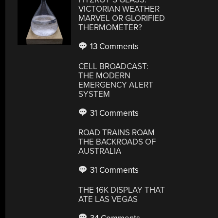
VICTORIAN WEATHER
MARVEL OR GLORIFIED
THERMOMETER?
13 Comments
CELL BROADCAST:
THE MODERN
EMERGENCY ALERT
SYSTEM
31 Comments
ROAD TRAINS ROAM
THE BACKROADS OF
AUSTRALIA
31 Comments
THE 16K DISPLAY THAT
ATE LAS VEGAS