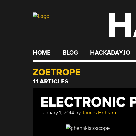
H
Skip
to
content
HOME
BLOG
HACKADAY.IO
ZOETROPE
11 ARTICLES
ELECTRONIC 
January 1, 2014
by
James Hobson