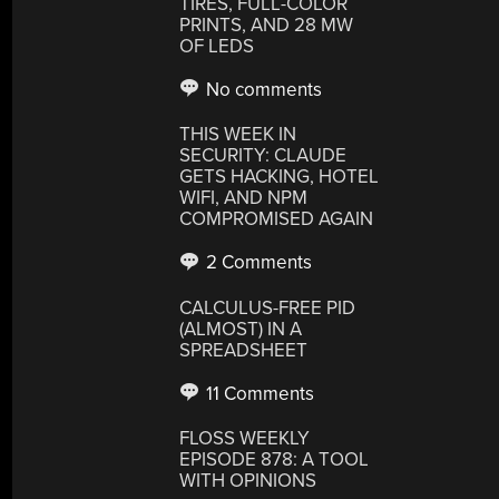
TIRES, FULL-COLOR
PRINTS, AND 28 MW
OF LEDS
No comments
THIS WEEK IN
SECURITY: CLAUDE
GETS HACKING, HOTEL
WIFI, AND NPM
COMPROMISED AGAIN
2 Comments
CALCULUS-FREE PID
(ALMOST) IN A
SPREADSHEET
11 Comments
FLOSS WEEKLY
EPISODE 878: A TOOL
WITH OPINIONS