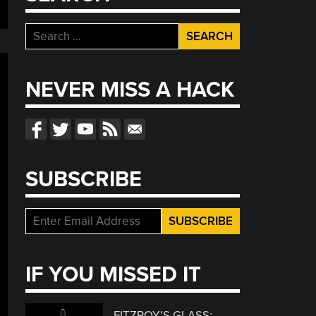
Search
for:
NEVER MISS A HACK
SUBSCRIBE
IF YOU MISSED IT
FITZROY’S GLASS: