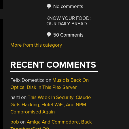
No comments
KNOW YOUR FOOD:
OUR DAILY BREAD
50 Comments
More from this category
RECENT COMMENTS
Felix Domestica
on
Music Is Back On
Optical Disk In This Plex Server
hartl
on
This Week In Security: Claude
Gets Hacking, Hotel WiFi, And NPM
Compromised Again
bob
on
Amiga And Commodore, Back