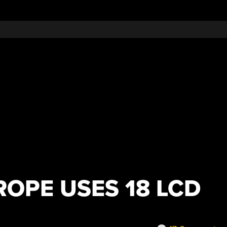
ROPE USES 18 LCD