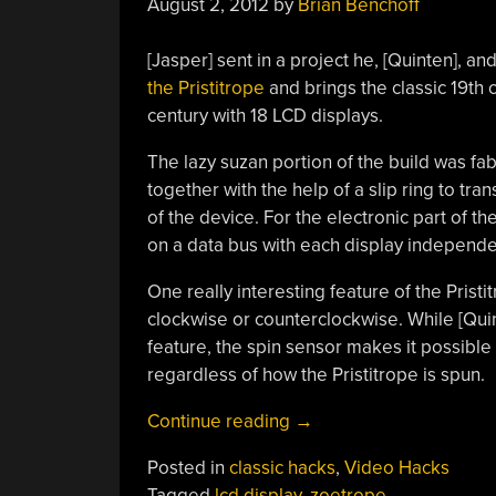
August 2, 2012
by
Brian Benchoff
[Jasper] sent in a project he, [Quinten], an
the Pristitrope
and brings the classic 19th 
century with 18 LCD displays.
The lazy suzan portion of the build was fa
together with the help of a slip ring to tr
of the device. For the electronic part of 
on a data bus with each display independe
One really interesting feature of the Pristitro
clockwise or counterclockwise. While [Quinte
feature, the spin sensor makes it possible 
regardless of how the Pristitrope is spun.
“Digital
Continue reading
→
Zoetrope
Posted in
classic hacks
,
Video Hacks
Uses
Tagged
lcd display
,
zoetrope