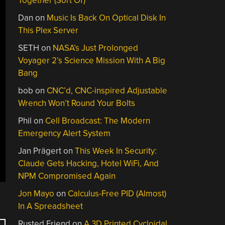
Together (Sort Of)
Dan
on
Music Is Back On Optical Disk In
This Plex Server
SETH
on
NASA’s Just Prolonged
Voyager 2’s Science Mission With A Big
Bang
bob
on
CNC’d, CNC-inspired Adjustable
Wrench Won’t Round Your Bolts
Phil
on
Cell Broadcast: The Modern
Emergency Alert System
Jan Prägert
on
This Week In Security:
Claude Gets Hacking, Hotel WiFi, And
NPM Compromised Again
Jon Mayo
on
Calculus-Free PID (Almost)
In A Spreadsheet
Rusted Friend
on
A 3D Printed Cycloidal