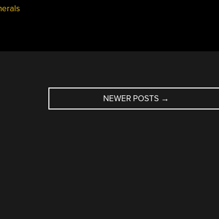
herals
NEWER POSTS
→