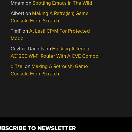
Mnem
on
Spotting Emacs In The Wild
Albert
on
Making A Retro(ish) Game
Console From Scratch
TimT
on
At Last! CP/M For Protected
Mode
Cuvtixo Daniels
on
Hacking A Tenda
AC1200 Wi-Fi Router With A CVE Combo
q`Tzal
on
Making A Retro(ish) Game
Console From Scratch
UBSCRIBE TO NEWSLETTER