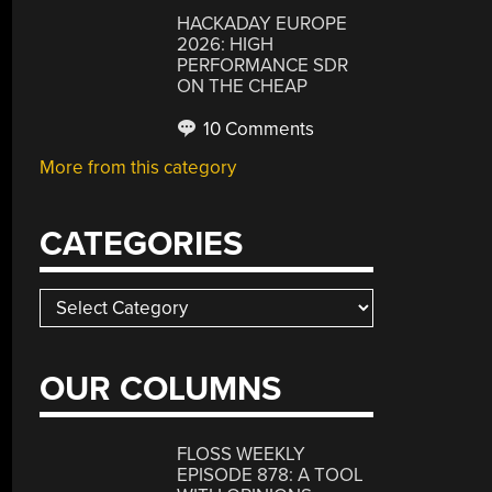
HACKADAY EUROPE
2026: HIGH
PERFORMANCE SDR
ON THE CHEAP
10 Comments
More from this category
CATEGORIES
Categories
OUR COLUMNS
FLOSS WEEKLY
EPISODE 878: A TOOL