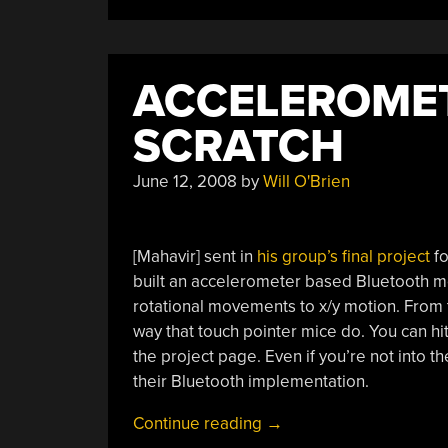
Door
Lock
(Part
ACCELEROME
1)”
SCRATCH
June 12, 2008
by
Will O'Brien
[Mahavir] sent in
his group’s final project
fo
built an accelerometer based Bluetooth 
rotational movements to x/y motion. From 
way that touch pointer mice do. You can hi
the project page. Even if you’re not into 
their Bluetooth implementation.
“Accelerometer
Continue reading
→
Mouse