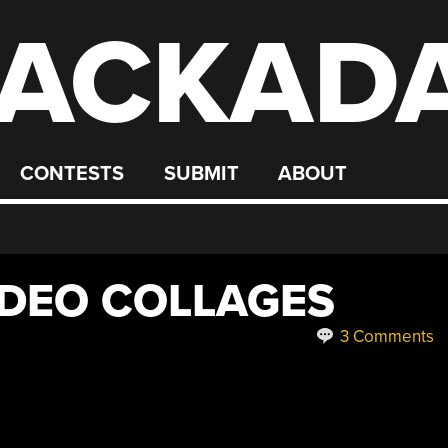
ACKAD
CONTESTS
SUBMIT
ABOUT
IDEO COLLAGES
3 Comments