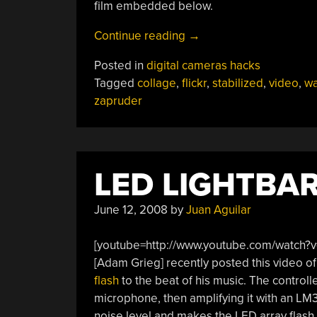
film embedded below.
“Stabilized
Continue reading
→
Video
Posted in
digital cameras hacks
Collages”
Tagged
collage
,
flickr
,
stabilized
,
video
,
wa
zapruder
LED LIGHTBA
June 12, 2008
by
Juan Aguilar
[youtube=http://www.youtube.com/watch?
[Adam Grieg] recently posted this video of
flash
to the beat of his music. The controlle
microphone, then amplifying it with an LM
noise level and makes the LED array flash