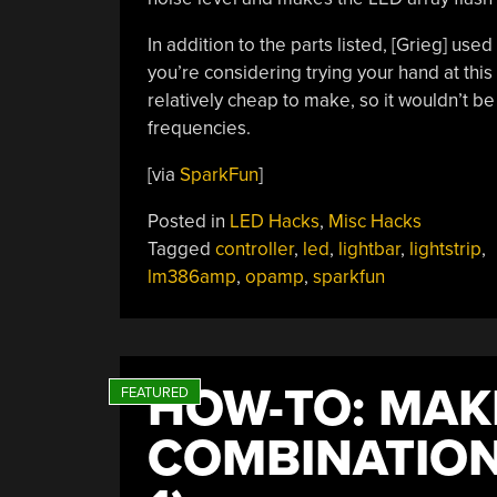
In addition to the parts listed, [Grieg] use
you’re considering trying your hand at this
relatively cheap to make, so it wouldn’t be 
frequencies.
[via
SparkFun
]
Posted in
LED Hacks
,
Misc Hacks
Tagged
controller
,
led
,
lightbar
,
lightstrip
,
lm386amp
,
opamp
,
sparkfun
HOW-TO: MAK
COMBINATION