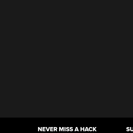
NEVER MISS A HACK
S