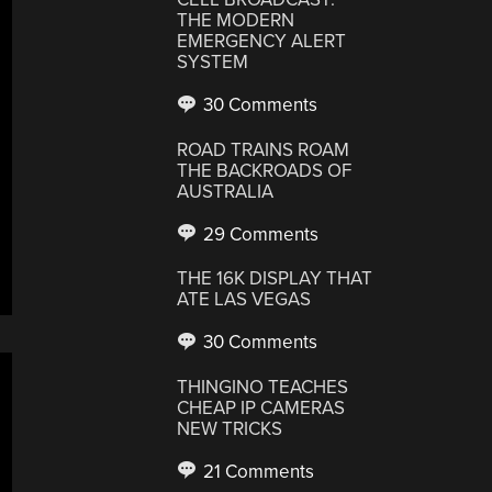
THE MODERN
EMERGENCY ALERT
SYSTEM
30 Comments
ROAD TRAINS ROAM
THE BACKROADS OF
AUSTRALIA
29 Comments
THE 16K DISPLAY THAT
ATE LAS VEGAS
30 Comments
THINGINO TEACHES
CHEAP IP CAMERAS
NEW TRICKS
21 Comments