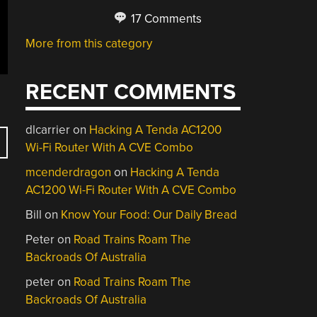
17 Comments
More from this category
RECENT COMMENTS
dlcarrier
on
Hacking A Tenda AC1200
Wi-Fi Router With A CVE Combo
mcenderdragon
on
Hacking A Tenda
AC1200 Wi-Fi Router With A CVE Combo
Bill
on
Know Your Food: Our Daily Bread
Peter
on
Road Trains Roam The
Backroads Of Australia
peter
on
Road Trains Roam The
Backroads Of Australia