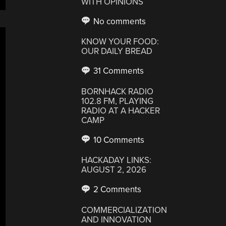
WITH OPINIONS
No comments
KNOW YOUR FOOD:
OUR DAILY BREAD
31 Comments
BORNHACK RADIO
102.8 FM, PLAYING
RADIO AT A HACKER
CAMP
10 Comments
HACKADAY LINKS:
AUGUST 2, 2026
2 Comments
COMMERCIALIZATION
AND INNOVATION