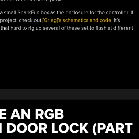
d a small SparkFun box as the enclosure for the controller. If
 project, check out
[Grieg]’s schematics and code
. It’s
that hard to rig up several of these set to flash at different
E AN RGB
 DOOR LOCK (PART