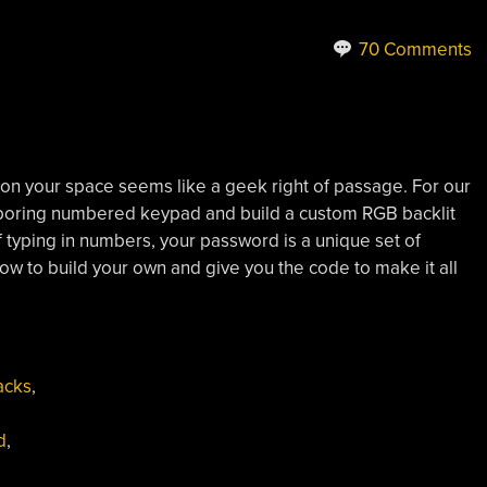
70 Comments
 on your space seems like a geek right of passage. For our
 boring numbered keypad and build a custom RGB backlit
typing in numbers, your password is a unique set of
how to build your own and give you the code to make it all
acks
,
d
,