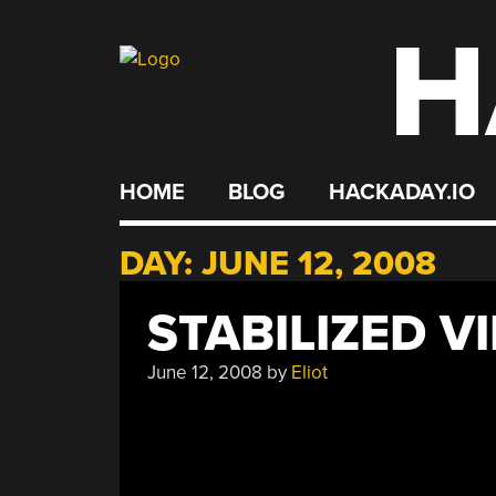
H
Skip
to
content
HOME
BLOG
HACKADAY.IO
DAY:
JUNE 12, 2008
STABILIZED V
June 12, 2008
by
Eliot