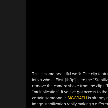
This is some beautiful work. The clip feat
into a whole. First, [ibftp] used the “Stabili
remove the camera shake from the clips. T
“multiplication”. If you’ve got access to th
certain someone in
SIGGRAPH
is already a
image stabilization really making a differe