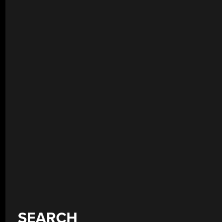
SEARCH