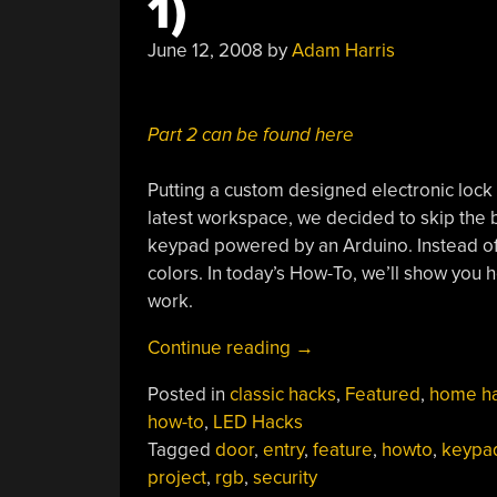
1)
June 12, 2008
by
Adam Harris
Part 2 can be found here
Putting a custom designed electronic lock
latest workspace, we decided to skip the
keypad powered by an Arduino. Instead of 
colors. In today’s How-To, we’ll show you 
work.
“How-
Continue reading
→
To:
Posted in
classic hacks
,
Featured
,
home h
Make
how-to
,
LED Hacks
An
Tagged
door
,
entry
,
feature
,
howto
,
keypa
RGB
project
,
rgb
,
security
Combination