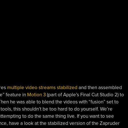
ures
multiple video streams stabilized
and then assembled
ze” feature in
Motion 3
(part of Apple’s Final Cut Studio 2) to
hen he was able to blend the videos with “fusion” set to
e tools, this shouldn’t be too hard to do yourself. We’re
ttempting to do the same thing live. If you want to see
nce, have a look at the stabilized version of the Zapruder