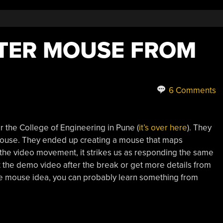
TER MOUSE FROM
6 Comments
r the College of Engineering in Pune (
it’s over here
). They
mouse. They ended up creating a mouse that maps
the video movement, it strikes us as responding the same
t the demo video after the break or get more details from
the mouse idea, you can probably learn something from