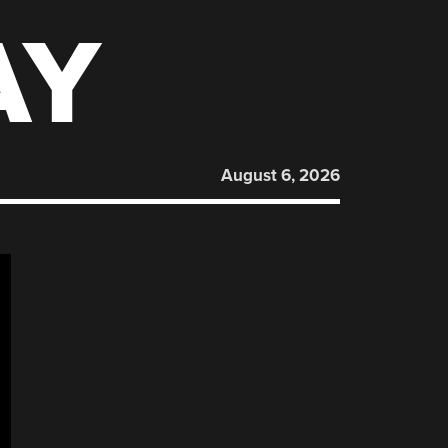
AY
August 6, 2026