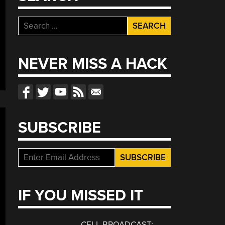
Search
for:
NEVER MISS A HACK
SUBSCRIBE
IF YOU MISSED IT
CELL BROADCAST: