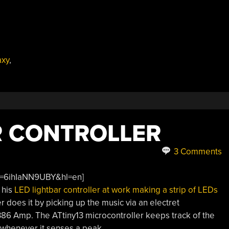
xy
,
R CONTROLLER
3 Comments
v=6ihIaNN9UBY&hl=en]
 his
LED lightbar controller at work making a strip of LEDs
r does it by picking up the music via an electret
386 Amp. The ATtiny13 microcontroller keeps track of the
 whenever it senses a peak.