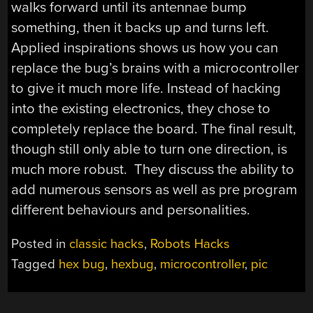
walks forward until its antennae bump
something, then it backs up and turns left.
Applied inspirations shows us how you can
replace the bug’s brains with a microcontroller
to give it much more life. Instead of hacking
into the existing electronics, they chose to
completely replace the board. The final result,
though still only able to turn one direction, is
much more robust. They discuss the ability to
add numerous sensors as well as pre program
different behaviours and personalities.
Posted in
classic hacks
,
Robots Hacks
Tagged
hex bug
,
hexbug
,
microcontroller
,
pic