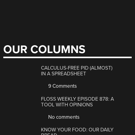
OUR COLUMNS
CALCULUS-FREE PID (ALMOST)
IN A SPREADSHEET
9 Comments
FLOSS WEEKLY EPISODE 878: A
TOOL WITH OPINIONS
No comments
KNOW YOUR FOOD: OUR DAILY