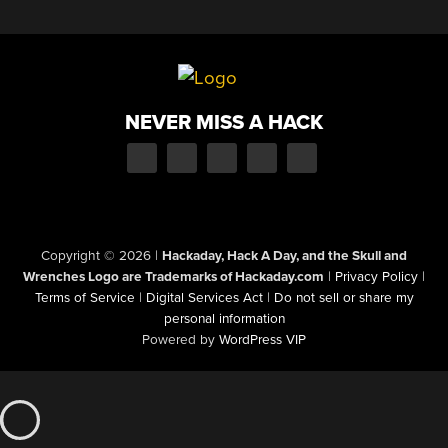
NEVER MISS A HACK
Copyright © 2026
|
Hackaday, Hack A Day, and the Skull and
Wrenches Logo are Trademarks of Hackaday.com
|
Privacy Policy
|
Terms of Service
|
Digital Services Act
|
Do not sell or share my
personal information
Powered by
WordPress VIP