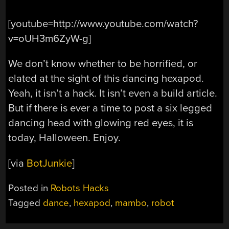
[youtube=http://www.youtube.com/watch?
v=oUH3m6ZyW-g]
We don’t know whether to be horrified, or
elated at the sight of this dancing hexapod.
Yeah, it isn’t a hack. It isn’t even a build article.
But if there is ever a time to post a six legged
dancing head with glowing red eyes, it is
today, Halloween. Enjoy.
[via
BotJunkie
]
Posted in
Robots Hacks
Tagged
dance
,
hexapod
,
mambo
,
robot