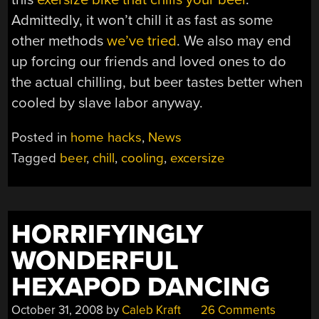
Admittedly, it won’t chill it as fast as some
other methods
we’ve tried
. We also may end
up forcing our friends and loved ones to do
the actual chilling, but beer tastes better when
cooled by slave labor anyway.
Posted in
home hacks
,
News
Tagged
beer
,
chill
,
cooling
,
excersize
HORRIFYINGLY
WONDERFUL
HEXAPOD DANCING
October 31, 2008
by
Caleb Kraft
26 Comments