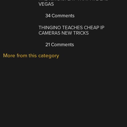
VEGAS
34 Comments
THINGINO TEACHES CHEAP IP
CAMERAS NEW TRICKS
21 Comments
More from this category