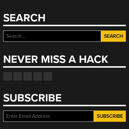
SEARCH
Search
for:
NEVER MISS A HACK
SUBSCRIBE