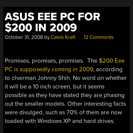
ASUS EEE PC FOR
$200 IN 2009
October 31, 2008
by
Caleb Kraft
12 Comments
Promises, promises, promises. The
$200 Eee
PC is supposedly coming in 2009
, according
to chairman Johnny Shih. No word on whether
it will be a 10 inch screen, but it seems
possible as they have stated they are phasing
out the smaller models. Other interesting facts
were divulged, such as 70% of them are now
loaded with Windows XP and hard drives.