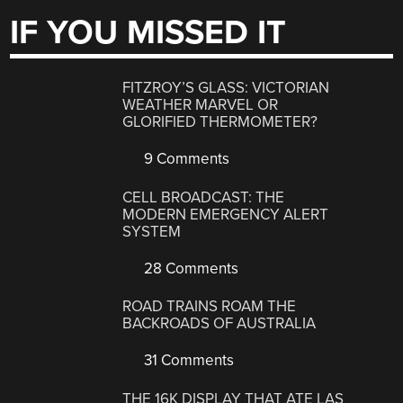
IF YOU MISSED IT
FITZROY’S GLASS: VICTORIAN
WEATHER MARVEL OR
GLORIFIED THERMOMETER?
9 Comments
CELL BROADCAST: THE
MODERN EMERGENCY ALERT
SYSTEM
28 Comments
ROAD TRAINS ROAM THE
BACKROADS OF AUSTRALIA
31 Comments
THE 16K DISPLAY THAT ATE LAS