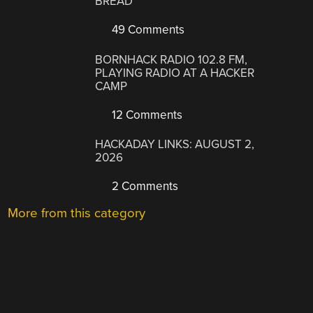
BREAD
49 Comments
BORNHACK RADIO 102.8 FM,
PLAYING RADIO AT A HACKER
CAMP
12 Comments
HACKADAY LINKS: AUGUST 2,
2026
2 Comments
More from this category