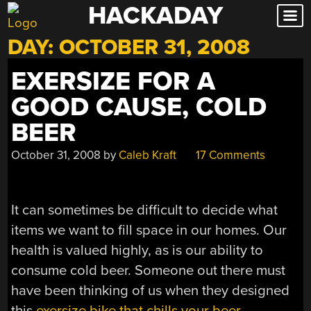
HACKADAY
Skip
to
DAY:
OCTOBER 31, 2008
content
EXERSIZE FOR A
GOOD CAUSE, COLD
BEER
October 31, 2008
by
Caleb Kraft
17 Comments
It can sometimes be difficult to decide what
items we want to fill space in our homes. Our
health is valued highly, as is our ability to
consume cold beer. Someone out there must
have been thinking of us when they designed
this
exersize bike that chills your beer
.