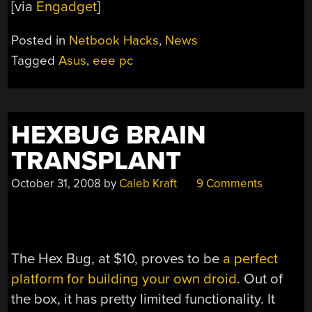
[via
Engadget
]
Posted in
Netbook Hacks
,
News
Tagged
Asus
,
eee pc
HEXBUG BRAIN
TRANSPLANT
October 31, 2008
by
Caleb Kraft
9 Comments
The Hex Bug, at $10, proves to be
a perfect
platform for building your own droid
. Out of
the box, it has pretty limited functionality. It