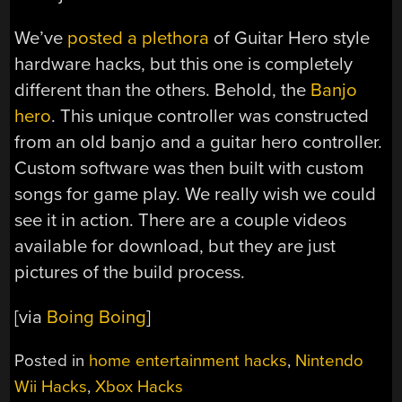
We’ve
posted a plethora
of Guitar Hero style
hardware hacks, but this one is completely
different than the others. Behold, the
Banjo
hero
. This unique controller was constructed
from an old banjo and a guitar hero controller.
Custom software was then built with custom
songs for game play. We really wish we could
see it in action. There are a couple videos
available for download, but they are just
pictures of the build process.
[via
Boing Boing
]
Posted in
home entertainment hacks
,
Nintendo
Wii Hacks
,
Xbox Hacks