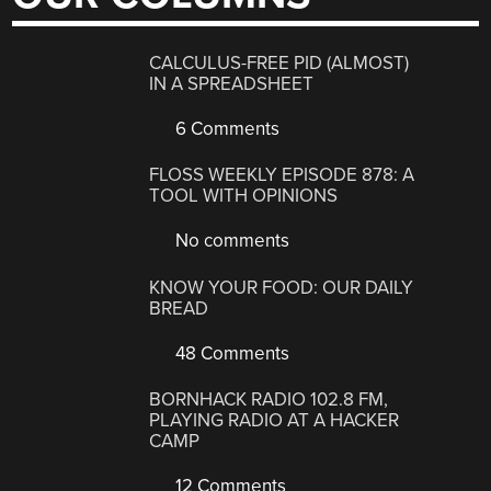
CALCULUS-FREE PID (ALMOST)
IN A SPREADSHEET
6 Comments
FLOSS WEEKLY EPISODE 878: A
TOOL WITH OPINIONS
No comments
KNOW YOUR FOOD: OUR DAILY
BREAD
48 Comments
BORNHACK RADIO 102.8 FM,
PLAYING RADIO AT A HACKER
CAMP
12 Comments