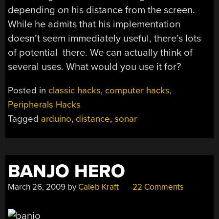
depending on his distance from the screen.
While he admits that his implementation
doesn’t seem immediately useful, there’s lots
of potential there. We can actually think of
several uses. What would you use it for?
Posted in
classic hacks
,
computer hacks
,
Peripherals Hacks
Tagged
arduino
,
distance
,
sonar
BANJO HERO
March 26, 2009
by
Caleb Kraft
22 Comments