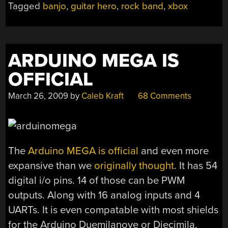
Tagged
banjo
,
guitar hero
,
rock band
,
xbox
ARDUINO MEGA IS
OFFICIAL
March 26, 2009
by
Caleb Kraft
68 Comments
The
Arduino MEGA is official
and even more
expansive than we
originally thought
. It has 54
digital i/o pins. 14 of those can be PWM
outputs. Along with 16 analog inputs and 4
UARTs. It is even compatable with most shields
for the Arduino Duemilanove or Diecimila.