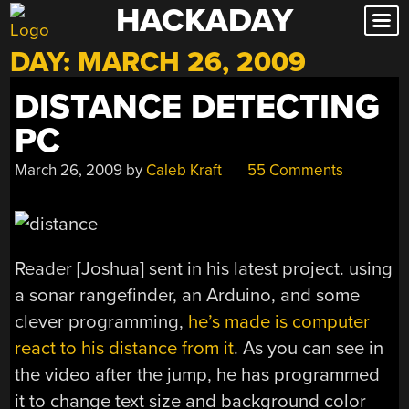
HACKADAY
Skip
to
DAY:
MARCH 26, 2009
content
DISTANCE DETECTING
PC
March 26, 2009
by
Caleb Kraft
55 Comments
Reader [Joshua] sent in his latest project. using
a sonar rangefinder, an Arduino, and some
clever programming,
he’s made is computer
react to his distance from it
. As you can see in
the video after the jump, he has programmed
it to change text size and background color