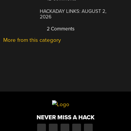
HACKADAY LINKS: AUGUST 2,
2026
2 Comments
More from this category
NEVER MISS A HACK