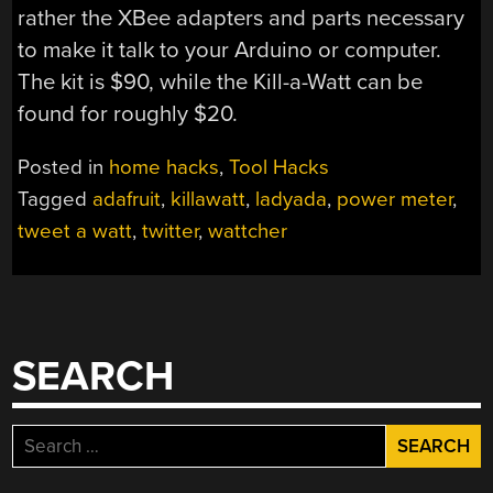
rather the XBee adapters and parts necessary
to make it talk to your Arduino or computer.
The kit is $90, while the Kill-a-Watt can be
found for roughly $20.
Posted in
home hacks
,
Tool Hacks
Tagged
adafruit
,
killawatt
,
ladyada
,
power meter
,
tweet a watt
,
twitter
,
wattcher
SEARCH
Search
for: