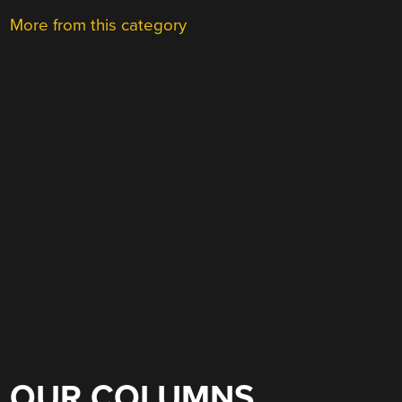
More from this category
OUR COLUMNS