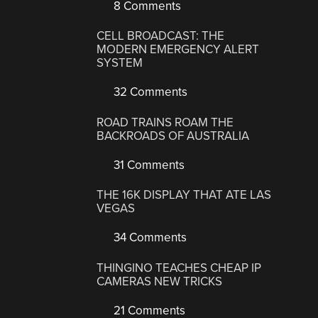
8 Comments
CELL BROADCAST: THE
MODERN EMERGENCY ALERT
SYSTEM
32 Comments
ROAD TRAINS ROAM THE
BACKROADS OF AUSTRALIA
31 Comments
THE 16K DISPLAY THAT ATE LAS
VEGAS
34 Comments
THINGINO TEACHES CHEAP IP
CAMERAS NEW TRICKS
21 Comments