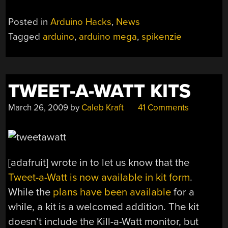
Posted in
Arduino Hacks
,
News
Tagged
arduino
,
arduino mega
,
spikenzie
TWEET-A-WATT KITS
March 26, 2009
by
Caleb Kraft
41 Comments
[adafruit] wrote in to let us know that the
Tweet-a-Watt is now available in kit form
.
While the
plans have been available
for a
while, a kit is a welcomed addition. The kit
doesn’t include the Kill-a-Watt monitor, but