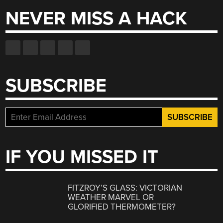
NEVER MISS A HACK
SUBSCRIBE
IF YOU MISSED IT
FITZROY’S GLASS: VICTORIAN
WEATHER MARVEL OR
GLORIFIED THERMOMETER?