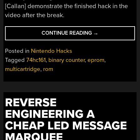
[Callan] demonstrate the finished hack in the
video after the break.
“NES
CONTINUE READING
→
MULTI-
CARTRIDGE”
Posted in
Nintendo Hacks
Tagged
74hc161
,
binary counter
,
eprom
,
multicartridge
,
rom
REVERSE
ENGINEERING A
CHEAP LED MESSAGE
MARQUEE