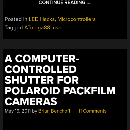
“REVERSE
CONTINUE READING
→
ENGINEERING
A
Posted in
LED Hacks
,
Microcontrollers
CHEAP
Tagged
ATmega88
,
usb
LED
MESSAGE
MARQUEE”
A COMPUTER-
CONTROLLED
SHUTTER FOR
POLAROID PACKFILM
CAMERAS
May 19, 2011
by
Brian Benchoff
11 Comments