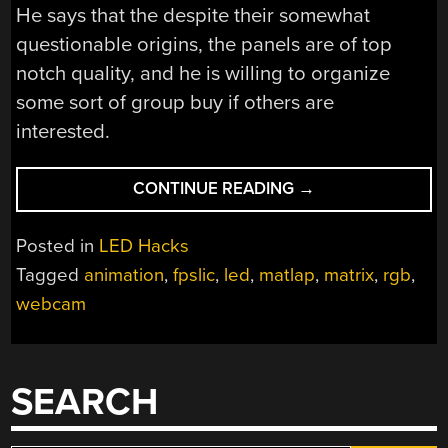
He says that the despite their somewhat
questionable origins, the panels are of top
notch quality, and he is willing to organize
some sort of group buy if others are
interested.
“DISPLAYING
CONTINUE READING
→
VIDEO
AND
Posted in
LED Hacks
GIFS
Tagged
animation
,
fpslic
,
led
,
matlap
,
matrix
,
rgb
,
ON
webcam
RGB
LED
MATRICES”
SEARCH