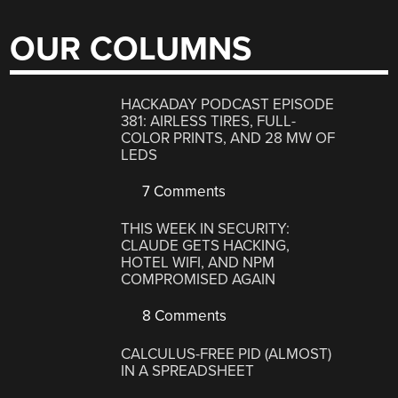
OUR COLUMNS
HACKADAY PODCAST EPISODE
381: AIRLESS TIRES, FULL-
COLOR PRINTS, AND 28 MW OF
LEDS
7 Comments
THIS WEEK IN SECURITY:
CLAUDE GETS HACKING,
HOTEL WIFI, AND NPM
COMPROMISED AGAIN
8 Comments
CALCULUS-FREE PID (ALMOST)
IN A SPREADSHEET