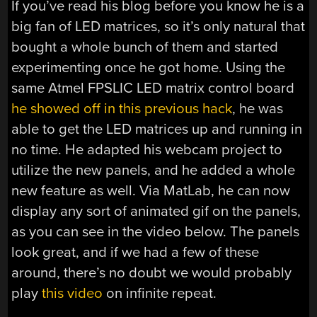
If you’ve read his blog before you know he is a
big fan of LED matrices, so it’s only natural that
bought a whole bunch of them and started
experimenting once he got home. Using the
same Atmel FPSLIC LED matrix control board
he showed off in this previous hack
, he was
able to get the LED matrices up and running in
no time. He adapted his webcam project to
utilize the new panels, and he added a whole
new feature as well. Via MatLab, he can now
display any sort of animated gif on the panels,
as you can see in the video below. The panels
look great, and if we had a few of these
around, there’s no doubt we would probably
play
this video
on infinite repeat.