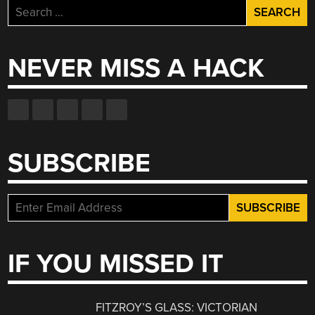
Search
for:
NEVER MISS A HACK
SUBSCRIBE
IF YOU MISSED IT
FITZROY’S GLASS: VICTORIAN