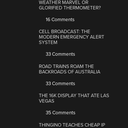
WEATHER MARVEL OR
GLORIFIED THERMOMETER?
16 Comments
CELL BROADCAST: THE
MODERN EMERGENCY ALERT
SYSTEM
33 Comments
ROAD TRAINS ROAM THE
BACKROADS OF AUSTRALIA
33 Comments
THE 16K DISPLAY THAT ATE LAS
VEGAS
35 Comments
THINGINO TEACHES CHEAP IP