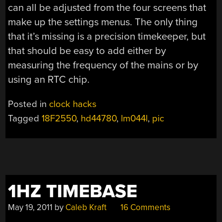
can all be adjusted from the four screens that
make up the settings menus. The only thing
that it’s missing is a precision timekeeper, but
that should be easy to add either by
measuring the frequency of the mains or by
using an RTC chip.
Posted in
clock hacks
Tagged
18F2550
,
hd44780
,
lm044l
,
pic
1HZ TIMEBASE
May 19, 2011
by
Caleb Kraft
16 Comments