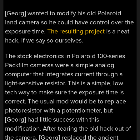
[Georg] wanted to modify his old Polaroid
land camera so he could have control over the
exposure time.
The resulting project
is a neat
hack, if we say so ourselves.
The stock electronics in Polaroid 100-series
Packfilm cameras were a simple analog
computer that integrates current through a
light-sensitive resistor. This is a simple, low
tech way to make sure the exposure time is
correct. The usual mod would be to replace
photoresistor with a potentiometer, but
[Georg] had little success with this
modification. After tearing the old hack out of
the camera, [Georg] replaced the ancient