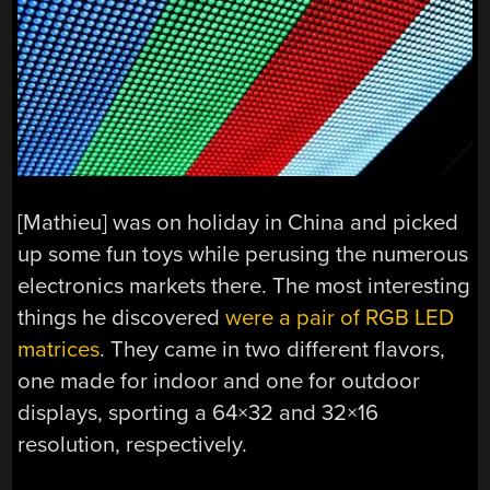
[Mathieu] was on holiday in China and picked
up some fun toys while perusing the numerous
electronics markets there. The most interesting
things he discovered
were a pair of RGB LED
matrices
. They came in two different flavors,
one made for indoor and one for outdoor
displays, sporting a 64×32 and 32×16
resolution, respectively.