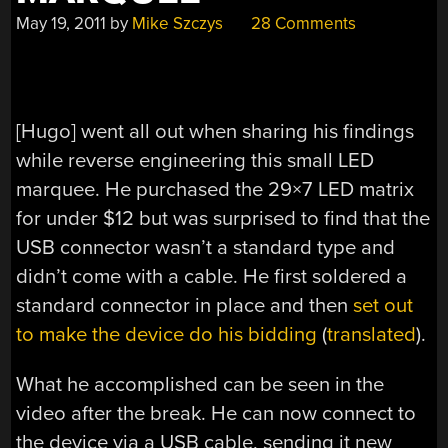
May 19, 2011
by
Mike Szczys
28 Comments
[Hugo] went all out when sharing his findings
while reverse engineering this small LED
marquee. He purchased the 29×7 LED matrix
for under $12 but was surprised to find that the
USB connector wasn’t a standard type and
didn’t come with a cable. He first soldered a
standard connector in place and then
set out
to make the device do his bidding
(
translated
).
What he accomplished can be seen in the
video after the break. He can now connect to
the device via a USB cable, sending it new