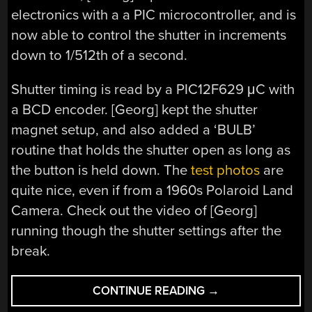
electronics with a a PIC microcontroller, and is
now able to control the shutter in increments
down to 1/512th of a second.
Shutter timing is read by a PIC12F629 μC with
a BCD encoder. [Georg] kept the shutter
magnet setup, and also added a ‘BULB’
routine that holds the shutter open as long as
the button is held down. The
test photos
are
quite nice, even if from a 1960s Polaroid Land
Camera. Check out the video of [Georg]
running though the shutter settings after the
break.
“A
CONTINUE READING
→
COMPUTER-