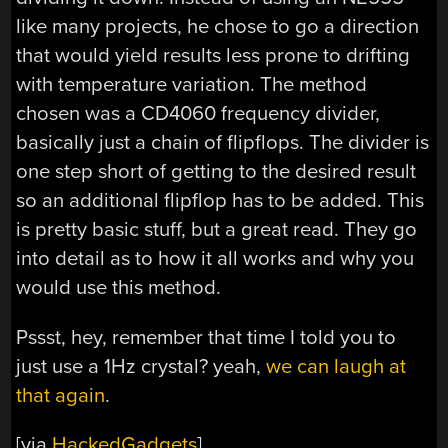
like many projects, he chose to go a direction
that would yield results less prone to drifting
with temperature variation. The method
chosen was a CD4060 frequency divider,
basically just a chain of flipflops. The divider is
one step short of getting to the desired result
so an additional flipflop has to be added. This
is pretty basic stuff, but a great read. They go
into detail as to how it all works and why you
would use this method.
Pssst, hey, remember that time I told you to
just use a 1Hz crystal? yeah,
we can laugh at
that again
.
[via
HackedGadgets
]