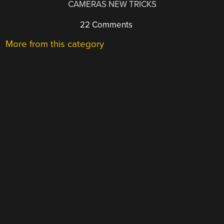
CAMERAS NEW TRICKS
22 Comments
More from this category