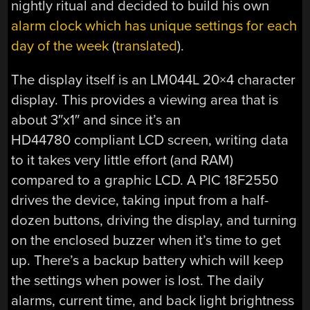
nightly ritual and decided to build his own
alarm clock which has unique settings for each
day of the week
(
translated
).
The display itself is an LM044L 20×4 character
display. This provides a viewing area that is
about 3″x1″ and since it’s an
HD44780 compliant LCD screen, writing data
to it takes very little effort (and RAM)
compared to a graphic LCD. A PIC 18F2550
drives the device, taking input from a half-
dozen buttons, driving the display, and turning
on the enclosed buzzer when it’s time to get
up. There’s a backup battery which will keep
the settings when power is lost. The daily
alarms, current time, and back light brightness