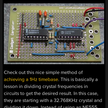
Check out this nice simple method of
achieving a 1Hz timebase
. This is basically a
lesson in dividing crystal frequencies in
circuits to get the desired result. In this case,
they are starting with a 32.768KHz crystal and
dividing it down. Instead of using an NE555