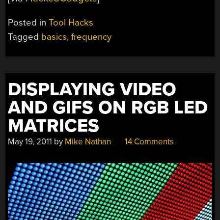
Posted in
Tool Hacks
Tagged
basics
,
frequency
DISPLAYING VIDEO
AND GIFS ON RGB LED
MATRICES
May 19, 2011
by
Mike Nathan
14 Comments