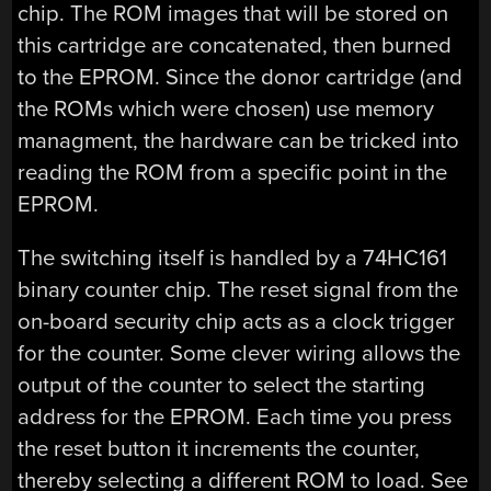
chip. The ROM images that will be stored on
this cartridge are concatenated, then burned
to the EPROM. Since the donor cartridge (and
the ROMs which were chosen) use memory
managment, the hardware can be tricked into
reading the ROM from a specific point in the
EPROM.
The switching itself is handled by a 74HC161
binary counter chip. The reset signal from the
on-board security chip acts as a clock trigger
for the counter. Some clever wiring allows the
output of the counter to select the starting
address for the EPROM. Each time you press
the reset button it increments the counter,
thereby selecting a different ROM to load. See