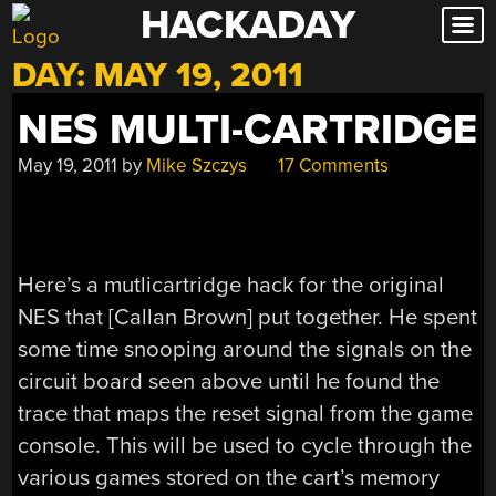
HACKADAY
Skip
to
DAY:
MAY 19, 2011
content
NES MULTI-CARTRIDGE
May 19, 2011
by
Mike Szczys
17 Comments
Here’s a mutlicartridge hack for the original
NES that [Callan Brown] put together. He spent
some time snooping around the signals on the
circuit board seen above until he found the
trace that maps the reset signal from the game
console. This will be used to cycle through the
various games stored on the cart’s memory