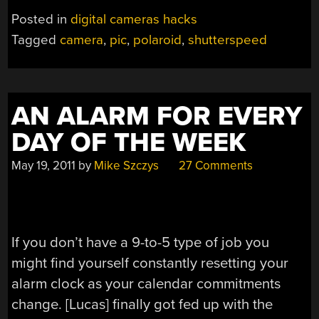
CONTROLLED
Posted in
digital cameras hacks
SHUTTER
Tagged
camera
,
pic
,
polaroid
,
shutterspeed
FOR
POLAROID
PACKFILM
CAMERAS”
AN ALARM FOR EVERY
DAY OF THE WEEK
May 19, 2011
by
Mike Szczys
27 Comments
If you don’t have a 9-to-5 type of job you
might find yourself constantly resetting your
alarm clock as your calendar commitments
change. [Lucas] finally got fed up with the