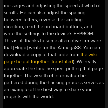
messages and adjusting the speed at which it
scrolls. He can also adjust the spacing
between letters, reverse the scrolling
direction, read the on-board buttons, and
write the settings to the device’s EEPROM.
This is all thanks to some alternative firmware
that [Hugo] wrote for the ATmega88. You can
download a copy of that code from
the wiki
page he put together
(
translated
). We really
appreciate the time he spent putting that page
together. The wealth of information he
gathered during the hacking process serves as
an example of the best way to share your
projects with the world.