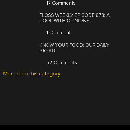
17 Comments
FLOSS WEEKLY EPISODE 878: A
TOOL WITH OPINIONS
1 Comment
KNOW YOUR FOOD: OUR DAILY
BREAD
52 Comments
More from this category