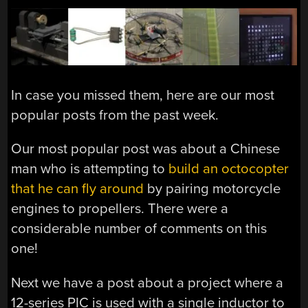
In case you missed them, here are our most
popular posts from the past week.
Our most popular post was about a Chinese
man who is attempting to
build an octocopter
that he can fly around
by pairing motorcycle
engines to propellers. There were a
considerable number of comments on this
one!
Next we have a post about a project where a
12-series PIC is used with a single inductor to