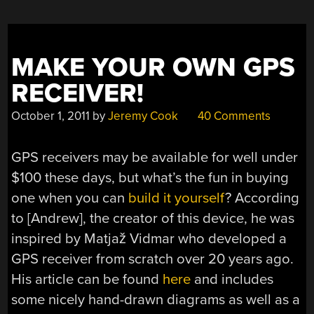
MAKE YOUR OWN GPS
RECEIVER!
October 1, 2011
by
Jeremy Cook
40 Comments
GPS receivers may be available for well under
$100 these days, but what’s the fun in buying
one when you can
build it yourself
? According
to [Andrew], the creator of this device, he was
inspired by Matjaž Vidmar who developed a
GPS receiver from scratch over 20 years ago.
His article can be found
here
and includes
some nicely hand-drawn diagrams as well as a