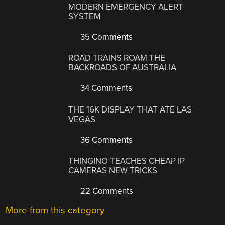
MODERN EMERGENCY ALERT
SYSTEM
35 Comments
ROAD TRAINS ROAM THE
BACKROADS OF AUSTRALIA
34 Comments
THE 16K DISPLAY THAT ATE LAS
VEGAS
36 Comments
THINGINO TEACHES CHEAP IP
CAMERAS NEW TRICKS
22 Comments
More from this category