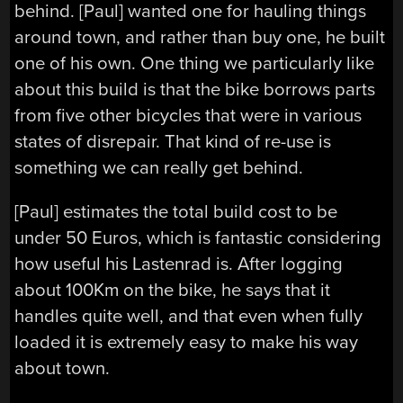
behind. [Paul] wanted one for hauling things
around town, and rather than buy one, he built
one of his own. One thing we particularly like
about this build is that the bike borrows parts
from five other bicycles that were in various
states of disrepair. That kind of re-use is
something we can really get behind.
[Paul] estimates the total build cost to be
under 50 Euros, which is fantastic considering
how useful his Lastenrad is. After logging
about 100Km on the bike, he says that it
handles quite well, and that even when fully
loaded it is extremely easy to make his way
about town.