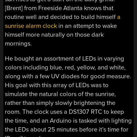
[Brent] from Freeside Atlanta knows that
routine well and decided to build himself
a
sunrise alarm clock
in an attempt to wake
himself more naturally on those dark
mornings.
He bought an assortment of LEDs in varying
colors including blue, red, yellow, and white,
along with a few UV diodes for good measure.
His goal with this array of LEDs was to
simulate the natural colors of the sunrise,
rather than simply slowly brightening the
room. The clock uses a DS1307 RTC to keep
the time, and an Arduino is tasked with lighting
the LEDs about 25 minutes before it’s time for