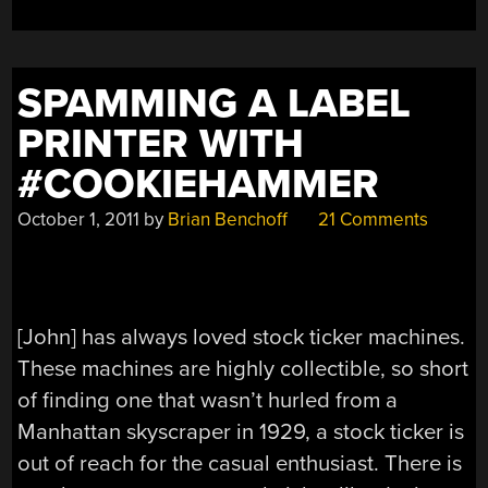
SPAMMING A LABEL
PRINTER WITH
#COOKIEHAMMER
October 1, 2011
by
Brian Benchoff
21 Comments
[John] has always loved stock ticker machines.
These machines are highly collectible, so short
of finding one that wasn’t hurled from a
Manhattan skyscraper in 1929, a stock ticker is
out of reach for the casual enthusiast. There is