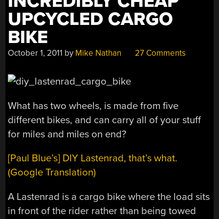
INCREDIBLY CHEAP
UPCYCLED CARGO
BIKE
October 1, 2011
by
Mike Nathan
27 Comments
What has two wheels, is made from five
different bikes, and can carry all of your stuff
for miles and miles on end?
[Paul Blue’s] DIY Lastenrad, that’s what.
(Google Translation)
A Lastenrad is a cargo bike where the load sits
in front of the rider rather than being towed