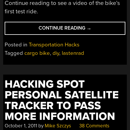
Continue reading to see a video of the bike’s
first test ride.
“INCREDIBLY
CONTINUE READING
→
CHEAP
UPCYCLED
Posted in
Transportation Hacks
CARGO
Tagged
cargo bike
,
diy
,
lastenrad
BIKE”
HACKING SPOT
PERSONAL SATELLITE
TRACKER TO PASS
MORE INFORMATION
October 1, 2011
by
Mike Szczys
38 Comments