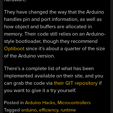
They have changed the way that the Arduino
handles pin and port information, as well as
how object and buffers are allocated in
memory. Their code still relies on an Arduino-
style bootloader, though they recommend
Optiboot
since it’s about a quarter of the size
of the Arduino version.
There’s a complete list of what has been
implemented available on their site, and you
can grab the code via
their GIT repository
if
you want to give it a try yourself.
Posted in
Arduino Hacks
,
Microcontrollers
Tagged
arduino
,
efficiency
,
runtime