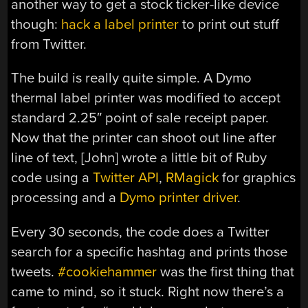
another way to get a stock ticker-like device
though:
hack a label printer
to print out stuff
from Twitter.
The build is really quite simple. A Dymo
thermal label printer was modified to accept
standard 2.25″ point of sale receipt paper.
Now that the printer can shoot out line after
line of text, [John] wrote a little bit of Ruby
code using a
Twitter API
,
RMagick
for graphics
processing and a
Dymo printer driver
.
Every 30 seconds, the code does a Twitter
search for a specific hashtag and prints those
tweets.
#cookiehammer
was the first thing that
came to mind, so it stuck. Right now there’s a