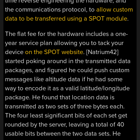
time reverse engineering the hardware, and
the communications protocol, to
allow custom
data to be transferred using a SPOT module
.
The flat fee for the hardware includes a one-
year service plan allowing you to tack your
device
on the SPOT website
. [Natrium42]
started poking around in the transmitted data
packages, and figured he could push custom
messages like altitude data if he had some
way to encode it as a valid latitude/longitude
package. He found that location data is
transmitted as two sets of three bytes each.
The four least significant bits of each set get
rounded by the server, leaving a total of 40
usable bits between the two data sets. He