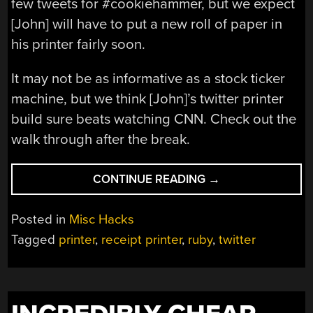
few tweets for #cookiehammer, but we expect
[John] will have to put a new roll of paper in
his printer fairly soon.
It may not be as informative as a stock ticker
machine, but we think [John]’s twitter printer
build sure beats watching CNN. Check out the
walk through after the break.
“SPAMMING
CONTINUE READING
→
A
LABEL
Posted in
Misc Hacks
PRINTER
Tagged
printer
,
receipt printer
,
ruby
,
twitter
WITH
#COOKIEHAMMER