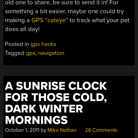
old one to share, be sure to send it in! For
something a bit easier, maybe one could try
making a
GPS “cateye”
to track what your pet
does all day!
Posted in
gps hacks
Tagged
gps
,
navigation
A SUNRISE CLOCK
FOR THOSE COLD,
DARK WINTER
MORNINGS
October 1, 2011
by
Mike Nathan
26 Comments