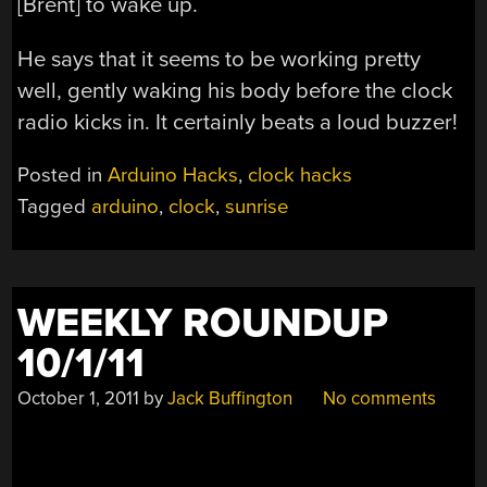
[Brent] to wake up.
He says that it seems to be working pretty
well, gently waking his body before the clock
radio kicks in. It certainly beats a loud buzzer!
Posted in
Arduino Hacks
,
clock hacks
Tagged
arduino
,
clock
,
sunrise
WEEKLY ROUNDUP
10/1/11
October 1, 2011
by
Jack Buffington
No comments