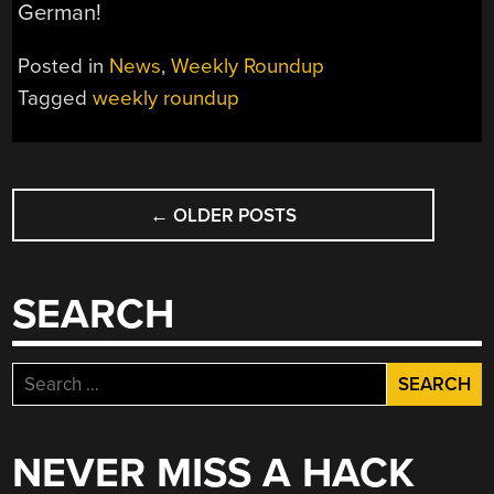
German!
Posted in
News
,
Weekly Roundup
Tagged
weekly roundup
POSTS
←
OLDER POSTS
NAVIGATION
SEARCH
Search
for:
NEVER MISS A HACK