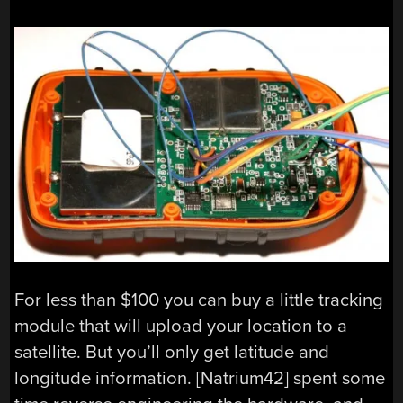
For less than $100 you can buy a little tracking
module that will upload your location to a
satellite. But you’ll only get latitude and
longitude information. [Natrium42] spent some