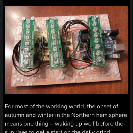
For most of the working world, the onset of
autumn and winter in the Northern hemisphere
means one thing – waking up well before the
sun rises to get a start on the daily grind.