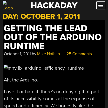
HACKADAY
Skip
to
DAY:
OCTOBER 1, 2011
content
GETTING THE LEAD
OUT OF THE ARDUINO
RUNTIME
October 1, 2011
by
Mike Nathan
25 Comments
Ah, the Arduino.
Love it or hate it, there’s no denying that part
of its accessibility comes at the expense of
speed and efficiency. We honestly like the