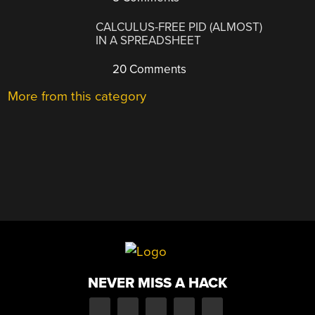
CALCULUS-FREE PID (ALMOST)
IN A SPREADSHEET
20 Comments
More from this category
NEVER MISS A HACK