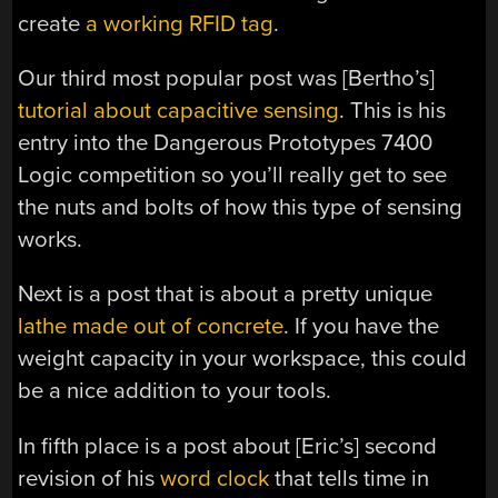
create
a working RFID tag
.
Our third most popular post was [Bertho’s]
tutorial about capacitive sensing
. This is his
entry into the Dangerous Prototypes 7400
Logic competition so you’ll really get to see
the nuts and bolts of how this type of sensing
works.
Next is a post that is about a pretty unique
lathe made out of concrete
. If you have the
weight capacity in your workspace, this could
be a nice addition to your tools.
In fifth place is a post about [Eric’s] second
revision of his
word clock
that tells time in