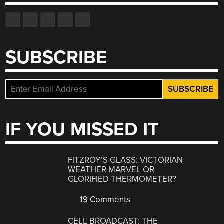
SUBSCRIBE
IF YOU MISSED IT
FITZROY’S GLASS: VICTORIAN
WEATHER MARVEL OR
GLORIFIED THERMOMETER?
19 Comments
CELL BROADCAST: THE