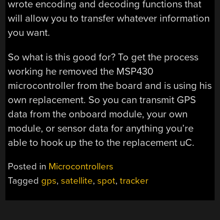
wrote encoding and decoding functions that
will allow you to transfer whatever information
you want.
So what is this good for? To get the process
working he removed the MSP430
microcontroller from the board and is using his
own replacement. So you can transmit GPS
data from the onboard module, your own
module, or sensor data for anything you’re
able to hook up the to the replacement uC.
Posted in
Microcontrollers
Tagged
gps
,
satellite
,
spot
,
tracker