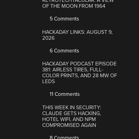
RETROTECHTACULAR: A VIEW
OF THE MOON FROM 1964
5 Comments
HACKADAY LINKS: AUGUST 9,
2026
6 Comments
HACKADAY PODCAST EPISODE
381: AIRLESS TIRES, FULL-
COLOR PRINTS, AND 28 MW OF
LEDS
11 Comments
THIS WEEK IN SECURITY:
CLAUDE GETS HACKING,
HOTEL WIFI, AND NPM
COMPROMISED AGAIN
8 Comments