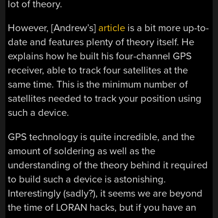
lot of theory.
However, [Andrew’s]
article
is a bit more up-to-
date and features plenty of theory itself. He
explains how he built his four-channel GPS
receiver, able to track four satellites at the
same time. This is the minimum number of
satellites needed to track your position using
such a device.
GPS technology is quite incredible, and the
amount of soldering as well as the
understanding of the theory behind it required
to build such a device is astonishing.
Interestingly (sadly?), it seems we are beyond
the time of LORAN hacks, but if you have an