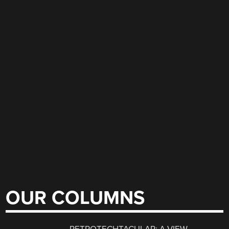
OUR COLUMNS