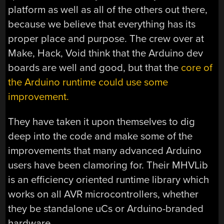
platform as well as all of the others out there,
because we believe that everything has its
proper place and purpose. The crew over at
Make, Hack, Void think that the Arduino dev
boards are well and good, but that the
core of
the Arduino runtime could use some
improvement.
They have taken it upon themselves to dig
deep into the code and make some of the
improvements that many advanced Arduino
users have been clamoring for. Their MHVLib
is an efficiency oriented runtime library which
works on all AVR microcontrollers, whether
they be standalone uCs or Arduino-branded
hardware.