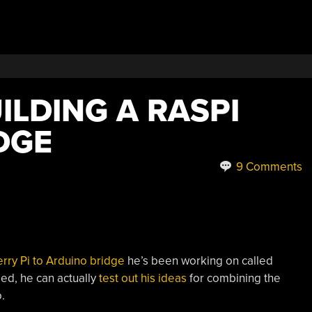
ILDING A RASPI
DGE
9 Comments
rry Pi to Arduino bridge
he’s been working on called
ed, he can actually
test out his ideas
for combining the
.