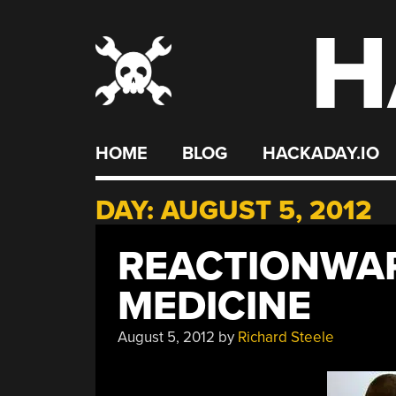
H
Skip
to
content
HOME
BLOG
HACKADAY.IO
DAY:
AUGUST 5, 2012
REACTIONWAR
MEDICINE
August 5, 2012
by
Richard Steele