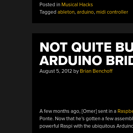
Posted in
Musical Hacks
With
Tagged
ableton
,
arduino
,
midi controller
Tennis
Balls
And
Lego”
NOT QUITE BU
ARDUINO BRI
August 5, 2012
by
Brian Benchoff
A few months ago, [Omer] sent in a
Raspbe
Ponte. Now that he’s gotten a few assembl
powerful Raspi with the ubiquitous Arduino