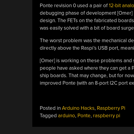
Ponte revision 0 used a pair of
12-bit anal
debugging phase of development [Omer] di
design. The FETs on the fabricated boards
was easily solved with a bit of board surge
The worst problem was the mechanical desi
directly above the Raspi’s USB port, meanin
[Omer] is working on these problems and 
people have asked where they can get a P
ship boards. That may change, but for now
improved Ponte (with an 8-port I2C port e
Posted in
Arduino Hacks
,
Raspberry Pi
Tagged
arduino
,
Ponte
,
raspberry pi