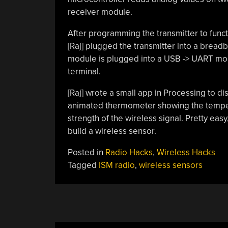
receiver module.
After programming the transmitter to funct
[Raj] plugged the transmitter into a bread
module is plugged into a USB -> UART modu
terminal.
[Raj] wrote a small app in Processing to d
animated thermometer showing the tempera
strength of the wireless signal. Pretty easy
build a wireless sensor.
Posted in
Radio Hacks
,
Wireless Hacks
Tagged
ISM radio
,
wireless sensors