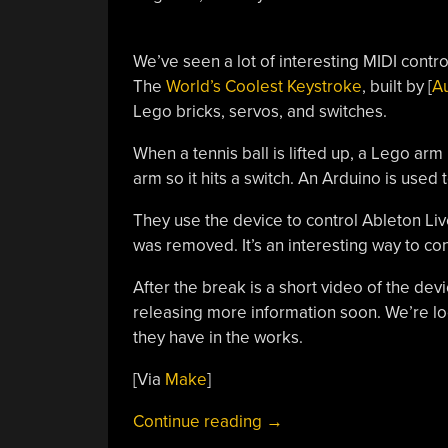
We’ve seen a lot of interesting MIDI contr
The
World’s Coolest Keystroke
, built by [
A
Lego bricks, servos, and switches.
When a tennis ball is lifted up, a Lego arm
arm so it hits a switch. An Arduino is used
They use the device to control Ableton Liv
was removed. It’s an interesting way to contr
After the break is a short video of the devi
releasing more information soon. We’re loo
they have in the works.
[Via
Make
]
“Making
Continue reading
→
Music