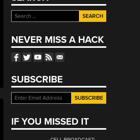
Search
for:
NEVER MISS A HACK
SUBSCRIBE
IF YOU MISSED IT
CELL BROADCAST: