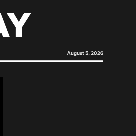
AY
August 5, 2026