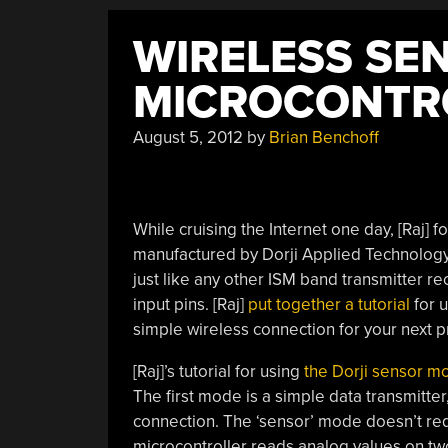
WIRELESS SE
MICROCONTR
August 5, 2012
by
Brian Benchoff
While cruising the Internet one day, [Raj] f
manufactured by Dorji Applied Technolo
just like any other ISM band transmitter rec
input pins. [Raj]
put together a tutorial
for u
simple wireless connection for your next p
[Raj]’s tutorial for using
the Dorji sensor m
The first mode is a simple data transmitte
connection. The ‘sensor’ mode doesn’t re
microcontroller reads analog values on tw