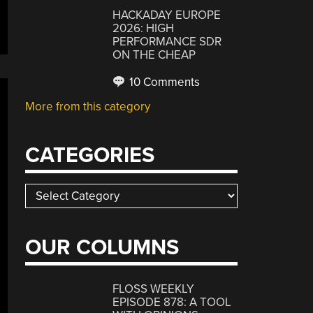
HACKADAY EUROPE
2026: HIGH
PERFORMANCE SDR
ON THE CHEAP
10 Comments
More from this category
CATEGORIES
Categories
OUR COLUMNS
FLOSS WEEKLY
EPISODE 878: A TOOL