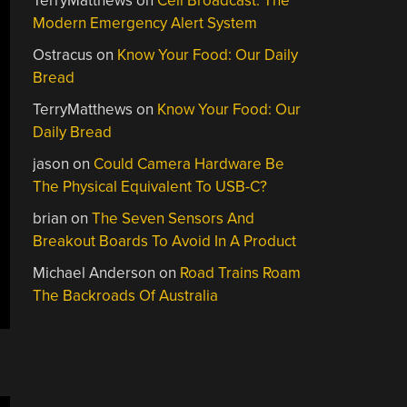
TerryMatthews
on
Cell Broadcast: The
Modern Emergency Alert System
Ostracus
on
Know Your Food: Our Daily
Bread
TerryMatthews
on
Know Your Food: Our
Daily Bread
jason
on
Could Camera Hardware Be
The Physical Equivalent To USB-C?
brian
on
The Seven Sensors And
Breakout Boards To Avoid In A Product
Michael Anderson
on
Road Trains Roam
The Backroads Of Australia