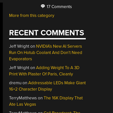
17 Comments
More from this category
RECENT COMMENTS
Jeff Wright
on
NVIDIA’s New AI Servers
Run On Hotub Coolant And Don’t Need
Evaporators
Jeff Wright
on
Adding Weight To A 3D
Print With Plaster Of Paris, Cleanly
dremu
on
Addressable LEDs Make Giant
16×2 Character Display
TerryMatthews
on
The 16K Display That
Ate Las Vegas