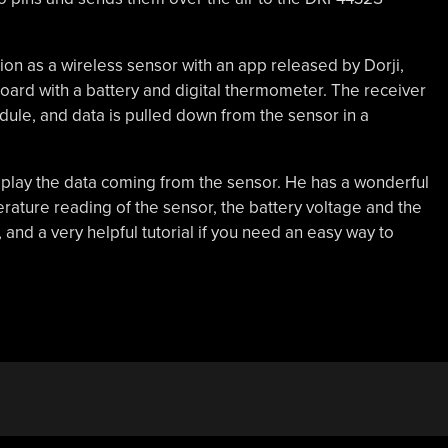
ion as a wireless sensor with an app released by Dorji,
board with a battery and digital thermometer. The receiver
le, and data is pulled down from the sensor in a
isplay the data coming from the sensor. He has a wonderful
ture reading of the sensor, the battery voltage and the
, and a very helpful tutorial if you need an easy way to