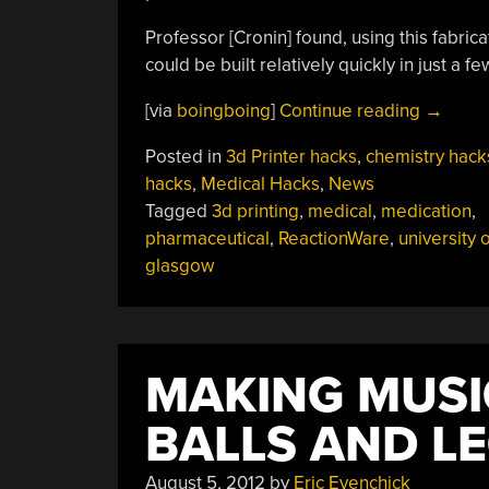
Professor [Cronin] found, using this fabri
could be built relatively quickly in just a fe
“Reacti
[via
boingboing
]
Continue reading
→
3D
Posted in
3d Printer hacks
,
chemistry hack
Printed
hacks
,
Medical Hacks
,
News
Medicin
Tagged
3d printing
,
medical
,
medication
,
pharmaceutical
,
ReactionWare
,
university o
glasgow
MAKING MUSI
BALLS AND L
August 5, 2012
by
Eric Evenchick