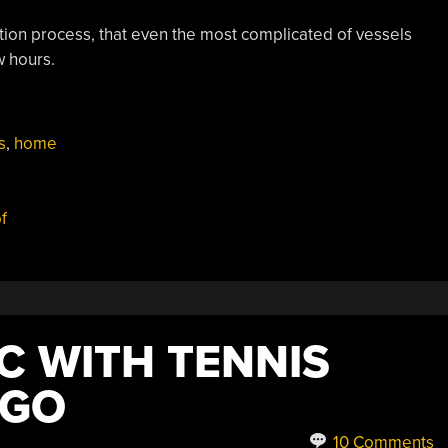
cation process, that even the most complicated of vessels
w hours.
onWare
s
,
home
e”
f
C WITH TENNIS
EGO
10 Comments