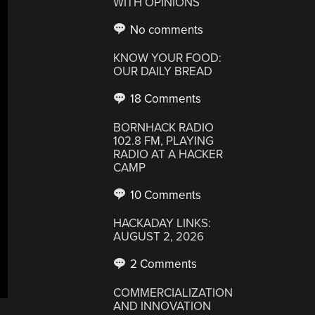
WITH OPINIONS
No comments
KNOW YOUR FOOD:
OUR DAILY BREAD
18 Comments
BORNHACK RADIO
102.8 FM, PLAYING
RADIO AT A HACKER
CAMP
10 Comments
HACKADAY LINKS:
AUGUST 2, 2026
2 Comments
COMMERCIALIZATION
AND INNOVATION