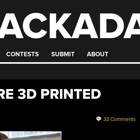
ACKAD
CONTESTS
SUBMIT
ABOUT
E 3D PRINTED
33 Comments