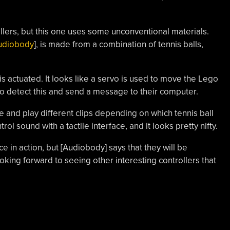
ollers, but this one uses some unconventional materials.
udiobody
], is made from a combination of tennis balls,
 is actuated. It looks like a servo is used to move the Lego
 to detect this and send a message to their computer.
e and play different clips depending on which tennis ball
ol sound with a tactile interface, and it looks pretty nifty.
ce in action, but [Audiobody] says that they will be
king forward to seeing other interesting controllers that