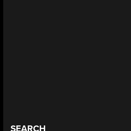
SEARCH