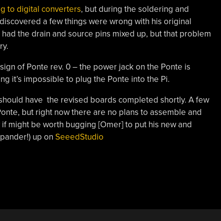
og to digital converters
, but during the soldering and
scovered a few things were wrong with his original
 had the drain and source pins mixed up, but that problem
ry.
gn of Ponte rev. 0 – the power jack on the Ponte is
g it’s impossible to plug the Ponte into the Pi.
should have the revised boards completed shortly. A few
onte, but right now there are no plans to assemble and
 if might be worth bugging [Omer] to put his new and
xpander!) up on
SeeedStudio