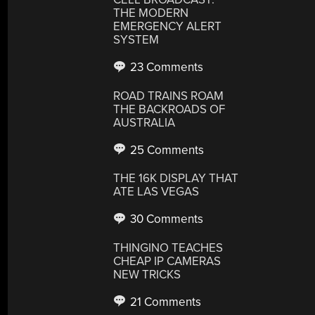
THE MODERN
EMERGENCY ALERT
SYSTEM
23 Comments
ROAD TRAINS ROAM
THE BACKROADS OF
AUSTRALIA
25 Comments
THE 16K DISPLAY THAT
ATE LAS VEGAS
30 Comments
THINGINO TEACHES
CHEAP IP CAMERAS
NEW TRICKS
21 Comments