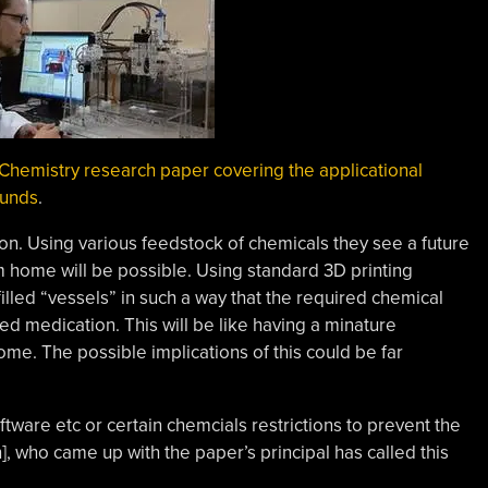
Chemistry research paper covering the applicational
ounds
.
ion. Using various feedstock of chemicals they see a future
 home will be possible. Using standard 3D printing
illed “vessels” in such a way that the required chemical
ed medication. This will be like having a minature
ome. The possible implications of this could be far
ware etc or certain chemcials restrictions to prevent the
], who came up with the paper’s principal has called this