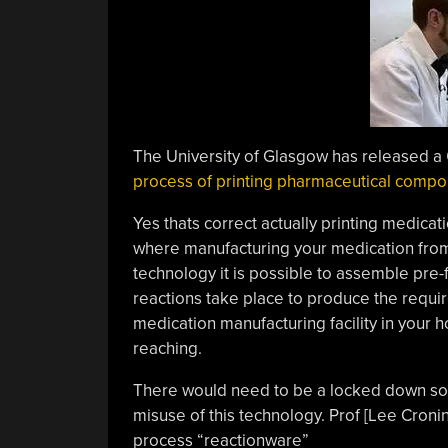
The University of Glasgow has released a
process of printing pharmaceutical comp
Yes thats correct actually printing medicat
where manufacturing your medication from
technology it is possible to assemble pre-f
reactions take place to produce the requir
medication manufacturing facility in your h
reaching.
There would need to be a locked down soft
misuse of this technology. Prof [Lee Cronin
process “reactionware”