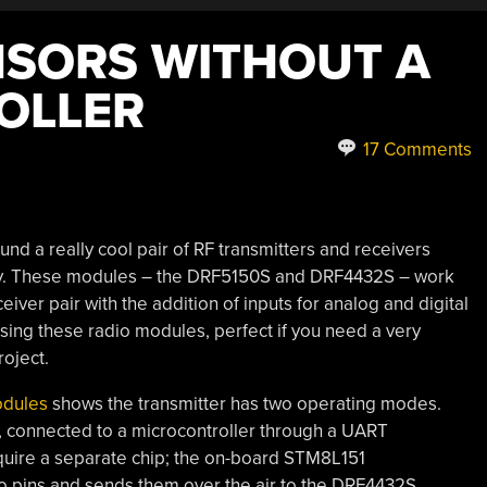
NSORS WITHOUT A
OLLER
17 Comments
ound a really cool pair of RF transmitters and receivers
gy. These modules – the DRF5150S and DRF4432S – work
eiver pair with the addition of inputs for analog and digital
sing these radio modules, perfect if you need a very
roject.
odules
shows the transmitter has two operating modes.
r, connected to a microcontroller through a UART
quire a separate chip; the on-board STM8L151
o pins and sends them over the air to the DRF4432S