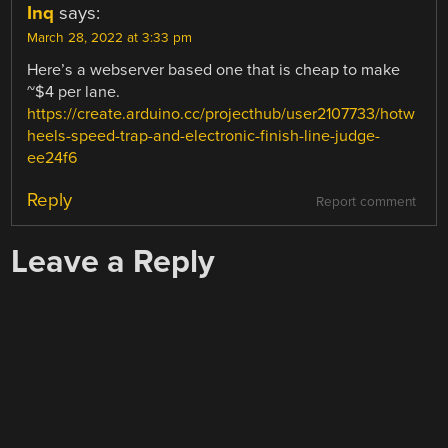
Inq
says:
March 28, 2022 at 3:33 pm
Here’s a webserver based one that is cheap to make
~$4 per lane.
https://create.arduino.cc/projecthub/user2107733/hotw
heels-speed-trap-and-electronic-finish-line-judge-
ee24f6
Reply
Report comment
Leave a Reply