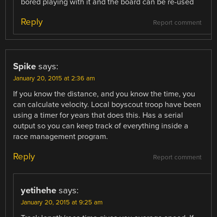
bored playing with it and the board can be re-used
Reply
Report comment
Spike
says:
January 20, 2015 at 2:36 am
If you know the distance, and you know the time, you
can calculate velocity. Local boyscout troop have been
using a timer for years that does this. Has a serial
output so you can keep track of everything inside a
race management program.
Reply
Report comment
yetihehe
says:
January 20, 2015 at 9:25 am