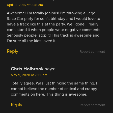
April 3, 2016 at 9:28 am
Awesome! I’m totally jealous! I’m throwing a Lego
Race Car party for son’s birthday and I would love to
have a track like this at the party. Well done! I really
can’t stand it when people write negative comments!
Seriously people, stop it! This track is awesome and
I’m sure all the kids loved it!
Reply
Report comment
Chris Holbrook
says:
May 9, 2020 at 7:33 pm
Totally agree. Was just thinking the same thing. I
cannot believe the number of critical and crappy
comments on here. This thing is awesome.
Reply
Report comment