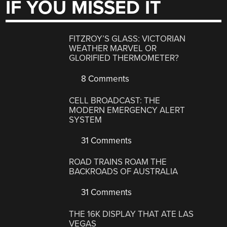
IF YOU MISSED IT
FITZROY’S GLASS: VICTORIAN
WEATHER MARVEL OR
GLORIFIED THERMOMETER?
8 Comments
CELL BROADCAST: THE
MODERN EMERGENCY ALERT
SYSTEM
31 Comments
ROAD TRAINS ROAM THE
BACKROADS OF AUSTRALIA
31 Comments
THE 16K DISPLAY THAT ATE LAS
VEGAS