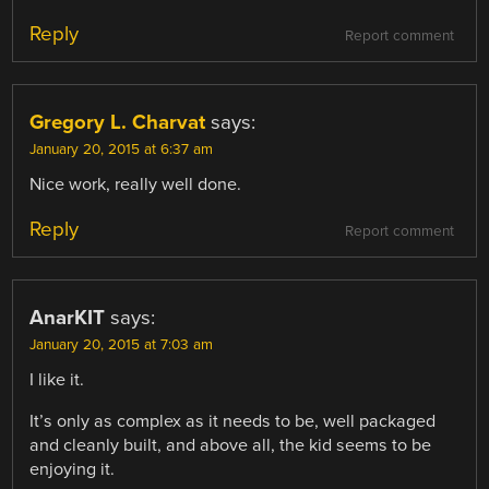
Reply
Report comment
Gregory L. Charvat
says:
January 20, 2015 at 6:37 am
Nice work, really well done.
Reply
Report comment
AnarKIT
says:
January 20, 2015 at 7:03 am
I like it.
It’s only as complex as it needs to be, well packaged
and cleanly built, and above all, the kid seems to be
enjoying it.