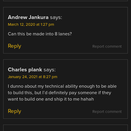
Andrew Jankura
says:
March 12, 2020 at 1:27 pm
Can this be made into 8 lanes?
Reply
Report comment
Charles plank
says:
January 24, 2021 at 8:27 pm
I dunno about my technical ability enough to be able
to build this, but I’d definitely pay someone if they
want to build one and ship it to me hahah
Reply
Report comment