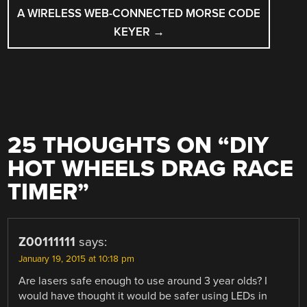
A WIRELESS WEB-CONNECTED MORSE CODE
KEYER
→
25 THOUGHTS ON “
DIY
HOT WHEELS DRAG RACE
TIMER
”
Z00111111
says:
January 19, 2015 at 10:18 pm
Are lasers safe enough to use around 3 year olds? I
would have thought it would be safer using LEDs in