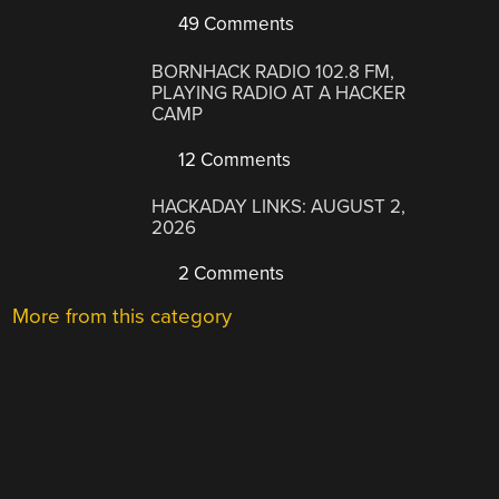
49 Comments
BORNHACK RADIO 102.8 FM,
PLAYING RADIO AT A HACKER
CAMP
12 Comments
HACKADAY LINKS: AUGUST 2,
2026
2 Comments
More from this category