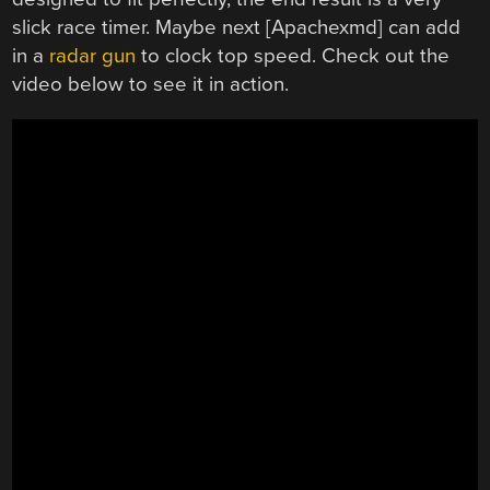
slick race timer. Maybe next [Apachexmd] can add
in a
radar gun
to clock top speed. Check out the
video below to see it in action.