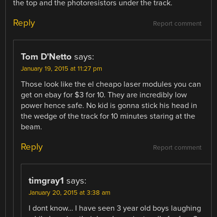
the top and the photoresistors under the track.
Reply
Report comment
Tom D'Netto
says:
January 19, 2015 at 11:27 pm
Those look like the el cheapo laser modules you can
get on ebay for $3 for 10. They are incredibly low
power hence safe. No kid is gonna stick his head in
the wedge of the track for 10 minutes staring at the
beam.
Reply
Report comment
timgray1
says:
January 20, 2015 at 3:38 am
I dont know… I have seen 3 year old boys laughing