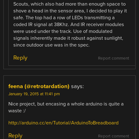
Scouts, which also had more than enough space to
shove a head in the sensor area, I decided to play it
safe. The top had a row of LEDs transmitting a
coded IR signal at 38Khz. And IR receiver modules
were used under the track. Use of modulated
signals inherently made it robust against sunlight,
since outdoor use was in the spec.
Reply
Report comment
feena (@retrotardation)
says:
January 19, 2015 at 11:41 pm
Nice project, but encasing a whole arduino is quite a
waste :/
http://arduino.cc/en/Tutorial/ArduinoToBreadboard
Reply
Report comment