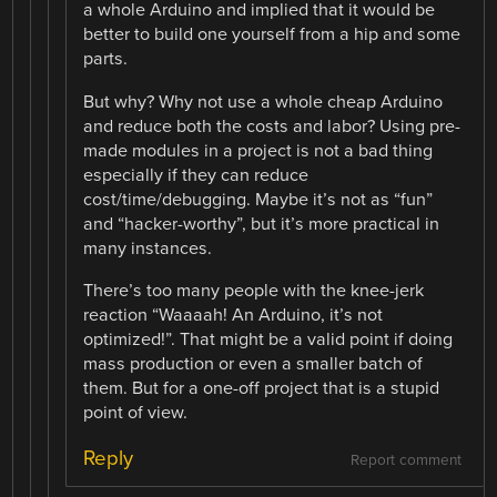
a whole Arduino and implied that it would be
better to build one yourself from a hip and some
parts.
But why? Why not use a whole cheap Arduino
and reduce both the costs and labor? Using pre-
made modules in a project is not a bad thing
especially if they can reduce
cost/time/debugging. Maybe it’s not as “fun”
and “hacker-worthy”, but it’s more practical in
many instances.
There’s too many people with the knee-jerk
reaction “Waaaah! An Arduino, it’s not
optimized!”. That might be a valid point if doing
mass production or even a smaller batch of
them. But for a one-off project that is a stupid
point of view.
Reply
Report comment