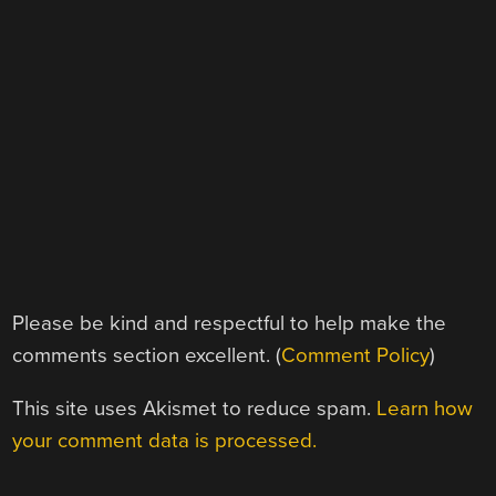
Please be kind and respectful to help make the
comments section excellent. (
Comment Policy
)
This site uses Akismet to reduce spam.
Learn how
your comment data is processed.