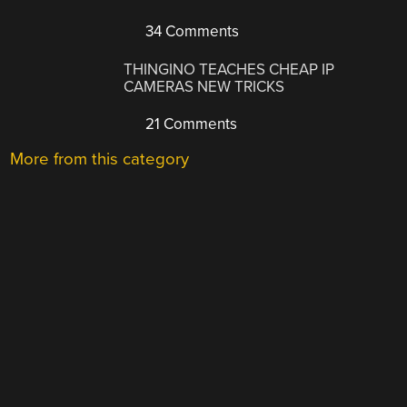
34 Comments
THINGINO TEACHES CHEAP IP
CAMERAS NEW TRICKS
21 Comments
More from this category