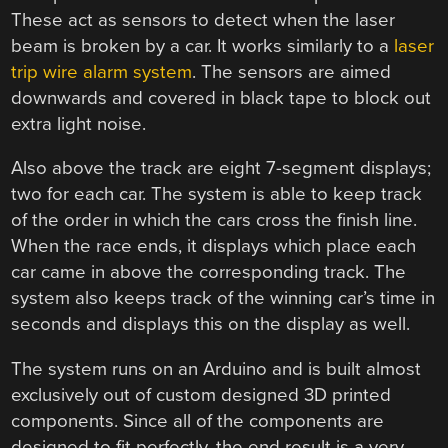
These act as sensors to detect when the laser
beam is broken by a car. It works similarly to a
laser
trip wire alarm system
. The sensors are aimed
downwards and covered in black tape to block out
extra light noise.
Also above the track are eight 7-segment displays;
two for each car. The system is able to keep track
of the order in which the cars cross the finish line.
When the race ends, it displays which place each
car came in above the corresponding track. The
system also keeps track of the winning car’s time in
seconds and displays this on the display as well.
The system runs on an Arduino and is built almost
exclusively out of custom designed 3D printed
components. Since all of the components are
designed to fit perfectly, the end result is a very