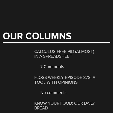
OUR COLUMNS
CALCULUS-FREE PID (ALMOST)
IN A SPREADSHEET
7 Comments
FLOSS WEEKLY EPISODE 878: A
TOOL WITH OPINIONS
No comments
KNOW YOUR FOOD: OUR DAILY
BREAD