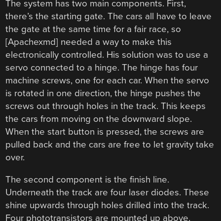
The system has two main components. First,
there’s the starting gate. The cars all have to leave
the gate at the same time for a fair race, so
[Apachexmd] needed a way to make this
electronically controlled. His solution was to use a
servo connected to a hinge. The hinge has four
machine screws, one for each car. When the servo
is rotated in one direction, the hinge pushes the
screws out through holes in the track. This keeps
the cars from moving on the downward slope.
When the start button is pressed, the screws are
pulled back and the cars are free to let gravity take
over.
The second component is the finish line.
Underneath the track are four laser diodes. These
shine upwards through holes drilled into the track.
Four phototransistors are mounted up above.