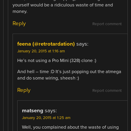
yourself would be a ridiculous waste of time and
money.
Reply
Report comment
feena (@retrotardation)
says:
January 20, 2015 at 1:16 am
He’s not using a Pro Mini (328) clone :)
And hell – time :D It’s just popping out the atmega
and do some wiring, sheesh :)
Reply
Report comment
matseng
says:
January 20, 2015 at 1:25 am
Well, you complained about the waste of using