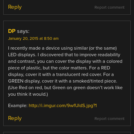
Reply
Report comment
DP
says:
January 20, 2015 at 8:50 am
I recently made a device using similar (or the same)
LED displays. I discovered that to improve readability
and contrast, you can cover the display with a colored
piece of plastic, but the color matters. For a RED
display, cover it with a translucent red cover. For a
GREEN display, cover it with a smoked/tinted piece.
(Use Red on red, but Green on green doesn’t work like
you think it would.)
Example:
http://i.imgur.com/9wfUldS.jpg?1
Reply
Report comment