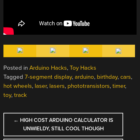
Posted in
Arduino Hacks
,
Toy Hacks
Tagged
7-segment display
,
arduino
,
birthday
,
cars
,
hot wheels
,
laser
,
lasers
,
phototransistors
,
timer
,
toy
,
track
POST
←
HIGH COST ARDUINO CALCULATOR IS
NAVIGATION
UNWIELDY, STILL COOL THOUGH