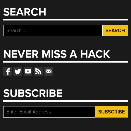
SEARCH
Search
for:
NEVER MISS A HACK
SUBSCRIBE