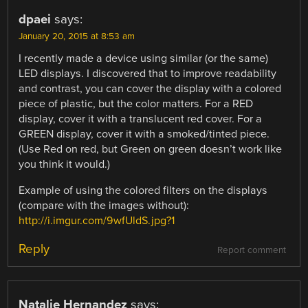
dpaei
says:
January 20, 2015 at 8:53 am
I recently made a device using similar (or the same)
LED displays. I discovered that to improve readability
and contrast, you can cover the display with a colored
piece of plastic, but the color matters. For a RED
display, cover it with a translucent red cover. For a
GREEN display, cover it with a smoked/tinted piece.
(Use Red on red, but Green on green doesn’t work like
you think it would.)
Example of using the colored filters on the displays
(compare with the images without):
http://i.imgur.com/9wfUldS.jpg?1
Reply
Report comment
Natalie Hernandez
says: