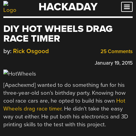
HACKADAY
Skip
to
content
DIY HOT WHEELS DRAG
RACE TIMER
by:
Rick Osgood
25 Comments
January 19, 2015
[Apachexmd] wanted to do something fun for his
three-year-old son’s birthday party. Knowing how
cool race cars are, he opted to build his own
Hot
Wheels drag race timer
. He didn’t take the easy
way out either. He put both his electronics and 3D
printing skills to the test with this project.