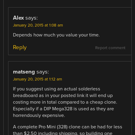
Alex
says:
January 20, 2015 at 1:08 am
Depends how much you value your time.
Reply
Report comment
matseng
says:
January 20, 2015 at 1:12 am
If you suggest using an actual solderless
breadboard as in your posted link it will end up
costing more in total compared to a cheap clone.
Especially if a DIP Mega328 is used as they are
horrendously expensive.
A complete Pro Mini (328) clone can be had for less
than $2.50 including shipping, so building one