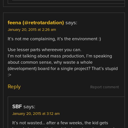
feena (@retrotardation)
says:
January 20, 2015 at 2:26 am
It’s not me complaining, it’s the environment :)
Use lesser parts whereever you can.
I’m not talking about mass production, I’m speaking
about common sense, why waste a whole
(development) board for a single project? That’s stupid
:>
Reply
Report comment
SBF
says:
January 20, 2015 at 3:12 am
It’s not wasted… after a few weeks, the kid gets