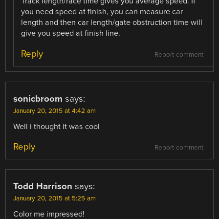
Track length/race time gives you average speed. If
you need speed at finish, you can measure car
length and then car length/gate obstruction time will
give you speed at finish line.
Reply
Report comment
sonicbroom
says:
January 20, 2015 at 4:42 am
Well i thought it was cool
Reply
Report comment
Todd Harrison
says:
January 20, 2015 at 5:25 am
Color me impressed!