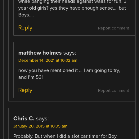
while banging their heads against walls for fun. 3
year old girls? yes they have enough sense…. but
Boys….
Reply
Report comment
matthew holmes
says:
December 14, 2021 at 10:02 am
now you have mentioned it … I am going to try,
and I’m 53!
Reply
Report comment
Chris C.
says:
January 20, 2015 at 10:35 am
Probably. But when I did a slot car timer for Boy