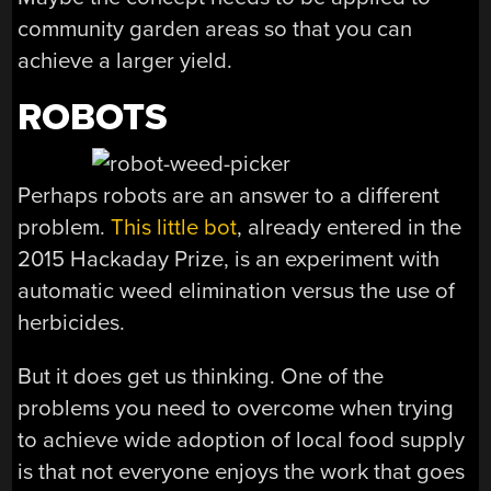
community garden areas so that you can
achieve a larger yield.
ROBOTS
Perhaps robots are an answer to a different
problem.
This little bot
, already entered in the
2015 Hackaday Prize, is an experiment with
automatic weed elimination versus the use of
herbicides.
But it does get us thinking. One of the
problems you need to overcome when trying
to achieve wide adoption of local food supply
is that not everyone enjoys the work that goes