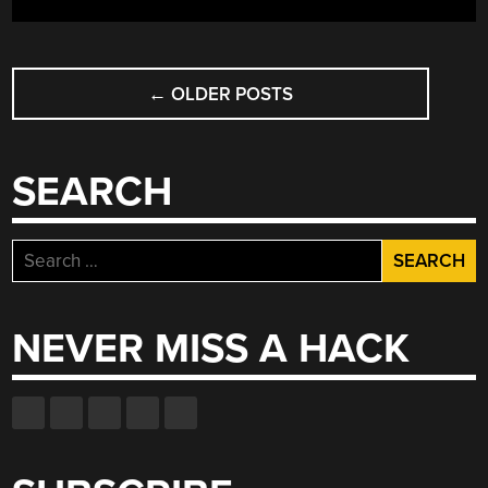
POSTS
←
OLDER POSTS
NAVIGATION
SEARCH
Search
for:
NEVER MISS A HACK