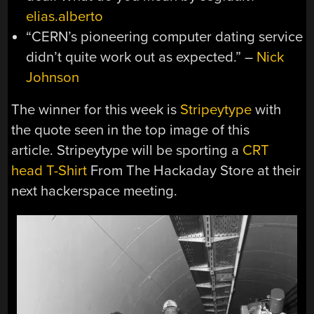
elias.alberto
“CERN’s pioneering computer dating service
didn’t quite work out as expected.” –
Nick
Johnson
The winner for this week is
Stripeytype
with
the quote seen in the top image of this
article. Stripeytype will be sporting a
CRT
head T-Shirt
From The Hackaday Store at their
next hackerspace meeting.