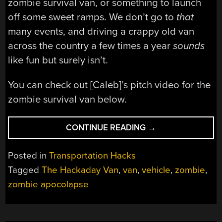
zombie survival van, or something to launch
off some sweet ramps. We don’t go to
that
many events, and driving a crappy old van
across the country a few times a year
sounds
like fun but surely isn’t.
You can check out [Caleb]’s pitch video for the
zombie survival van below.
“THE
CONTINUE READING
→
BEST
PROJECT
Posted in
Transportation Hacks
WE
Tagged
The Hackaday Van
,
van
,
vehicle
,
zombie
,
NEVER
zombie apocolapse
DID
YET”