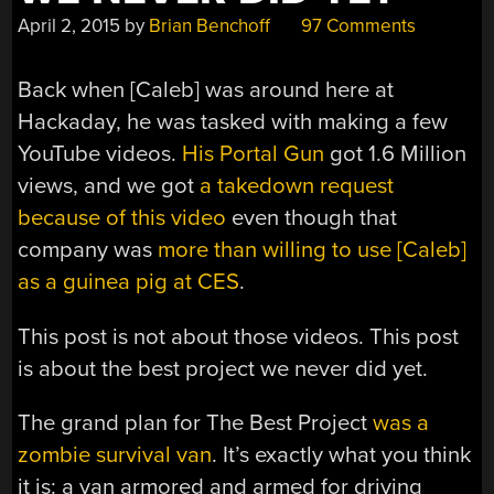
April 2, 2015
by
Brian Benchoff
97 Comments
Back when [Caleb] was around here at
Hackaday, he was tasked with making a few
YouTube videos.
His Portal Gun
got 1.6 Million
views, and we got
a takedown request
because of this video
even though that
company was
more than willing to use [Caleb]
as a guinea pig at CES
.
This post is not about those videos. This post
is about the best project we never did yet.
The grand plan for The Best Project
was a
zombie survival van
. It’s exactly what you think
it is: a van armored and armed for driving