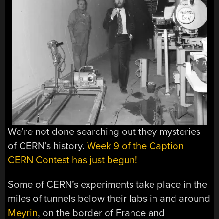
We’re not done searching out they mysteries
of CERN’s history.
Week 9 of the Caption
CERN Contest has just begun!
Some of CERN’s experiments take place in the
miles of tunnels below their labs in and around
Meyrin
, on the border of France and