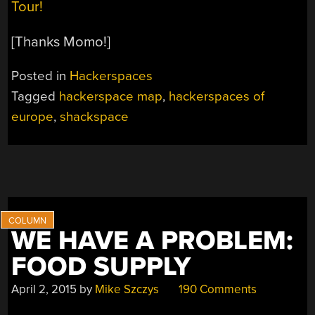
Tour!
[Thanks Momo!]
Posted in
Hackerspaces
Tagged
hackerspace map
,
hackerspaces of
europe
,
shackspace
WE HAVE A PROBLEM:
FOOD SUPPLY
April 2, 2015
by
Mike Szczys
190 Comments