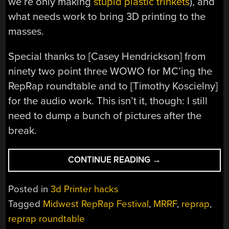
we’re only making
stupid plastic trinkets
), and
what needs work to bring 3D printing to the
masses.
Special thanks to [
Casey Hendrickson] from
ninety two point three WOWO for MC’ing the
RepRap roundtable and to [Timothy Koscielny]
for the audio work. This isn’t it, though: I still
need to dump a bunch of pictures after the
break.
“MORE
CONTINUE READING
→
MRRF,
THIS
Posted in
3d Printer hacks
TIME
Tagged
Midwest RepRap Festival
,
MRRF
,
reprap
,
A
reprap roundtable
ROUNDTABLE”