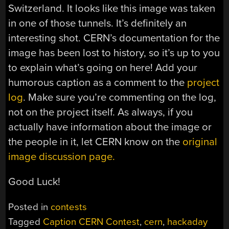
Switzerland. It looks like this image was taken
in one of those tunnels. It’s definitely an
interesting shot. CERN’s documentation for the
image has been lost to history, so it’s up to you
to explain what’s going on here! Add your
humorous caption as a comment to the
project
log
. Make sure you’re commenting on the log,
not on the project itself. As always, if you
actually have information about the image or
the people in it, let CERN know on the
original
image discussion page.
Good Luck!
Posted in
contests
Tagged
Caption CERN Contest
,
cern
,
hackaday