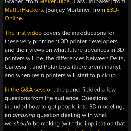
Graber] from
MakerJuice
, [Lars Brubaker] from
MatterHackers
, [Sanjay Mortimer] from
E3D-
Online
.
The first video
covers the introductions for
these very prominent 3D printer developers
and their views on what future advances in 3D
printers will be, the differences between Delta,
Cartesian, and Polar bots (there aren’t many),
and when resin printers will start to pick up.
In the Q&A session
, the panel fielded a few
questions from the audience. Questions
included how to get people into 3D modeling,
an
amazing
question dealing with what
we
should
be making (with the implication that