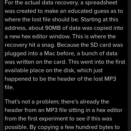
For the actual data recovery, a spreadsheet
was created to make an educated guess as to
where the lost file should be. Starting at this
address, about 90MB of data was copied into
a new hex editor window. This is where the
recovery hit a snag. Because the SD card was
plugged into a Mac before, a bunch of data
was written on the card. This went into the first
available place on the disk, which just
happened to be the header of the lost MP3
file.
That’s not a problem; there’s already the
header from an MP3 file sitting in a hex editor
from the first experiment to see if this was
possible. By copying a few hundred bytes to