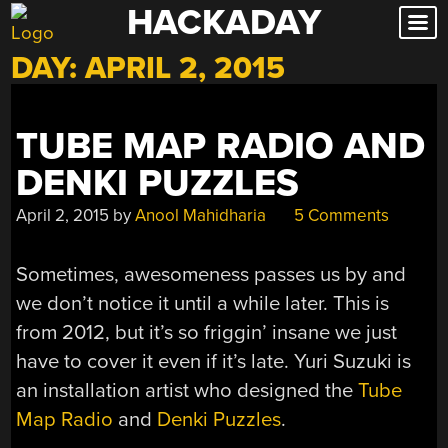
HACKADAY
Skip
to
DAY:
APRIL 2, 2015
content
TUBE MAP RADIO AND
DENKI PUZZLES
April 2, 2015
by
Anool Mahidharia
5 Comments
Sometimes, awesomeness passes us by and
we don’t notice it until a while later. This is
from 2012, but it’s so friggin’ insane we just
have to cover it even if it’s late. Yuri Suzuki is
an installation artist who designed the
Tube
Map Radio
and
Denki Puzzles
.