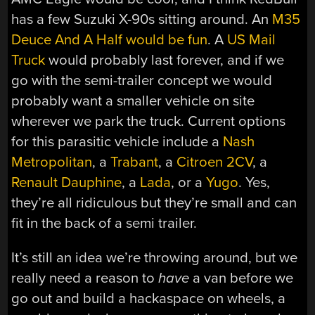
has a few Suzuki X-90s sitting around. An
M35
Deuce And A Half would be fun
. A
US Mail
Truck
would probably last forever, and if we
go with the semi-trailer concept we would
probably want a smaller vehicle on site
wherever we park the truck. Current options
for this parasitic vehicle include a
Nash
Metropolitan
, a
Trabant
, a
Citroen 2CV
, a
Renault Dauphine
, a
Lada
, or a
Yugo
. Yes,
they’re all ridiculous but they’re small and can
fit in the back of a semi trailer.
It’s still an idea we’re throwing around, but we
really need a reason to
have
a van before we
go out and build a hackaspace on wheels, a