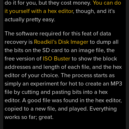
do it for you, but they cost money.
You can do
it yourself with a hex editor
, though, and it’s
actually pretty easy.
The software required for this feat of data
recovery is
Roadkil’s Disk Imager
to dump all
the bits on the SD card to an image file, the
free version of
ISO Buster
to show the block
addresses and length of each file, and the hex
editor of your choice. The process starts as
simply an experiment for hot to create an MP3
file by cutting and pasting bits into a hex
editor. A good file was found in the hex editor,
copied to a new file, and played. Everything
works so far; great.