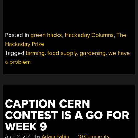
Posted in
green hacks
,
Hackaday Columns
,
The
Hackaday Prize
Tagged
farming
,
food supply
,
gardening
,
we have
a problem
CAPTION CERN
CONTEST IS A GO FOR
WEEK 9
April 2, 2015
by
Adam Fabio
10 Comments