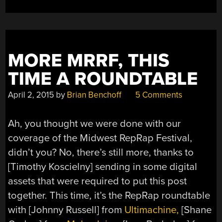
MORE MRRF, THIS
TIME A ROUNDTABLE
April 2, 2015
by
Brian Benchoff
5 Comments
Ah, you thought we were done with our
coverage of the Midwest RepRap Festival,
didn’t you? No, there’s still more, thanks to
[Timothy Koscielny] sending in some digital
assets that were required to put this post
together. This time, it’s the RepRap roundtable
with [Johnny Russell] from
Ultimachine,
[Shane