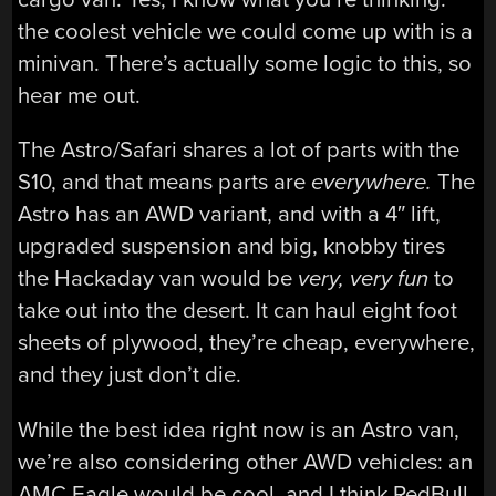
the coolest vehicle we could come up with is a
minivan. There’s actually some logic to this, so
hear me out.
The Astro/Safari shares a lot of parts with the
S10, and that means parts are
everywhere.
The
Astro has an AWD variant, and with a 4″ lift,
upgraded suspension and big, knobby tires
the Hackaday van would be
very, very fun
to
take out into the desert. It can haul eight foot
sheets of plywood, they’re cheap, everywhere,
and they just don’t die.
While the best idea right now is an Astro van,
we’re also considering other AWD vehicles: an
AMC Eagle would be cool, and I think RedBull