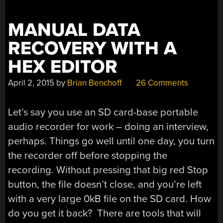
MANUAL DATA
RECOVERY WITH A
HEX EDITOR
April 2, 2015
by
Brian Benchoff
26 Comments
Let’s say you use an SD card-base portable
audio recorder for work – doing an interview,
perhaps. Things go well until one day, you turn
the recorder off before stopping the
recording. Without pressing that big red Stop
button, the file doesn’t close, and you’re left
with a very large 0kB file on the SD card. How
do you get it back? There are tools that will