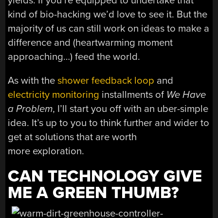
yields. If you’re equipped to undertake that
kind of bio-hacking we’d love to see it. But the
majority of us can still work on ideas to make a
difference and (heartwarming moment
approaching…) feed the world.
As with the
shower feedback loop
and
electricity monitoring
installments of
We Have
a Problem
, I’ll start you off with an uber-simple
idea. It’s up to you to think further and wider to
get at solutions that are worth
more exploration.
CAN TECHNOLOGY GIVE
ME A GREEN THUMB?