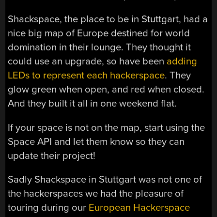
Shackspace, the place to be in Stuttgart, had a
nice big map of Europe destined for world
domination in their lounge. They thought it
could use an upgrade, so have been
adding
LEDs to represent each hackerspace
. They
glow green when open, and red when closed.
And they built it all in one weekend flat.
If your space is not on the map, start using the
Space API and let them know so they can
update their project!
Sadly Shackspace in Stuttgart was not one of
the hackerspaces we had the pleasure of
touring during our
European Hackerspace