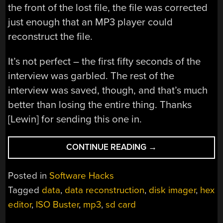
the front of the lost file, the file was corrected
just enough that an MP3 player could
reconstruct the file.
It’s not perfect – the first fifty seconds of the
interview was garbled. The rest of the
interview was saved, though, and that’s much
better than losing the entire thing. Thanks
[Lewin] for sending this one in.
“MANUAL
CONTINUE READING
→
DATA
RECOVERY
Posted in
Software Hacks
WITH
Tagged
data
,
data reconstruction
,
disk imager
,
hex
A
editor
,
ISO Buster
,
mp3
,
sd card
HEX
EDITOR”