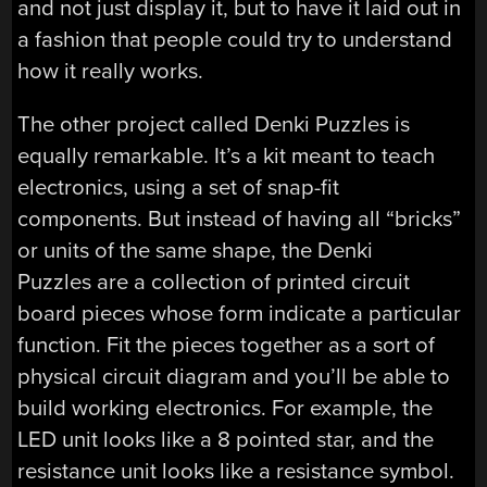
and not just display it, but to have it laid out in
a fashion that people could try to understand
how it really works.
The other project called Denki Puzzles is
equally remarkable. It’s a kit meant to teach
electronics, using a set of snap-fit
components. But instead of having all “bricks”
or units of the same shape, the Denki
Puzzles are a collection of printed circuit
board pieces whose form indicate a particular
function. Fit the pieces together as a sort of
physical circuit diagram and you’ll be able to
build working electronics. For example, the
LED unit looks like a 8 pointed star, and the
resistance unit looks like a resistance symbol.