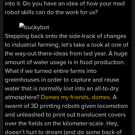
into it. Do you have an idea of how your mad
robot skills can do the work for us?
Stepping back onto the side-track of changes
to industrial farming, let’s take a look at one of
the way-out-there-ideas from last year. A huge
amount of water usage is in food production.
What if we turned entire farms into
greenhouses in order to capture and reuse
water that is normally lost into an all-to-dry
atmosphere?
Domes my friends, domes
. A
swarm of 3D printing robots given locomotion
and unleashed to print out translucent covers
over the fields on the kilometer-scale. Hey,
doesn’t hurt to dream (and do some back of