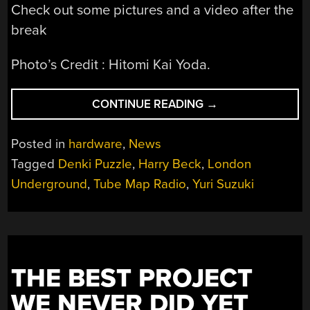
Check out some pictures and a video after the
break
Photo’s Credit : Hitomi Kai Yoda.
“TUBE
CONTINUE READING
→
MAP
RADIO
Posted in
hardware
,
News
AND
Tagged
Denki Puzzle
,
Harry Beck
,
London
DENKI
Underground
,
Tube Map Radio
,
Yuri Suzuki
PUZZLES”
THE BEST PROJECT
WE NEVER DID YET