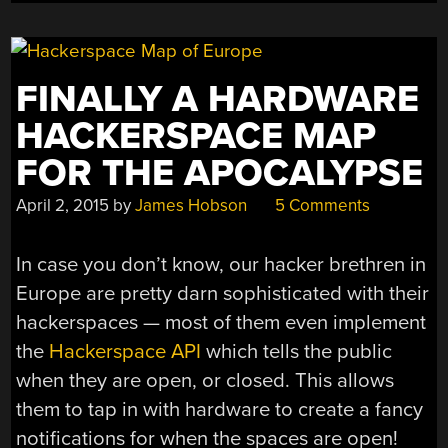
FINALLY A HARDWARE
HACKERSPACE MAP
FOR THE APOCALYPSE
April 2, 2015
by
James Hobson
5 Comments
In case you don’t know, our hacker brethren in
Europe are pretty darn sophisticated with their
hackerspaces — most of them even implement
the
Hackerspace API
which tells the public
when they are open, or closed. This allows
them to tap in with hardware to create a fancy
notifications for when the spaces are open!