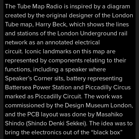
The Tube Map Radio is inspired by a diagram
created by the original designer of the London
Tube map, Harry Beck, which shows the lines
and stations of the London Underground rail
network as an annotated electrical
circuit. Iconic landmarks on this map are
represented by components relating to their
functions, including a speaker where
Speaker’s Corner sits, battery representing
Battersea Power Station and Piccadilly Circus
marked as Piccadilly Circuit. The work was
commissioned by the Design Museum London,
and the PCB layout was done by Masahiko
Shindo (Shindo Denki Sekkei). The idea was to
bring the electronics out of the “black box”