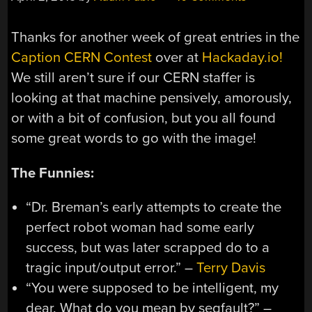
Thanks for another week of great entries in the
Caption CERN Contest
over at
Hackaday.io!
We still aren’t sure if our CERN staffer is
looking at that machine pensively, amorously,
or with a bit of confusion, but you all found
some great words to go with the image!
The Funnies:
“Dr. Breman’s early attempts to create the
perfect robot woman had some early
success, but was later scrapped do to a
tragic input/output error.” –
Terry Davis
“You were supposed to be intelligent, my
dear. What do you mean by segfault?” –