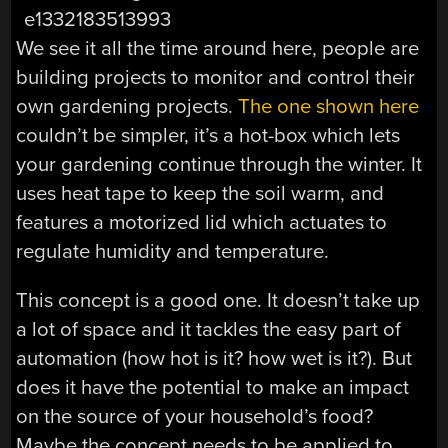
We see it all the time around here, people are
building projects to monitor and control their
own gardening projects.
The one shown here
couldn’t be simpler, it’s a hot-box which lets
your gardening continue through the winter. It
uses heat tape to keep the soil warm, and
features a motorized lid which actuates to
regulate humidity and temperature.
This concept is a good one. It doesn’t take up
a lot of space and it tackles the easy part of
automation (how hot is it? how wet is it?). But
does it have the potential to make an impact
on the source of your household’s food?
Maybe the concept needs to be applied to