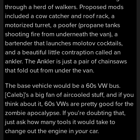
through a herd of walkers. Proposed mods
included a cow catcher and roof rack, a
motorized turret, a poofer (propane tanks
shooting fire from underneath the van), a
bartender that launches molotov cocktails,
and a beautiful little contraption called an
ankler. The Ankler is just a pair of chainsaws
that fold out from under the van.
The base vehicle would be a 60s VW bus.
[Caleb]’s a big fan of aircooled stuff, and if you
think about it, 60s VWs are pretty good for the
zombie apocalypse. If you’re doubting that,
just ask how many tools it would take to
change out the engine in
your
car.