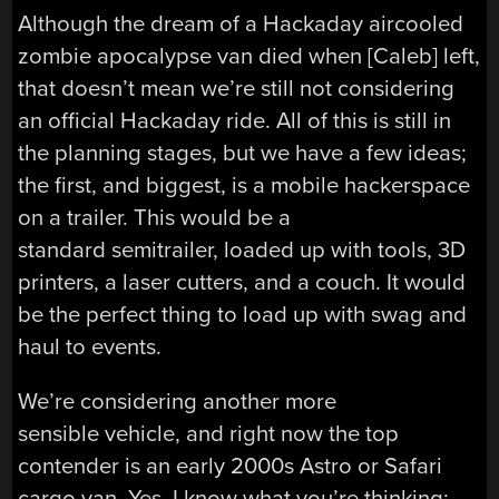
Although the dream of a Hackaday aircooled
zombie apocalypse van died when [Caleb] left,
that doesn’t mean we’re still not considering
an official Hackaday ride. All of this is still in
the planning stages, but we have a few ideas;
the first, and biggest, is a mobile hackerspace
on a trailer. This would be a
standard semitrailer, loaded up with tools, 3D
printers, a laser cutters, and a couch. It would
be the perfect thing to load up with swag and
haul to events.
We’re considering another more
sensible vehicle, and right now the top
contender is an early 2000s Astro or Safari
cargo van. Yes, I know what you’re thinking: