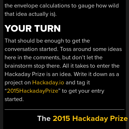
the envelope calculations to gauge how wild
that idea actually is).
YOUR TURN
That should be enough to get the
conversation started. Toss around some ideas
here in the comments, but don’t let the
brainstorm stop there. All it takes to enter the
Hackaday Prize is an idea. Write it down as a
project on
Hackaday.io
and tag it
“
2015HackadayPrize
” to get your entry
started.
The
2015 Hackaday Prize