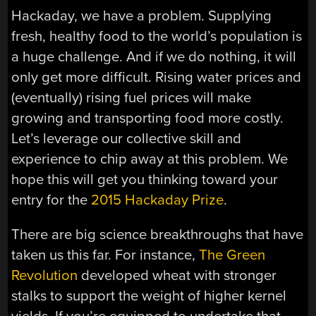
Hackaday, we have a problem. Supplying
fresh, healthy food to the world’s population is
a huge challenge. And if we do nothing, it will
only get more difficult. Rising water prices and
(eventually) rising fuel prices will make
growing and transporting food more costly.
Let’s leverage our collective skill and
experience to chip away at this problem. We
hope this will get you thinking toward your
entry for the
2015 Hackaday Prize
.
There are big science breakthroughs that have
taken us this far. For instance,
The Green
Revolution
developed wheat with stronger
stalks to support the weight of higher kernel