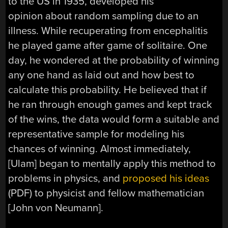
to the US in 1935, developed his
opinion about random sampling due to an
illness. While recuperating from encephalitis
he played game after game of solitaire. One
day, he wondered at the probability of winning
any one hand as laid out and how best to
calculate this probability. He believed that if
he ran through enough games and kept track
of the wins, the data would form a suitable and
representative sample for modeling his
chances of winning. Almost immediately,
[Ulam] began to mentally apply this method to
problems in physics, and
proposed his ideas
(PDF) to physicist and fellow mathematician
[John von Neumann].