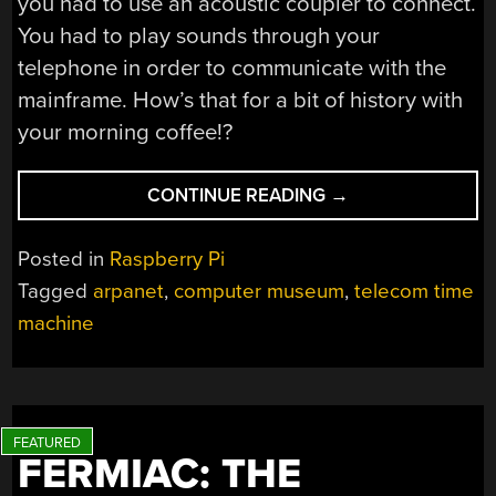
you had to use an acoustic coupler to connect.
You had to play sounds through your
telephone in order to communicate with the
mainframe. How’s that for a bit of history with
your morning coffee!?
“MARTY!
CONTINUE READING
→
YOU’VE
GOTTA
Posted in
Raspberry Pi
COME
Tagged
arpanet
,
computer museum
,
telecom time
BACK
machine
WITH
ME!”
FERMIAC: THE