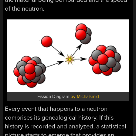
of the neutron.
Fission Diagram
by Michalsmid
Every event that happens to a neutron
comprises its genealogical history. If this
history is recorded and analyzed, a statistical
picture starts to emerge that provides an