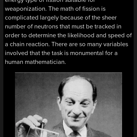
weaponization. The math of fission is
complicated largely because of the sheer
number of neutrons that must be tracked in
order to determine the likelihood and speed of
a chain reaction. There are so many variables
involved that the task is monumental for a
human mathematician.