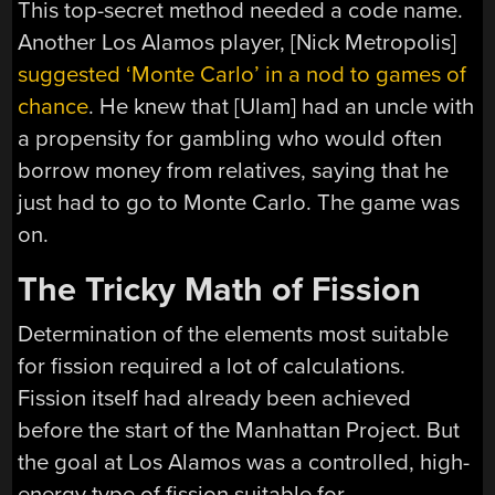
This top-secret method needed a code name.
Another Los Alamos player, [Nick Metropolis]
suggested ‘Monte Carlo’ in a nod to games of
chance
. He knew that [Ulam] had an uncle with
a propensity for gambling who would often
borrow money from relatives, saying that he
just had to go to Monte Carlo. The game was
on.
The Tricky Math of Fission
Determination of the elements most suitable
for fission required a lot of calculations.
Fission itself had already been achieved
before the start of the Manhattan Project. But
the goal at Los Alamos was a controlled, high-
energy type of fission suitable for