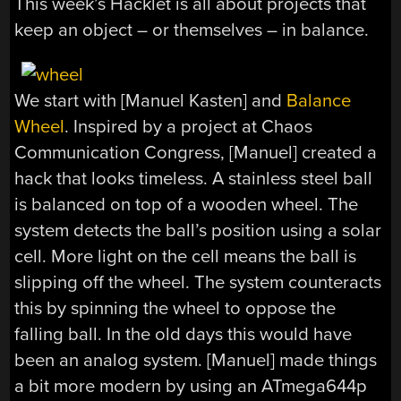
This week’s Hacklet is all about projects that
keep an object – or themselves – in balance.
We start with [Manuel Kasten] and
Balance
Wheel
. Inspired by a project at Chaos
Communication Congress, [Manuel] created a
hack that looks timeless. A stainless steel ball
is balanced on top of a wooden wheel. The
system detects the ball’s position using a solar
cell. More light on the cell means the ball is
slipping off the wheel. The system counteracts
this by spinning the wheel to oppose the
falling ball. In the old days this would have
been an analog system. [Manuel] made things
a bit more modern by using an ATmega644p