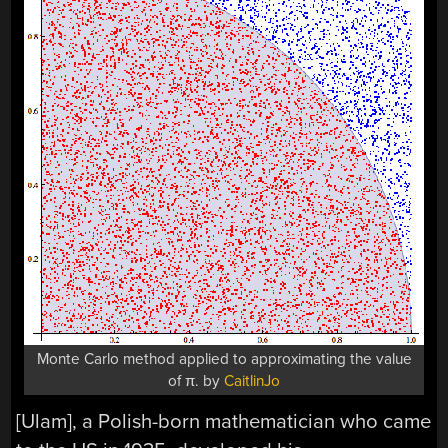
Monte Carlo method applied to approximating the value
of π. by
CaitlinJo
[Ulam], a Polish-born mathematician who came