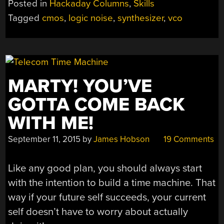
Posted in
Hackaday Columns
,
Skills
IN
Tagged
cmos
,
logic noise
,
synthesizer
,
vco
TUNE
WITH
AN
EXPONENTIAL
VCO”
MARTY! YOU’VE
GOTTA COME BACK
WITH ME!
September 11, 2015
by
James Hobson
19 Comments
Like any good plan, you should always start
with the intention to build a time machine. That
way if your future self succeeds, your current
self doesn’t have to worry about actually