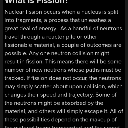
What is Fission?
Nuclear fission occurs when a nucleus is split
into fragments, a process that unleashes a
great deal of energy. As a handful of neutrons
travel through a reactor pile or other
fissionable material, a couple of outcomes are
possible. Any one neutron collision might
result in fission. This means there will be some
number of new neutrons whose paths must be
tracked. If fission does not occur, the neutrons
may simply scatter about upon collision, which
changes their speed and trajectory. Some of
the neutrons might be absorbed by the
material, and others will simply escape it. All of
these possibilities depend on the makeup of
the material being bombarded and the speed