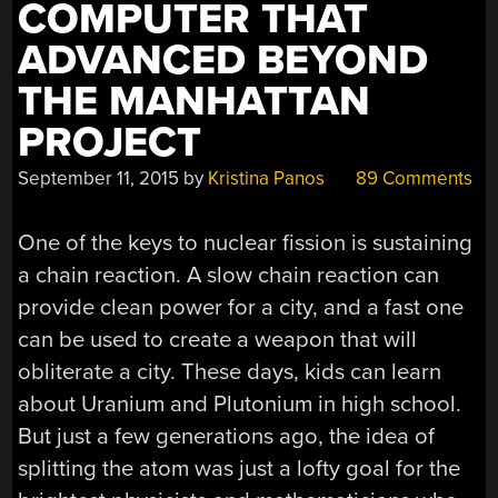
COMPUTER THAT
ADVANCED BEYOND
THE MANHATTAN
PROJECT
September 11, 2015
by
Kristina Panos
89 Comments
One of the keys to nuclear fission is sustaining
a chain reaction. A slow chain reaction can
provide clean power for a city, and a fast one
can be used to create a weapon that will
obliterate a city. These days, kids can learn
about Uranium and Plutonium in high school.
But just a few generations ago, the idea of
splitting the atom was just a lofty goal for the