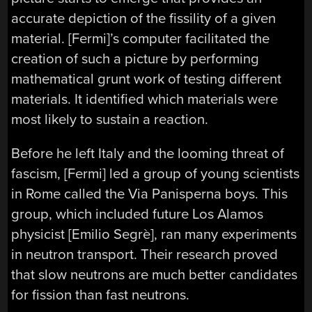
accurate depiction of the fissility of a given
material. [Fermi]’s computer facilitated the
creation of such a picture by performing
mathematical grunt work of testing different
materials. It identified which materials were
most likely to sustain a reaction.
Before he left Italy and the looming threat of
fascism, [Fermi] led a group of young scientists
in Rome called the Via Panisperna boys. This
group, which included future Los Alamos
physicist [Emilio Segrè], ran many experiments
in neutron transport. Their research proved
that slow neutrons are much better candidates
for fission than fast neutrons.