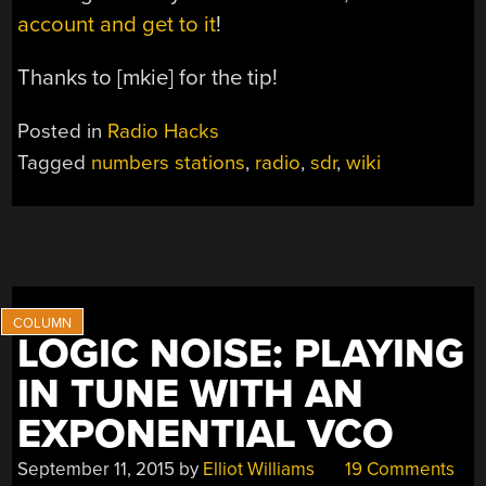
account and get to it
!
Thanks to [mkie] for the tip!
Posted in
Radio Hacks
Tagged
numbers stations
,
radio
,
sdr
,
wiki
LOGIC NOISE: PLAYING
IN TUNE WITH AN
EXPONENTIAL VCO
September 11, 2015
by
Elliot Williams
19 Comments