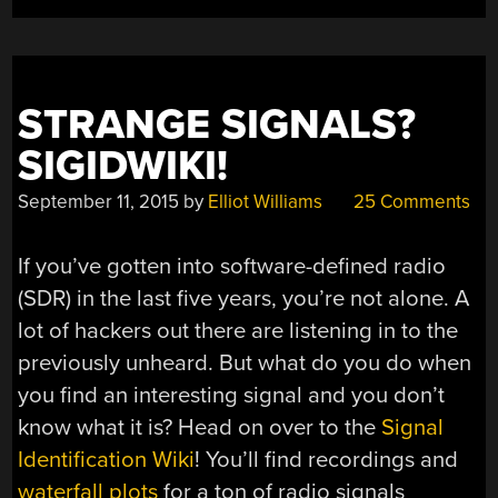
STRANGE SIGNALS?
SIGIDWIKI!
September 11, 2015
by
Elliot Williams
25 Comments
If you’ve gotten into software-defined radio
(SDR) in the last five years, you’re not alone. A
lot of hackers out there are listening in to the
previously unheard. But what do you do when
you find an interesting signal and you don’t
know what it is? Head on over to the
Signal
Identification Wiki
! You’ll find recordings and
waterfall plots
for a ton of radio signals