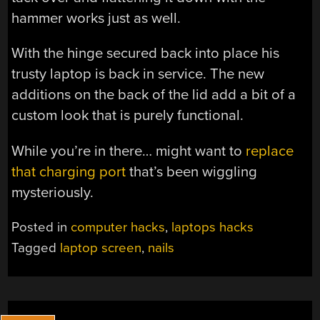
hammer works just as well.
With the hinge secured back into place his
trusty laptop is back in service. The new
additions on the back of the lid add a bit of a
custom look that is purely functional.
While you’re in there… might want to
replace
that charging port
that’s been wiggling
mysteriously.
Posted in
computer hacks
,
laptops hacks
Tagged
laptop screen
,
nails