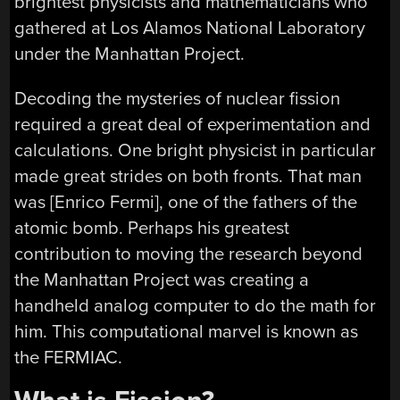
brightest physicists and mathematicians who
gathered at Los Alamos National Laboratory
under the Manhattan Project.
Decoding the mysteries of nuclear fission
required a great deal of experimentation and
calculations. One bright physicist in particular
made great strides on both fronts. That man
was [Enrico Fermi], one of the fathers of the
atomic bomb. Perhaps his greatest
contribution to moving the research beyond
the Manhattan Project was creating a
handheld analog computer to do the math for
him. This computational marvel is known as
the FERMIAC.