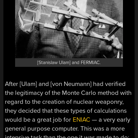
[Stanislaw Ulam] and FERMIAC.
After [Ulam] and [von Neumann] had verified
the legitimacy of the Monte Carlo method with
regard to the creation of nuclear weaponry,
they decided that these types of calculations
would be a great job for
ENIAC
— a very early
general purpose computer. This was a more
intensive task than the one it was made to do: