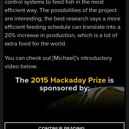
control systems to feed fish in the most
efficient way. The possibilities of the project
are interesting; the best research says a more
efficient feeding schedule can translate into a
20% increase in production, which is a lot of
extra food for the world.
You can check out [Michael]’s introductory
video below.
The
2015 Hackaday Prize
is
sponsored by:
“HACKADAY
CONTINUE READING
→