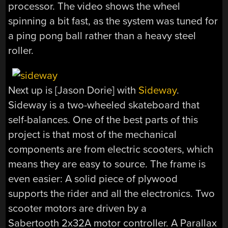
processor. The video shows the wheel
spinning a bit fast, as the system was tuned for
a ping pong ball rather than a heavy steel
roller.
Next up is [Jason Dorie] with
Sideway
.
Sideway is a two-wheeled skateboard that
self-balances. One of the best parts of this
project is that most of the mechanical
components are from electric scooters, which
means they are easy to source. The frame is
even easier: A solid piece of plywood
supports the rider and all the electronics. Two
scooter motors are driven by a
Sabertooth 2x32A motor controller. A Parallax