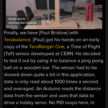
Finally, we have [Paul Bristow] with
Terabalance
. [Paul] got his hands on an early
copy of the
TeraRanger One
, a Time of Flight
(ToF) sensor developed at CERN. He decided
to test it out by using it to balance a ping pong
ball on a wooden bar. The sensor had to be
slowed down quite a bit in this application,
data is only read about 1000 times a second
and averaged. An Arduino reads the distance
data from the sensor and uses that data to
drive a hobby servo. No PID loops here, in