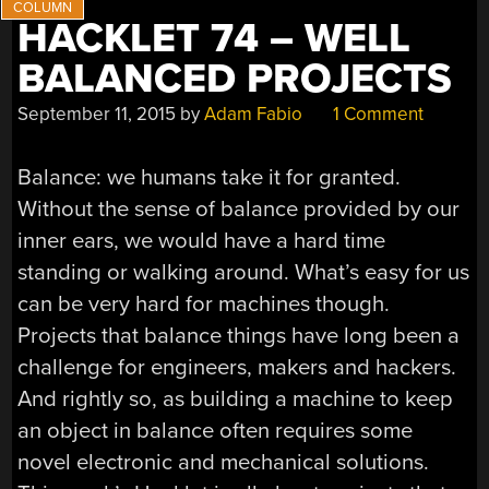
HACKLET 74 – WELL
BALANCED PROJECTS
September 11, 2015
by
Adam Fabio
1 Comment
Balance: we humans take it for granted.
Without the sense of balance provided by our
inner ears, we would have a hard time
standing or walking around. What’s easy for us
can be very hard for machines though.
Projects that balance things have long been a
challenge for engineers, makers and hackers.
And rightly so, as building a machine to keep
an object in balance often requires some
novel electronic and mechanical solutions.