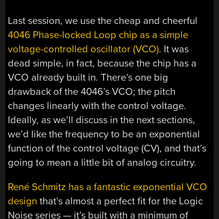
Last session, we use the cheap and cheerful
4046 Phase-locked Loop chip as a simple
voltage-controlled oscillator (VCO)
. It was
dead simple, in fact, because the chip has a
VCO already built in. There’s one big
drawback of the 4046’s VCO; the pitch
changes linearly with the control voltage.
Ideally, as we’ll discuss in the next sections,
we’d like the frequency to be an exponential
function of the control voltage (CV), and that’s
going to mean a little bit of analog circuitry.
René Schmitz has a fantastic exponential VCO
design
that’s almost a perfect fit for the Logic
Noise series — it’s built with a minimum of