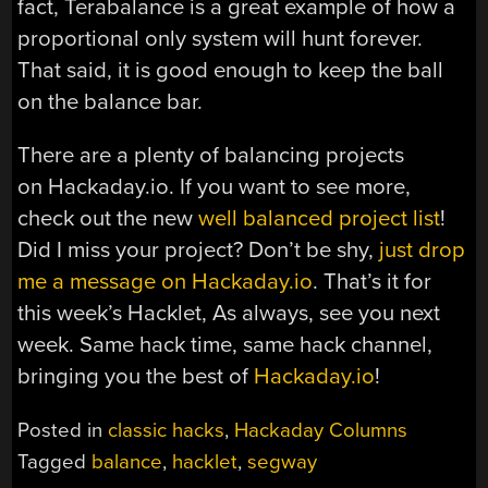
fact, Terabalance is a great example of how a
proportional only system will hunt forever.
That said, it is good enough to keep the ball
on the balance bar.
There are a plenty of balancing projects
on Hackaday.io. If you want to see more,
check out the new
well balanced project list
!
Did I miss your project? Don’t be shy,
just drop
me a message on Hackaday.io
. That’s it for
this week’s Hacklet, As always, see you next
week. Same hack time, same hack channel,
bringing you the best of
Hackaday.io
!
Posted in
classic hacks
,
Hackaday Columns
Tagged
balance
,
hacklet
,
segway