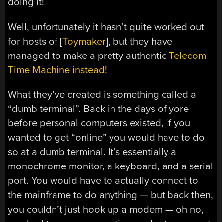
doing it!
Well, unfortunately it hasn’t quite worked out
for hosts of [
Toymaker
], but they have
managed to make a pretty authentic
Telecom
Time Machine instead!
What they’ve created is something called a
“dumb terminal”. Back in the days of yore
before personal computers existed, if you
wanted to get “online” you would have to do
so at a dumb terminal. It’s essentially a
monochrome monitor, a keyboard, and a serial
port. You would have to actually connect to
the mainframe to do anything — but back then,
you couldn’t just hook up a modem — oh no,