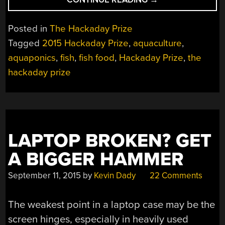
PRIZE
SEMIFINALIST:
Posted in
The Hackaday Prize
BETTER
Tagged
2015 Hackaday Prize
,
aquaculture
,
DIY
aquaponics
,
fish
,
fish food
,
Hackaday Prize
,
the
AQUACULTURE”
hackaday prize
LAPTOP BROKEN? GET
A BIGGER HAMMER
September 11, 2015
by
Kevin Dady
22 Comments
The weakest point in a laptop case may be the
screen hinges, especially in heavily used