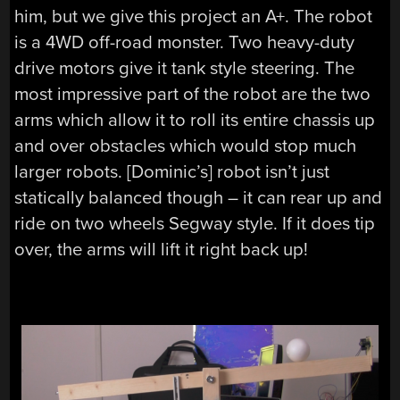
him, but we give this project an A+. The robot
is a 4WD off-road monster. Two heavy-duty
drive motors give it tank style steering. The
most impressive part of the robot are the two
arms which allow it to roll its entire chassis up
and over obstacles which would stop much
larger robots. [Dominic’s] robot isn’t just
statically balanced though – it can rear up and
ride on two wheels Segway style. If it does tip
over, the arms will lift it right back up!