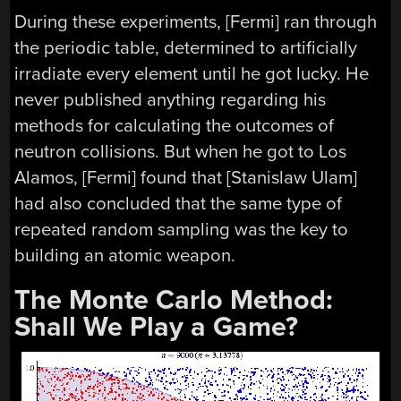
During these experiments, [Fermi] ran through
the periodic table, determined to artificially
irradiate every element until he got lucky. He
never published anything regarding his
methods for calculating the outcomes of
neutron collisions. But when he got to Los
Alamos, [Fermi] found that [Stanislaw Ulam]
had also concluded that the same type of
repeated random sampling was the key to
building an atomic weapon.
The Monte Carlo Method:
Shall We Play a Game?