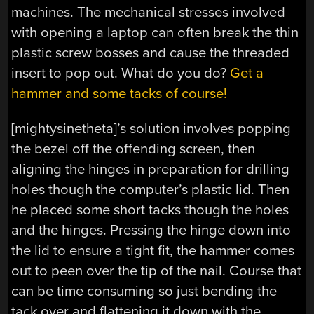
machines. The mechanical stresses involved
with opening a laptop can often break the thin
plastic screw bosses and cause the threaded
insert to pop out. What do you do?
Get a
hammer and some tacks of course!
[mightysinetheta]’s solution involves popping
the bezel off the offending screen, then
aligning the hinges in preparation for drilling
holes though the computer’s plastic lid. Then
he placed some short tacks though the holes
and the hinges. Pressing the hinge down into
the lid to ensure a tight fit, the hammer comes
out to peen over the tip of the nail. Course that
can be time consuming so just bending the
tack over and flattening it down with the