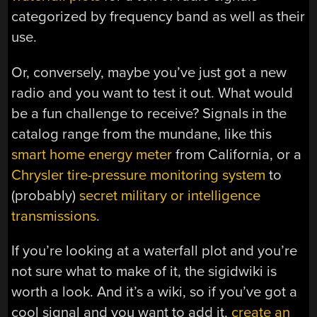
categorized by frequency band as well as their
use.
Or, conversely, maybe you’ve just got a new
radio and you want to test it out. What would
be a fun challenge to receive? Signals in the
catalog range from the mundane, like this
smart home energy meter
from California, or a
Chrysler tire-pressure monitoring system
to
(probably)
secret military or intelligence
transmissions
.
If you’re looking at a waterfall plot and you’re
not sure what to make of it, the sigidwiki is
worth a look. And it’s a wiki, so if you’ve got a
cool signal and you want to add it,
create an