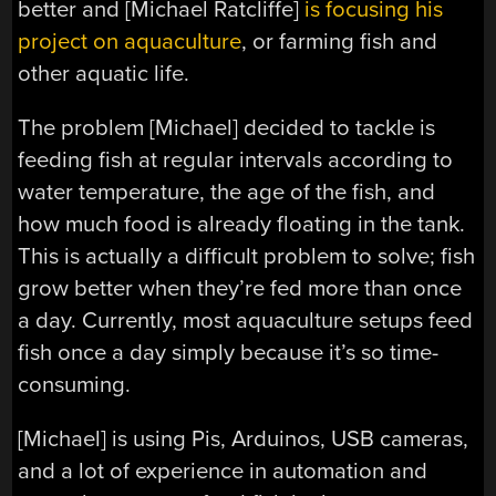
better and [Michael Ratcliffe]
is focusing his
project on aquaculture
, or farming fish and
other aquatic life.
The problem [Michael] decided to tackle is
feeding fish at regular intervals according to
water temperature, the age of the fish, and
how much food is already floating in the tank.
This is actually a difficult problem to solve; fish
grow better when they’re fed more than once
a day. Currently, most aquaculture setups feed
fish once a day simply because it’s so time-
consuming.
[Michael] is using Pis, Arduinos, USB cameras,
and a lot of experience in automation and