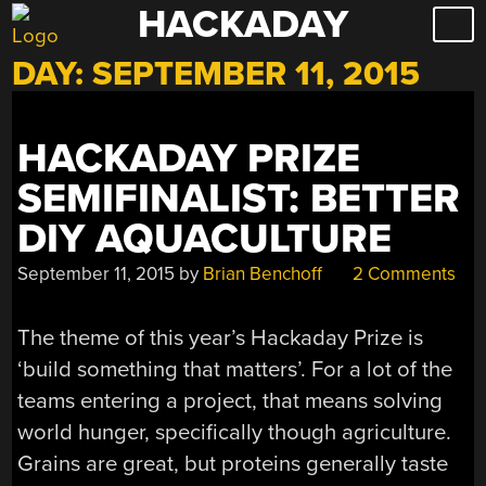
HACKADAY
Skip
to
DAY:
SEPTEMBER 11, 2015
content
HACKADAY PRIZE
SEMIFINALIST: BETTER
DIY AQUACULTURE
September 11, 2015
by
Brian Benchoff
2 Comments
The theme of this year’s Hackaday Prize is
‘build something that matters’. For a lot of the
teams entering a project, that means solving
world hunger, specifically though agriculture.
Grains are great, but proteins generally taste