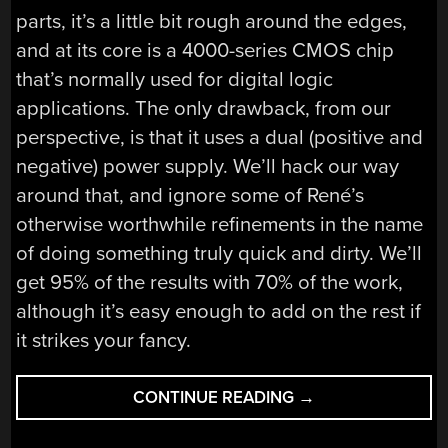
parts, it’s a little bit rough around the edges,
and at its core is a 4000-series CMOS chip
that’s normally used for digital logic
applications. The only drawback, from our
perspective, is that it uses a dual (positive and
negative) power supply. We’ll hack our way
around that, and ignore some of René’s
otherwise worthwhile refinements in the name
of doing something truly quick and dirty. We’ll
get 95% of the results with 70% of the work,
although it’s easy enough to add on the rest if
it strikes your fancy.
“LOGIC
CONTINUE READING
→
NOISE:
PLAYING