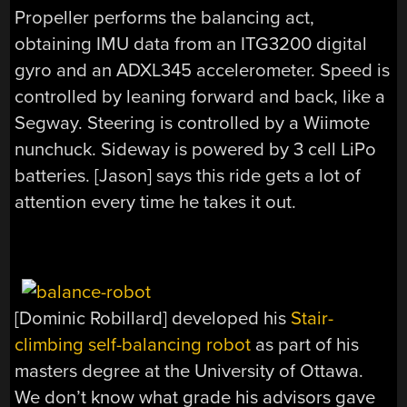
Propeller performs the balancing act,
obtaining IMU data from an ITG3200 digital
gyro and an ADXL345 accelerometer. Speed is
controlled by leaning forward and back, like a
Segway. Steering is controlled by a Wiimote
nunchuck. Sideway is powered by 3 cell LiPo
batteries. [Jason] says this ride gets a lot of
attention every time he takes it out.
[Dominic Robillard] developed his
Stair-
climbing self-balancing robot
as part of his
masters degree at the University of Ottawa.
We don’t know what grade his advisors gave