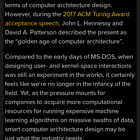
terms of computer architecture design.
However, during the
2017 ACM Turing Award
acceptance speech
, John L. Hennessy and
David A. Patterson described the present as
the “golden age of computer architecture”.
Compared to the early days of MS-DOS, when
designing user- and kernel-space interactions
was still an experiment in the works, it certainly
feels like we’re no longer in the infancy of the
field. Yet, as the pressure mounts for
companies to acquire more computational
resources for running expensive machine
learning algorithms on massive swaths of data,
smart computer architecture design may be
just what the industry needs.