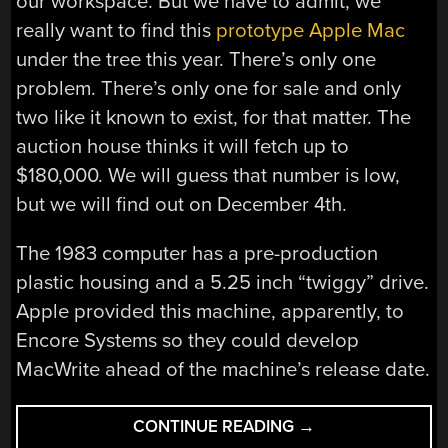
our workspace. But we have to admit, we
really want to find this
prototype Apple Mac
under the tree this year. There’s only one
problem. There’s only one for sale and only
two like it known to exist, for that matter. The
auction house thinks it will fetch up to
$180,000. We will guess that number is low,
but we will find out on December 4th.
The 1983 computer has a pre-production
plastic housing and a 5.25 inch “twiggy” drive.
Apple provided this machine, apparently, to
Encore Systems so they could develop
MacWrite ahead of the machine’s release date.
“JUST
CONTINUE READING
→