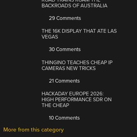
BACKROADS OF AUSTRALIA
29 Comments
THE 16K DISPLAY THAT ATE LAS
VEGAS
30 Comments
THINGINO TEACHES CHEAP IP
CAMERAS NEW TRICKS
21 Comments
HACKADAY EUROPE 2026:
HIGH PERFORMANCE SDR ON
THE CHEAP
10 Comments
More from this category