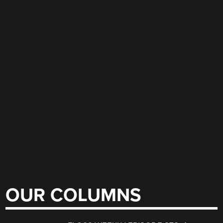
OUR COLUMNS