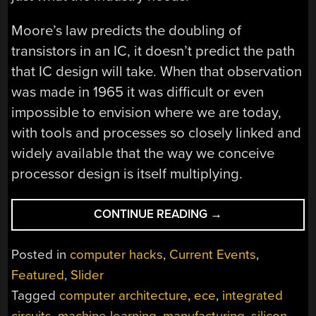
Moore’s law predicts the doubling of
transistors in an IC, it doesn’t predict the path
that IC design will take. When that observation
was made in 1965 it was difficult or even
impossible to envision where we are today,
with tools and processes so closely linked and
widely available that the way we conceive
processor design is itself multiplying.
“THE
CONTINUE READING
→
GOLDEN
AGE
Posted in
computer hacks
,
Current Events
,
OF
Featured
,
Slider
EVER-
Tagged
computer architecture
,
ece
,
integrated
CHANGING
COMPUTER