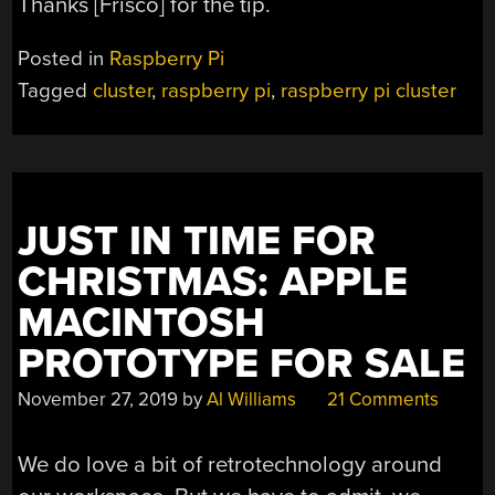
Thanks [Frisco] for the tip.
Posted in
Raspberry Pi
Tagged
cluster
,
raspberry pi
,
raspberry pi cluster
JUST IN TIME FOR
CHRISTMAS: APPLE
MACINTOSH
PROTOTYPE FOR SALE
November 27, 2019
by
Al Williams
21 Comments
We do love a bit of retrotechnology around