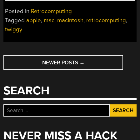
IN
TIME
Posted in
Retrocomputing
FOR
Tagged
apple
,
mac
,
macintosh
,
retrocomputing
,
CHRISTMAS:
twiggy
APPLE
MACINTOSH
PROTOTYPE
FOR
POSTS
SALE”
NEWER POSTS
→
NAVIGATION
SEARCH
Search
for:
NEVER MISS A HACK