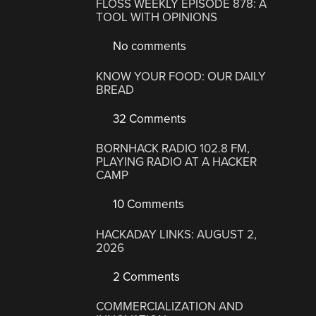
FLOSS WEEKLY EPISODE 878: A
TOOL WITH OPINIONS
No comments
KNOW YOUR FOOD: OUR DAILY
BREAD
32 Comments
BORNHACK RADIO 102.8 FM,
PLAYING RADIO AT A HACKER
CAMP
10 Comments
HACKADAY LINKS: AUGUST 2,
2026
2 Comments
COMMERCIALIZATION AND