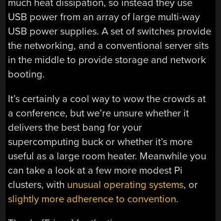
much heat dissipation, so instead they use
USB power from an array of large multi-way
USB power supplies. A set of switches provide
the networking, and a conventional server sits
in the middle to provide storage and network
booting.
It’s certainly a cool way to wow the crowds at
a conference, but we’re unsure whether it
delivers the best bang for your
supercomputing buck or whether it’s more
useful as a large room heater. Meanwhile you
can take a look at a few more modest Pi
clusters, with
unusual operating systems
, or
slightly more adherence to convention
.