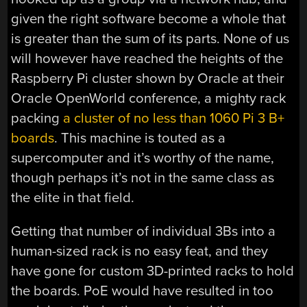
given the right software become a whole that
is greater than the sum of its parts. None of us
will however have reached the heights of the
Raspberry Pi cluster shown by Oracle at their
Oracle OpenWorld conference, a mighty rack
packing
a cluster of no less than 1060 Pi 3 B+
boards
. This machine is touted as a
supercomputer and it’s worthy of the name,
though perhaps it’s not in the same class as
the elite in that field.
Getting that number of individual 3Bs into a
human-sized rack is no easy feat, and they
have gone for custom 3D-printed racks to hold
the boards. PoE would have resulted in too