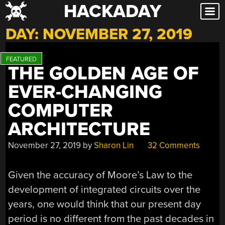
HACKADAY
Skip
to
DAY:
NOVEMBER 27, 2019
content
THE GOLDEN AGE OF
EVER-CHANGING
COMPUTER
ARCHITECTURE
November 27, 2019
by
Sharon Lin
32 Comments
Given the accuracy of Moore’s Law to the
development of integrated circuits over the
years, one would think that our present day
period is no different from the past decades in