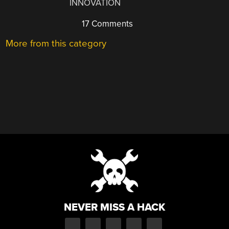
INNOVATION
17 Comments
More from this category
NEVER MISS A HACK