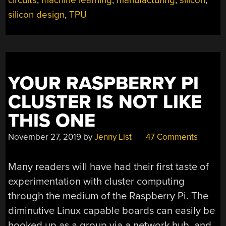
circuits
,
machine learning
,
manufacturing
,
silicon
,
ARCHITECTURE”
silicon design
,
TPU
YOUR RASPBERRY PI
CLUSTER IS NOT LIKE
THIS ONE
November 27, 2019
by
Jenny List
47 Comments
Many readers will have had their first taste of
experimentation with cluster computing
through the medium of the Raspberry Pi. The
diminutive Linux capable boards can easily be
hooked up as a group via a network hub, and