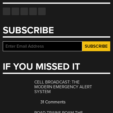
SUBSCRIBE
IF YOU MISSED IT
CELL BROADCAST: THE
MODERN EMERGENCY ALERT
SYSTEM
31 Comments
ROAD TRAINS ROAM THE