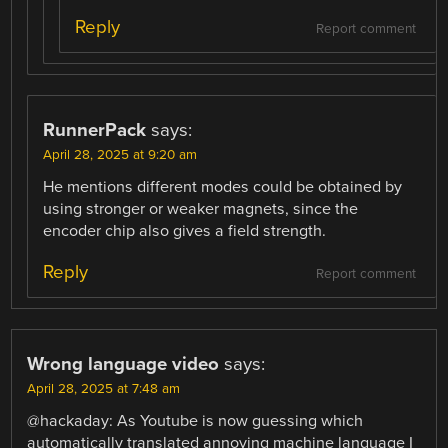
Reply
Report comment
RunnerPack
says:
April 28, 2025 at 9:20 am
He mentions different modes could be obtained by
using stronger or weaker magnets, since the
encoder chip also gives a field strength.
Reply
Report comment
Wrong language video
says:
April 28, 2025 at 7:48 am
@hackaday: As Youtube is now guessing which
automatically translated annoying machine language I