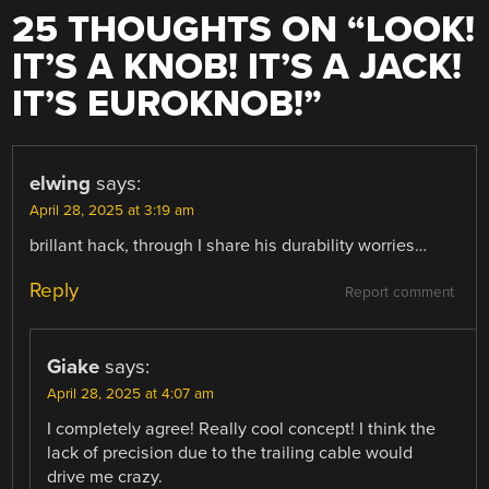
25 THOUGHTS ON “
LOOK!
IT’S A KNOB! IT’S A JACK!
IT’S EUROKNOB!
”
elwing
says:
April 28, 2025 at 3:19 am
brillant hack, through I share his durability worries…
Reply
Report comment
Giake
says:
April 28, 2025 at 4:07 am
I completely agree! Really cool concept! I think the
lack of precision due to the trailing cable would
drive me crazy.