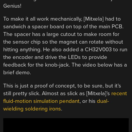
Genius!
To make it all work mechanically, [Mitxela] had to
sandwich a spacer board on top of the main PCB.
The spacer has a large cutout to make room for
the sensor chip so the magnet can rotate without
hitting anything. He also added a CH32V003 to run
the encoder and drive the LEDs to provide
feedback for the knob-jack. The video below has a
brief demo.
This is just a proof of concept, to be sure, but it’s
still pretty slick. Almost as slick as [Mitxela]’s
recent
fluid-motion simulation pendant
, or his
dual-
wielding soldering irons
.