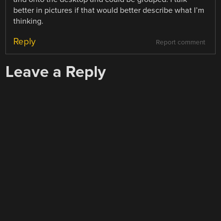
better in pictures if that would better describe what I’m
thinking.
Reply
Report comment
Leave a Reply