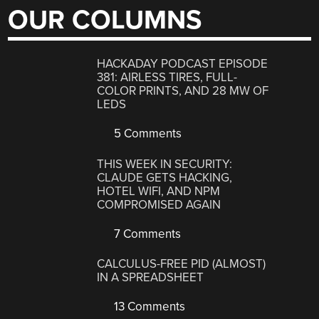
OUR COLUMNS
HACKADAY PODCAST EPISODE
381: AIRLESS TIRES, FULL-
COLOR PRINTS, AND 28 MW OF
LEDS
5 Comments
THIS WEEK IN SECURITY:
CLAUDE GETS HACKING,
HOTEL WIFI, AND NPM
COMPROMISED AGAIN
7 Comments
CALCULUS-FREE PID (ALMOST)
IN A SPREADSHEET
13 Comments