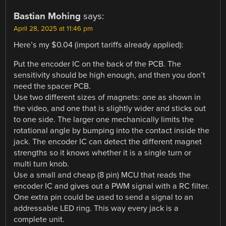
Bastian Mohing
says:
April 28, 2025 at 11:46 pm
Here’s my $0.04 (import tariffs already applied):
Put the encoder IC on the back of the PCB. The
sensitivity should be high enough, and then you don’t
need the spacer PCB.
Use two different sizes of magnets: one as shown in
the video, and one that is slightly wider and sticks out
to one side. The larger one mechanically limits the
rotational angle by bumping into the contact inside the
jack. The encoder IC can detect the different magnet
strengths so it knows whether it is a single turn or
multi turn knob.
Use a small and cheap (8 pin) MCU that reads the
encoder IC and gives out a PWM signal with a RC filter.
One extra pin could be used to send a signal to an
addressable LED ring. This way every jack is a
complete unit.