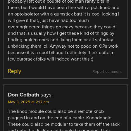
probably left out a couple of old man ranty bits in
there, but I would have been fine with a pot, knob and
an optoisolator with a gumstick batt It is cool looking I
will give it that, just have had too much
overengineered things go crazy because they could
and that is usually how I get these kind of things by
finding broken ones and fixing them or all saturday
unbricking them lol. Anyway not to poop on OPs work
because it is a cool bit and I definitely think quite a
few eurorack folks will indeed want this :)
Reply
Report comment
Don Colbath
says:
May 3, 2025 at 2:17 am
The knob module could also be a remote knob
plugged in and on the end of a cable. Knobdongle.
These could also be modular to take them off the rack
and onto the desktop and could be grouped. I talk