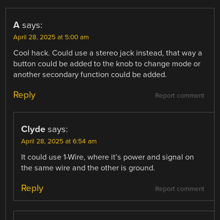
A
says:
April 28, 2025 at 5:00 am
Cool hack. Could use a stereo jack instead, that way a
button could be added to the knob to change mode or
another secondary function could be added.
Reply
Report comment
Clyde
says:
April 28, 2025 at 6:54 am
It could use 1-Wire, where it’s power and signal on
the same wire and the other is ground.
Reply
Report comment