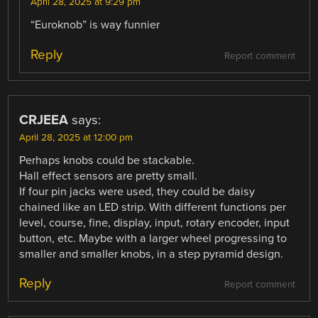
April 28, 2025 at 9:29 pm
“Euroknob” is way funnier
Reply
Report comment
CRJEEA
says:
April 28, 2025 at 12:00 pm
Perhaps knobs could be stackable.
Hall effect sensors are pretty small.
If four pin jacks were used, they could be daisy
chained like an LED strip. With different functions per
level, course, fine, display, input, rotary encoder, input
button, etc. Maybe with a larger wheel progressing to
smaller and smaller knobs, in a step pyramid design.
Reply
Report comment