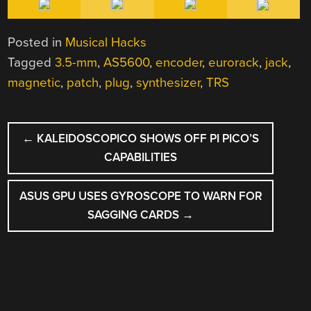
Posted in
Musical Hacks
Tagged
3.5-mm
,
AS5600
,
encoder
,
eurorack
,
jack
,
magnetic
,
patch
,
plug
,
synthesizer
,
TRS
POST
←
KALEIDOSCOPICO SHOWS OFF PI PICO’S
NAVIGATION
CAPABILITIES
ASUS GPU USES GYROSCOPE TO WARN FOR
SAGGING CARDS
→