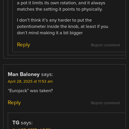
a pot it limits its own rotation, and it always
matches the setting it points to physically.
I don’t think it’s any harder to put the
potentiometer inside the knob, at least if you
don’t mind making it a bit bigger
Reply
Report comment
Man Baloney
says:
April 28, 2025 at 11:53 am
“Eurojack” was taken?
Reply
Report comment
TG
says: