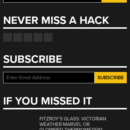
for:
NEVER MISS A HACK
SUBSCRIBE
IF YOU MISSED IT
FITZROY’S GLASS: VICTORIAN
WEATHER MARVEL OR
GLORIFIED THERMOMETER?