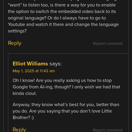
“want” to listen too, is there a way for you to enable
the option to switch the embedded video back to its
original language? Or do I always have to go to
Youtube and watch it there and change the language
settings?
Reply
Report comment
Elliot Williams
says:
May 1, 2025 at 11:43 am
Oh I know! Are you really asking us how to stop
Google from AI-ing, though? I only wish we had that
kinda clout.
Anyway, they know what’s best for you, better than
you do. Are you saying that you don’t love Little
Brother? :)
Reply
Report comment