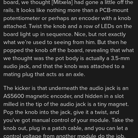
board, we thought [Mitxela] had gone a little off the
rails. It looks like nothing more than a PCB-mount
potentiometer or perhaps an encoder with a knob
attached. Twist the knob and a row of LEDs on the
board light up in sequence. Nice, but not exactly
what we’re used to seeing from him. But then he
popped the knob off the board, revealing that what
we thought was the pot body is actually a 3.5-mm
audio jack, and that the knob was attached to a
mating plug that acts as an axle.
The kicker is that underneath the audio jack is an
AS5600 magnetic encoder, and hidden in a slot
milled in the tip of the audio jack is a tiny magnet.
Pop the knob into the jack, give it a twist, and
you’ve got manual control of your module. Take the
knob out, plug in a patch cable, and you can let a
control voltage from another module do the job.