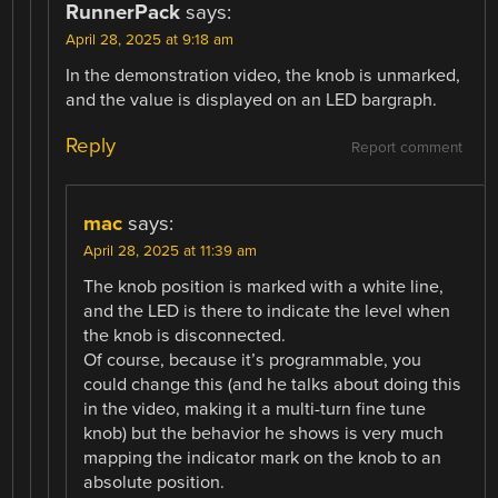
RunnerPack
says:
April 28, 2025 at 9:18 am
In the demonstration video, the knob is unmarked,
and the value is displayed on an LED bargraph.
Reply
Report comment
mac
says:
April 28, 2025 at 11:39 am
The knob position is marked with a white line,
and the LED is there to indicate the level when
the knob is disconnected.
Of course, because it’s programmable, you
could change this (and he talks about doing this
in the video, making it a multi-turn fine tune
knob) but the behavior he shows is very much
mapping the indicator mark on the knob to an
absolute position.