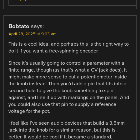
Bobtato
says:
April 28, 2025 at 9:03 am
This is a cool idea, and perhaps this is the right way to
do it if you want a free-spinning encoder.
Since it’s usually going to control a parameter with a
finite range, though (as that’s what a CV jack does), it
might make more sense to put a potentiometer inside
the knob instead. Then you’d add a pin that fits into a
second hole to give the knob something to spin
against, and line it up with markings on the panel. And
you could also use that pin to supply a reference
voltage for the pot.
I feel like I’ve seen audio devices that build a 3.5mm
jack into the knob for a similar reason, but this is
better. It would be cool if it became a standard.