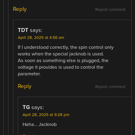
Reply
Report comment
TDT
says:
April 28, 2025 at 4:56 am
If I understood correctly, the spin control only
works when the special jacknob is used.
As soon as something else is plugged, the
voltage it provides is used to control the
parameter.
Reply
Report comment
TG
says:
April 28, 2025 at 9:28 pm
Haha… Jacknob