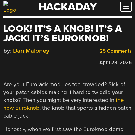
HACKADAY
Skip
to
content
LOOK! IT’S A KNOB! IT’S A
JACK! IT’S EUROKNOB!
by:
Dan Maloney
25 Comments
April 28, 2025
Are your Eurorack modules too crowded? Sick of
your patch cables making it hard to twiddle your
knobs? Then you might be very interested in
the
new Euroknob
, the knob that sports a hidden patch
cable jack.
Honestly, when we first saw the Euroknob demo