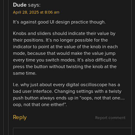
Dude
says:
April 28, 2025 at 8:06 am
It’s against good UI design practice though.
Knobs and sliders should indicate their value by
their positions. It’s no longer possible for the
indicator to point at the value of the knob in each
mode, because that would make the value jump
every time you switch modes. It’s also difficult to
press the button without twisting the knob at the
same time.
I.e. why just about every digital oscilloscope has a
bad user interface. Changing settings with a twisty
push button always ends up in “oops, not that one….
oop, not that one either!”.
Reply
Report comment