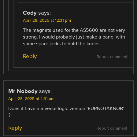
Cody
says:
April 28, 2025 at 12:31 pm
The magnets used for the AS5600 are not very
strong. I would probably just make a panel with
some spare jacks to hold the knobs.
Reply
Report comment
Mr Nobody
says:
April 28, 2025 at 4:31 am
Does it have a inverse logic version ‘EURNOTAKNOB’
?
Reply
Report comment