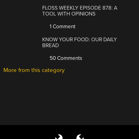
FLOSS WEEKLY EPISODE 878: A
TOOL WITH OPINIONS
1 Comment
KNOW YOUR FOOD: OUR DAILY
BREAD
50 Comments
More from this category