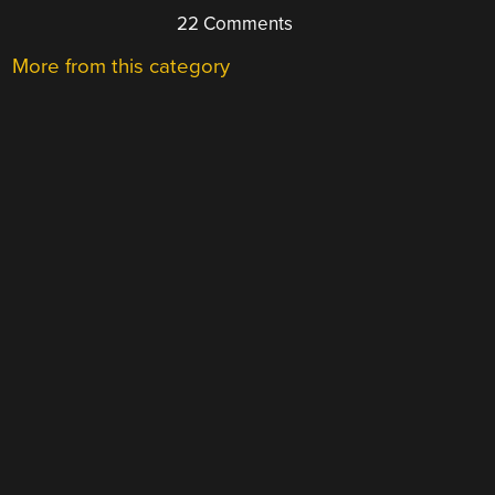
22 Comments
More from this category