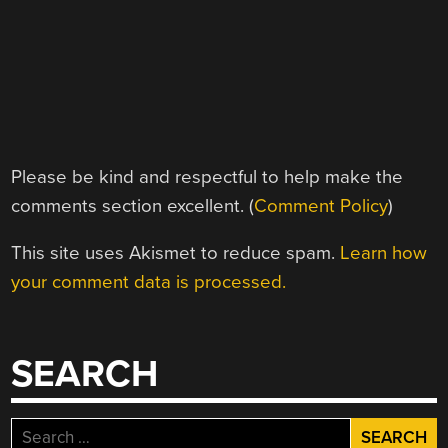
Please be kind and respectful to help make the
comments section excellent. (
Comment Policy
)
This site uses Akismet to reduce spam.
Learn how
your comment data is processed.
SEARCH
Search