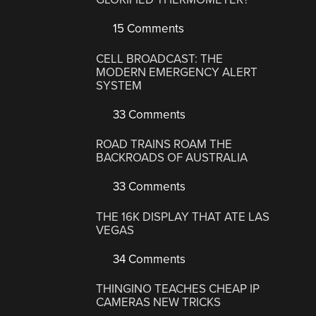
15 Comments
CELL BROADCAST: THE
MODERN EMERGENCY ALERT
SYSTEM
33 Comments
ROAD TRAINS ROAM THE
BACKROADS OF AUSTRALIA
33 Comments
THE 16K DISPLAY THAT ATE LAS
VEGAS
34 Comments
THINGINO TEACHES CHEAP IP
CAMERAS NEW TRICKS