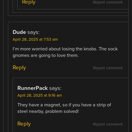
Reply
Report comment
Dude
says:
April 28, 2025 at 7:53 am
I’m more worried about losing the knobs. The sock
gnomes are going to love them.
Reply
Report comment
RunnerPack
says:
April 28, 2025 at 9:16 am
They have a magnet, so if you have a strip of
steel nearby, problem solved!
Reply
Report comment