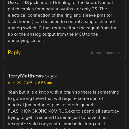
Use a TRS jack and a TRS plug for the knob. Normal
patch cables for modular synths are only TS. The
electrical connection of the ring and sleeve pins (or
lack thereof) can be used to control a single channel
analog switch IC that routes either the signal from the
tip or the analog output from the MCU to the
underlying circuit.
Reply
Report comment
TerryMatthews
says:
April 29, 2025 at 6:56 am
Yeah but it is a knob with a brain so there is something
to go wrong there that will require some sort of
magical jumpering of pins, esoteric generic
FLASHHONGKONGNOVIRUS.exe to spend all saturday
trying to get it respond to serial just to have it not
recognize said copypasta linux bork string etc. I