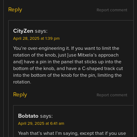
Reply
Report comment
CityZen
says:
April 28, 2025 at 1:39 pm
You’re over-engineering it. If you want to limit the
rotation of the knob, just [use Mitxela’s approach
and] have a pin in the panel that sticks up into the
bottom of the knob, and have a C-shaped track cut
into the bottom of the knob for the pin, limiting the
rotation.
Reply
Report comment
Bobtato
says:
April 29, 2025 at 6:41 am
Yeah that’s what I’m saying, except that if you use