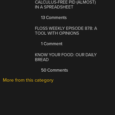
CALCULUS-FREE PID (ALMOST)
IN A SPREADSHEET
13 Comments
FLOSS WEEKLY EPISODE 878: A
TOOL WITH OPINIONS
1 Comment
KNOW YOUR FOOD: OUR DAILY
BREAD
50 Comments
More from this category