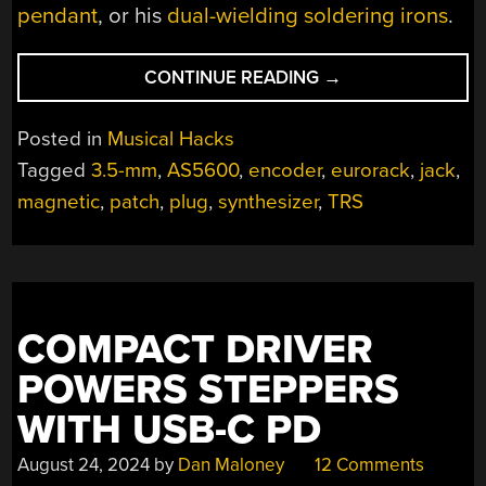
pendant
, or his
dual-wielding soldering irons
.
“LOOK!
CONTINUE READING
→
IT’S
A
Posted in
Musical Hacks
KNOB!
Tagged
3.5-mm
,
AS5600
,
encoder
,
eurorack
,
jack
,
IT’S
magnetic
,
patch
,
plug
,
synthesizer
,
TRS
A
JACK!
IT’S
EUROKNOB!”
COMPACT DRIVER
POWERS STEPPERS
WITH USB-C PD
August 24, 2024
by
Dan Maloney
12 Comments