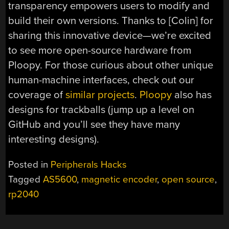
transparency empowers users to modify and
build their own versions. Thanks to [Colin] for
sharing this innovative device—we’re excited
to see more open-source hardware from
Ploopy. For those curious about other unique
human-machine interfaces, check out our
coverage of
similar projects
.
Ploopy
also has
designs for trackballs (jump up a level on
GitHub and you’ll see they have many
interesting designs).
Posted in
Peripherals Hacks
Tagged
AS5600
,
magnetic encoder
,
open source
,
rp2040