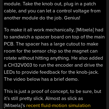
module. Take the knob out, plug in a patch
cable, and you can let a control voltage from
another module do the job. Genius!
To make it all work mechanically, [Mitxela] had
to sandwich a spacer board on top of the main
PCB. The spacer has a large cutout to make
room for the sensor chip so the magnet can
rotate without hitting anything. He also added
a CH32V003 to run the encoder and drive the
LEDs to provide feedback for the knob-jack.
The video below has a brief demo.
This is just a proof of concept, to be sure, but
it’s still pretty slick. Almost as slick as
[Mitxela]’s
recent fluid-motion simulation