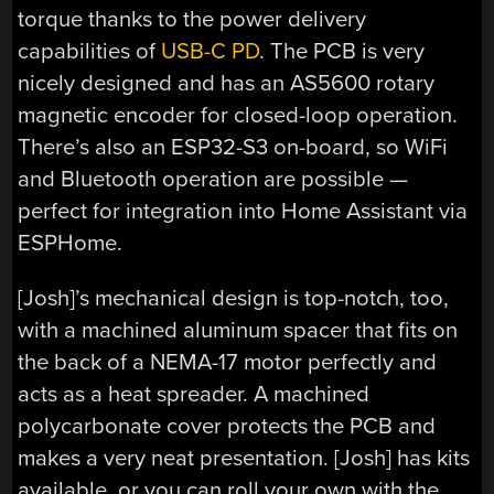
torque thanks to the power delivery
capabilities of
USB-C PD
. The PCB is very
nicely designed and has an AS5600 rotary
magnetic encoder for closed-loop operation.
There’s also an ESP32-S3 on-board, so WiFi
and Bluetooth operation are possible —
perfect for integration into Home Assistant via
ESPHome.
[Josh]’s mechanical design is top-notch, too,
with a machined aluminum spacer that fits on
the back of a NEMA-17 motor perfectly and
acts as a heat spreader. A machined
polycarbonate cover protects the PCB and
makes a very neat presentation. [Josh] has kits
available, or you can roll your own with the