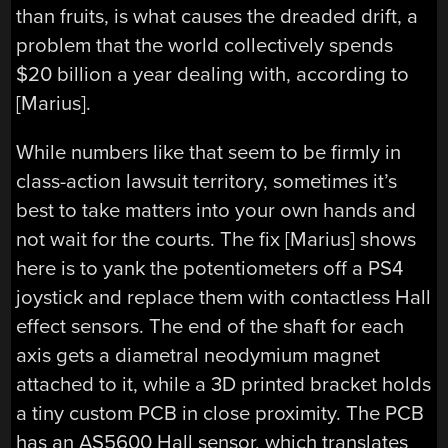
than fruits, is what causes the dreaded drift, a
problem that the world collectively spends
$20 billion a year dealing with, according to
[Marius].
While numbers like that seem to be firmly in
class-action lawsuit territory, sometimes it’s
best to take matters into your own hands and
not wait for the courts. The fix [Marius] shows
here is to yank the potentiometers off a PS4
joystick and replace them with contactless Hall
effect sensors. The end of the shaft for each
axis gets a diametral neodymium magnet
attached to it, while a 3D printed bracket holds
a tiny custom PCB in close proximity. The PCB
has an AS5600 Hall sensor, which translates