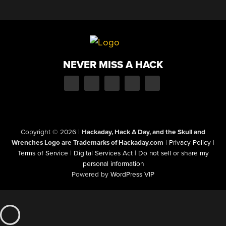
NEVER MISS A HACK
Copyright © 2026
|
Hackaday, Hack A Day, and the Skull and
Wrenches Logo are Trademarks of Hackaday.com
|
Privacy Policy
|
Terms of Service
|
Digital Services Act
|
Do not sell or share my
personal information
Powered by
WordPress VIP