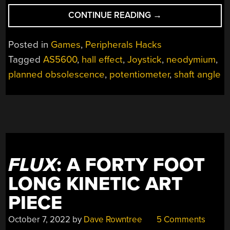
“HALL
CONTINUE READING
→
SENSORS
OFFER
Posted in
Games
,
Peripherals Hacks
DROP-
Tagged
AS5600
,
hall effect
,
Joystick
,
neodymium
,
IN
planned obsolescence
,
potentiometer
,
shaft angle
REPLACEMENT
FOR
DRIFTING
GAME
CONSOLE
JOYSTICKS”
FLUX
: A FORTY FOOT
LONG KINETIC ART
PIECE
October 7, 2022
by
Dave Rowntree
5 Comments