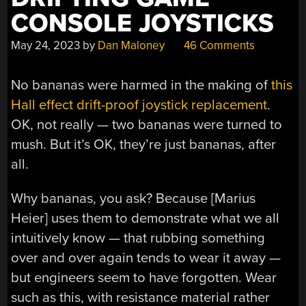
CONSOLE JOYSTICKS
May 24, 2023
by
Dan Maloney
46 Comments
No bananas were harmed in the making of
this
Hall effect drift-proof joystick replacement
.
OK, not really — two bananas were turned to
mush. But it’s OK, they’re just bananas, after
all.
Why bananas, you ask? Because [Marius
Heier] uses them to demonstrate what we all
intuitively know — that rubbing something
over and over again tends to wear it away —
but engineers seem to have forgotten. Wear
such as this, with resistance material rather