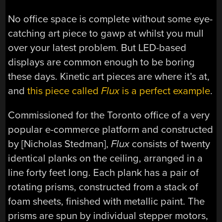
No office space is complete without some eye-
catching art piece to gawp at whilst you mull
over your latest problem. But LED-based
displays are common enough to be boring
these days. Kinetic art pieces are where it’s at,
and
this piece called
Flux
is a perfect example
.
C
ommissioned for the Toronto office of a very
popular e-commerce platform and constructed
by [Nicholas Stedman],
Flux
consists of twenty
identical planks on the ceiling, arranged in a
line forty feet long. Each plank has a pair of
rotating prisms, constructed from a stack of
foam sheets, finished with metallic paint. The
prisms are spun by individual stepper motors,