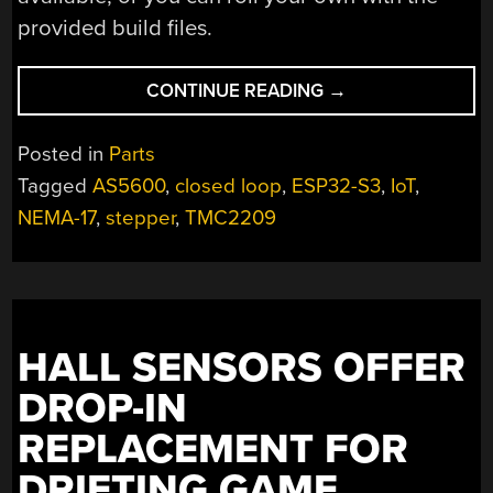
provided build files.
“COMPACT
CONTINUE READING
→
DRIVER
POWERS
Posted in
Parts
STEPPERS
Tagged
AS5600
,
closed loop
,
ESP32-S3
,
IoT
,
WITH
NEMA-17
,
stepper
,
TMC2209
USB-
C
PD”
HALL SENSORS OFFER
DROP-IN
REPLACEMENT FOR
DRIFTING GAME