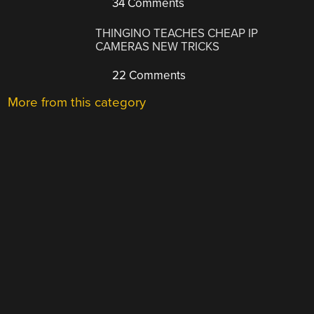
34 Comments
THINGINO TEACHES CHEAP IP
CAMERAS NEW TRICKS
22 Comments
More from this category