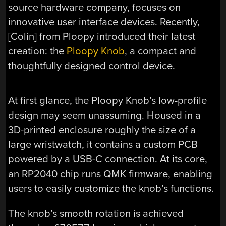
source hardware company, focuses on
innovative user interface devices. Recently,
[Colin] from Ploopy introduced their latest
creation: the
Ploopy Knob
, a compact and
thoughtfully designed control device.
At first glance, the Ploopy Knob’s low-profile
design may seem unassuming. Housed in a
3D-printed enclosure roughly the size of a
large wristwatch, it contains a custom PCB
powered by a USB-C connection. At its core,
an RP2040 chip runs QMK firmware, enabling
users to easily customize the knob’s functions.
The knob’s smooth rotation is achieved