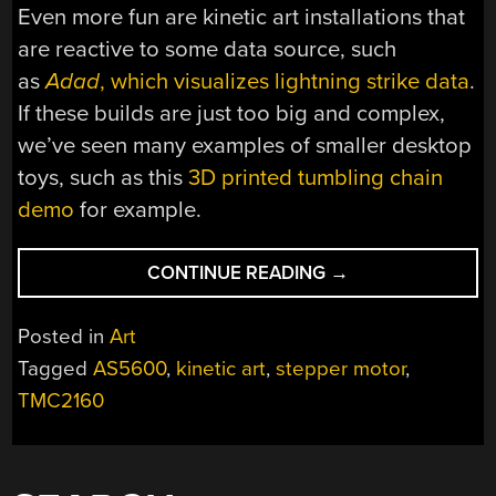
Even more fun are kinetic art installations that
are reactive to some data source, such
as
Adad
, which visualizes lightning strike data
.
If these builds are just too big and complex,
we’ve seen many examples of smaller desktop
toys, such as this
3D printed tumbling chain
demo
for example.
“
FLUX
:
CONTINUE READING
→
A
FORTY
Posted in
Art
FOOT
Tagged
AS5600
,
kinetic art
,
stepper motor
,
LONG
TMC2160
KINETIC
ART
PIECE”