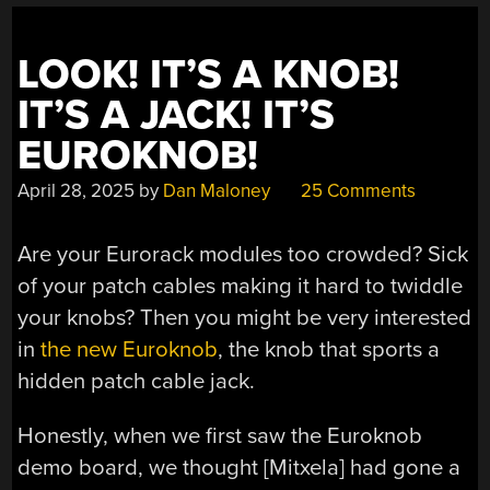
LOOK! IT’S A KNOB!
IT’S A JACK! IT’S
EUROKNOB!
April 28, 2025
by
Dan Maloney
25 Comments
Are your Eurorack modules too crowded? Sick
of your patch cables making it hard to twiddle
your knobs? Then you might be very interested
in
the new Euroknob
, the knob that sports a
hidden patch cable jack.
Honestly, when we first saw the Euroknob
demo board, we thought [Mitxela] had gone a