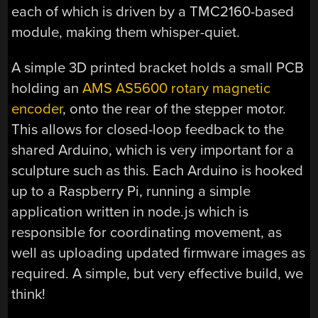
each of which is driven by a TMC2160-based
module, making them whisper-quiet.
A simple 3D printed bracket holds a small PCB
holding an
AMS AS5600 rotary magnetic
encoder
, onto the rear of the stepper motor.
This allows for closed-loop feedback to the
shared Arduino, which is very important for a
sculpture such as this. Each Arduino is hooked
up to a Raspberry Pi, running a simple
application written in node.js which is
responsible for coordinating movement, as
well as uploading updated firmware images as
required. A simple, but very effective build, we
think!