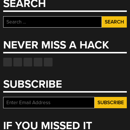
SEARCH
Search
for:
NEVER MISS A HACK
SUBSCRIBE
IF YOU MISSED IT