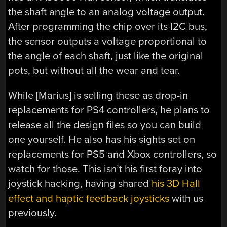
the shaft angle to an analog voltage output.
After programming the chip over its I2C bus,
the sensor outputs a voltage proportional to
the angle of each shaft, just like the original
pots, but without all the wear and tear.
While [Marius] is selling these as drop-in
replacements for PS4 controllers, he plans to
release all the design files so you can build
one yourself. He also has his sights set on
replacements for PS5 and Xbox controllers, so
watch for those. This isn’t his first foray into
joystick hacking, having shared
his 3D Hall
effect and haptic feedback joysticks
with us
previously.