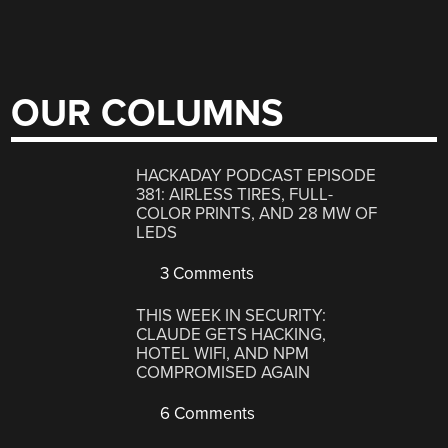
OUR COLUMNS
HACKADAY PODCAST EPISODE
381: AIRLESS TIRES, FULL-
COLOR PRINTS, AND 28 MW OF
LEDS
3 Comments
THIS WEEK IN SECURITY:
CLAUDE GETS HACKING,
HOTEL WIFI, AND NPM
COMPROMISED AGAIN
6 Comments