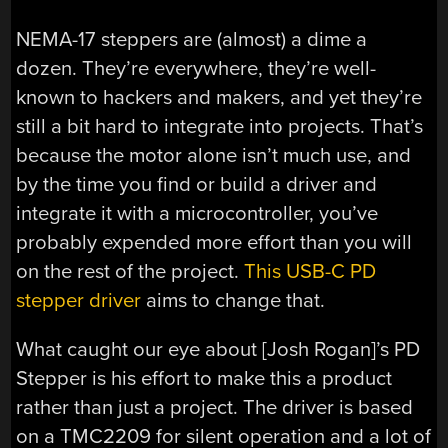
NEMA-17 steppers are (almost) a dime a
dozen. They’re everywhere, they’re well-
known to hackers and makers, and yet they’re
still a bit hard to integrate into projects. That’s
because the motor alone isn’t much use, and
by the time you find or build a driver and
integrate it with a microcontroller, you’ve
probably expended more effort than you will
on the rest of the project.
This USB-C PD
stepper driver
aims to change that.
What caught our eye about [Josh Rogan]’s PD
Stepper is his effort to make this a product
rather than just a project. The driver is based
on a TMC2209 for silent operation and a lot of