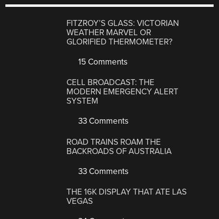
FITZROY’S GLASS: VICTORIAN
WEATHER MARVEL OR
GLORIFIED THERMOMETER?
15 Comments
CELL BROADCAST: THE
MODERN EMERGENCY ALERT
SYSTEM
33 Comments
ROAD TRAINS ROAM THE
BACKROADS OF AUSTRALIA
33 Comments
THE 16K DISPLAY THAT ATE LAS
VEGAS