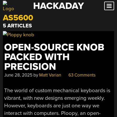
HACKADAY
Skip
to
AS5600
content
5 ARTICLES
OPEN-SOURCE KNOB
PACKED WITH
PRECISION
June 28, 2025
by
Matt Varian
63 Comments
The world of custom mechanical keyboards is
vibrant, with new designs emerging weekly.
However, keyboards are just one way we
interact with computers. Ploopy, an open-