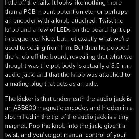
little off the rails. It looks like nothing more
than a PCB-mount potentiometer or perhaps
an encoder with a knob attached. Twist the
knob and a row of LEDs on the board light up
in sequence. Nice, but not exactly what we’re
used to seeing from him. But then he popped
the knob off the board, revealing that what we
thought was the pot body is actually a 3.5-mm
audio jack, and that the knob was attached to
a mating plug that acts as an axle.
The kicker is that underneath the audio jack is
an AS5600 magnetic encoder, and hidden in a
slot milled in the tip of the audio jack is a tiny
magnet. Pop the knob into the jack, give it a
twist, and you’ve got manual control of your