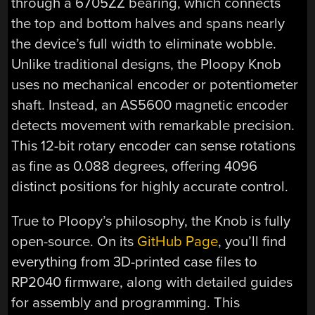
through a 6705ZZ bearing, which connects
the top and bottom halves and spans nearly
the device’s full width to eliminate wobble.
Unlike traditional designs, the Ploopy Knob
uses no mechanical encoder or potentiometer
shaft. Instead, an AS5600 magnetic encoder
detects movement with remarkable precision.
This 12-bit rotary encoder can sense rotations
as fine as 0.088 degrees, offering 4096
distinct positions for highly accurate control.
True to Ploopy’s philosophy, the Knob is fully
open-source. On its
GitHub Page
, you’ll find
everything from 3D-printed case files to
RP2040 firmware, along with detailed guides
for assembly and programming. This