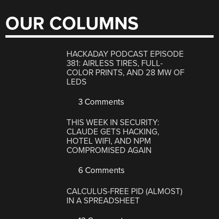
OUR COLUMNS
HACKADAY PODCAST EPISODE
381: AIRLESS TIRES, FULL-
COLOR PRINTS, AND 28 MW OF
LEDS
3 Comments
THIS WEEK IN SECURITY:
CLAUDE GETS HACKING,
HOTEL WIFI, AND NPM
COMPROMISED AGAIN
6 Comments
CALCULUS-FREE PID (ALMOST)
IN A SPREADSHEET