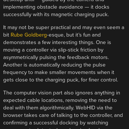
implementing obstacle avoidance — it docks
successfully with its magnetic charging puck.
It may not be super practical and may even seem a
bit
Rube Goldberg
-esque, but it’s fun and
demonstrates a few interesting things. One is
moving a controller via slip-stick friction by
asymmetrically pulsing the feedback motors.
Another is automatically reducing the pulse
frequency to make smaller movements when it
gets close to the charging puck, for finer control.
The computer vision part also ignores anything in
expected cable locations, removing the need to
deal with them algorithmically. WebHID via the
browser takes care of talking to the controller, and
confirming a successful docking by watching