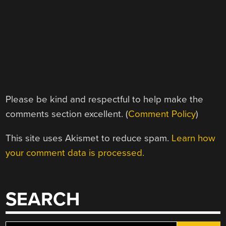
Please be kind and respectful to help make the
comments section excellent. (
Comment Policy
)
This site uses Akismet to reduce spam.
Learn how
your comment data is processed.
SEARCH