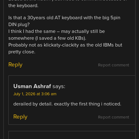
the keyboard.
Is that a 30years old AT keyboard with the big 5pin
DIN plug?
I think I had the same – may actually still be
somewhere (I saved a few old KBs).
Probably not as klickaty-clackity as the old IBMs but
pretty close.
Reply
Report comment
Usman Ashraf
says:
July 1, 2026 at 3:06 am
derailed by detail. exactly the first thing i noticed.
Reply
Report comment