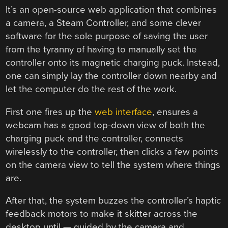
It’s an open-source web application that combines
a camera, a Steam Controller, and some clever
software for the sole purpose of saving the user
from the tyranny of having to manually set the
controller onto its magnetic charging puck. Instead,
one can simply lay the controller down nearby and
let the computer do the rest of the work.
First one fires up the
web interface
, ensures a
webcam has a good top-down view of both the
charging puck and the controller, connects
wirelessly to the controller, then clicks a few points
on the camera view to tell the system where things
are.
After that, the system buzzes the controller’s haptic
feedback motors to make it skitter across the
desktop until — guided by the camera and