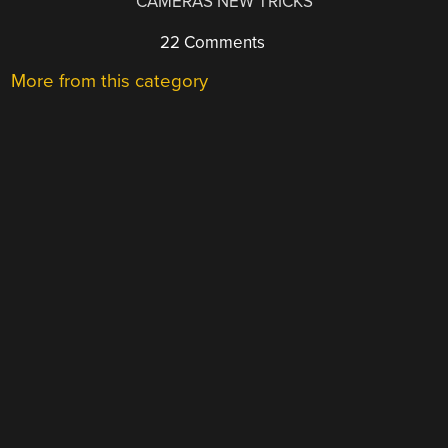
CAMERAS NEW TRICKS
22 Comments
More from this category