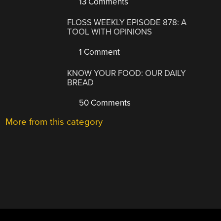
13 Comments
FLOSS WEEKLY EPISODE 878: A
TOOL WITH OPINIONS
1 Comment
KNOW YOUR FOOD: OUR DAILY
BREAD
50 Comments
More from this category