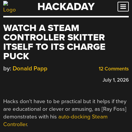
HACKADAY
Skip
to
content
WATCH A STEAM
CONTROLLER SKITTER
ITSELF TO ITS CHARGE
PUCK
by:
Donald Papp
12 Comments
July 1, 2026
Hacks don’t have to be practical but it helps if they
are educational or clever or amusing, as [Ray Foss]
demonstrates with his
auto-docking Steam
Controller
.