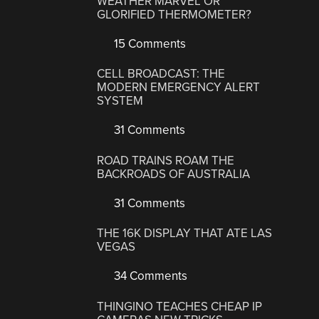
WEATHER MARVEL OR
GLORIFIED THERMOMETER?
15 Comments
CELL BROADCAST: THE
MODERN EMERGENCY ALERT
SYSTEM
31 Comments
ROAD TRAINS ROAM THE
BACKROADS OF AUSTRALIA
31 Comments
THE 16K DISPLAY THAT ATE LAS
VEGAS
34 Comments
THINGINO TEACHES CHEAP IP