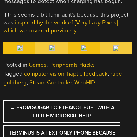
messages to detect when charging has begun.
If this seems a bit familiar, it’s because this project
was
inspired by the work of [Very Lazy Pixels]
which we covered previously
.
Posted in
Games
,
Peripherals Hacks
Tagged
computer vision
,
haptic feedback
,
rube
goldberg
,
Steam Controller
,
WebHID
POST
←
FROM SUGAR TO ETHANOL FUEL WITH A
NAVIGATION
LITTLE MICROBIAL HELP
TERMINUS IS A TEXT ONLY PHONE BECAUSE