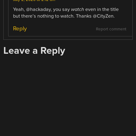
Yeah, @hackaday, you say
watch
even in the title
but there’s nothing to watch. Thanks @CityZen.
Reply
Report comment
Leave a Reply