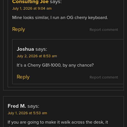
Consulting Joe
says:
July 1, 2026 at 9:04 am
Mine looks similar, I run an OG cherry keyboard.
Reply
Report comment
Joshua
says:
July 2, 2026 at 8:53 am
It’s a Cherry G81-1000, by any chance?
Reply
Report comment
Fred M.
says:
July 1, 2026 at 5:53 am
If you are going to make it walk across the desk, it