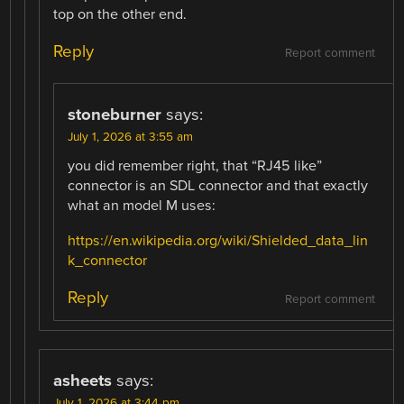
top on the other end.
Reply
Report comment
stoneburner
says:
July 1, 2026 at 3:55 am
you did remember right, that “RJ45 like”
connector is an SDL connector and that exactly
what an model M uses:
https://en.wikipedia.org/wiki/Shielded_data_lin
k_connector
Reply
Report comment
asheets
says:
July 1, 2026 at 3:44 pm