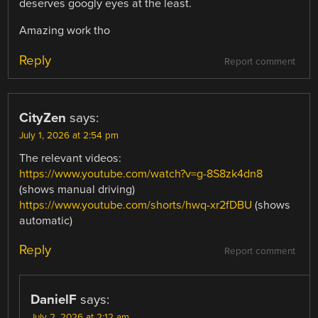
deserves googly eyes at the least.
Amazing work tho
Reply
Report comment
CityZen
says:
July 1, 2026 at 2:54 pm
The relevant videos:
https://www.youtube.com/watch?v=g-8S8zk4dn8
(shows manual driving)
https://www.youtube.com/shorts/hwq-xr2fDBU
(shows
automatic)
Reply
Report comment
DanielF
says:
July 2, 2026 at 2:12 am