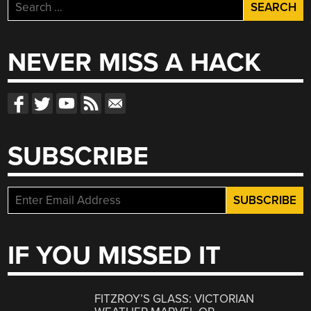
Search
for:
NEVER MISS A HACK
SUBSCRIBE
IF YOU MISSED IT
FITZROY’S GLASS: VICTORIAN