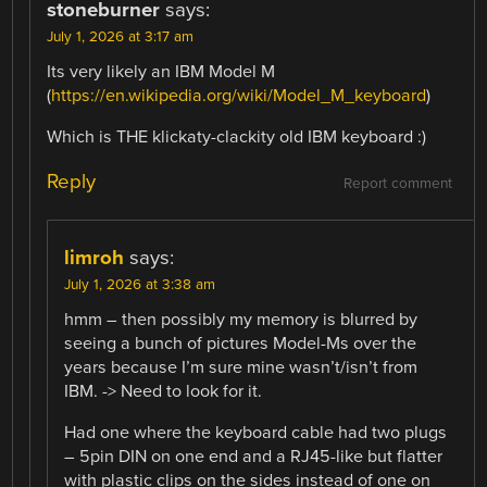
stoneburner
says:
July 1, 2026 at 3:17 am
Its very likely an IBM Model M
(
https://en.wikipedia.org/wiki/Model_M_keyboard
)
Which is THE klickaty-clackity old IBM keyboard :)
Reply
Report comment
limroh
says:
July 1, 2026 at 3:38 am
hmm – then possibly my memory is blurred by
seeing a bunch of pictures Model-Ms over the
years because I’m sure mine wasn’t/isn’t from
IBM. -> Need to look for it.
Had one where the keyboard cable had two plugs
– 5pin DIN on one end and a RJ45-like but flatter
with plastic clips on the sides instead of one on