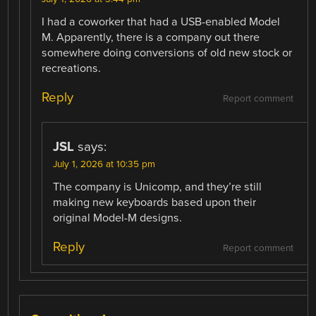
I had a coworker that had a USB-enabled Model
M. Apparently, there is a company out there
somewhere doing conversions of old new stock or
recreations.
Reply
Report comment
JSL
says:
July 1, 2026 at 10:35 pm
The company is Unicomp, and they’re still
making new keyboards based upon their
original Model-M designs.
Reply
Report comment