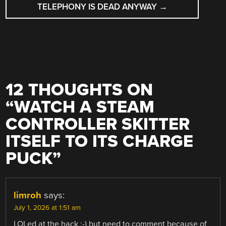
TELEPHONY IS DEAD ANYWAY
→
12 THOUGHTS ON
“
WATCH A STEAM
CONTROLLER SKITTER
ITSELF TO ITS CHARGE
PUCK
”
limroh
says:
July 1, 2026 at 1:51 am
LOLed at the hack :-) but need to comment because of