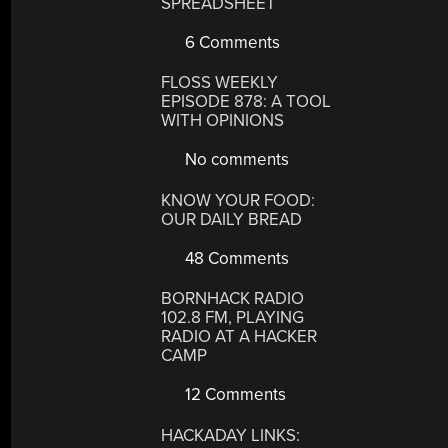
SPREADSHEET
6 Comments
FLOSS WEEKLY
EPISODE 878: A TOOL
WITH OPINIONS
No comments
KNOW YOUR FOOD:
OUR DAILY BREAD
48 Comments
BORNHACK RADIO
102.8 FM, PLAYING
RADIO AT A HACKER
CAMP
12 Comments
HACKADAY LINKS: