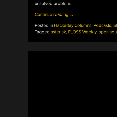
unsolved problem.
“FLOSS
Continue reading
→
Weekly
Posted in
Hackaday Columns
,
Podcasts
,
S
Episode
Tagged
asterisk
,
FLOSS Weekly
,
open sou
777:
Asterisk
—
Wait,
Faxes?”