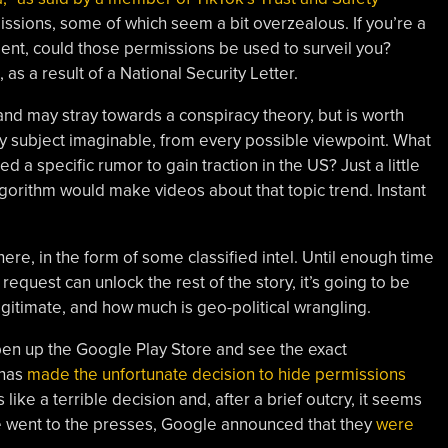
issions, some of which seem a bit overzealous. If you’re a
ent, could those permissions be used to surveil you?
as a result of a National Security Letter.
nd may stray towards a conspiracy theory, but is worth
y subject imaginable, from every possible viewpoint. What
 a specific rumor to gain traction in the US? Just a little
orithm would make videos about that topic trend. Instant
here, in the form of some classified intel. Until enough time
equest can unlock the rest of the story, it’s going to be
egitimate, and how much is geo-political wrangling.
open up the Google Play Store and see the exact
 has
made the unfortunate decision to hide permissions
s like a terrible decision and, after a brief outcry, it seems
cle went to the presses, Google announced that they
were