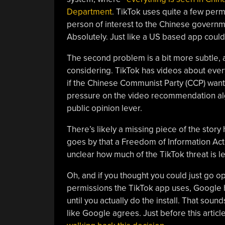
Department
. TikTok uses quite a few perm
person of interest to the Chinese governm
Absolutely. Just like a US based app could, 
The second problem is a bit more subtle, a
considering. TikTok has videos about ever
if the Chinese Communist Party (CCP) wanted
pressure on the video recommendation alg
public opinion lever.
There’s likely a missing piece of the story 
goes by that a Freedom of Information Act r
unclear how much of the TikTok threat is l
Oh, and if you thought you could just go 
permissions the TikTok app uses, Google
until you actually do the install. That sound
like Google agrees. Just before this arti