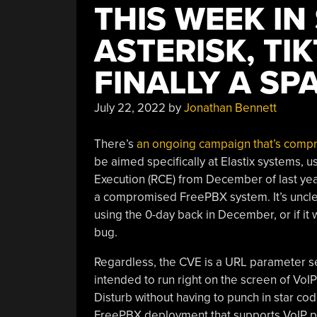
THIS WEEK IN
ASTERISK, TI
FINALLY A SP
July 22, 2022
by
Jonathan Bennett
There’s
an ongoing campaign that’s comp
be aimed specifically at Elastix systems,
Execution (RCE) from December of last year
a compromised FreePBX system. It’s uncle
using the 0-day back in December, or if it 
bug.
Regardless, the CVE is a URL parameter se
intended to run right on the screen of VoI
Disturb without having to punch in star co
FreePBX deployment that supports VoIP ph