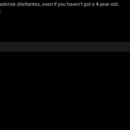
Asterisk dilettantes, even if you haven’t got a 4-year-old.
!