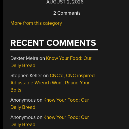
AUGUST 2, 2026
2 Comments
More from this category
RECENT COMMENTS
Dexter Meira
on
Know Your Food: Our
Daily Bread
Stephen Keller
on
CNC’d, CNC-inspired
Adjustable Wrench Won’t Round Your
Bolts
Anonymous
on
Know Your Food: Our
Daily Bread
Anonymous
on
Know Your Food: Our
Daily Bread