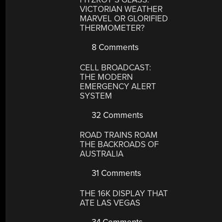
VICTORIAN WEATHER
MARVEL OR GLORIFIED
THERMOMETER?
8 Comments
CELL BROADCAST:
THE MODERN
EMERGENCY ALERT
SYSTEM
32 Comments
ROAD TRAINS ROAM
THE BACKROADS OF
AUSTRALIA
31 Comments
THE 16K DISPLAY THAT
ATE LAS VEGAS