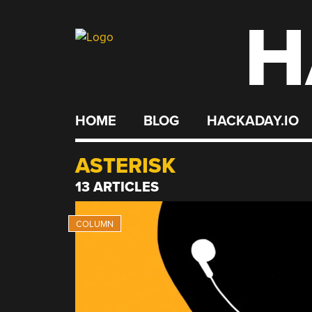
H
Skip
to
content
HOME
BLOG
HACKADAY.IO
ASTERISK
13 ARTICLES