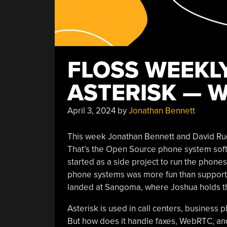
FLOSS WEEKLY
ASTERISK — W
April 3, 2024
by
Jonathan Bennett
This week Jonathan Bennett and David Ru
That’s the Open Source phone system softwar
started as a side project to run the phones
phone systems was more fun than supportin
landed at Sangoma, where Joshua holds the
Asterisk is used in call centers, busines
But how does it handle faxes, WebRTC, and s