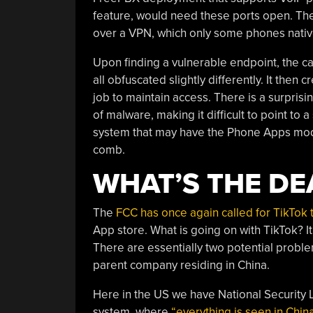
feature, would need these ports open. The
over a VPN, which only some phones nativ
Upon finding a vulnerable endpoint, the ca
all obfuscated slightly differently. It then
job to maintain access. There is a surprisi
of malware, making it difficult to point to
system that may have the Phone Apps module
comb.
WHAT’S THE DE
The
FCC has once again called for TikTok 
App store. What is going on with TikTok? It’
There are essentially two potential proble
parent company residing in China.
Here in the US we have National Security 
system, where
“everything is seen in Chin