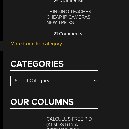
34 Comments
THINGINO TEACHES
CHEAP IP CAMERAS
NEW TRICKS
21 Comments
More from this category
CATEGORIES
Categories
OUR COLUMNS
CALCULUS-FREE PID
(ALMOST) IN A