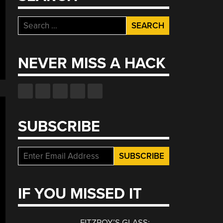
Search
for:
NEVER MISS A HACK
SUBSCRIBE
IF YOU MISSED IT
FITZROY’S GLASS: