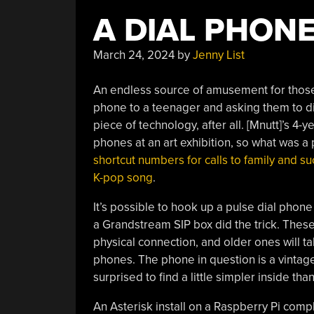
A DIAL PHONE
March 24, 2024
by
Jenny List
An endless source of amusement for those
phone to a teenager and asking them to dia
piece of technology, after all. [Mnutt]’s 
phones at an art exhibition, so what was a
shortcut numbers for calls to family and su
K-pop song
.
It’s possible to hook up a pulse dial phone
a Grandstream SIP box did the trick. These 
physical connection, and older ones will ta
phones. The phone in question is a vinta
surprised to find a little simpler inside tha
An Asterisk install on a Raspberry Pi comp