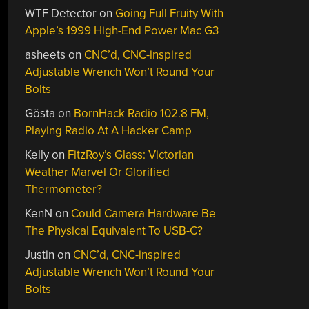
WTF Detector
on
Going Full Fruity With
Apple’s 1999 High-End Power Mac G3
asheets
on
CNC’d, CNC-inspired
Adjustable Wrench Won’t Round Your
Bolts
Gösta
on
BornHack Radio 102.8 FM,
Playing Radio At A Hacker Camp
Kelly
on
FitzRoy’s Glass: Victorian
Weather Marvel Or Glorified
Thermometer?
KenN
on
Could Camera Hardware Be
The Physical Equivalent To USB-C?
Justin
on
CNC’d, CNC-inspired
Adjustable Wrench Won’t Round Your
Bolts