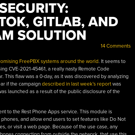
 SECURITY:
KTOK, GITLAB, AND
AM SOLUTION
14 Comments
romising FreePBX systems around the world
. It seems to
 using CVE-2021-45461, a really nasty Remote Code
. This flaw was a 0-day, as it was discovered by analyzing
ar if the campaign
described in last week’s report
was
was launched as a result of the public disclosure of the
nt to the Rest Phone Apps service. This module is
P phones, and allow end users to set features like Do Not
des, or visit a web page. Because of the use case, any
ones connecting from outside the network, that use this