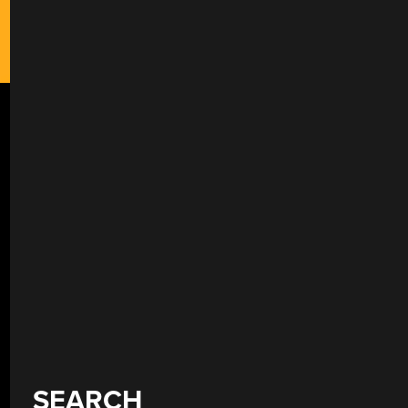
SEARCH