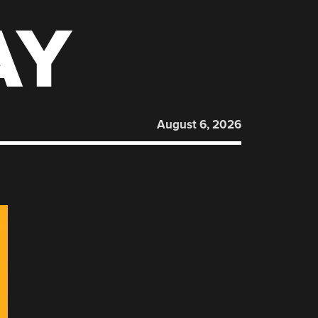
AY
August 6, 2026