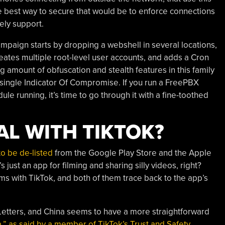
 best way to secure that would be to enforce connections
ely support.
mpaign starts by dropping a webshell in several locations,
 creates multiple root-level user accounts, and adds a Cron
ng amount of obfuscation and stealth features in this family
 a single Indicator Of Compromise. If you run a FreePBX
 running, it’s time to go through it with a fine-toothed
AL WITH TIKTOK?
to be de-listed
from the Google Play Store and the Apple
s just an app for filming and sharing silly videos, right?
ms with TikTok, and both of them trace back to the app’s
Letters, and China seems to have a more straightforward
a,” as said by a member of TikTok’s Trust and Safety