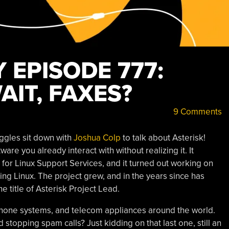
 EPISODE 777:
AIT, FAXES?
9 Comments
ggles sit down with
Joshua Colp
to talk about Asterisk!
e you already interact with without realizing it. It
 for Linux Support Services, and it turned out working on
g Linux. The project grew, and in the years since has
 title of Asterisk Project Lead.
s phone systems, and telecom appliances around the world.
topping spam calls? Just kidding on that last one, still an