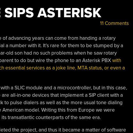
 SIPS ASTERISK
11 Comments
 of advancing years can come from handing a rotary
l a number with it. It’s rare for them to be stumped by a
4-year-old son had no such problems when he saw rotary
 parent to do but wire the phone to an Asterisk PBX
with
ch essential services as a joke line, MTA status, or even a
 with a SLIC module and a microcontroller, but in this case,
are all-in-one devices that implement a SIP client with a
lk to pulse dialers as well as the more usual tone dialing
ge American model. Writing this from Europe we were
n its transatlantic counterparts of the same era.
leted the project, and thus it became a matter of software