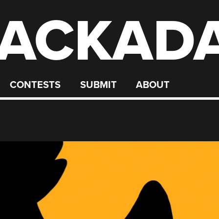
ACKAD
CONTESTS
SUBMIT
ABOUT