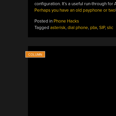
configuration. It’s a useful run-through for 
Perhaps you have an old payphone or two
Posted in
Phone Hacks
Tagged
asterisk
,
dial phone
,
pbx
,
SIP
,
slic