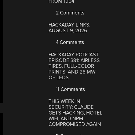
FROM 1964
2 Comments
HACKADAY LINKS:
AUGUST 9, 2026
4 Comments
HACKADAY PODCAST
EPISODE 381: AIRLESS
TIRES, FULL-COLOR
PRINTS, AND 28 MW
OF LEDS
11 Comments
THIS WEEK IN
SECURITY: CLAUDE
GETS HACKING, HOTEL
WIFI, AND NPM
COMPROMISED AGAIN