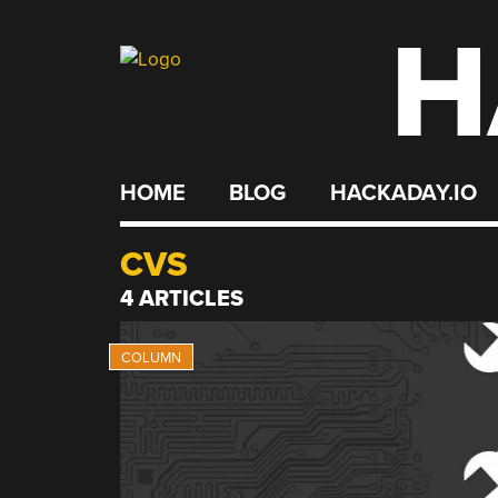
H
Skip
to
content
HOME
BLOG
HACKADAY.IO
CVS
4 ARTICLES