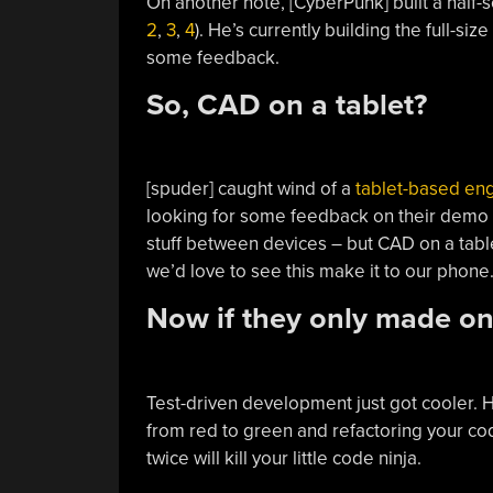
On another note, [CyberPunk] built a half-
2
,
3
,
4
). He’s currently building the full-s
some feedback.
So, CAD on a tablet?
[spuder] caught wind of a
tablet-based en
looking for some feedback on their demo vid
stuff between devices – but CAD on a tab
we’d love to see this make it to our phone
Now if they only made on
Test-driven development just got cooler. 
from red to green and refactoring your co
twice will kill your little code ninja.