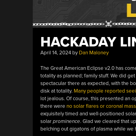
HACKADAY LIN
April 14, 2024
by
Dan Maloney
The Great American Eclipse v2.0 has come 
totality as planned; family stuff. We did get
spectacular there as expected, with the bon
disk at totality.
Many people reported seei
lot jealous. Of course, this presented an o
there were
no solar flares or coronal mass
exquisitely timed and well-positioned solar
solar
prominence
. Glad we cleared that up
belching out gigatons of plasma while we ha