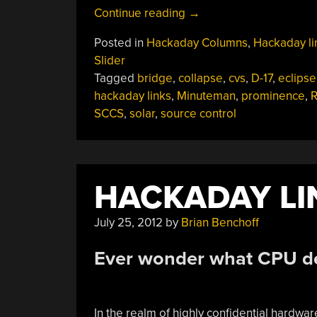
“Hackaday
Continue reading
→
Links:
Posted in
Hackaday Columns
,
Hackaday li
April
Slider
14,
Tagged
bridge
,
collapse
,
cvs
,
D-17
,
eclipse
2024”
hackaday links
,
Minuteman
,
prominence
,
SCCS
,
solar
,
source control
HACKADAY LIN
July 25, 2012
by
Brian Benchoff
Ever wonder what CPU de
In the realm of highly confidential hardw