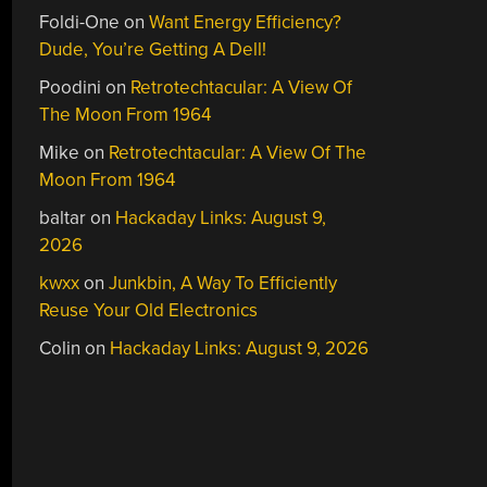
Foldi-One
on
Want Energy Efficiency?
Dude, You’re Getting A Dell!
Poodini
on
Retrotechtacular: A View Of
The Moon From 1964
Mike
on
Retrotechtacular: A View Of The
Moon From 1964
baltar
on
Hackaday Links: August 9,
2026
kwxx
on
Junkbin, A Way To Efficiently
Reuse Your Old Electronics
Colin
on
Hackaday Links: August 9, 2026