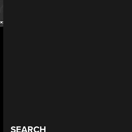
SEARCH