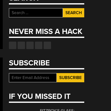
Search
for:
NEVER MISS A HACK
SUBSCRIBE
IF YOU MISSED IT
FITZROY’S GLASS: