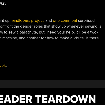
ou.
ight-up
handlebars project
, and
one comment
surprised
 confront the gender roles that show up whenever sewing is
ow to sew a parachute, but I need your help. It’ll be a two-
g machine, and another for how to make a ‘chute. Is there
ook
,
READER TEARDOWN