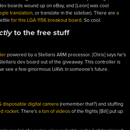
dev boards wound up on eBay, and [Leon] was cool
gle translation
, or translate in the sidebar). There are
a
settle
for this LGA 1156 breakout board
. So cool.
ctly
to the free stuff
ler
powered by a Stellaris ARM processor. [Chris] says he’s
ellaris dev board out of the giveaway. This controller is
t we see a few ginormous UAVs in someone’s future.
 disposable digital camera
(remember that?) and stuffing
d rocket
. There’s
a ton of videos
of the flights [Bill] put up