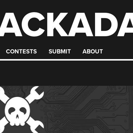
ACKAD
CONTESTS
SUBMIT
ABOUT