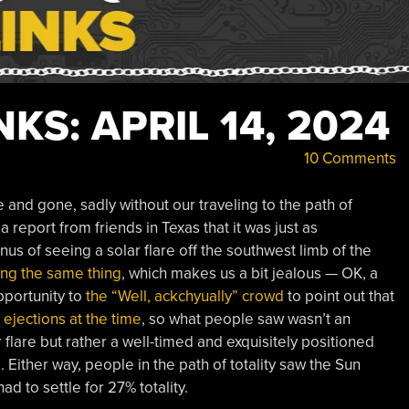
KS: APRIL 14, 2024
10 Comments
and gone, sadly without our traveling to the path of
 a report from friends in Texas that it was just as
us of seeing a solar flare off the southwest limb of the
ng the same thing
, which makes us a bit jealous — OK, a
pportunity to
the “Well, ackchyually” crowd
to point out that
 ejections at the time
, so what people saw wasn’t an
 flare but rather a well-timed and exquisitely positioned
. Either way, people in the path of totality saw the Sun
d to settle for 27% totality.