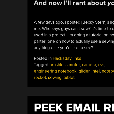
And now I’ll rant about
y
A few days ago, I posted [Becky Stern]’s l
me. Who says guys can’t sew? It’s time to
used in a project. I’m doing a tutorial on h
parter: one on how to actually use a sewin
anything else you’d like to see?
Posted in
Hackaday links
Tagged
brushless motor
,
camera
,
cvs
,
engineering notebook
,
glider
,
intel
,
noteb
rocket
,
sewing
,
tablet
PEEK EMAIL 