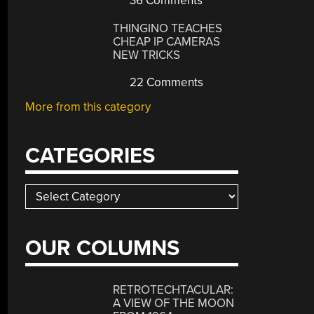
36 Comments
THINGINO TEACHES
CHEAP IP CAMERAS
NEW TRICKS
22 Comments
More from this category
CATEGORIES
Categories
OUR COLUMNS
RETROTECHTACULAR:
A VIEW OF THE MOON