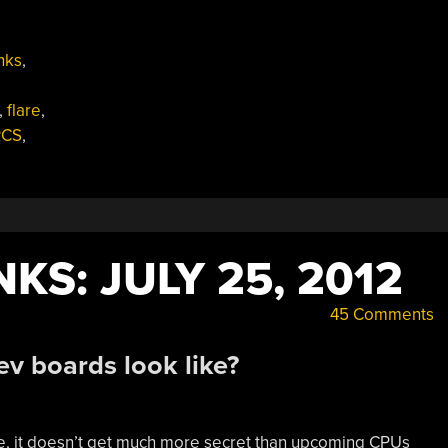
nks
,
,
flare
,
RCS
,
KS: JULY 25, 2012
45 Comments
v boards look like?
are, it doesn’t get much more secret than upcoming CPUs