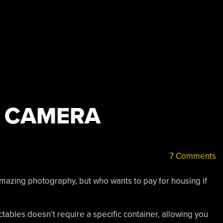
 CAMERA
7 Comments
zing photography, but who wants to pay for housing if
ctables doesn’t require a specific container, allowing you