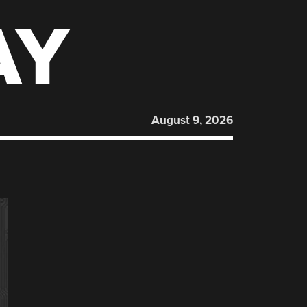
AY
August 9, 2026