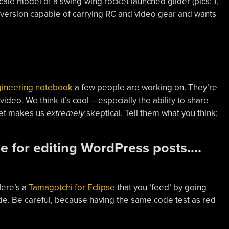
scale model of a swing-wing rocket launched glider (pics:
1
,
ize version capable of carrying RC and video gear and wants
gineering notebook
a few people are working on. They’re
eo. We think it’s cool – especially the ability to share
let makes us
extremely
skeptical. Tell them what you think;
.
e for editing WordPress posts….
Here’s a
Tamagotchi for Eclipse
that you ‘feed’ by going
de. Be careful, because having the same code test as red