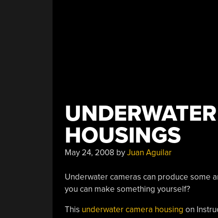
UNDERWATER
HOUSINGS
May 24, 2008
by
Juan Aguilar
Underwater cameras can produce some ama
you can make something yourself?
This
underwater camera housing
on Instru