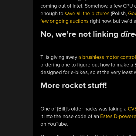
coming out of Intel. Somehow, a few CPU 
enough to
save all the pictures
(Polish,
Goo
few ongoing auctions
right now, but we’d 
No, we’re not linking
dire
TI is giving away
a brushless motor control
ordering one to figure out how to make a St
designed for e-bikes, so at the very leas
More rocket stuff!
One of [Bill]’s older hacks was taking a
CVS
it into the nose code of an
Estes D-powere
on YouTube.