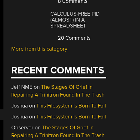
8 Comments
CALCULUS-FREE PID
(ALMOST) IN A
SPREADSHEET
20 Comments
More from this category
RECENT COMMENTS
Jeff NME
on
The Stages Of Grief In
Repairing A Trinitron Found In The Trash
Joshua
on
This Filesystem Is Born To Fail
Joshua
on
This Filesystem Is Born To Fail
Observer
on
The Stages Of Grief In
Repairing A Trinitron Found In The Trash