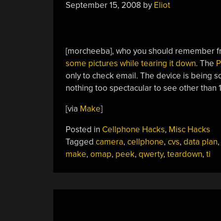
September 15, 2008
by
Eliot
[morcheeba], who you should remember 
some pictures while tearing it down
. The
P
only to check email. The device is being s
nothing too spectacular to see other tha
[via
Make
]
Posted in
Cellphone Hacks
,
Misc Hacks
Tagged
camera
,
cellphone
,
cvs
,
data plan
make
,
omap
,
peek
,
qwerty
,
teardown
,
ti