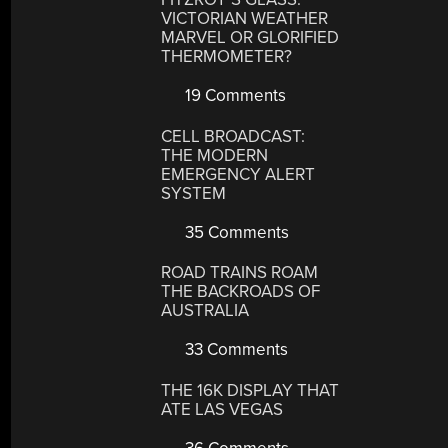
VICTORIAN WEATHER
MARVEL OR GLORIFIED
THERMOMETER?
19 Comments
CELL BROADCAST:
THE MODERN
EMERGENCY ALERT
SYSTEM
35 Comments
ROAD TRAINS ROAM
THE BACKROADS OF
AUSTRALIA
33 Comments
THE 16K DISPLAY THAT
ATE LAS VEGAS