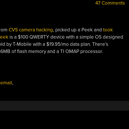
47 Comments
from
CVS camera hacking
, picked up a Peek and
took
eek
is a $100 QWERTY device with a simple OS designed
old by T-Mobile with a $19.95/mo data plan. There’s
n 16MB of flash memory and a TI OMAP processor.
,
email
,