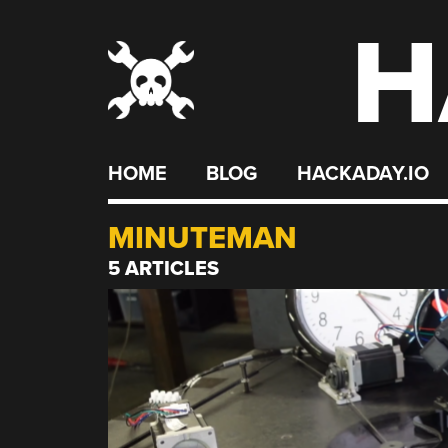
H
Skip
to
content
HOME
BLOG
HACKADAY.IO
MINUTEMAN
5 ARTICLES