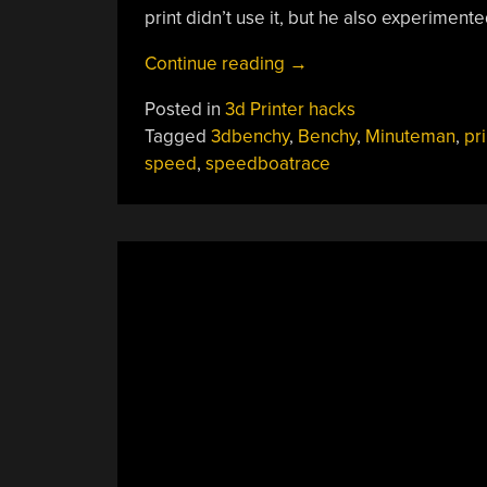
print didn’t use it, but he also experiment
“The
Continue reading
→
Final
Posted in
3d Printer hacks
Steps
Tagged
3dbenchy
,
Benchy
,
Minuteman
,
pri
To
speed
,
speedboatrace
A
Sub-
Minute
Benchy”