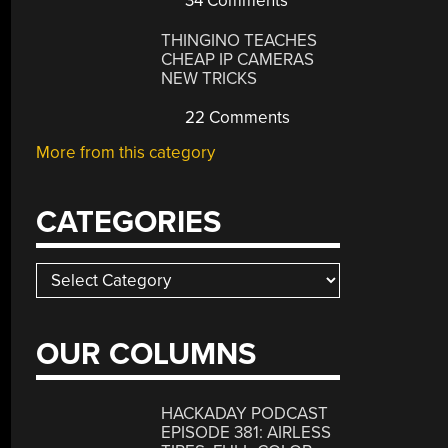
34 Comments
THINGINO TEACHES
CHEAP IP CAMERAS
NEW TRICKS
22 Comments
More from this category
CATEGORIES
Categories
OUR COLUMNS
HACKADAY PODCAST
EPISODE 381: AIRLESS