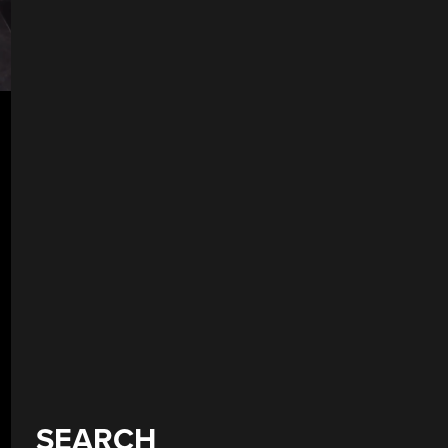
SEARCH