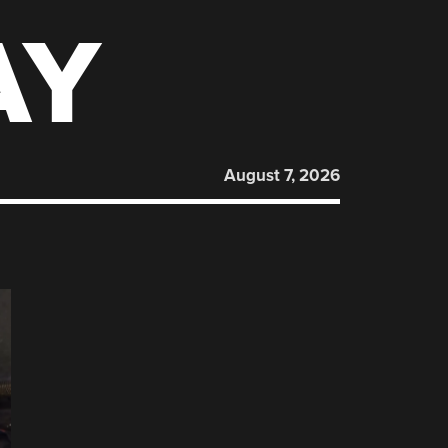
AY
August 7, 2026