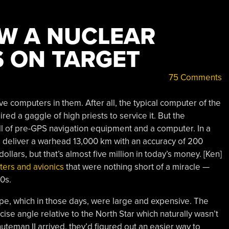
W A NUCLEAR
S ON TARGET
75 Comments
ave computers in them. After all, the typical computer of the
red a gaggle of high priests to service it. But the
ll of pre-GPS navigation equipment and a computer. In a
d deliver a warhead 13,000 km with an accuracy of 200
ollars, but that’s almost five million in today’s money. [Ken]
ters and avionics
that were nothing short of a miracle —
60s.
ope, which in those days, were large and expensive. The
ise angle relative to the North Star which naturally wasn’t
nuteman II arrived, they’d figured out an easier way to