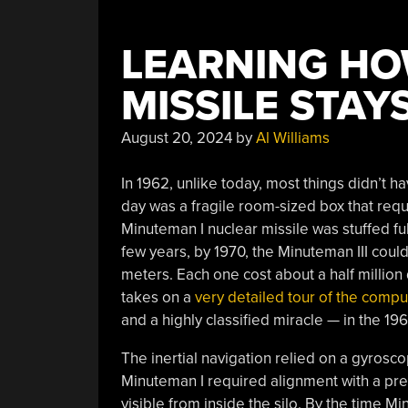
LEARNING HO
MISSILE STAY
August 20, 2024
by
Al Williams
In 1962, unlike today, most things didn’t h
day was a fragile room-sized box that requi
Minuteman I nuclear missile was stuffed fu
few years, by 1970, the Minuteman III coul
meters. Each one cost about a half million d
takes on a
very detailed tour of the compu
and a highly classified miracle — in the 19
The inertial navigation relied on a gyrosc
Minuteman I required alignment with a prec
visible from inside the silo. By the time Mi