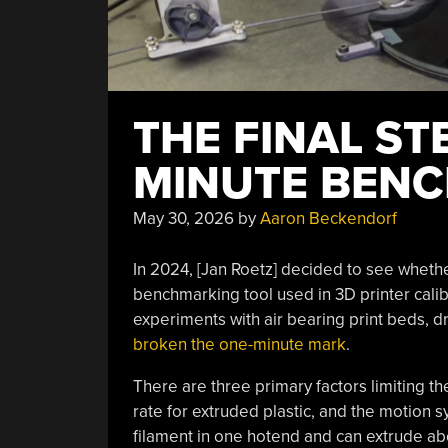
THE FINAL ST
MINUTE BEN
May 30, 2026
by
Aaron Beckendorf
In 2024, [Jan Roetz] decided to see wheth
benchmarking tool used in 3D printer calibr
experiments with air bearing print beds, dr
broken the one-minute mark
.
There are three primary factors limiting the
rate for extruded plastic, and the motion s
filament in one hotend and can extrude abo