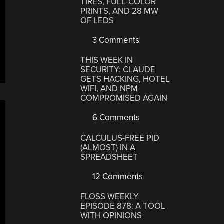
TIRES, FULL-COLOR
PRINTS, AND 28 MW
OF LEDS
3 Comments
THIS WEEK IN
SECURITY: CLAUDE
GETS HACKING, HOTEL
WIFI, AND NPM
COMPROMISED AGAIN
6 Comments
CALCULUS-FREE PID
(ALMOST) IN A
SPREADSHEET
12 Comments
FLOSS WEEKLY
EPISODE 878: A TOOL
WITH OPINIONS