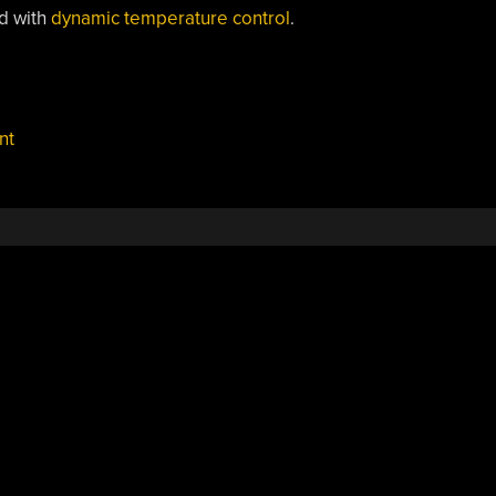
ed with
dynamic temperature control
.
nt