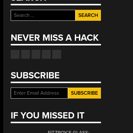
Search
for:
NEVER MISS A HACK
SUBSCRIBE
IF YOU MISSED IT
FITZROY’S GLASS: