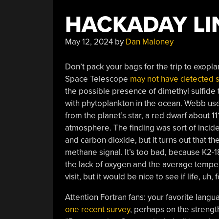
HACKADAY LIN
May 12, 2024
by
Dan Maloney
Don’t pack your bags for the trip to exopl
Space Telescope
may not have detected si
the possible presence of dimethyl sulfide t
with phytoplankton in the ocean. Webb used
from the planet’s star, a red dwarf about 1
atmosphere. The finding was sort of incide
and carbon dioxide, but it turns out that 
methane signal. It’s too bad, because K2-
the lack of oxygen and the average temper
visit, but it would be nice to see if life, u
Attention Fortran fans: your favorite langua
one recent survey
, perhaps on the strength