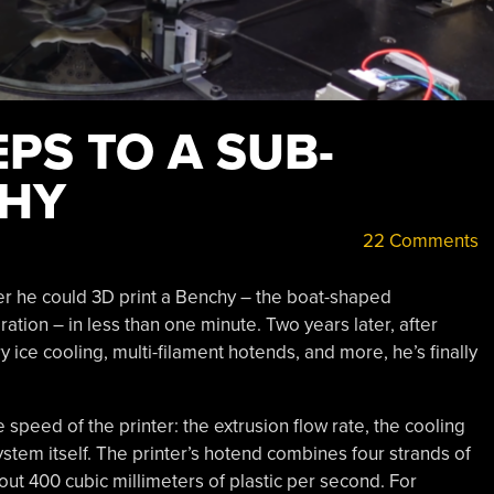
EPS TO A SUB-
CHY
22 Comments
er he could 3D print a Benchy – the boat-shaped
ation – in less than one minute. Two years later, after
y ice cooling, multi-filament hotends, and more, he’s finally
 speed of the printer: the extrusion flow rate, the cooling
ystem itself. The printer’s hotend combines four strands of
ut 400 cubic millimeters of plastic per second. For