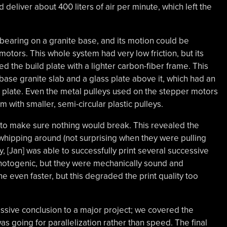
 deliver about 400 liters of air per minute, which left the
 bearing on a granite base, and its motion could be
otors. This whole system had very low friction, but its
ed the build plate with a lighter carbon-fiber frame. This
 base granite slab and a glass plate above it, which had an
 plate. Even the metal pulleys used on the stepper motors
 with smaller, semi-circular plastic pulleys.
n to make sure nothing would break. This revealed the
hipping around (not surprising when they were pulling
y, [Jan] was able to successfully print several successive
hotogenic, but they were mechanically sound and
e even faster, but this degraded the print quality too
ssive conclusion to a major project; we covered the
s going for parallelization rather than speed. The final