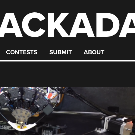
ACKAD
CONTESTS
SUBMIT
ABOUT