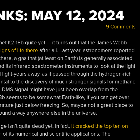
KS: MAY 12, 2024
9 Comments
anet K2-18b quite yet — it turns out that the James Webb
gns of life there
after all. Last year, astronomers reported
here, a gas that (at least on Earth) is generally associated
 its infrared spectrometer instruments to look at the light
11 light-years away, as it passed through the hydrogen-rich
ntal to the discovery of much stronger signals for methane
the DMS signal might have just been overlap from the
18b seems to be somewhat Earth-like, if you can get over
ature just below freezing. So, maybe not a great place to
h, found a way anywhere else in the universe.
ge isn’t quite dead yet. In fact,
it cracked the top ten on
 of its numerical and scientific applications. The