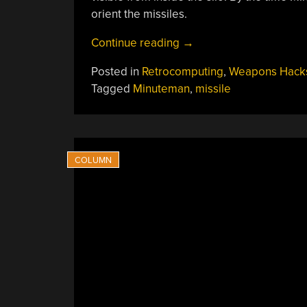
orient the missiles.
“Learning
Continue reading
→
How
Posted in
Retrocomputing
,
Weapons Hack
A
Tagged
Minuteman
,
missile
Nuclear
Missile
Stays
On
Target”