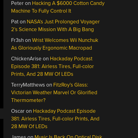
Peter
on
Hacking A $6000 Cotton Candy
Machine To Fully Control It
Pat
on
NASA’s Just Prolonged Voyager
2’s Science Mission With A Big Bang
Fr3sh
on
Wrist Welcomes Wii Nunchuk
As Gloriously Ergonomic Macropad
ChickenArise
on
Hackaday Podcast
Episode 381: Airless Tires, Full-color
Prints, And 28 MW Of LEDs
TerryMatthews
on
FitzRoy’s Glass:
Victorian Weather Marvel Or Glorified
Thermometer?
Oscar
on
Hackaday Podcast Episode
381: Airless Tires, Full-color Prints, And
28 MW Of LEDs
James
on
Music Is Back On Optical Disk