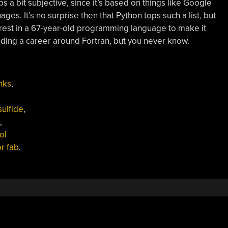
a bit subjective, since it’s based on things like Google
ges. It’s no surprise then that Python tops such a list, but
interest in a 67-year-old programming language to make it
ilding a career around Fortran, but you never know.
nks
,
sulfide
,
,
ol
r fab
,