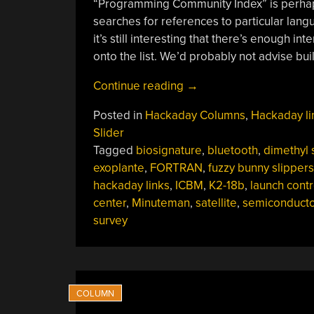
“Programming Community Index” is perhaps 
searches for references to particular langua
it’s still interesting that there’s enough 
onto the list. We’d probably not advise bu
“Hackaday
Continue reading
→
Links:
Posted in
Hackaday Columns
,
Hackaday li
May
Slider
12,
Tagged
biosignature
,
bluetooth
,
dimethyl 
2024”
exoplante
,
FORTRAN
,
fuzzy bunny slippers
hackaday links
,
ICBM
,
K2-18b
,
launch contr
center
,
Minuteman
,
satellite
,
semiconducto
survey