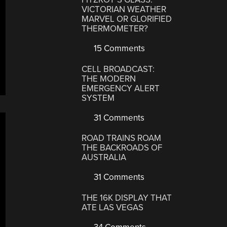
VICTORIAN WEATHER
MARVEL OR GLORIFIED
THERMOMETER?
15 Comments
CELL BROADCAST:
THE MODERN
EMERGENCY ALERT
SYSTEM
31 Comments
ROAD TRAINS ROAM
THE BACKROADS OF
AUSTRALIA
31 Comments
THE 16K DISPLAY THAT
ATE LAS VEGAS