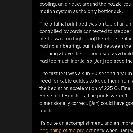
cooling, an air duct around the nozzle could
motion system as the only bottleneck.
The original print bed was on top of an air
controlled by cords connected to stepper m
inertia was too high. [Jan] therefore replac
had no air bearing, but it slid between the
opening above the portion used as a build
had too much inertia, so [Jan] replaced them
The first test was a sub-60-second dry ru
need for cable guides to keep them from w
the bed at an acceleration of 225 G). Finall
59-second Benchies. The prints weren’t p
dimensionally correct. [Jan] could have gon
much.
It’s quite an accomplishment, and an impre
beginning of the project
back when [Jan] wa