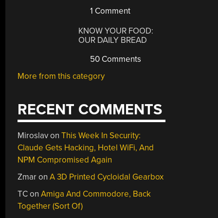
1 Comment
KNOW YOUR FOOD:
OUR DAILY BREAD
50 Comments
More from this category
RECENT COMMENTS
Miroslav
on
This Week In Security:
Claude Gets Hacking, Hotel WiFi, And
NPM Compromised Again
Zmar
on
A 3D Printed Cycloidal Gearbox
TC
on
Amiga And Commodore, Back
Together (Sort Of)