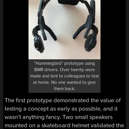
“Hummingbird” prototype using
BMR drivers. Over twenty were
made and lent to colleagues to test
at home. No one wanted to give
them back.
The first prototype demonstrated the value of
testing a concept as early as possible, and it
wasn’t anything fancy. Two small speakers
mounted on a skateboard helmet validated the