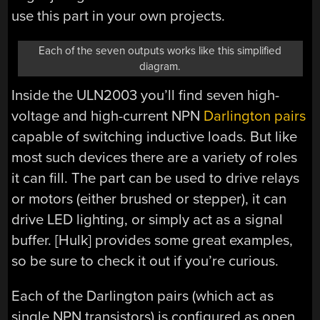
use this part in your own projects.
Each of the seven outputs works like this simplified
diagram.
Inside the ULN2003 you’ll find seven high-
voltage and high-current NPN
Darlington pairs
capable of switching inductive loads. But like
most such devices there are a variety of roles
it can fill. The part can be used to drive relays
or motors (either brushed or stepper), it can
drive LED lighting, or simply act as a signal
buffer. [Hulk] provides some great examples,
so be sure to check it out if you’re curious.
Each of the Darlington pairs (which act as
single NPN transistors) is configured as open