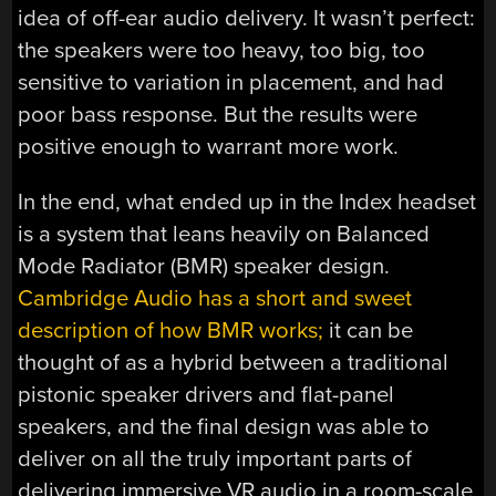
idea of off-ear audio delivery. It wasn’t perfect:
the speakers were too heavy, too big, too
sensitive to variation in placement, and had
poor bass response. But the results were
positive enough to warrant more work.
In the end, what ended up in the Index headset
is a system that leans heavily on Balanced
Mode Radiator (BMR) speaker design.
Cambridge Audio has a short and sweet
description of how BMR works;
it can be
thought of as a hybrid between a traditional
pistonic speaker drivers and flat-panel
speakers, and the final design was able to
deliver on all the truly important parts of
delivering immersive VR audio in a room-scale