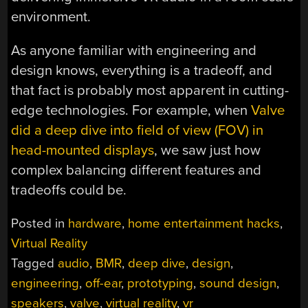
environment.
As anyone familiar with engineering and
design knows, everything is a tradeoff, and
that fact is probably most apparent in cutting-
edge technologies. For example, when
Valve
did a deep dive into field of view (FOV) in
head-mounted displays
, we saw just how
complex balancing different features and
tradeoffs could be.
Posted in
hardware
,
home entertainment hacks
,
Virtual Reality
Tagged
audio
,
BMR
,
deep dive
,
design
,
engineering
,
off-ear
,
prototyping
,
sound design
,
speakers
,
valve
,
virtual reality
,
vr