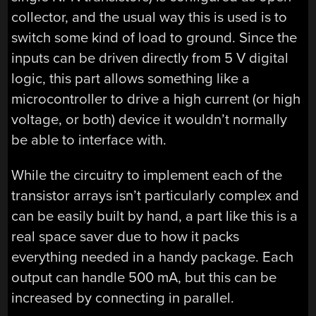
collector, and the usual way this is used is to
switch some kind of load to ground. Since the
inputs can be driven directly from 5 V digital
logic, this part allows something like a
microcontroller to drive a high current (or high
voltage, or both) device it wouldn’t normally
be able to interface with.
While the circuitry to implement each of the
transistor arrays isn’t particularly complex and
can be easily built by hand, a part like this is a
real space saver due to how it packs
everything needed in a handy package. Each
output can handle 500 mA, but this can be
increased by connecting in parallel.