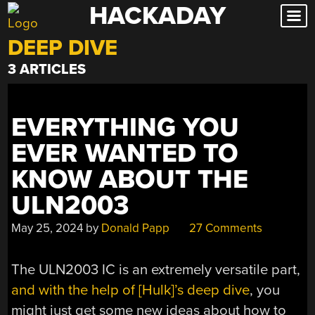
HACKADAY
Skip
to
DEEP DIVE
content
3 ARTICLES
EVERYTHING YOU
EVER WANTED TO
KNOW ABOUT THE
ULN2003
May 25, 2024
by
Donald Papp
27 Comments
The ULN2003 IC is an extremely versatile part,
and with the help of [Hulk]’s deep dive
, you
might just get some new ideas about how to