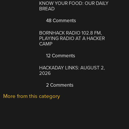
KNOW YOUR FOOD: OUR DAILY
BREAD
48 Comments
BORNHACK RADIO 102.8 FM,
PLAYING RADIO AT A HACKER
CAMP
12 Comments
HACKADAY LINKS: AUGUST 2,
2026
2 Comments
More from this category