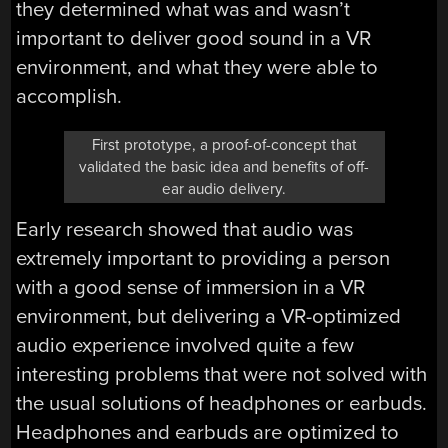
they determined what was and wasn’t
important to deliver good sound in a VR
environment, and what they were able to
accomplish.
First prototype, a proof-of-concept that
validated the basic idea and benefits of off-
ear audio delivery.
Early research showed that audio was
extremely important to providing a person
with a good sense of immersion in a VR
environment, but delivering a VR-optimized
audio experience involved quite a few
interesting problems that were not solved with
the usual solutions of headphones or earbuds.
Headphones and earbuds are optimized to