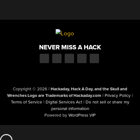
NEVER MISS A HACK
Copyright © 2026
|
Hackaday, Hack A Day, and the Skull and
Wrenches Logo are Trademarks of Hackaday.com
|
Privacy Policy
|
Terms of Service
|
Digital Services Act
|
Do not sell or share my
personal information
Powered by
WordPress VIP