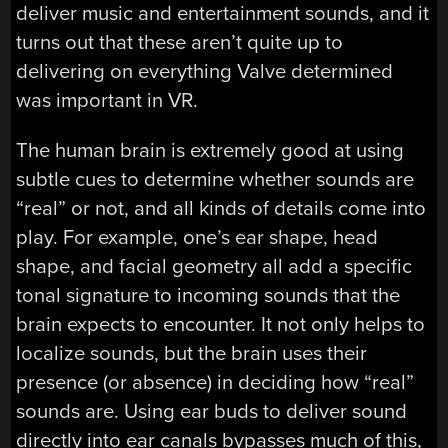
deliver music and entertainment sounds, and it
turns out that these aren’t quite up to
delivering on everything Valve determined
was important in VR.
The human brain is extremely good at using
subtle cues to determine whether sounds are
“real” or not, and all kinds of details come into
play. For example, one’s ear shape, head
shape, and facial geometry all add a specific
tonal signature to incoming sounds that the
brain expects to encounter. It not only helps to
localize sounds, but the brain uses their
presence (or absence) in deciding how “real”
sounds are. Using ear buds to deliver sound
directly into ear canals bypasses much of this,