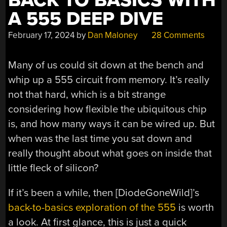
BACK TO BASICS WITH
A 555 DEEP DIVE
February 17, 2024
by
Dan Maloney
28 Comments
Many of us could sit down at the bench and
whip up a 555 circuit from memory. It’s really
not that hard, which is a bit strange
considering how flexible the ubiquitous chip
is, and how many ways it can be wired up. But
when was the last time you sat down and
really thought about what goes on inside that
little fleck of silicon?
If it’s been a while, then [DiodeGoneWild]’s
back-to-basics exploration of the 555
is worth
a look. At first glance, this is just a quick