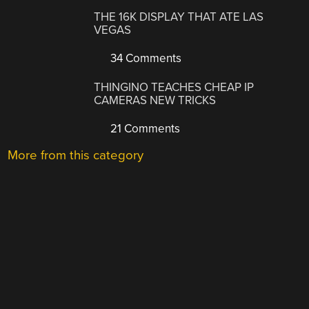
THE 16K DISPLAY THAT ATE LAS
VEGAS
34 Comments
THINGINO TEACHES CHEAP IP
CAMERAS NEW TRICKS
21 Comments
More from this category