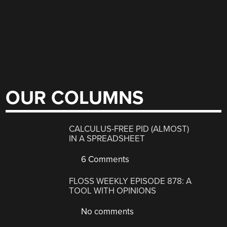
OUR COLUMNS
CALCULUS-FREE PID (ALMOST)
IN A SPREADSHEET
6 Comments
FLOSS WEEKLY EPISODE 878: A
TOOL WITH OPINIONS
No comments