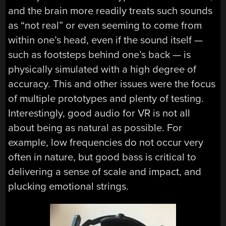
and the brain more readily treats such sounds
as “not real” or even seeming to come from
within one’s head, even if the sound itself —
such as footsteps behind one’s back — is
physically simulated with a high degree of
accuracy. This and other issues were the focus
of multiple prototypes and plenty of testing.
Interestingly, good audio for VR is not all
about being as natural as possible. For
example, low frequencies do not occur very
often in nature, but good bass is critical to
delivering a sense of scale and impact, and
plucking emotional strings.