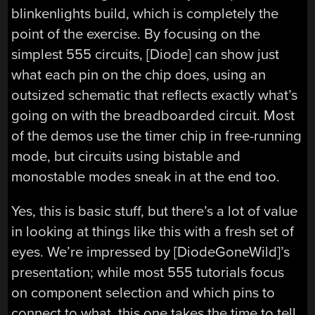
blinkenlights build, which is completely the
point of the exercise. By focusing on the
simplest 555 circuits, [Diode] can show just
what each pin on the chip does, using an
outsized schematic that reflects exactly what’s
going on with the breadboarded circuit. Most
of the demos use the timer chip in free-running
mode, but circuits using bistable and
monostable modes sneak in at the end too.
Yes, this is basic stuff, but there’s a lot of value
in looking at things like this with a fresh set of
eyes. We’re impressed by [DiodeGoneWild]’s
presentation; while most 555 tutorials focus
on component selection and which pins to
connect to what, this one takes the time to tell