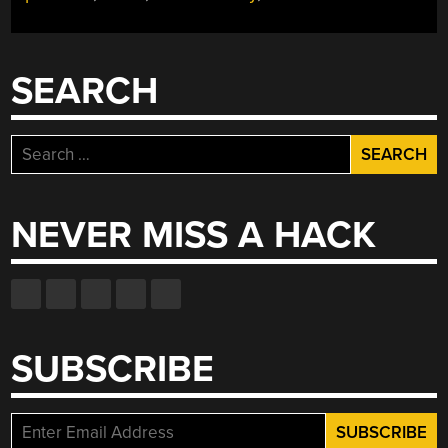
SEARCH
Search
for:
NEVER MISS A HACK
SUBSCRIBE