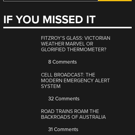
IF YOU MISSED IT
FITZROY’S GLASS: VICTORIAN
WEATHER MARVEL OR
GLORIFIED THERMOMETER?
8 Comments
CELL BROADCAST: THE
MODERN EMERGENCY ALERT
SYSTEM
32 Comments
ROAD TRAINS ROAM THE
BACKROADS OF AUSTRALIA
31 Comments