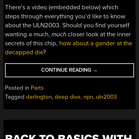
There’s a video (embedded below) which
steps through everything you’d like to know
about the ULN2003. Should you find yourself
wanting a much,
much
closer look at the inner
secrets of this chip,
how about a gander at the
decapped die
?
“EVERYTHING
CONTINUE READING
→
YOU
EVER
Posted in
Parts
WANTED
Tagged
darlington
,
deep dive
,
npn
,
uln2003
TO
KNOW
ABOUT
THE
ULN2003”