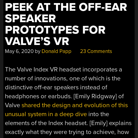
PEEK AT THE OFF-EAR
SPEAKER
PROTOTYPES FOR
VALVE’S VR
May 6, 2020
by
Donald Papp
23 Comments
The Valve Index VR headset incorporates a
number of innovations, one of which is the
distinctive off-ear speakers instead of
headphones or earbuds. [Emily Ridgway] of
Valve
shared the design and evolution of this
unusual system in a deep dive
into the
elements of the Index headset. [Emily] explains
exactly what they were trying to achieve, how