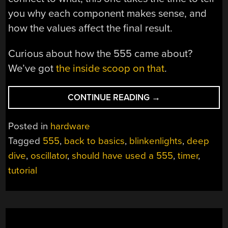
you why each component makes sense, and
how the values affect the final result.
Curious about how the 555 came about?
We’ve got
the inside scoop on that
.
“BACK
CONTINUE READING
→
TO
BASICS
Posted in
hardware
WITH
Tagged
555
,
back to basics
,
blinkenlights
,
deep
A
dive
,
oscillator
,
should have used a 555
,
timer
,
555
DEEP
tutorial
DIVE”