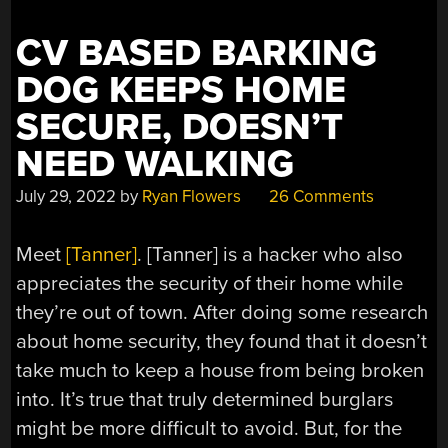
CV BASED BARKING
DOG KEEPS HOME
SECURE, DOESN’T
NEED WALKING
July 29, 2022
by
Ryan Flowers
26 Comments
Meet
[Tanner]
. [Tanner] is a hacker who also
appreciates the security of their home while
they’re out of town. After doing some research
about home security, they found that it doesn’t
take much to keep a house from being broken
into. It’s true that truly determined burglars
might be more difficult to avoid. But, for the