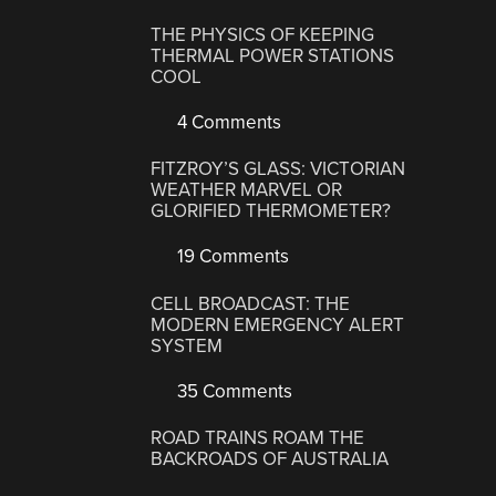
THE PHYSICS OF KEEPING
THERMAL POWER STATIONS
COOL
4 Comments
FITZROY’S GLASS: VICTORIAN
WEATHER MARVEL OR
GLORIFIED THERMOMETER?
19 Comments
CELL BROADCAST: THE
MODERN EMERGENCY ALERT
SYSTEM
35 Comments
ROAD TRAINS ROAM THE
BACKROADS OF AUSTRALIA