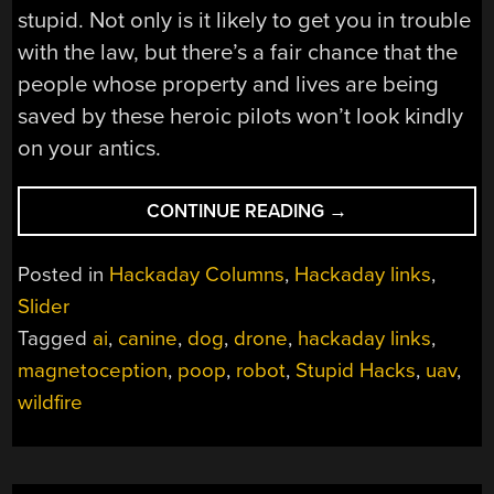
stupid. Not only is it likely to get you in trouble
with the law, but there’s a fair chance that the
people whose property and lives are being
saved by these heroic pilots won’t look kindly
on your antics.
“HACKADAY
CONTINUE READING
→
LINKS:
SEPTEMBER
Posted in
Hackaday Columns
,
Hackaday links
,
18,
Slider
2022”
Tagged
ai
,
canine
,
dog
,
drone
,
hackaday links
,
magnetoception
,
poop
,
robot
,
Stupid Hacks
,
uav
,
wildfire