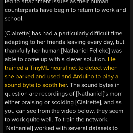
led to attachment issues as their human
counterparts have begin to return to work and
school.
[Clairette] has had a particularly difficult time
adapting to her friends leaving every day, but
thankfully her human [Nathaniel Felleke] was
able to come up with a clever solution.
He
trained a TinyML neural net to detect when
she barked and used and Arduino to play a
sound byte to sooth her
. The sound bytes in
question are recordings of [Nathaniel]’s mom
either praising or scolding [Clairette], and as
you can see from the video below, they seem
to work quite well. To train the network,
[Nathaniel] worked with several datasets to