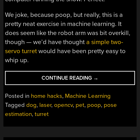
We joke, because poop, but really, this is a
pretty neat exercise in machine learning. It
does seem like the robot arm was bit overkill,
though — we’d have thought
a simple two-
servo turret
would have been pretty easy to
whip up.
“POINT
CONTINUE READING
→
OUT
PUP’S
Posted in
home hacks
,
Machine Learning
PACKAGES
Tagged
dog
,
laser
,
opencv
,
pet
,
poop
,
pose
WITH
estimation
,
turret
THIS
POOP-
SHOOTING
LASER”