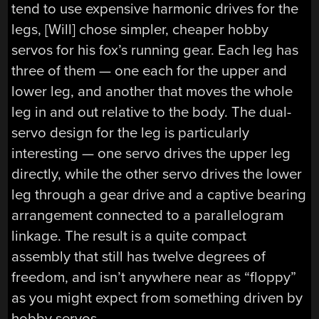
tend to use expensive harmonic drives for the
legs, [Will] chose simpler, cheaper hobby
servos for his fox’s running gear. Each leg has
three of them — one each for the upper and
lower leg, and another that moves the whole
leg in and out relative to the body. The dual-
servo design for the leg is particularly
interesting — one servo drives the upper leg
directly, while the other servo drives the lower
leg through a gear drive and a captive bearing
arrangement connected to a parallelogram
linkage. The result is a quite compact
assembly that still has twelve degrees of
freedom, and isn’t anywhere near as “floppy”
as you might expect from something driven by
hobby servos.