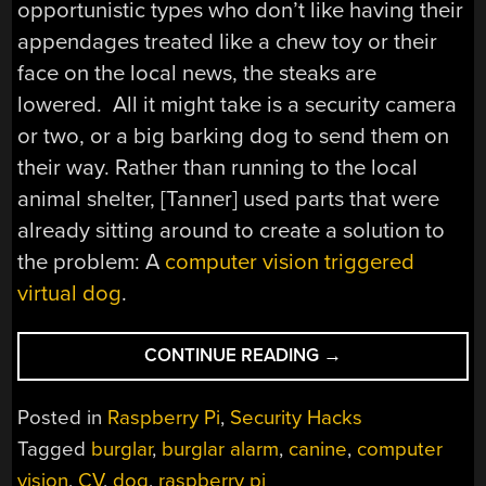
opportunistic types who don’t like having their
appendages treated like a chew toy or their
face on the local news, the steaks are
lowered. All it might take is a security camera
or two, or a big barking dog to send them on
their way. Rather than running to the local
animal shelter, [Tanner] used parts that were
already sitting around to create a solution to
the problem: A
computer vision triggered
virtual dog
.
“CV
CONTINUE READING
→
BASED
BARKING
Posted in
Raspberry Pi
,
Security Hacks
DOG
Tagged
burglar
,
burglar alarm
,
canine
,
computer
KEEPS
vision
,
CV
,
dog
,
raspberry pi
HOME