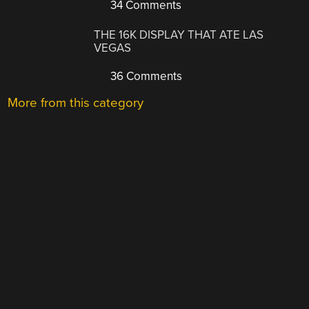
34 Comments
THE 16K DISPLAY THAT ATE LAS
VEGAS
36 Comments
More from this category