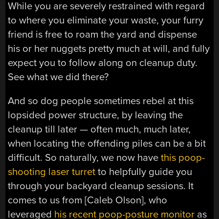
While you are severely restrained with regard
to where you eliminate your waste, your furry
friend is free to roam the yard and dispense
his or her nuggets pretty much at will, and fully
expect you to follow along on cleanup duty.
See what we did there?
And so dog people sometimes rebel at this
lopsided power structure, by leaving the
cleanup till later — often much, much later,
when locating the offending piles can be a bit
difficult. So naturally, we now have
this poop-
shooting laser turret
to helpfully guide you
through your backyard cleanup sessions. It
comes to us from [Caleb Olson], who
leveraged
his recent poop-posture monitor
as