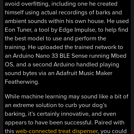
avoid overfitting, including one he created
himself using actual recordings of barks and
ambient sounds within his own house. He used
Eon Tuner, a tool by Edge Impulse, to help find
the best model to use and perform the
training. He uploaded the trained network to
an Arduino Nano 33 BLE Sense running Mbed
OS, and a second Arduino handled playing
sound bytes via an Adafruit Music Maker
Featherwing.
While machine learning may sound like a bit of
an extreme solution to curb your dog’s
barking, it’s certainly innovative, and even
appears to have been successful. Paired with
this
web-connected treat dispenser
, you could