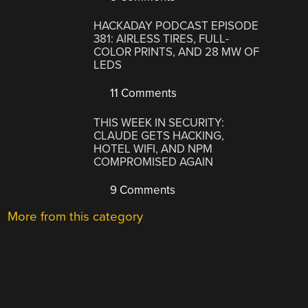
HACKADAY PODCAST EPISODE
381: AIRLESS TIRES, FULL-
COLOR PRINTS, AND 28 MW OF
LEDS
11 Comments
THIS WEEK IN SECURITY:
CLAUDE GETS HACKING,
HOTEL WIFI, AND NPM
COMPROMISED AGAIN
9 Comments
More from this category