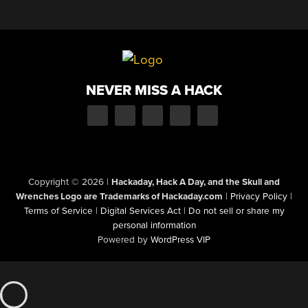
NEVER MISS A HACK
Copyright © 2026
|
Hackaday, Hack A Day, and the Skull and
Wrenches Logo are Trademarks of Hackaday.com
|
Privacy Policy
|
Terms of Service
|
Digital Services Act
|
Do not sell or share my
personal information
Powered by
WordPress VIP