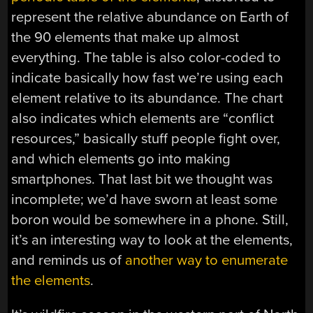
represent the relative abundance on Earth of
the 90 elements that make up almost
everything. The table is also color-coded to
indicate basically how fast we’re using each
element relative to its abundance. The chart
also indicates which elements are “conflict
resources,” basically stuff people fight over,
and which elements go into making
smartphones. That last bit we thought was
incomplete; we’d have sworn at least some
boron would be somewhere in a phone. Still,
it’s an interesting way to look at the elements,
and reminds us of
another way to enumerate
the elements
.