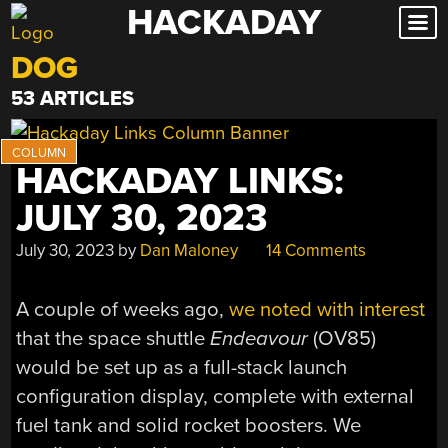
HACKADAY
Skip
to
DOG
content
53 ARTICLES
HACKADAY LINKS:
JULY 30, 2023
July 30, 2023
by
Dan Maloney
14 Comments
A couple of weeks ago,
we noted with interest
that the space shuttle
Endeavour
(OV85)
would be set up as a full-stack launch
configuration display, complete with external
fuel tank and solid rocket boosters. We