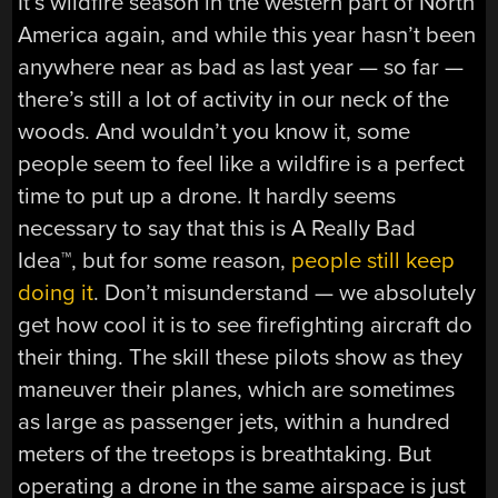
It’s wildfire season in the western part of North
America again, and while this year hasn’t been
anywhere near as bad as last year — so far —
there’s still a lot of activity in our neck of the
woods. And wouldn’t you know it, some
people seem to feel like a wildfire is a perfect
time to put up a drone. It hardly seems
necessary to say that this is A Really Bad
Idea™, but for some reason,
people still keep
doing it
. Don’t misunderstand — we absolutely
get how cool it is to see firefighting aircraft do
their thing. The skill these pilots show as they
maneuver their planes, which are sometimes
as large as passenger jets, within a hundred
meters of the treetops is breathtaking. But
operating a drone in the same airspace is just