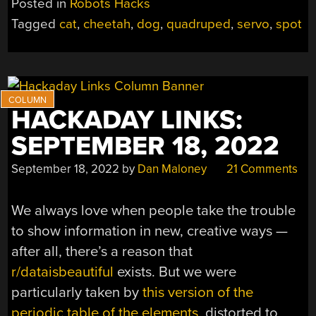
Posted in
Robots Hacks
PART
Tagged
cat
,
cheetah
,
dog
,
quadruped
,
servo
,
spot
DOG,
PART
CAT
—
JUST
HACKADAY LINKS:
LIKE
THE
SEPTEMBER 18, 2022
REAL
THING”
September 18, 2022
by
Dan Maloney
21 Comments
We always love when people take the trouble
to show information in new, creative ways —
after all, there’s a reason that
r/dataisbeautiful
exists. But we were
particularly taken by
this version of the
periodic table of the elements
, distorted to