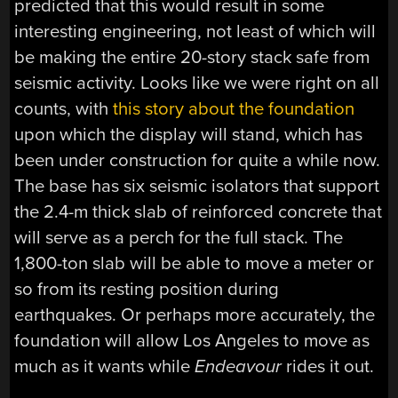
predicted that this would result in some
interesting engineering, not least of which will
be making the entire 20-story stack safe from
seismic activity. Looks like we were right on all
counts, with
this story about the foundation
upon which the display will stand, which has
been under construction for quite a while now.
The base has six seismic isolators that support
the 2.4-m thick slab of reinforced concrete that
will serve as a perch for the full stack. The
1,800-ton slab will be able to move a meter or
so from its resting position during
earthquakes. Or perhaps more accurately, the
foundation will allow Los Angeles to move as
much as it wants while
Endeavour
rides it out.