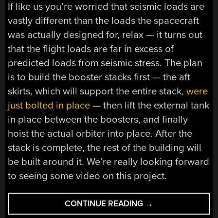
If like us you’re worried that seismic loads are
vastly different than the loads the spacecraft
was actually designed for, relax — it turns out
that the flight loads are far in excess of
predicted loads from seismic stress. The plan
is to build the booster stacks first — the aft
skirts, which will support the entire stack,
were
just bolted in place
— then lift the external tank
in place between the boosters, and finally
hoist the actual orbiter into place. After the
stack is complete, the rest of the building will
be built around it. We’re really looking forward
to seeing some video on this project.
“HACKADAY
CONTINUE READING
→
LINKS: