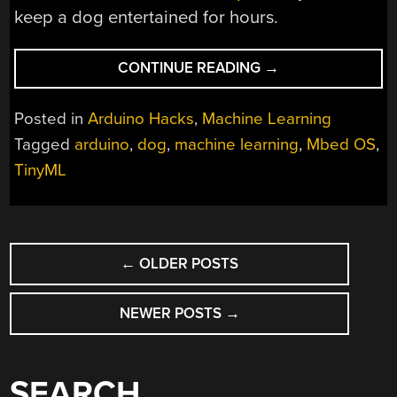
keep a dog entertained for hours.
“MACHINE
CONTINUE READING
→
LEARNING
SHUSHES
Posted in
Arduino Hacks
,
Machine Learning
STRESSED
Tagged
arduino
,
dog
,
machine learning
,
Mbed OS
,
DOGS”
TinyML
POSTS
←
OLDER POSTS
NAVIGATION
NEWER POSTS
→
SEARCH