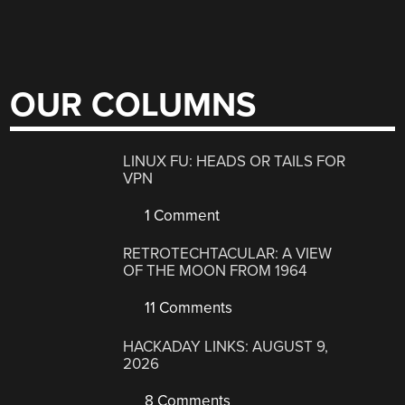
OUR COLUMNS
LINUX FU: HEADS OR TAILS FOR
VPN
1 Comment
RETROTECHTACULAR: A VIEW
OF THE MOON FROM 1964
11 Comments
HACKADAY LINKS: AUGUST 9,
2026
8 Comments