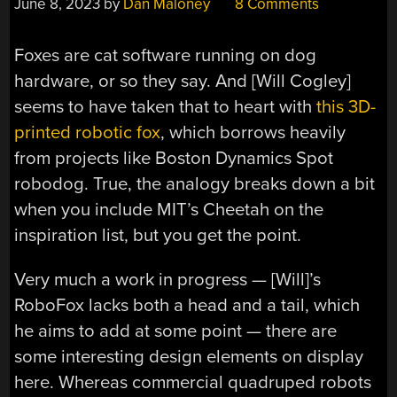
June 8, 2023
by
Dan Maloney
8 Comments
Foxes are cat software running on dog
hardware, or so they say. And [Will Cogley]
seems to have taken that to heart with
this 3D-
printed robotic fox
, which borrows heavily
from projects like Boston Dynamics Spot
robodog. True, the analogy breaks down a bit
when you include MIT’s Cheetah on the
inspiration list, but you get the point.
Very much a work in progress — [Will]’s
RoboFox lacks both a head and a tail, which
he aims to add at some point — there are
some interesting design elements on display
here. Whereas commercial quadruped robots