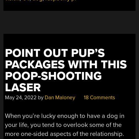
SECURE,
DOESN’T
NEED
WALKING”
POINT OUT PUP’S
PACKAGES WITH THIS
POOP-SHOOTING
LASER
May 24, 2022
by
Dan Maloney
18 Comments
When you’re lucky enough to have a dog in
your life, you tend to overlook some of the
more one-sided aspects of the relationship.