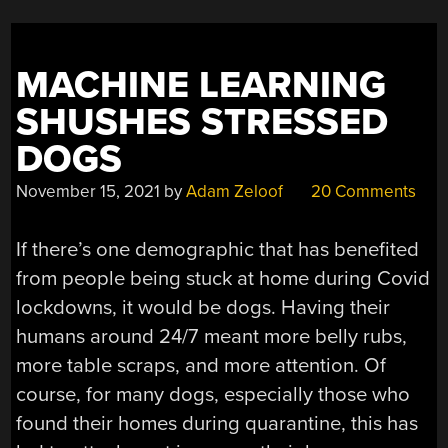
MACHINE LEARNING
SHUSHES STRESSED
DOGS
November 15, 2021
by
Adam Zeloof
20 Comments
If there’s one demographic that has benefited
from people being stuck at home during Covid
lockdowns, it would be dogs. Having their
humans around 24/7 meant more belly rubs,
more table scraps, and more attention. Of
course, for many dogs, especially those who
found their homes during quarantine, this has