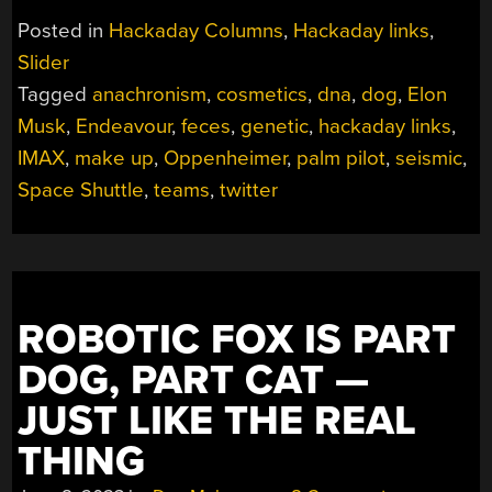
JULY
Posted in
Hackaday Columns
,
Hackaday links
,
30,
Slider
2023”
Tagged
anachronism
,
cosmetics
,
dna
,
dog
,
Elon
Musk
,
Endeavour
,
feces
,
genetic
,
hackaday links
,
IMAX
,
make up
,
Oppenheimer
,
palm pilot
,
seismic
,
Space Shuttle
,
teams
,
twitter
ROBOTIC FOX IS PART
DOG, PART CAT —
JUST LIKE THE REAL
THING