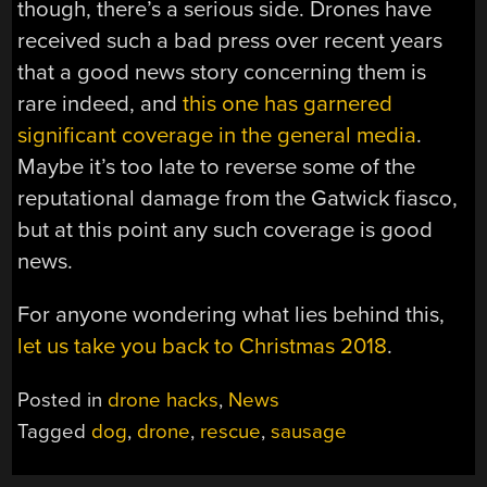
though, there’s a serious side. Drones have
received such a bad press over recent years
that a good news story concerning them is
rare indeed, and
this one has garnered
significant coverage in the general media
.
Maybe it’s too late to reverse some of the
reputational damage from the Gatwick fiasco,
but at this point any such coverage is good
news.
For anyone wondering what lies behind this,
let us take you back to Christmas 2018
.
Posted in
drone hacks
,
News
Tagged
dog
,
drone
,
rescue
,
sausage