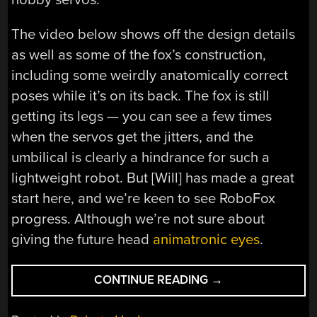
The video below shows off the design details
as well as some of the fox’s construction,
including some weirdly anatomically correct
poses while it’s on its back. The fox is still
getting its legs — you can see a few times
when the servos get the jitters, and the
umbilical is clearly a hindrance for such a
lightweight robot. But [Will] has made a great
start here, and we’re keen to see RoboFox
progress. Although we’re not sure about
giving the future head
animatronic eyes
.
“ROBOTIC
CONTINUE READING
→
FOX
IS