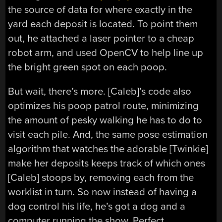
the source of data for where exactly in the
yard each deposit is located. To point them
out, he attached a laser pointer to a cheap
robot arm, and used OpenCV to help line up
the bright green spot on each poop.
But wait, there’s more. [Caleb]’s code also
optimizes his poop patrol route, minimizing
the amount of pesky walking he has to do to
visit each pile. And, the same pose estimation
algorithm that watches the adorable [Twinkie]
make her deposits keeps track of which ones
[Caleb] stoops by, removing each from the
worklist in turn. So now instead of having a
dog control his life, he’s got a dog and a
computer running the show. Perfect.