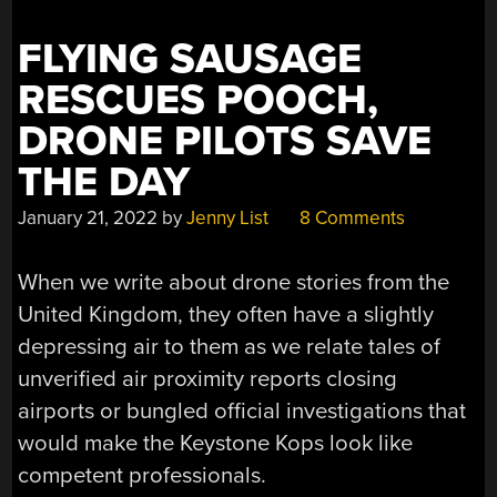
FLYING SAUSAGE
RESCUES POOCH,
DRONE PILOTS SAVE
THE DAY
January 21, 2022
by
Jenny List
8 Comments
When we write about drone stories from the
United Kingdom, they often have a slightly
depressing air to them as we relate tales of
unverified air proximity reports closing
airports or bungled official investigations that
would make the Keystone Kops look like
competent professionals.