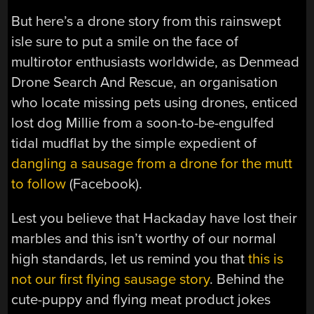
But here’s a drone story from this rainswept
isle sure to put a smile on the face of
multirotor enthusiasts worldwide, as Denmead
Drone Search And Rescue, an organisation
who locate missing pets using drones, enticed
lost dog Millie from a soon-to-be-engulfed
tidal mudflat by the simple expedient of
dangling a sausage from a drone for the mutt
to follow
(Facebook).
Lest you believe that Hackaday have lost their
marbles and this isn’t worthy of our normal
high standards, let us remind you that
this is
not our first flying sausage story
. Behind the
cute-puppy and flying meat product jokes