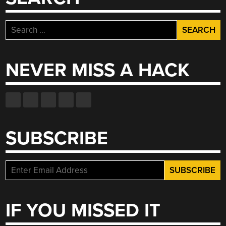
Search
for:
NEVER MISS A HACK
SUBSCRIBE
IF YOU MISSED IT