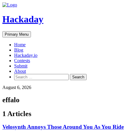
Skip
to
content
Hackaday
Primary Menu
Home
Blog
Hackaday.io
Contests
Submit
About
Search
for:
August 6, 2026
effalo
1 Articles
Velosynth Annoys Those Around You As You Ride