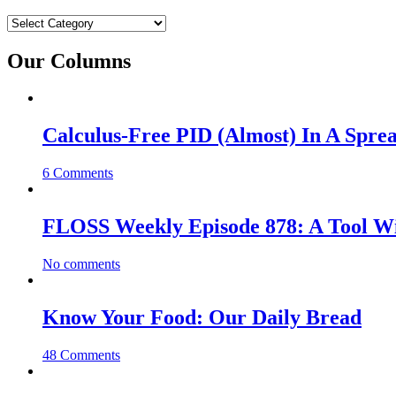
Categories
Our Columns
Calculus-Free PID (Almost) In A Spre
6 Comments
FLOSS Weekly Episode 878: A Tool Wi
No comments
Know Your Food: Our Daily Bread
48 Comments