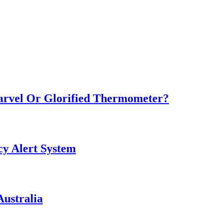
Marvel Or Glorified Thermometer?
y Alert System
ustralia