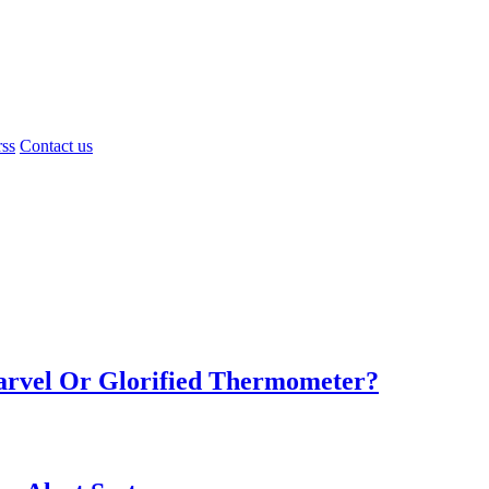
rss
Contact us
Marvel Or Glorified Thermometer?