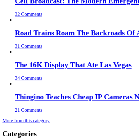
Cell Broadcast: The Modern Emergenc
32 Comments
Road Trains Roam The Backroads Of A
31 Comments
The 16K Display That Ate Las Vegas
34 Comments
Thingino Teaches Cheap IP Cameras N
21 Comments
More from this category
Categories