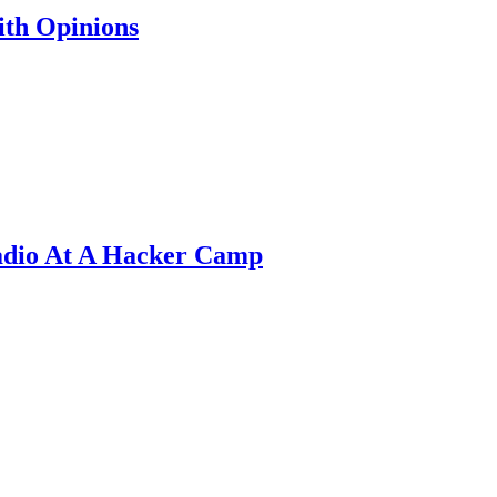
th Opinions
adio At A Hacker Camp