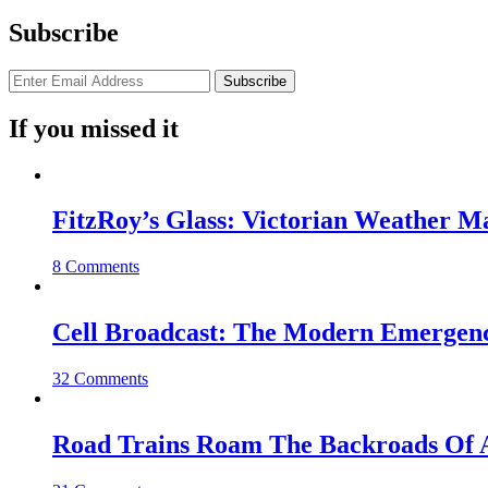
Subscribe
If you missed it
FitzRoy’s Glass: Victorian Weather 
8 Comments
Cell Broadcast: The Modern Emergenc
32 Comments
Road Trains Roam The Backroads Of A