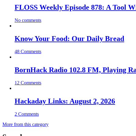
FLOSS Weekly Episode 878: A Tool Wi
No comments
Know Your Food: Our Daily Bread
48 Comments
BornHack Radio 102.8 FM, Playing R
12 Comments
Hackaday Links: August 2, 2026
2 Comments
More from this category