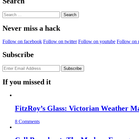
Search
Search
for:
Never miss a hack
Follow on facebook
Follow on twitter
Follow on youtube
Follow on 
Subscribe
If you missed it
FitzRoy’s Glass: Victorian Weather 
8 Comments