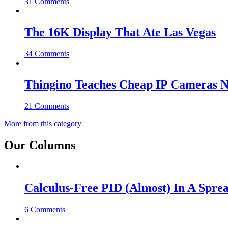
31 Comments
The 16K Display That Ate Las Vegas
34 Comments
Thingino Teaches Cheap IP Cameras N
21 Comments
More from this category
Our Columns
Calculus-Free PID (Almost) In A Spre
6 Comments