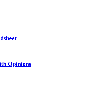
adsheet
th Opinions