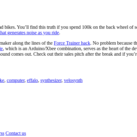
ad bikes. You’ll find this truth if you spend 100k on the back wheel of s
hat generates noise as you ride
.
 maker along the lines of the
Force Trainer hack
. No problem because th
de
, which is an Arduino/Xbee combination, serves as the heart of the de
ound comes out. Check out their sales pitch after the break and if you’r
ike
,
computer
,
effalo
,
synthesizer
,
velosynth
rss
Contact us