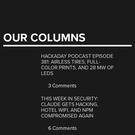
OUR COLUMNS
HACKADAY PODCAST EPISODE
381: AIRLESS TIRES, FULL-
COLOR PRINTS, AND 28 MW OF
LEDS
3 Comments
THIS WEEK IN SECURITY:
CLAUDE GETS HACKING,
HOTEL WIFI, AND NPM
COMPROMISED AGAIN
6 Comments