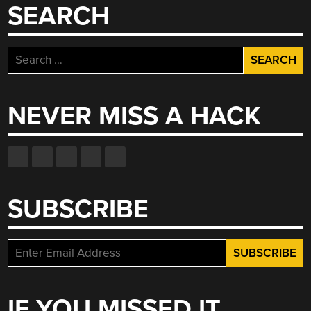
TROPSCH
SEARCH
PROCESS”
Search
for:
NEVER MISS A HACK
SUBSCRIBE
IF YOU MISSED IT