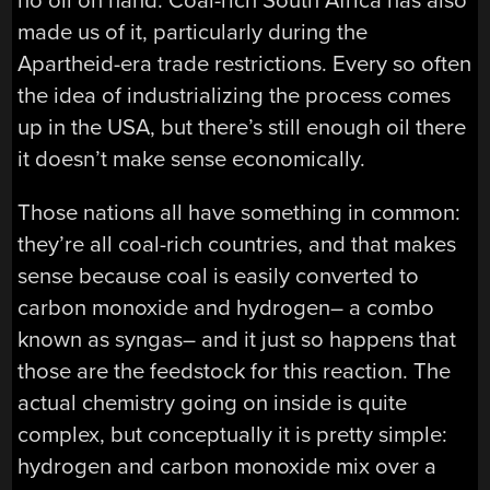
no oil on hand. Coal-rich South Africa has also
made us of it, particularly during the
Apartheid-era trade restrictions. Every so often
the idea of industrializing the process comes
up in the USA, but there’s still enough oil there
it doesn’t make sense economically.
Those nations all have something in common:
they’re all coal-rich countries, and that makes
sense because coal is easily converted to
carbon monoxide and hydrogen– a combo
known as syngas– and it just so happens that
those are the feedstock for this reaction. The
actual chemistry going on inside is quite
complex, but conceptually it is pretty simple:
hydrogen and carbon monoxide mix over a