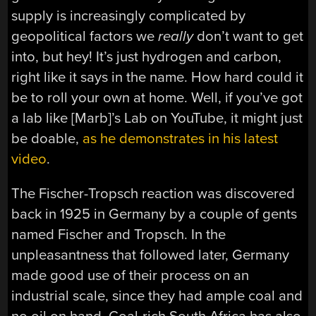
supply is increasingly complicated by
geopolitical factors we
really
don’t want to get
into, but hey! It’s just hydrogen and carbon,
right like it says in the name. How hard could it
be to roll your own at home. Well, if you’ve got
a lab like [Marb]’s Lab on YouTube, it might just
be doable,
as he demonstrates in his latest
video
.
The Fischer-Tropsch reaction was discovered
back in 1925 in Germany by a couple of gents
named Fischer and Tropsch. In the
unpleasantness that followed later, Germany
made good use of their process on an
industrial scale, since they had ample coal and