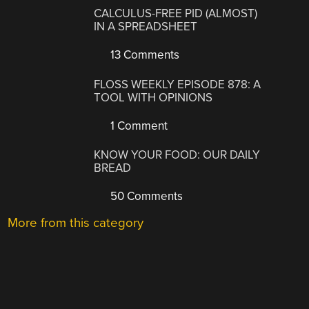
CALCULUS-FREE PID (ALMOST)
IN A SPREADSHEET
13 Comments
FLOSS WEEKLY EPISODE 878: A
TOOL WITH OPINIONS
1 Comment
KNOW YOUR FOOD: OUR DAILY
BREAD
50 Comments
More from this category