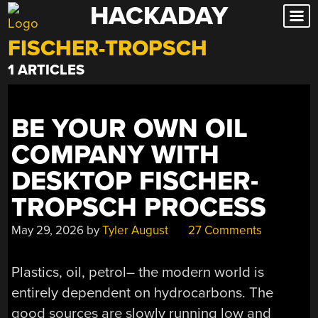
HACKADAY
Skip
to
FISCHER-TROPSCH
content
1 ARTICLES
BE YOUR OWN OIL
COMPANY WITH
DESKTOP FISCHER-
TROPSCH PROCESS
May 29, 2026
by
Tyler August
27 Comments
Plastics, oil, petrol– the modern world is
entirely dependent on hydrocarbons. The
good sources are slowly running low and