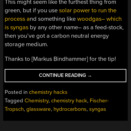
This might seem like the furthest thing from
green, but if you use
solar power to run the
process a
nd something like
woodgas– which
is syngas
by any other name– as a feed-stock,
then you’ve got a carbon neutral energy
storage medium.
Thanks to [Markus Bindhammer] for the tip!
“BE
CONTINUE READING
→
YOUR
OWN
Posted in
chemistry hacks
OIL
Tagged
Chemistry
,
chemistry hack
,
Fischer-
COMPANY
Tropsch
,
glassware
,
hydrocarbons
,
syngas
WITH
DESKTOP
FISCHER-