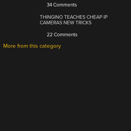
34 Comments
THINGINO TEACHES CHEAP IP
CAMERAS NEW TRICKS
22 Comments
More from this category