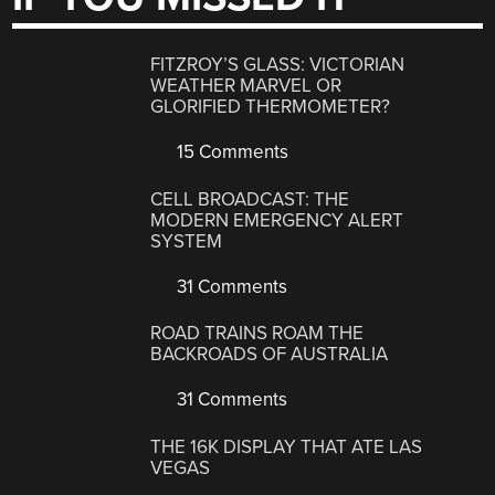
FITZROY’S GLASS: VICTORIAN
WEATHER MARVEL OR
GLORIFIED THERMOMETER?
15 Comments
CELL BROADCAST: THE
MODERN EMERGENCY ALERT
SYSTEM
31 Comments
ROAD TRAINS ROAM THE
BACKROADS OF AUSTRALIA
31 Comments
THE 16K DISPLAY THAT ATE LAS
VEGAS