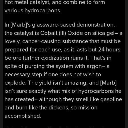
hot metal catalyst, and combine to form
various hydrocarbons.
In [Marb]’s glassware-based demonstration,
the catalyst is Cobalt (III) Oxide on silica gel– a
lovely, cancer-causing substance that must be
prepared for each use, as it lasts but 24 hours
before further oxidization ruins it. That’s in
spite of purging the system with argon– a
necessary step if one does not wish to
explode. The yield isn’t amazing, and [Marb]
isn’t sure exactly what mix of hydrocarbons he
has created– although they smell like gasoline
and burn like the dickens, so mission
accomplished.