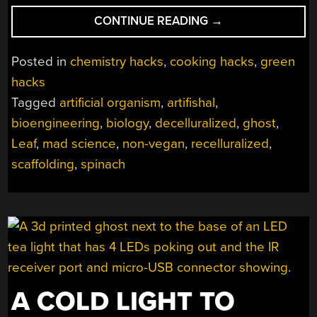
“GET
CONTINUE READING
→
YOUR
LEAFY
Posted in
chemistry hacks
,
cooking hacks
,
green
MEATS”
hacks
Tagged
artificial organism
,
artifishal
,
bioengineering
,
biology
,
decelluralized
,
ghost
,
Leaf
,
mad science
,
non-vegan
,
recelluralized
,
scaffolding
,
spinach
A COLD LIGHT TO