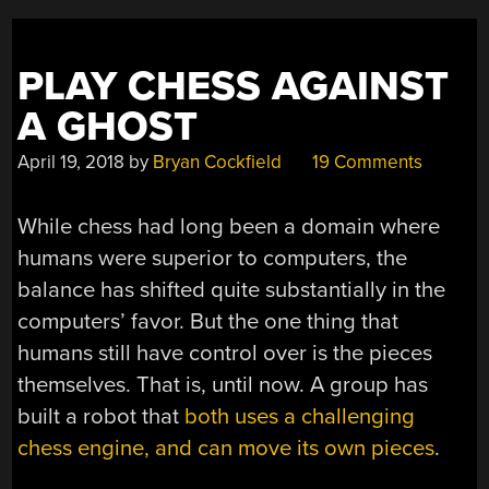
PLAY CHESS AGAINST
A GHOST
April 19, 2018
by
Bryan Cockfield
19 Comments
While chess had long been a domain where
humans were superior to computers, the
balance has shifted quite substantially in the
computers’ favor. But the one thing that
humans still have control over is the pieces
themselves. That is, until now. A group has
built a robot that
both uses a challenging
chess engine, and can move its own pieces
.