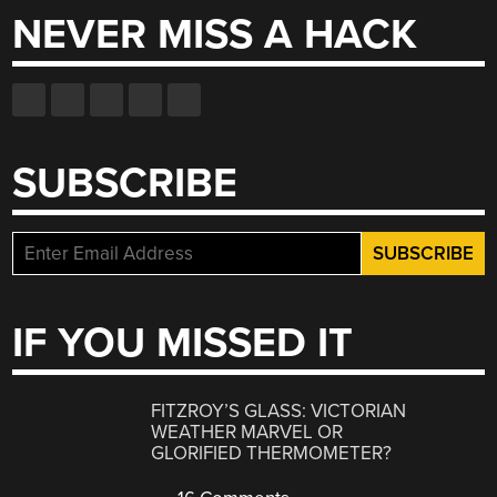
NEVER MISS A HACK
SUBSCRIBE
IF YOU MISSED IT
FITZROY’S GLASS: VICTORIAN
WEATHER MARVEL OR
GLORIFIED THERMOMETER?