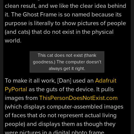
clean result, and we like the clear idea behind
it. The Ghost Frame is so named because its
purpose is literally to show pictures of people
(and cats) that do not exist in the physical
world.
This cat does not exist (thank
goodness.) The computer doesn’t
always get it right.
To make it all work, [Dan] used an
Adafruit
PyPortal
as the guts of the device. It pulls
images from
ThisPersonDoesNotExist.com
(which displays computer-assembled images
of faces that do not represent actual living
people) and displays them as though they
were pictures in a digital photo frame.