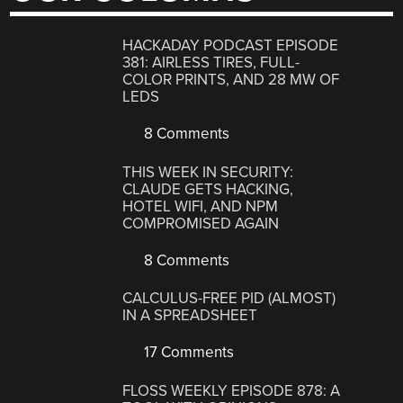
HACKADAY PODCAST EPISODE
381: AIRLESS TIRES, FULL-
COLOR PRINTS, AND 28 MW OF
LEDS
8 Comments
THIS WEEK IN SECURITY:
CLAUDE GETS HACKING,
HOTEL WIFI, AND NPM
COMPROMISED AGAIN
8 Comments
CALCULUS-FREE PID (ALMOST)
IN A SPREADSHEET
17 Comments
FLOSS WEEKLY EPISODE 878: A