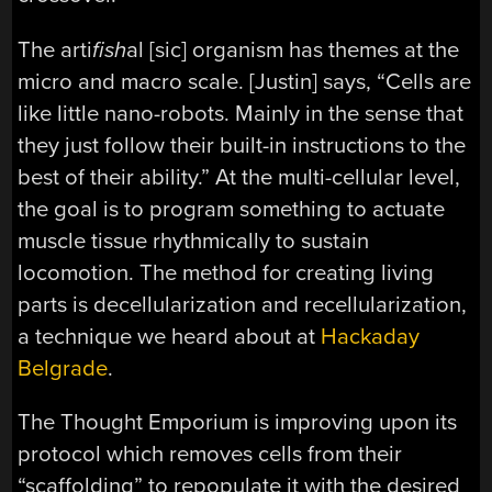
The arti
fish
al [sic] organism has themes at the
micro and macro scale. [Justin] says, “Cells are
like little nano-robots. Mainly in the sense that
they just follow their built-in instructions to the
best of their ability.” At the multi-cellular level,
the goal is to program something to actuate
muscle tissue rhythmically to sustain
locomotion. The method for creating living
parts is decellularization and recellularization,
a technique we heard about at
Hackaday
Belgrade
.
The Thought Emporium is improving upon its
protocol which removes cells from their
“scaffolding” to repopulate it with the desired