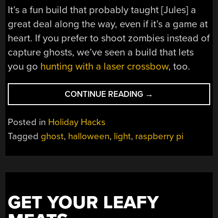
It’s a fun build that probably taught [Jules] a
great deal along the way, even if it’s a game at
heart. If you prefer to shoot zombies instead of
capture ghosts, we’ve seen a build that lets
you go
hunting with a laser crossbow
, too.
“THE
CONTINUE READING
→
GHOST
DETECTOR
Posted in
Holiday Hacks
9000
Tagged
ghost
,
halloween
,
light
,
raspberry pi
IS
A
FUN
SPIRIT-
CHASING
GET YOUR LEAFY
GAME”