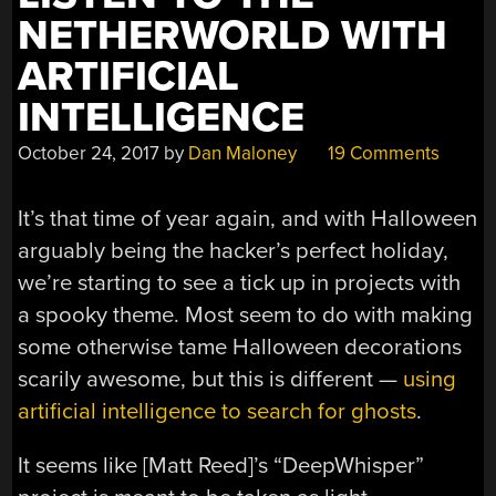
NETHERWORLD WITH
ARTIFICIAL
INTELLIGENCE
October 24, 2017
by
Dan Maloney
19 Comments
It’s that time of year again, and with Halloween
arguably being the hacker’s perfect holiday,
we’re starting to see a tick up in projects with
a spooky theme. Most seem to do with making
some otherwise tame Halloween decorations
scarily awesome, but this is different —
using
artificial intelligence to search for ghosts
.
It seems like [Matt Reed]’s “DeepWhisper”