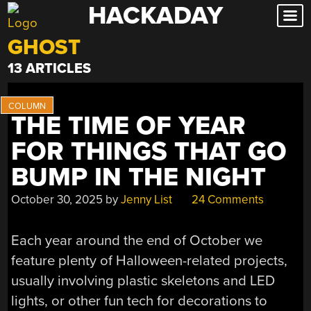
HACKADAY
Skip
to
GHOST
content
13 ARTICLES
THE TIME OF YEAR
FOR THINGS THAT GO
BUMP IN THE NIGHT
October 30, 2025
by
Jenny List
24 Comments
Each year around the end of October we
feature plenty of Halloween-related projects,
usually involving plastic skeletons and LED
lights, or other fun tech for decorations to