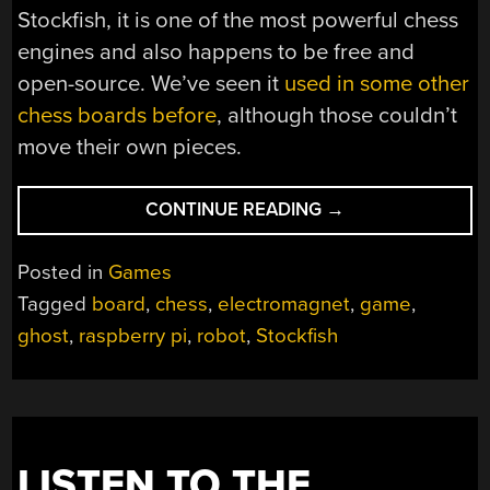
Stockfish, it is one of the most powerful chess
engines and also happens to be free and
open-source. We’ve seen it
used in some other
chess boards before
, although those couldn’t
move their own pieces.
“PLAY
CONTINUE READING
→
CHESS
AGAINST
Posted in
Games
A
Tagged
board
,
chess
,
electromagnet
,
game
,
GHOST”
ghost
,
raspberry pi
,
robot
,
Stockfish
LISTEN TO THE