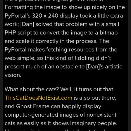
Formatting the image to show up nicely on the
PyPortal’s 320 x 240 display took a little extra
work; [Dan] solved that problem with a small
PHP script to convert the image to a bitmap
and scale it correctly in the process. The
PyPortal makes fetching resources from the
web simple, so this kind of fiddling didn’t
present much of an obstacle to [Dan]’s artistic
vision.
What about the cats? Well, it turns out that
ThisCatDoesNotExist.com
is also out there,
and Ghost Frame can happily display
computer-generated images of nonexistent
cats as easily as it shows imaginary people.