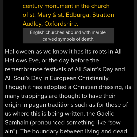
English churches abound with marble-
carved symbols of death.
Halloween as we know it has its roots in All
Hallows Eve, or the day before the
remembrance festivals of All Saint’s Day and
All Soul’s Day in European Christianity.
Though it has adopted a Christian dressing, its
many trappings are thought to have their
origin in pagan traditions such as for those of
us where this is being written, the Gaelic
Samhain (pronounced something like “sow-
ain”). The boundary between living and dead