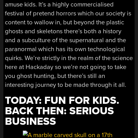
amuse kids. It’s a highly commercialised
festival of pretend horrors which our society is
content to wallow in, but beyond the plastic
ghosts and skeletons there’s both a history
and a subculture of the supernatural and the
paranormal which has its own technological
quirks. We’re strictly in the realm of the science
here at Hackaday so we’re not going to take
you ghost hunting, but there’s still an
interesting journey to be made through it all.
TODAY: FUN FOR KIDS.
BACK THEN: SERIOUS
BUSINESS