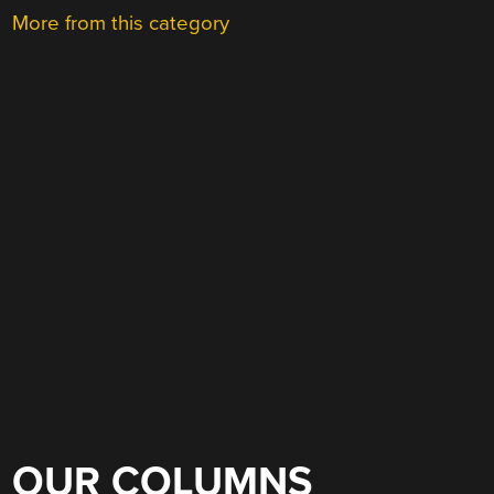
More from this category
OUR COLUMNS