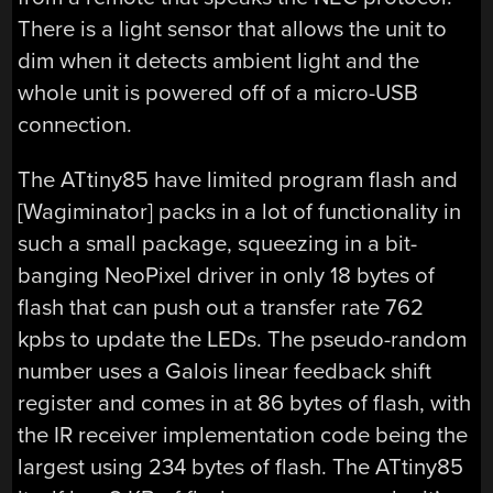
There is a light sensor that allows the unit to
dim when it detects ambient light and the
whole unit is powered off of a micro-USB
connection.
The ATtiny85 have limited program flash and
[Wagiminator] packs in a lot of functionality in
such a small package, squeezing in a bit-
banging NeoPixel driver in only 18 bytes of
flash that can push out a transfer rate 762
kpbs to update the LEDs. The pseudo-random
number uses a Galois linear feedback shift
register and comes in at 86 bytes of flash, with
the IR receiver implementation code being the
largest using 234 bytes of flash. The ATtiny85