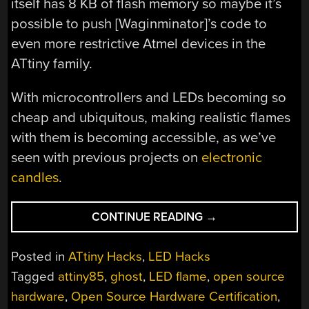
itself has 8 KB of flash memory so maybe it’s
possible to push [Waginminator]’s code to
even more restrictive Atmel devices in the
ATtiny family.
With microcontrollers and LEDs becoming so
cheap and ubiquitous, making realistic flames
with them is becoming accessible, as we’ve
seen with previous projects on
electronic
candles
.
“A
CONTINUE READING
→
COLD
LIGHT
Posted in
ATtiny Hacks
,
LED Hacks
TO
Tagged
attiny85
,
ghost
,
LED flame
,
open source
WARM
hardware
,
Open Source Hardware Certification
,
YOUR