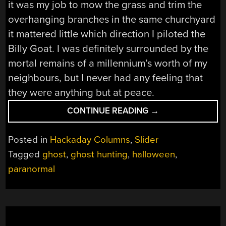
it was my job to mow the grass and trim the
overhanging branches in the same churchyard
it mattered little which direction I piloted the
Billy Goat. I was definitely surrounded by the
mortal remains of a millennium’s worth of my
neighbours, but I never had any feeling that
they were anything but at peace.
“THE
CONTINUE READING
→
TIME
OF
Posted in
Hackaday Columns
,
Slider
YEAR
Tagged
ghost
,
ghost hunting
,
halloween
,
FOR
paranormal
THINGS
THAT
GO
BUMP
IN