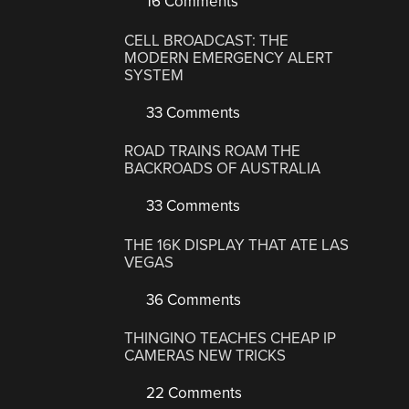
16 Comments
CELL BROADCAST: THE
MODERN EMERGENCY ALERT
SYSTEM
33 Comments
ROAD TRAINS ROAM THE
BACKROADS OF AUSTRALIA
33 Comments
THE 16K DISPLAY THAT ATE LAS
VEGAS
36 Comments
THINGINO TEACHES CHEAP IP
CAMERAS NEW TRICKS
22 Comments