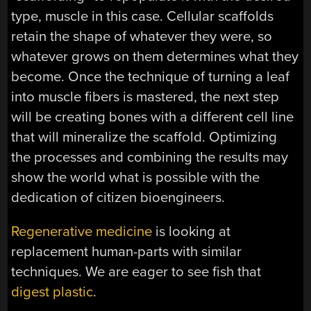
type, muscle in this case. Cellular scaffolds
retain the shape of whatever they were, so
whatever grows on them determines what they
become. Once the technique of turning a leaf
into muscle fibers is mastered, the next step
will be creating bones with a different cell line
that will mineralize the scaffold. Optimizing
the processes and combining the results may
show the world what is possible with the
dedication of citizen bioengineers.
Regenerative medicine
is looking at
replacement human-parts with similar
techniques. We are eager to see fish that
digest plastic
.