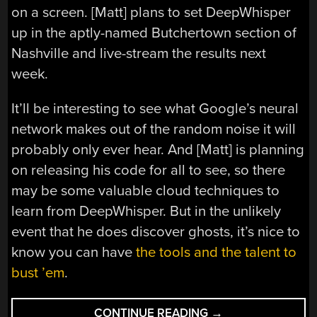
on a screen. [Matt] plans to set DeepWhisper
up in the aptly-named Butchertown section of
Nashville and live-stream the results next
week.
It’ll be interesting to see what Google’s neural
network makes out of the random noise it will
probably only ever hear. And [Matt] is planning
on releasing his code for all to see, so there
may be some valuable cloud techniques to
learn from DeepWhisper. But in the unlikely
event that he does discover ghosts, it’s nice to
know you can have
the tools and the talent to
bust ’em
.
“LISTEN
CONTINUE READING
→