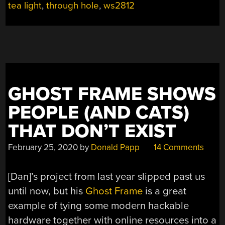
HEART”
tea light
,
through hole
,
ws2812
GHOST FRAME SHOWS
PEOPLE (AND CATS)
THAT DON’T EXIST
February 25, 2020
by
Donald Papp
14 Comments
[Dan]’s project from last year slipped past us
until now, but his
Ghost Frame
is a great
example of tying some modern hackable
hardware together with online resources into a