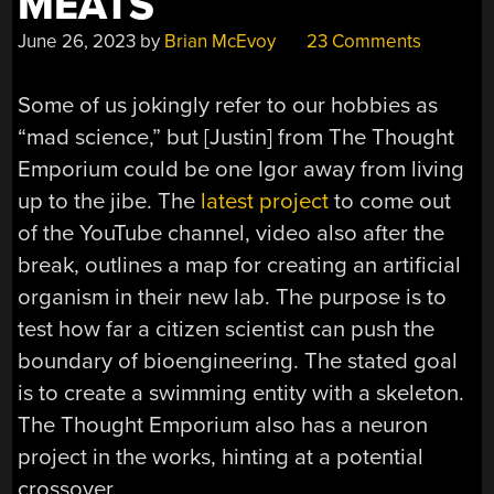
MEATS
June 26, 2023
by
Brian McEvoy
23 Comments
Some of us jokingly refer to our hobbies as
“mad science,” but [Justin] from The Thought
Emporium could be one Igor away from living
up to the jibe. The
latest project
to come out
of the YouTube channel, video also after the
break, outlines a map for creating an artificial
organism in their new lab. The purpose is to
test how far a citizen scientist can push the
boundary of bioengineering. The stated goal
is to create a swimming entity with a skeleton.
The Thought Emporium also has a neuron
project in the works, hinting at a potential
crossover.