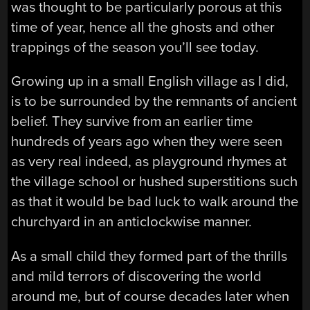
was thought to be particularly porous at this
time of year, hence all the ghosts and other
trappings of the season you’ll see today.
Growing up in a small English village as I did,
is to be surrounded by the remnants of ancient
belief. They survive from an earlier time
hundreds of years ago when they were seen
as very real indeed, as playground rhymes at
the village school or hushed superstitions such
as that it would be bad luck to walk around the
churchyard in an anticlockwise manner.
As a small child they formed part of the thrills
and mild terrors of discovering the world
around me, but of course decades later when