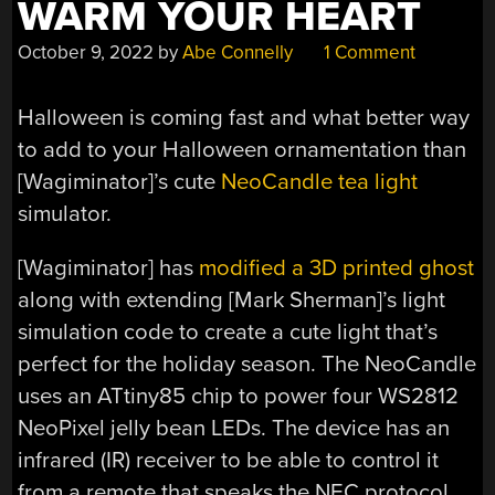
WARM YOUR HEART
October 9, 2022
by
Abe Connelly
1 Comment
Halloween is coming fast and what better way
to add to your Halloween ornamentation than
[Wagiminator]’s cute
NeoCandle tea light
simulator.
[Wagiminator] has
modified a 3D printed ghost
along with extending [Mark Sherman]’s light
simulation code to create a cute light that’s
perfect for the holiday season. The NeoCandle
uses an ATtiny85 chip to power four WS2812
NeoPixel jelly bean LEDs. The device has an
infrared (IR) receiver to be able to control it
from a remote that speaks the NEC protocol.