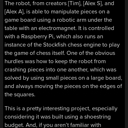
The robot, from creators [Tim], [Alex S], and
[Alex A], is able to manipulate pieces on a
game board using a robotic arm under the
table with an electromagnet. It is controlled
with a Raspberry Pi, which also runs an
instance of the Stockfish chess engine to play
the game of chess itself. One of the obvious
hurdles was how to keep the robot from
crashing pieces into one another, which was
solved by using small pieces on a large board,
and always moving the pieces on the edges of
the squares.
This is a pretty interesting project, especially
considering it was built using a shoestring
budget. And, if you aren’t familiar with