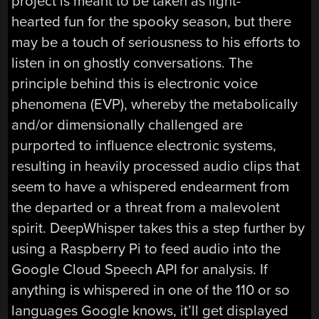
project is meant to be taken as light-
hearted fun for the spooky season, but there
may be a touch of seriousness to his efforts to
listen in on ghostly conversations. The
principle behind this is electronic voice
phenomena (EVP), whereby the metabolically
and/or dimensionally challenged are
purported to influence electronic systems,
resulting in heavily processed audio clips that
seem to have a whispered endearment from
the departed or a threat from a malevolent
spirit. DeepWhisper takes this a step further by
using a Raspberry Pi to feed audio into the
Google Cloud Speech API for analysis. If
anything is whispered in one of the 110 or so
languages Google knows, it’ll get displayed