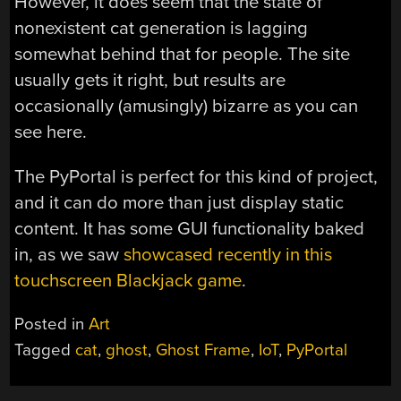
However, it does seem that the state of
nonexistent cat generation is lagging
somewhat behind that for people. The site
usually gets it right, but results are
occasionally (amusingly) bizarre as you can
see here.
The PyPortal is perfect for this kind of project,
and it can do more than just display static
content. It has some GUI functionality baked
in, as we saw
showcased recently in this
touchscreen Blackjack game
.
Posted in
Art
Tagged
cat
,
ghost
,
Ghost Frame
,
IoT
,
PyPortal