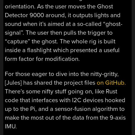
orientation. As the user moves the Ghost
Detector 9000 around, it outputs lights and
sound when it’s aimed at a so-called “ghost-
signal”. The user then pulls the trigger to
“capture” the ghost. The whole rig is built
inside a flashlight which presented a useful
form factor for modification.
For those eager to dive into the nitty-gritty,
[Jules] has shared the project files
on GitHub.
There’s some nifty stuff going on, like Rust
code that interfaces with I2C devices hooked
up to the Pi, and a sensor-fusion algorithm to
make the most out of the data from the 9-axis
IMU.