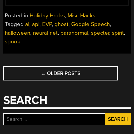
TO
THE
Posted in
Holiday Hacks
,
Misc Hacks
NETHERWORLD
Tagged
ai
,
api
,
EVP
,
ghost
,
Google Speech
,
WITH
halloween
,
neural net
,
paranormal
,
specter
,
spirit
,
ARTIFICIAL
INTELLIGENCE”
spook
POSTS
←
OLDER POSTS
NAVIGATION
SEARCH
Search
for: