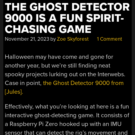
THE
THE GHOST DETECTOR
NIGHT”
9000 IS A FUN SPIRIT-
CHASING GAME
November 21, 2023
by
Zoe Skyforest
1 Comment
Halloween may have come and gone for
another year, but we’re still finding neat
spooky projects lurking out on the Interwebs.
Case in point,
the Ghost Detector 9000 from
[Jules].
Effectively, what you’re looking at here is a fun
interactive ghost-detecting game. It consists of
a Raspberry Pi Zero hooked up with an IMU
sensor that can detect the rig’s movement and