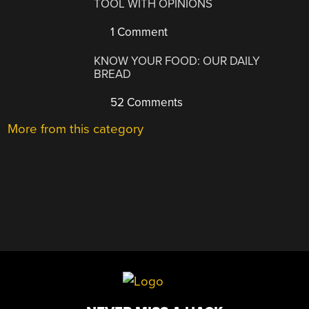
TOOL WITH OPINIONS
1 Comment
KNOW YOUR FOOD: OUR DAILY
BREAD
52 Comments
More from this category