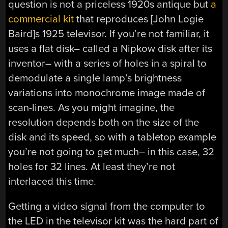
question is not a priceless 1920s antique but
a
commercial kit
that reproduces [John Logie
Baird]s 1925 televisor. If you’re not familiar, it
uses a flat disk– called a Nipkow disk after its
inventor– with a series of holes in a spiral to
demodulate a single lamp’s brightness
variations into monochrome image made of
scan-lines. As you might imagine, the
resolution depends both on the size of the
disk and its speed, so with a tabletop example
you’re not going to get much– in this case, 32
holes for 32 lines. At least they’re not
interlaced this time.
Getting a video signal from the computer to
the LED in the televisor kit was the hard part of