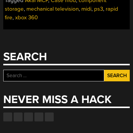
Tagged
Akai MCP
,
Case mod
,
component
storage
,
mechanical television
,
midi
,
ps3
,
rapid
fire
,
xbox 360
SEARCH
Search
for:
NEVER MISS A HACK