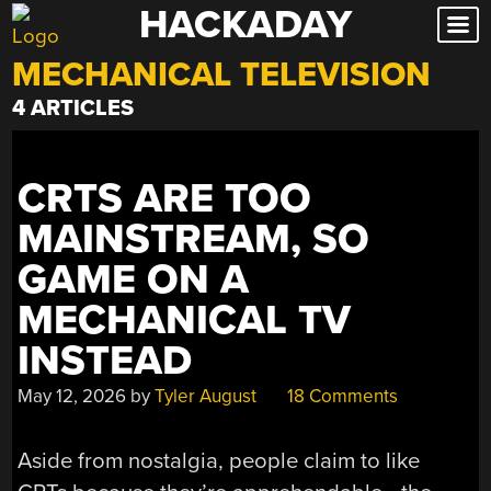
HACKADAY
Skip
to
MECHANICAL TELEVISION
content
4 ARTICLES
CRTS ARE TOO
MAINSTREAM, SO
GAME ON A
MECHANICAL TV
INSTEAD
May 12, 2026
by
Tyler August
18 Comments
Aside from nostalgia, people claim to like