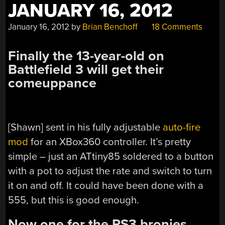
JANUARY 16, 2012
January 16, 2012
by
Brian Benchoff
18 Comments
Finally the 13-year-old on
Battlefield 3 will get their
comeuppance
[Shawn] sent in his fully adjustable
auto-fire
mod
for an XBox360 controller. It’s pretty
simple – just an ATtiny85 soldered to a button
with a pot to adjust the rate and switch to turn
it on and off. It could have been done with a
555, but this is good enough.
Now one for the PS3 bronies