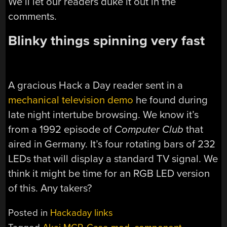
We’ll let our readers duke it out in the
comments.
Blinky things spinning very fast
A gracious Hack a Day reader sent in a
mechanical television demo
he found during
late night intertube browsing. We know it’s
from a 1992 episode of
Computer Club
that
aired in Germany. It’s four rotating bars of 232
LEDs that will display a standard TV signal. We
think it might be time for an RGB LED version
of this. Any takers?
Posted in
Hackaday links