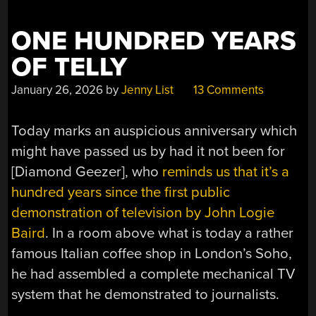
TV
INSTEAD”
ONE HUNDRED YEARS
OF TELLY
January 26, 2026
by
Jenny List
13 Comments
Today marks an auspicious anniversary which
might have passed us by had it not been for
[Diamond Geezer], who
reminds us that it’s a
hundred years since the first public
demonstration of television by John Logie
Baird
. In a room above what is today a rather
famous Italian coffee shop in London’s Soho,
he had assembled a complete mechanical TV
system that he demonstrated to journalists.