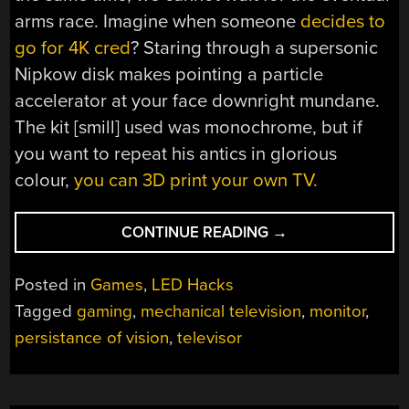
arms race. Imagine when someone
decides to
go for 4K cred
? Staring through a supersonic
Nipkow disk makes pointing a particle
accelerator at your face downright mundane.
The kit [smill] used was monochrome, but if
you want to repeat his antics in glorious
colour,
you can 3D print your own TV.
“CRTS
CONTINUE READING
→
ARE
TOO
Posted in
Games
,
LED Hacks
MAINSTREAM,
Tagged
gaming
,
mechanical television
,
monitor
,
SO
persistance of vision
,
televisor
GAME
ON
A
MECHANICAL