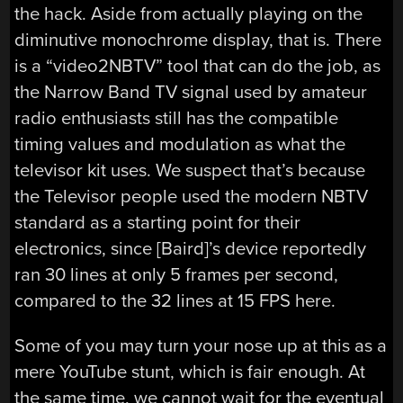
the hack. Aside from actually playing on the
diminutive monochrome display, that is. There
is a “video2NBTV” tool that can do the job, as
the Narrow Band TV signal used by amateur
radio enthusiasts still has the compatible
timing values and modulation as what the
televisor kit uses. We suspect that’s because
the Televisor people used the modern NBTV
standard as a starting point for their
electronics, since [Baird]’s device reportedly
ran 30 lines at only 5 frames per second,
compared to the 32 lines at 15 FPS here.
Some of you may turn your nose up at this as a
mere YouTube stunt, which is fair enough. At
the same time, we cannot wait for the eventual