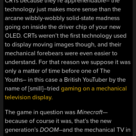
CRTs because they’re apprehendable– the
technology just makes more sense than the
arcane wibbly-wobbly solid-state madness
going on inside the driver chip of your new
OLED. CRTs weren’t the first technology used
to display moving images though, and their
mechanical forebears were even easier to
understand. For that reason we suppose it was
only a matter of time before one of The
Youths– in this case a British YouTuber by the
name of [smill]–tried
gaming on a mechanical
television display.
The game in question was
Minecraft
—
because of course it was, that’s the new
generation’s
DOOM
–and the mechanical TV in