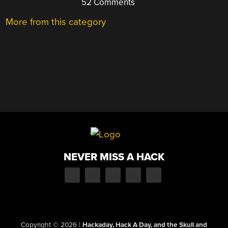
52 Comments
More from this category
NEVER MISS A HACK
Copyright © 2026
|
Hackaday, Hack A Day, and the Skull and