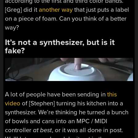
according to the first and third color bands.
[Greg] did it
another way
that just puts a label
on a piece of foam. Can you think of a better
way?
It’s not a synthesizer, but is it
fake?
A lot of people have been sending in
this
video
of [Stephen] turning his kitchen into a
synthesizer. We’re thinking he turned a bunch
of bowls and cans into an MPC / MIDI
controller
at best
, or it was all done in post.