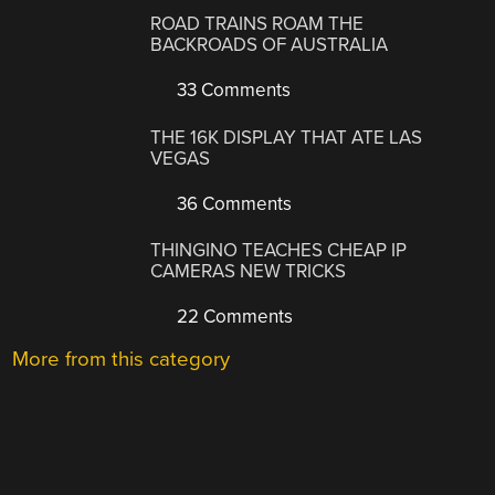
ROAD TRAINS ROAM THE
BACKROADS OF AUSTRALIA
33 Comments
THE 16K DISPLAY THAT ATE LAS
VEGAS
36 Comments
THINGINO TEACHES CHEAP IP
CAMERAS NEW TRICKS
22 Comments
More from this category