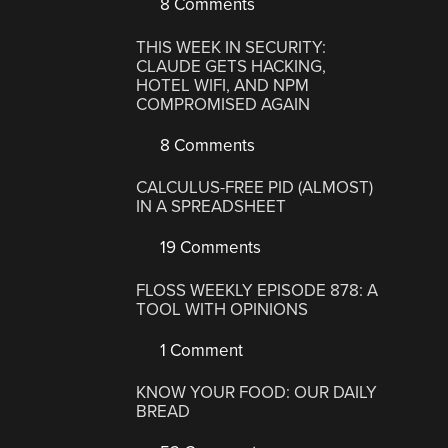
8 Comments
THIS WEEK IN SECURITY:
CLAUDE GETS HACKING,
HOTEL WIFI, AND NPM
COMPROMISED AGAIN
8 Comments
CALCULUS-FREE PID (ALMOST)
IN A SPREADSHEET
19 Comments
FLOSS WEEKLY EPISODE 878: A
TOOL WITH OPINIONS
1 Comment
KNOW YOUR FOOD: OUR DAILY
BREAD