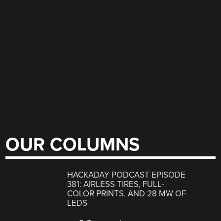
OUR COLUMNS
HACKADAY PODCAST EPISODE
381: AIRLESS TIRES, FULL-
COLOR PRINTS, AND 28 MW OF
LEDS