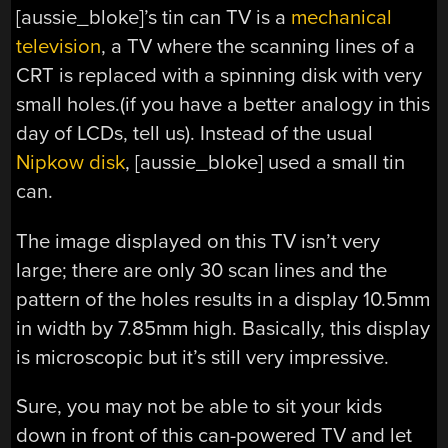
[aussie_bloke]’s tin can TV is a
mechanical
television
, a TV where the scanning lines of a
CRT is replaced with a spinning disk with very
small holes.(if you have a better analogy in this
day of LCDs, tell us). Instead of the usual
Nipkow disk
, [aussie_bloke] used a small tin
can.
The image displayed on this TV isn’t very
large; there are only 30 scan lines and the
pattern of the holes results in a display 10.5mm
in width by 7.85mm high. Basically, this display
is microscopic but it’s still very impressive.
Sure, you may not be able to sit your kids
down in front of this can-powered TV and let