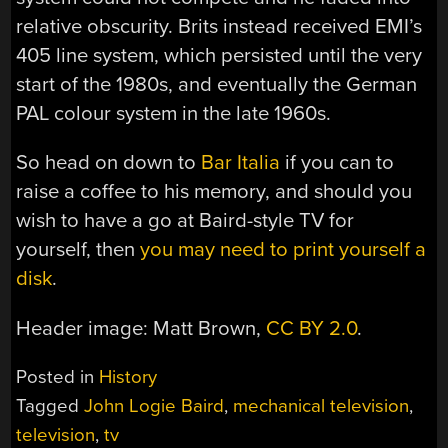
relative obscurity. Brits instead received EMI’s
405 line system, which persisted until the very
start of the 1980s, and eventually the German
PAL colour system in the late 1960s.
So head on down to
Bar Italia
if you can to
raise a coffee to his memory, and should you
wish to have a go at Baird-style TV for
yourself, then
you may need to print yourself a
disk
.
Header image: Matt Brown,
CC BY 2.0
.
Posted in
History
Tagged
John Logie Baird
,
mechanical television
,
television
,
tv