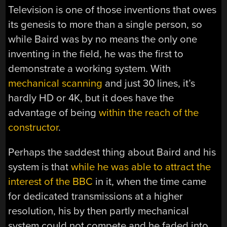
Television is one of those inventions that owes
its genesis to more than a single person, so
while Baird was by no means the only one
inventing in the field, he was the first to
demonstrate a working system. With
mechanical scanning
and just 30 lines, it’s
hardly HD or 4K, but it does have the
advantage of being
within the reach of the
constructor
.
Perhaps the saddest thing about Baird and his
system is that
while he was able to attract the
interest of the BBC
in it, when the time came
for dedicated transmissions at a higher
resolution, his by then partly mechanical
system could not compete and he faded into