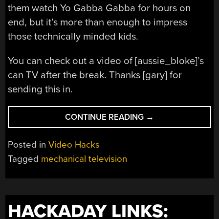
them watch Yo Gabba Gabba for hours on
end, but it’s more than enough to impress
those technically minded kids.
You can check out a video of [aussie_bloke]’s
can TV after the break. Thanks [gary] for
sending this in.
“TELEVISION
CONTINUE READING
→
BUILT
FROM
Posted in
Video Hacks
A
Tagged
mechanical television
TIN
CAN”
HACKADAY LINKS: