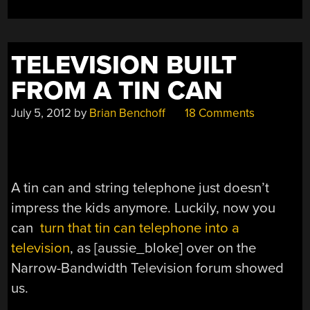
TELEVISION BUILT
FROM A TIN CAN
July 5, 2012
by
Brian Benchoff
18 Comments
A tin can and string telephone just doesn’t
impress the kids anymore. Luckily, now you
can
turn that tin can telephone into a
television
, as [aussie_bloke] over on the
Narrow-Bandwidth Television forum showed
us.