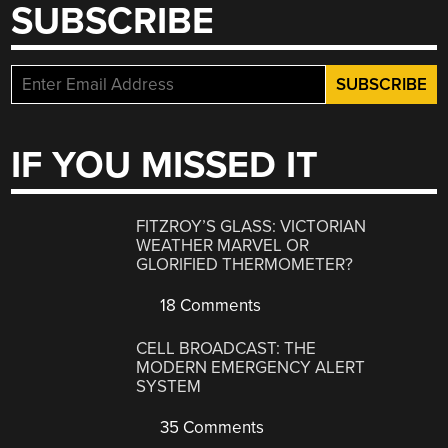
SUBSCRIBE
IF YOU MISSED IT
FITZROY’S GLASS: VICTORIAN
WEATHER MARVEL OR
GLORIFIED THERMOMETER?
18 Comments
CELL BROADCAST: THE
MODERN EMERGENCY ALERT
SYSTEM
35 Comments