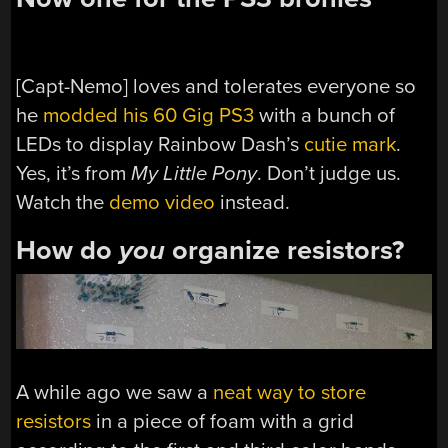
[Capt-Nemo] loves and tolerates everyone so
he
modded his 60 Gig PS3
with a bunch of
LEDs to display Rainbow Dash’s
cutie mark
.
Yes, it’s from
My Little Pony
. Don’t judge us.
Watch the
demo video
instead.
How do
you
organize resistors?
A while ago we saw a
neat way to store
resistors
in a piece of foam with a grid