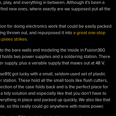
, play, and everything in between. Although it’s been a
find new ones, where exactly are we supposed put all the
ion for doing electronics work that could be easily packed
ng thrown out, and repurposed it into
a great one-stop
 pixies strikes
.
 to the bare walls and modeling the inside in Fusion360.
hat holds two power supplies and a soldering station. There
r supply, plus a variable supply that maxes out at 48 V.
se89] got lucky with a small, seldom-used set of plastic
 station. These hold all the small tools like flush cutters,
ction of the case folds back and is the perfect place for
 tidy solution and especially like that you don’t have to
verything in place and packed up quickly. We also like that
able, so this really could go anywhere with mains power.