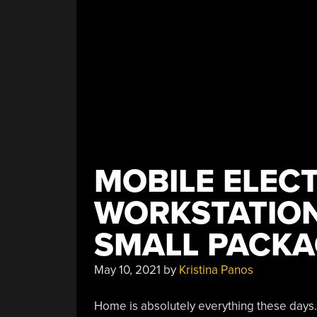
MOBILE ELEC
WORKSTATION 
SMALL PACKA
May 10, 2021
by
Kristina Panos
Home is absolutely everything these days