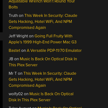
Adjustable Wrench Won’t Round Your
Bolts
Truth
on
This Week In Security: Claude
Gets Hacking, Hotel WiFi, And NPM
Compromised Again
Jeff Wright
on
Going Full Fruity With
Apple’s 1999 High-End Power Mac G3
Bastet
on
A Versatile PDP-11/70 Emulator
JB
on
Music Is Back On Optical Disk In
This Plex Server
Mr T
on
This Week In Security: Claude
Gets Hacking, Hotel WiFi, And NPM
Compromised Again
wolfy02
on
Music Is Back On Optical
Disk In This Plex Server