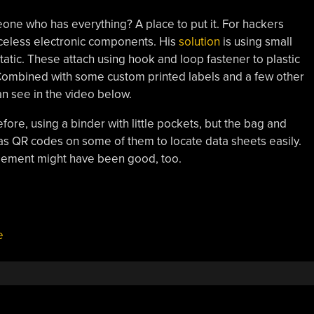
one who has everything? A place to put it. For hackers
priceless electronic components. His
solution
is using small
static. These attach using hook and loop fastener to plastic
. Combined with some custom printed labels and a few other
can see in the video below.
ore, using a binder with little pockets, but the bag and
s QR codes on some of them to locate data sheets easily.
gement might have been good, too.
e