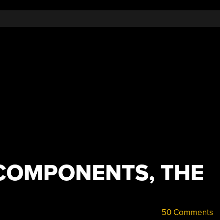
COMPONENTS, THE
50 Comments