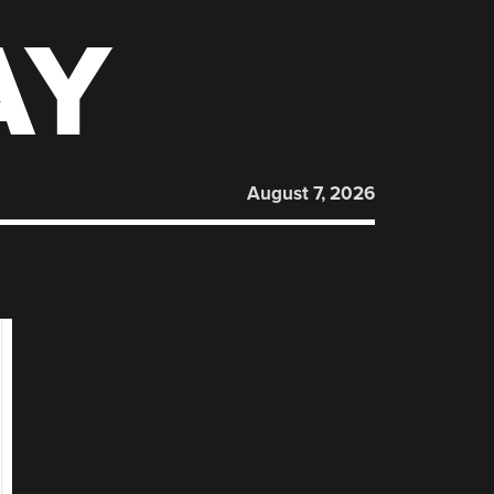
AY
August 7, 2026