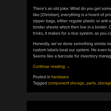
There’s an old joke: What do you get some
like [Christian], everything is a hoard of 
zipper bags, either regular plastic or anti-
binder sheets which then live in a binder
tricks, it makes for a nice system, as you 
Honestly, we’ve done something similar bef
custom labels beat our system. He even ha
Seems like a barcode for inventory mana
“Organizing
Continue reading
→
Components,
Posted in
hardware
The
Tagged
component storage
,
parts
,
storag
Easy
Way”