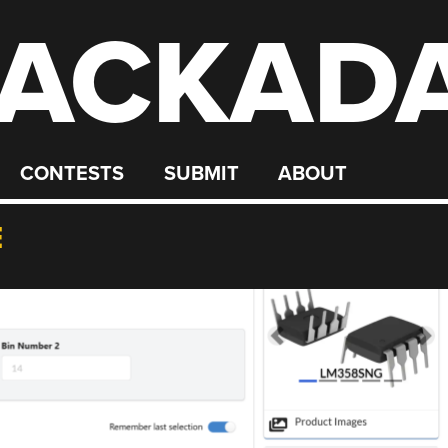
ACKAD
CONTESTS
SUBMIT
ABOUT
E