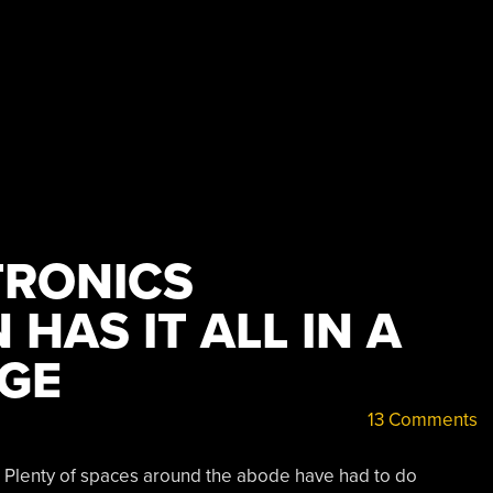
TRONICS
HAS IT ALL IN A
GE
13 Comments
. Plenty of spaces around the abode have had to do