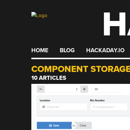
H
Skip
to
content
HOME
BLOG
HACKADAY.IO
COMPONENT STORAG
10 ARTICLES