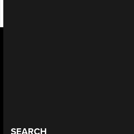
SEARCH