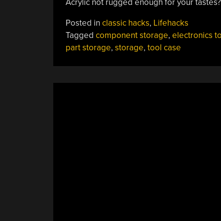
Acrylic not rugged enough for your tastes
Posted in
classic hacks
,
Lifehacks
Tagged
component storage
,
electronics t
part storage
,
storage
,
tool case