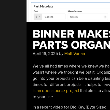
BINNER MAK
PARTS ORGAN
April 16, 2025
by
Matt Varian
We’ve all had times where we knew we had s
wasn’t where we thought we put it. Organi
go into your projects can be a daunting tas
times for different projects. It helps to ha
is an open source project
that aims to all
to your use.
In a recent video for DigiKey, [Byte Sized