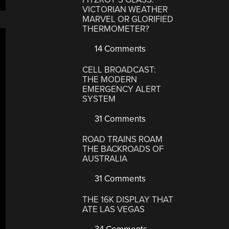
VICTORIAN WEATHER
MARVEL OR GLORIFIED
THERMOMETER?
14 Comments
CELL BROADCAST:
THE MODERN
EMERGENCY ALERT
SYSTEM
31 Comments
ROAD TRAINS ROAM
THE BACKROADS OF
AUSTRALIA
31 Comments
THE 16K DISPLAY THAT
ATE LAS VEGAS