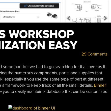
ES WORKSHOP
IZATION EASY
29 Comments
ome part but we had to go searching for it all over as it
zing the numerous components, parts, and supplies that
k, especially if you use the same type of part at different
ve a framework to keep track of all the small details.
Binner
ow you to easily maintain a database that can be customized