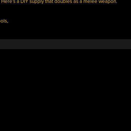
?
Here’s a DIY supply that doubles as a melee weapon
.
ools
,