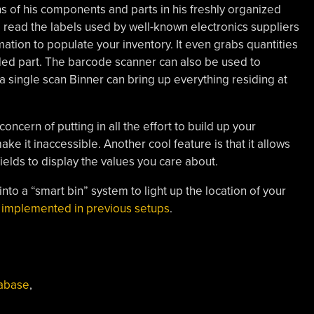
ns of his components and parts in his freshly organized
o read the labels used by well-known electronics suppliers
ation to populate your inventory. It even grabs quantities
dded part. The barcode scanner can also be used to
h a single scan Binner can bring up everything residing at
concern of putting in all the effort to build up your
ke it inaccessible. Another cool feature is that it allows
fields to display the values you care about.
into a “smart bin” system to light up the location of your
n implemented in previous setups
.
abase
,