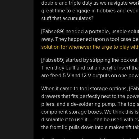
double and triple duty as we navigate work
great time to engage in hobbies and even 
stuff that accumulates?
[Fabse89] needed a portable, usable solut
away. They happened upon a tool case bei
solution for whenever the urge to play with
[Fabse89] started by stripping the box out
Then they built and cut an acrylic insert t
are fixed 5 V and 12 V outputs on one powe
When it came to tool storage options, [Fab
drawers that fits perfectly next to the power
pliers, and a de-soldering pump. The top se
component storage boxes. We think this is a
dismantle it to use it — can be used with e
the front lid pulls down into a makeshift t