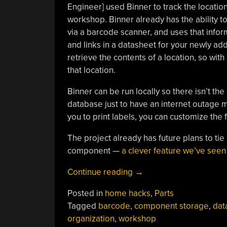
Engineer] used Binner to track the locatio
workshop. Binner already has the ability t
via a barcode scanner, and uses that inform
and links in a datasheet for your newly a
retrieve the contents of a location, so wit
that location.
Binner can be run locally so there isn’t the 
database just to have an internet outage ma
you to print labels, you can customize the 
The project already has future plans to tie 
component —
a clever feature we’ve see
“Binner
Continue reading
→
Makes
Posted in
home hacks
,
Parts
Workshop
Tagged
barcode
,
component storage
,
dat
Parts
organization
,
workshop
Organization