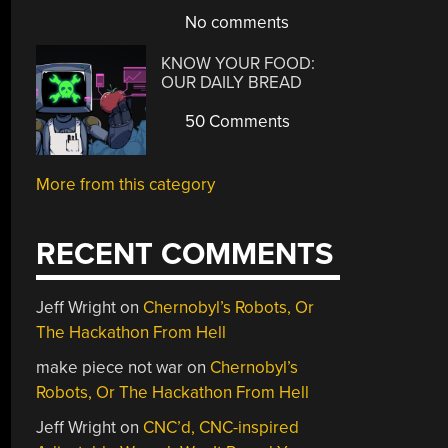
No comments
KNOW YOUR FOOD:
OUR DAILY BREAD
50 Comments
More from this category
RECENT COMMENTS
Jeff Wright
on
Chernobyl’s Robots, Or
The Hackathon From Hell
make piece not war
on
Chernobyl’s
Robots, Or The Hackathon From Hell
Jeff Wright
on
CNC’d, CNC-inspired