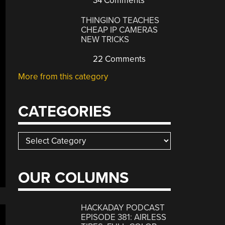
34 Comments
THINGINO TEACHES
CHEAP IP CAMERAS
NEW TRICKS
22 Comments
More from this category
CATEGORIES
Categories
OUR COLUMNS
HACKADAY PODCAST
EPISODE 381: AIRLESS