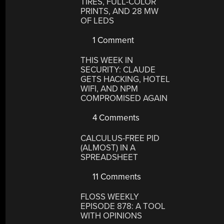
TIRES, FULL-COLOR
PRINTS, AND 28 MW
OF LEDS
1 Comment
THIS WEEK IN
SECURITY: CLAUDE
GETS HACKING, HOTEL
WIFI, AND NPM
COMPROMISED AGAIN
4 Comments
CALCULUS-FREE PID
(ALMOST) IN A
SPREADSHEET
11 Comments
FLOSS WEEKLY
EPISODE 878: A TOOL
WITH OPINIONS