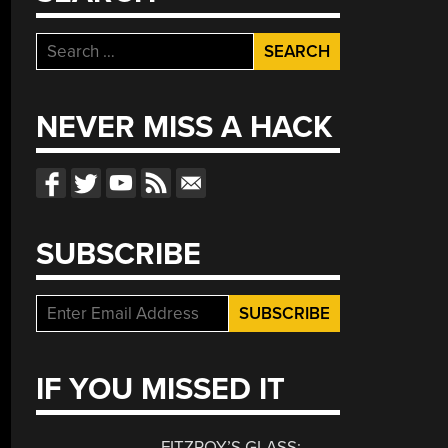
Search
for:
NEVER MISS A HACK
SUBSCRIBE
IF YOU MISSED IT
FITZROY’S GLASS: