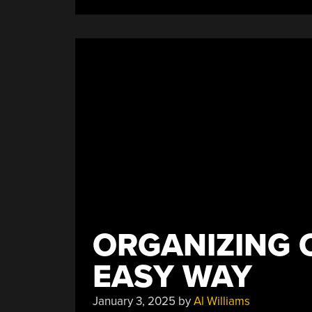
Easy”
ORGANIZING 
EASY WAY
January 3, 2025
by
Al Williams