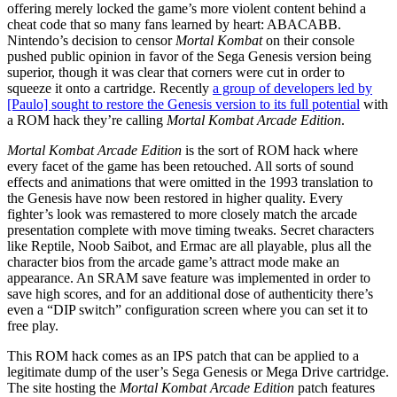
offering merely locked the game’s more violent content behind a
cheat code that so many fans learned by heart: ABACABB.
Nintendo’s decision to censor
Mortal Kombat
on their console
pushed public opinion in favor of the Sega Genesis version being
superior, though it was clear that corners were cut in order to
squeeze it onto a cartridge. Recently
a group of developers led by
[Paulo] sought to restore the Genesis version to its full potential
with
a ROM hack they’re calling
Mortal Kombat Arcade Edition
.
Mortal Kombat Arcade Edition
is the sort of ROM hack where
every facet of the game has been retouched. All sorts of sound
effects and animations that were omitted in the 1993 translation to
the Genesis have now been restored in higher quality. Every
fighter’s look was remastered to more closely match the arcade
presentation complete with move timing tweaks. Secret characters
like Reptile, Noob Saibot, and Ermac are all playable, plus all the
character bios from the arcade game’s attract mode make an
appearance. An SRAM save feature was implemented in order to
save high scores, and for an additional dose of authenticity there’s
even a “DIP switch” configuration screen where you can set it to
free play.
This ROM hack comes as an IPS patch that can be applied to a
legitimate dump of the user’s Sega Genesis or Mega Drive cartridge.
The site hosting the
Mortal Kombat Arcade Edition
patch features