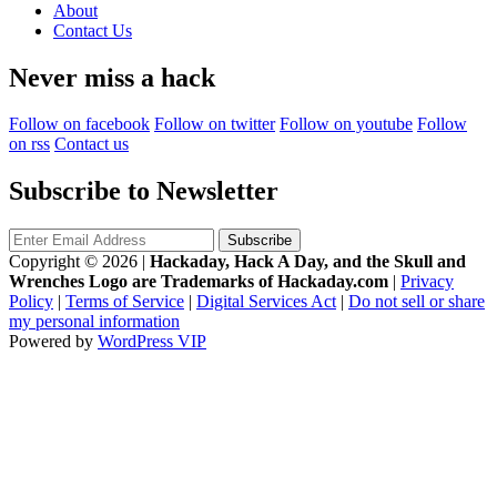
About
Contact Us
Never miss a hack
Follow on facebook
Follow on twitter
Follow on youtube
Follow
on rss
Contact us
Subscribe to Newsletter
Copyright © 2026
|
Hackaday, Hack A Day, and the Skull and
Wrenches Logo are Trademarks of Hackaday.com
|
Privacy
Policy
|
Terms of Service
|
Digital Services Act
|
Do not sell or share
my personal information
Powered by
WordPress VIP