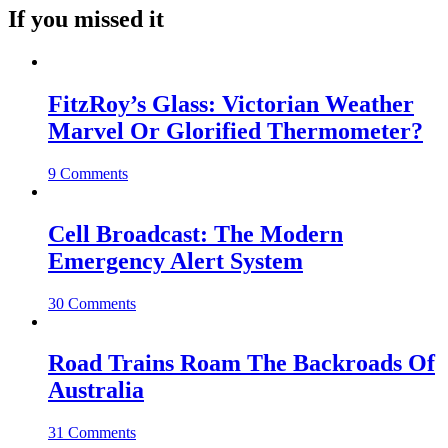
If you missed it
FitzRoy’s Glass: Victorian Weather
Marvel Or Glorified Thermometer?
9 Comments
Cell Broadcast: The Modern
Emergency Alert System
30 Comments
Road Trains Roam The Backroads Of
Australia
31 Comments