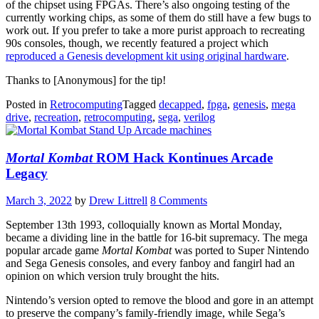
of the chipset using FPGAs. There’s also ongoing testing of the
currently working chips, as some of them do still have a few bugs to
work out. If you prefer to take a more purist approach to recreating
90s consoles, though, we recently featured a project which
reproduced a Genesis development kit using original hardware
.
Thanks to [Anonymous] for the tip!
Posted in
Retrocomputing
Tagged
decapped
,
fpga
,
genesis
,
mega
drive
,
recreation
,
retrocomputing
,
sega
,
verilog
Mortal Kombat
ROM Hack Kontinues Arcade
Legacy
March 3, 2022
by
Drew Littrell
8 Comments
September 13th 1993, colloquially known as Mortal Monday,
became a dividing line in the battle for 16-bit supremacy. The mega
popular arcade game
Mortal Kombat
was ported to Super Nintendo
and Sega Genesis consoles, and every fanboy and fangirl had an
opinion on which version truly brought the hits.
Nintendo’s version opted to remove the blood and gore in an attempt
to preserve the company’s family-friendly image, while Sega’s