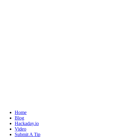
Home
Blog
Hackaday.io
Video
Submit A Tip