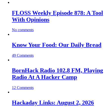
FLOSS Weekly Episode 878: A Tool
With Opinions
No comments
Know Your Food: Our Daily Bread
49 Comments
BornHack Radio 102.8 FM, Playing
Radio At A Hacker Camp
12 Comments
Hackaday Links: August 2, 2026