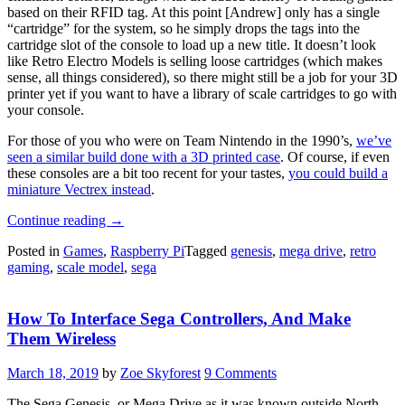
based on their RFID tag. At this point [Andrew] only has a single
“cartridge” for the system, so he simply drops the tags into the
cartridge slot of the console to load up a new title. It doesn’t look
like Retro Electro Models is selling loose cartridges (which makes
sense, all things considered), so there might still be a job for your 3D
printer yet if you want to have a library of scale cartridges to go with
your console.
For those of you who were on Team Nintendo in the 1990’s,
we’ve
seen a similar build done with a 3D printed case
. Of course, if even
these consoles are a bit too recent for your tastes,
you could build a
miniature Vectrex instead
.
“Raspberry
Continue reading
→
Pi
Posted in
Games
,
Raspberry Pi
Tagged
genesis
,
mega drive
,
retro
Breathes
gaming
,
scale model
,
sega
Life
Into
A
How To Interface Sega Controllers, And Make
Scale
Model
Them Wireless
SEGA”
March 18, 2019
by
Zoe Skyforest
9 Comments
The Sega Genesis, or Mega Drive as it was known outside North