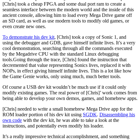
[Chris] took a cheap FPGA and some dual port ram to create a
seamless interface between the modern world and the inside of this
ancient console, allowing him to load every Mega Drive game off
an SD card, as well as use modern tools to modify old games, or
even create new ones.
To demonstrate his dev kit
, [Chris] took a copy of Sonic 1, and
using the debugger and GDB, gave himself infinite lives. It’s a very
cool demonstration, searching through all the commands executed
by the Megadrive CPU with the standard Linux debugging
tools.Going through the trace, [Chris] found the instruction that
decremented that value representing Sonics lives, replaced it with
NOPs, in effect giving himself infinite lives. This is a lot like how
the Game Genie works, only using much, much better tools.
Of course a USB dev kit wouldn’t be much use if it could only
modify existing games. The real power of [Chris]’ work comes from
being able to develop your own demos, games, and homebrew apps.
[Chris] needed to write a small homebrew Mega Drive app for the
ROM loader portion of his dev kit using
SGDK
.
Disassembling his
own code
with the dev kit, he was able to take a look at the
instructions, and potentially even modify his loader.
It’s a really impressive technical accomplishment, and something