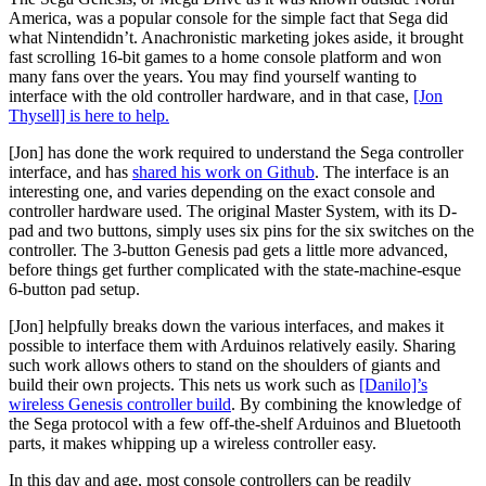
America, was a popular console for the simple fact that Sega did
what Nintendidn’t. Anachronistic marketing jokes aside, it brought
fast scrolling 16-bit games to a home console platform and won
many fans over the years. You may find yourself wanting to
interface with the old controller hardware, and in that case,
[Jon
Thysell] is here to help.
[Jon] has done the work required to understand the Sega controller
interface, and has
shared his work on Github
. The interface is an
interesting one, and varies depending on the exact console and
controller hardware used. The original Master System, with its D-
pad and two buttons, simply uses six pins for the six switches on the
controller. The 3-button Genesis pad gets a little more advanced,
before things get further complicated with the state-machine-esque
6-button pad setup.
[Jon] helpfully breaks down the various interfaces, and makes it
possible to interface them with Arduinos relatively easily. Sharing
such work allows others to stand on the shoulders of giants and
build their own projects. This nets us work such as
[Danilo]’s
wireless Genesis controller build
. By combining the knowledge of
the Sega protocol with a few off-the-shelf Arduinos and Bluetooth
parts, it makes whipping up a wireless controller easy.
In this day and age, most console controllers can be readily