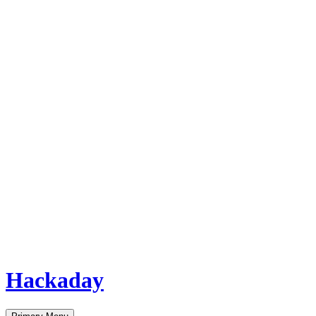
Hackaday