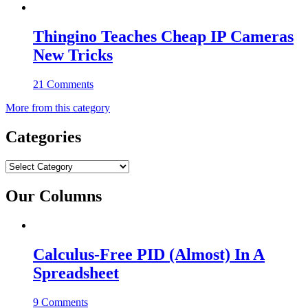
Thingino Teaches Cheap IP Cameras
New Tricks
21 Comments
More from this category
Categories
Categories
Our Columns
Calculus-Free PID (Almost) In A
Spreadsheet
9 Comments