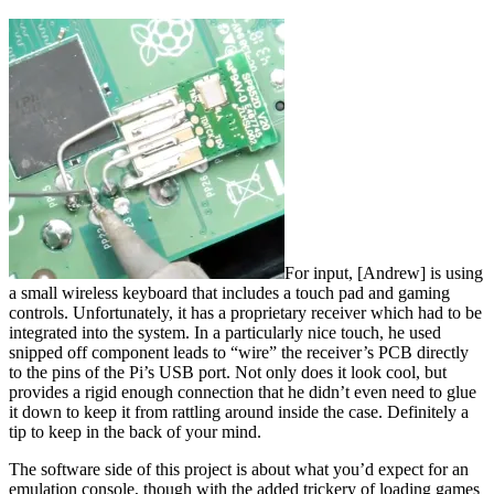
For input, [Andrew] is using
a small wireless keyboard that includes a touch pad and gaming
controls. Unfortunately, it has a proprietary receiver which had to be
integrated into the system. In a particularly nice touch, he used
snipped off component leads to “wire” the receiver’s PCB directly
to the pins of the Pi’s USB port. Not only does it look cool, but
provides a rigid enough connection that he didn’t even need to glue
it down to keep it from rattling around inside the case. Definitely a
tip to keep in the back of your mind.
The software side of this project is about what you’d expect for an
emulation console, though with the added trickery of loading games