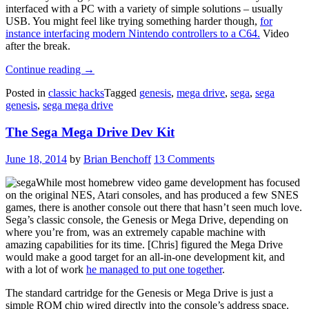
interfaced with a PC with a variety of simple solutions – usually
USB. You might feel like trying something harder though,
for
instance interfacing modern Nintendo controllers to a C64.
Video
after the break.
“How
Continue reading
→
To
Posted in
classic hacks
Tagged
genesis
,
mega drive
,
sega
,
sega
Interface
genesis
,
sega mega drive
Sega
Controllers,
The Sega Mega Drive Dev Kit
And
Make
Them
June 18, 2014
by
Brian Benchoff
13 Comments
Wireless”
While most homebrew video game development has focused
on the original NES, Atari consoles, and has produced a few SNES
games, there is another console out there that hasn’t seen much love.
Sega’s classic console, the Genesis or Mega Drive, depending on
where you’re from, was an extremely capable machine with
amazing capabilities for its time. [Chris] figured the Mega Drive
would make a good target for an all-in-one development kit, and
with a lot of work
he managed to put one together
.
The standard cartridge for the Genesis or Mega Drive is just a
simple ROM chip wired directly into the console’s address space.