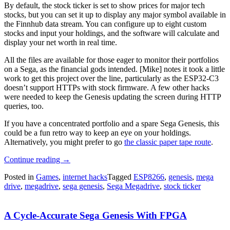
By default, the stock ticker is set to show prices for major tech
stocks, but you can set it up to display any major symbol available in
the Finnhub data stream. You can configure up to eight custom
stocks and input your holdings, and the software will calculate and
display your net worth in real time.
All the files are available for those eager to monitor their portfolios
on a Sega, as the financial gods intended. [Mike] notes it took a little
work to get this project over the line, particularly as the ESP32-C3
doesn’t support HTTPs with stock firmware. A few other hacks
were needed to keep the Genesis updating the screen during HTTP
queries, too.
If you have a concentrated portfolio and a spare Sega Genesis, this
could be a fun retro way to keep an eye on your holdings.
Alternatively, you might prefer to go
the classic paper tape route
.
“Sega
Continue reading
→
Genesis
Posted in
Games
,
internet hacks
Tagged
ESP8266
,
genesis
,
mega
Finally
drive
,
megadrive
,
sega genesis
,
Sega Megadrive
,
stock ticker
Gets
Long-
Awaited
A Cycle-Accurate Sega Genesis With FPGA
Stock
Ticker