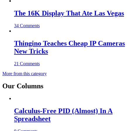
The 16K Display That Ate Las Vegas
34 Comments
Thingino Teaches Cheap IP Cameras
New Tricks
21 Comments
More from this category
Our Columns
Calculus-Free PID (Almost) In A
Spreadsheet