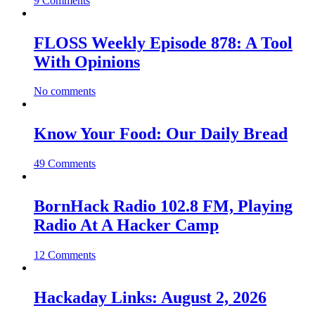
9 Comments
FLOSS Weekly Episode 878: A Tool
With Opinions
No comments
Know Your Food: Our Daily Bread
49 Comments
BornHack Radio 102.8 FM, Playing
Radio At A Hacker Camp
12 Comments
Hackaday Links: August 2, 2026