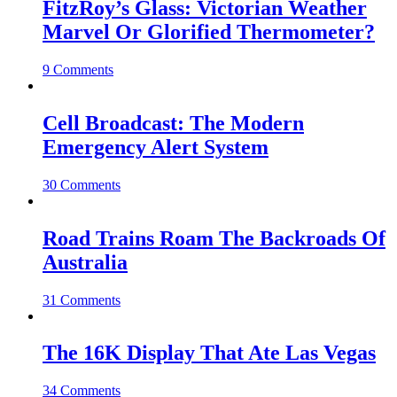
FitzRoy’s Glass: Victorian Weather
Marvel Or Glorified Thermometer?
9 Comments
Cell Broadcast: The Modern
Emergency Alert System
30 Comments
Road Trains Roam The Backroads Of
Australia
31 Comments
The 16K Display That Ate Las Vegas
34 Comments