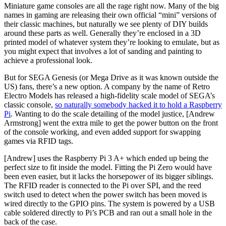
Miniature game consoles are all the rage right now. Many of the big
names in gaming are releasing their own official “mini” versions of
their classic machines, but naturally we see plenty of DIY builds
around these parts as well. Generally they’re enclosed in a 3D
printed model of whatever system they’re looking to emulate, but as
you might expect that involves a lot of sanding and painting to
achieve a professional look.
But for SEGA Genesis (or Mega Drive as it was known outside the
US) fans, there’s a new option. A company by the name of Retro
Electro Models has released a high-fidelity scale model of SEGA’s
classic console,
so naturally somebody hacked it to hold a Raspberry
Pi
. Wanting to do the scale detailing of the model justice, [Andrew
Armstrong] went the extra mile to get the power button on the front
of the console working, and even added support for swapping
games via RFID tags.
[Andrew] uses the Raspberry Pi 3 A+ which ended up being the
perfect size to fit inside the model. Fitting the Pi Zero would have
been even easier, but it lacks the horsepower of its bigger siblings.
The RFID reader is connected to the Pi over SPI, and the reed
switch used to detect when the power switch has been moved is
wired directly to the GPIO pins. The system is powered by a USB
cable soldered directly to Pi’s PCB and ran out a small hole in the
back of the case.