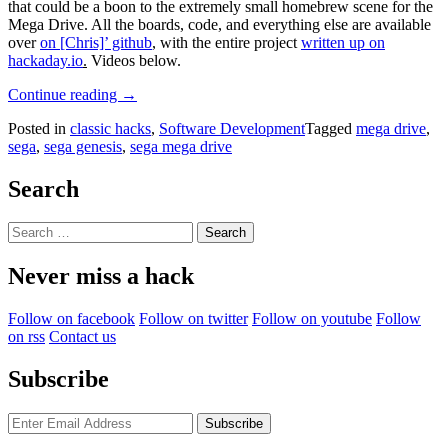
that could be a boon to the extremely small homebrew scene for the
Mega Drive. All the boards, code, and everything else are available
over
on [Chris]’ github
, with the entire project
written up on
hackaday.io
.
Videos below.
“The
Continue reading
→
Sega
Posted in
classic hacks
,
Software Development
Tagged
mega drive
,
Mega
sega
,
sega genesis
,
sega mega drive
Drive
Dev
Kit”
Search
Search
for:
Never miss a hack
Follow on facebook
Follow on twitter
Follow on youtube
Follow
on rss
Contact us
Subscribe