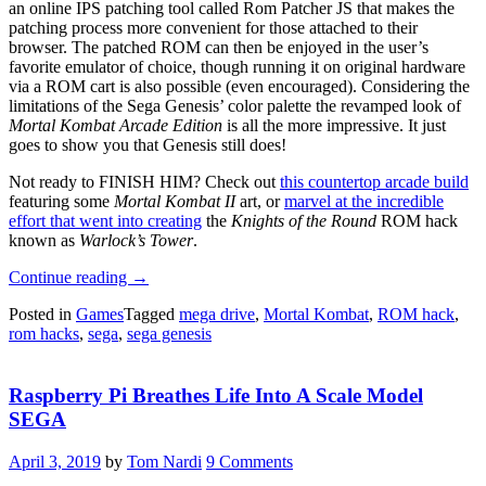
an online IPS patching tool called Rom Patcher JS that makes the
patching process more convenient for those attached to their
browser. The patched ROM can then be enjoyed in the user’s
favorite emulator of choice, though running it on original hardware
via a ROM cart is also possible (even encouraged). Considering the
limitations of the Sega Genesis’ color palette the revamped look of
Mortal Kombat Arcade Edition
is all the more impressive. It just
goes to show you that Genesis still does!
Not ready to FINISH HIM? Check out
this countertop arcade build
featuring some
Mortal Kombat II
art, or
marvel at the incredible
effort that went into creating
the
Knights of the Round
ROM hack
known as
Warlock’s Tower
.
“
Mortal
Continue reading
→
Kombat
Posted in
Games
Tagged
mega drive
,
Mortal Kombat
,
ROM hack
,
ROM
rom hacks
,
sega
,
sega genesis
Hack
Kontinues
Arcade
Raspberry Pi Breathes Life Into A Scale Model
Legacy”
SEGA
April 3, 2019
by
Tom Nardi
9 Comments