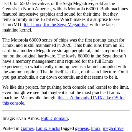
its 16-bit 6502 derivative, or the Sega Megadrive, sold as the
Genesis in North America, with its Motorola 68000. Both machines
featured impressive graphics and sound for their time, but they
remain firmly in the 16-bit era. Which makes it a surprise to see
LinuxMD.
It’s Linux, for the Sega Megadrive
, with the latest
mainline kernel.
The Motorola 68000 series of chips was the first porting target for
Linux, and is still maintained in 2026. This build runs from an SD
card in a modern Megadrive storage peripheral, and is reported to
run on the original hardware. The lowly 68000 in the Sega doesn’t
have a memory management unit required for the full Linux
experience, so what’s really running here is a kernel compiled with
the -nommu option. That in itself is a feat, on this architecture. On it
you get smolutils, a cut down coreutils, and that seems to be it.
We like this project, for pushing both console and kernel to the limit,
even though we see that maybe it’s not the most practical Linux
machine. Meanwhile though,
this isn’t the only UNIX-like OS for
this console
.
Image: Evan-Amos,
Public domain
.
Posted in
Games
,
Linux Hacks
Tagged
genesis
,
linux
,
mega drive
,