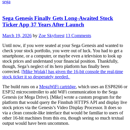
sega
Sega Genesis Finally Gets Long-Awaited Stock
Ticker App 37 Years After Launch
March 19, 2026
by
Zoe Skyforest
13 Comments
Until now, if you were seated at your Sega Genesis and wanted to
check your stock portfolio, you were out of luck. You had to get a
smartphone, or a computer, or maybe even a television to look up
stock prices and understand your financial position. Thankfully,
though, Sega’s neglect of its hero platform has finally been
corrected.
[Mike Wolak] has given the 16-bit console the real-time
stock ticker it so desperately needed.
The build runs on a
MegaWiFi cartridge
, which uses an ESP8266 or
ESP32 microcontroller to add WiFi communication to the Sega
Genesis (or Mega Drive). [Mike] wrote a custom program for the
platform that would query the Finnhub HTTPS API and display live
stock prices via the Genesis’s Video Display Processor. It does so
via a clean console-like interface that would be familiar to users of
other 16-bit machines from this era, though seeing so much textual
output would have been uncommon.