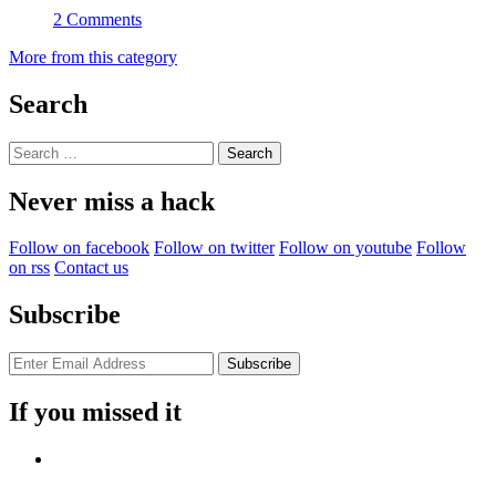
2 Comments
More from this category
Search
Search
for:
Never miss a hack
Follow on facebook
Follow on twitter
Follow on youtube
Follow
on rss
Contact us
Subscribe
If you missed it