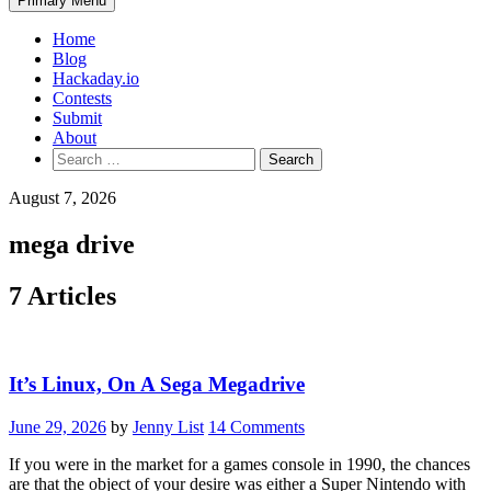
Primary Menu
Home
Blog
Hackaday.io
Contests
Submit
About
Search
for:
August 7, 2026
mega drive
7 Articles
It’s Linux, On A Sega Megadrive
June 29, 2026
by
Jenny List
14 Comments
If you were in the market for a games console in 1990, the chances
are that the object of your desire was either a Super Nintendo with