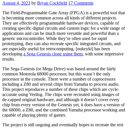
App
August 4, 2023
by
Bryan Cockfield
17 Comments
37
Years
The Field-Programmable Gate Array (FPGA) is a powerful tool that
After
is becoming more common across all kinds of different projects.
Launch”
They are effectively programmable hardware devices, capable of
creating specific digital circuits and custom logic for a wide range of
applications and can be much more versatile and powerful than a
generic microcontroller. While they’re often used for rapid
prototyping, they can also recreate specific integrated circuits, and
are especially useful for retrocomputing. [nukeykt] has been
developing
a Sega Genesis clone using them
, with some impressive
results.
The Sega Genesis (or Mega Drive) was based around the fairly
common Motorola 68000 processor, but this wasn’t the only
processor in the console. There were a number of coprocessors
including a Z80 and several chips from Yamaha to process audio.
This project reproduces a number of these chips which are cycle-
accurate using Verilog. The chips were recreated using images of
de-capped original hardware, and although it doesn’t cover every
chip from every version of the Genesis yet, it does have a version of
the 68000, a Z80, and the combined Yamaha processor working and
capable of playing plenty of games.
The project is still ongoing and eventually hopes to recreate the rest