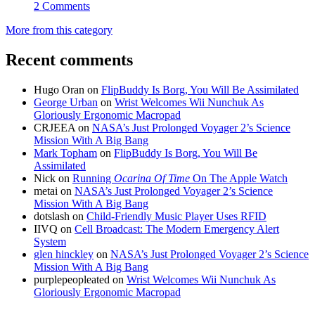
2 Comments
More from this category
Recent comments
Hugo Oran
on
FlipBuddy Is Borg, You Will Be Assimilated
George Urban
on
Wrist Welcomes Wii Nunchuk As
Gloriously Ergonomic Macropad
CRJEEA
on
NASA’s Just Prolonged Voyager 2’s Science
Mission With A Big Bang
Mark Topham
on
FlipBuddy Is Borg, You Will Be
Assimilated
Nick
on
Running
Ocarina Of Time
On The Apple Watch
metai
on
NASA’s Just Prolonged Voyager 2’s Science
Mission With A Big Bang
dotslash
on
Child-Friendly Music Player Uses RFID
IIVQ
on
Cell Broadcast: The Modern Emergency Alert
System
glen hinckley
on
NASA’s Just Prolonged Voyager 2’s Science
Mission With A Big Bang
purplepeopleated
on
Wrist Welcomes Wii Nunchuk As
Gloriously Ergonomic Macropad