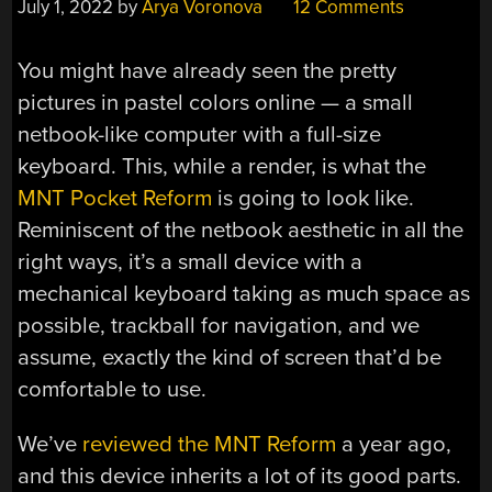
July 1, 2022
by
Arya Voronova
12 Comments
You might have already seen the pretty
pictures in pastel colors online — a small
netbook-like computer with a full-size
keyboard. This, while a render, is what the
MNT Pocket Reform
is going to look like.
Reminiscent of the netbook aesthetic in all the
right ways, it’s a small device with a
mechanical keyboard taking as much space as
possible, trackball for navigation, and we
assume, exactly the kind of screen that’d be
comfortable to use.
We’ve
reviewed the MNT Reform
a year ago,
and this device inherits a lot of its good parts.