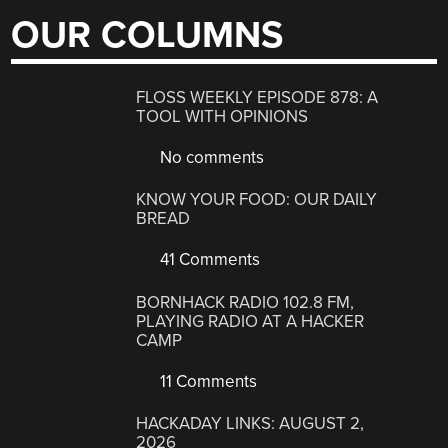
OUR COLUMNS
FLOSS WEEKLY EPISODE 878: A
TOOL WITH OPINIONS
No comments
KNOW YOUR FOOD: OUR DAILY
BREAD
41 Comments
BORNHACK RADIO 102.8 FM,
PLAYING RADIO AT A HACKER
CAMP
11 Comments
HACKADAY LINKS: AUGUST 2,
2026