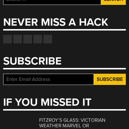
for:
NEVER MISS A HACK
SUBSCRIBE
IF YOU MISSED IT
FITZROY’S GLASS: VICTORIAN
WEATHER MARVEL OR