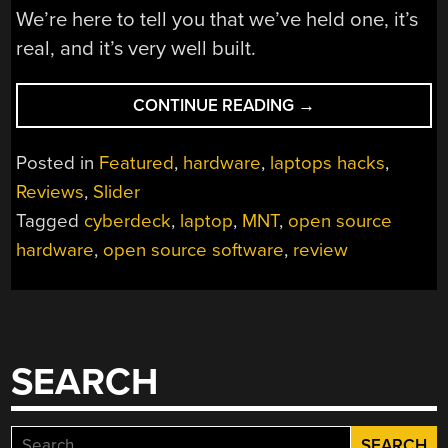
We’re here to tell you that we’ve held one, it’s
real, and it’s very well built.
“HANDS-
CONTINUE READING
→
ON:
MNT
Posted in
Featured
,
hardware
,
laptops hacks
,
REFORMS
Reviews
,
Slider
THE
Tagged
cyberdeck
,
laptop
,
MNT
,
open source
LAPTOP”
hardware
,
open source software
,
review
SEARCH
Search