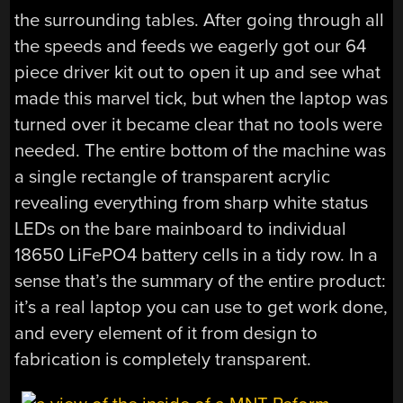
the surrounding tables. After going through all
the speeds and feeds we eagerly got our 64
piece driver kit out to open it up and see what
made this marvel tick, but when the laptop was
turned over it became clear that no tools were
needed. The entire bottom of the machine was
a single rectangle of transparent acrylic
revealing everything from sharp white status
LEDs on the bare mainboard to individual
18650 LiFePO4 battery cells in a tidy row. In a
sense that’s the summary of the entire product:
it’s a real laptop you can use to get work done,
and every element of it from design to
fabrication is completely transparent.