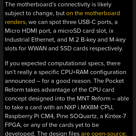
The motherboard’s connectivity is likely
subject to change, but
on the motherboard
renders,
we can spot three USB-C ports, a
Micro HDMI port, a microSD card slot, ix
Industrial Ethernet, and M.2 B-key and M-key
slots for WWAN and SSD cards respectively.
If you expected computational specs, there
isn’t really a specific CPU+RAM configuration
announced – for a good reason. The Pocket
Reform takes advantage of the CPU card
concept designed into the MNT Reform – able
to take a card with an NXP i.MX8M CPU,
Raspberry Pi CM4, Pine SOQuartz, a Kintex-7
FPGA, or any of the cards yet to be
developed. The design files
are open-source,