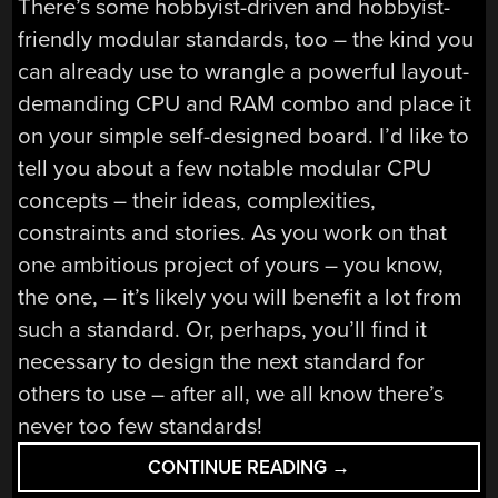
There’s some hobbyist-driven and hobbyist-
friendly modular standards, too – the kind you
can already use to wrangle a powerful layout-
demanding CPU and RAM combo and place it
on your simple self-designed board. I’d like to
tell you about a few notable modular CPU
concepts – their ideas, complexities,
constraints and stories. As you work on that
one ambitious project of yours – you know,
the one, – it’s likely you will benefit a lot from
such a standard. Or, perhaps, you’ll find it
necessary to design the next standard for
others to use – after all, we all know there’s
never too few standards!
“FUTURE
CONTINUE READING
→
BRINGS