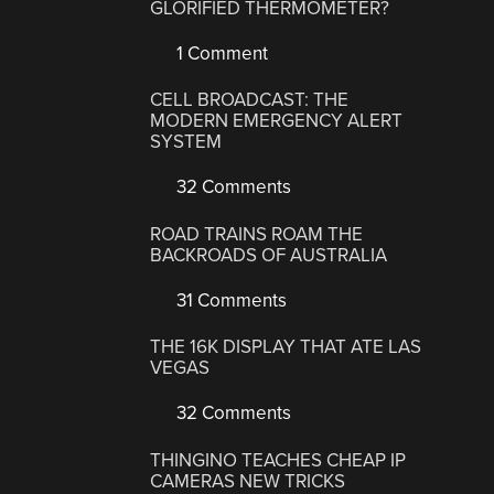
GLORIFIED THERMOMETER?
1 Comment
CELL BROADCAST: THE
MODERN EMERGENCY ALERT
SYSTEM
32 Comments
ROAD TRAINS ROAM THE
BACKROADS OF AUSTRALIA
31 Comments
THE 16K DISPLAY THAT ATE LAS
VEGAS
32 Comments
THINGINO TEACHES CHEAP IP
CAMERAS NEW TRICKS