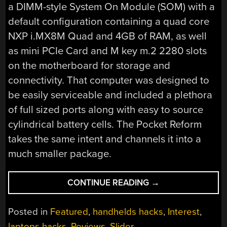
a DIMM-style System On Module (SOM) with a
default configuration containing a quad core
NXP i.MX8M Quad and 4GB of RAM, as well
as mini PCIe Card and M key m.2 2280 slots
on the motherboard for storage and
connectivity. That computer was designed to
be easily serviceable and included a plethora
of full sized ports along with easy to source
cylindrical battery cells. The Pocket Reform
takes the same intent and channels it into a
much smaller package.
“A
CONTINUE READING
→
MINIATURE
MNT
Posted in
Featured
,
handhelds hacks
,
Interest
,
FOR
laptops hacks
,
Reviews
,
Slider