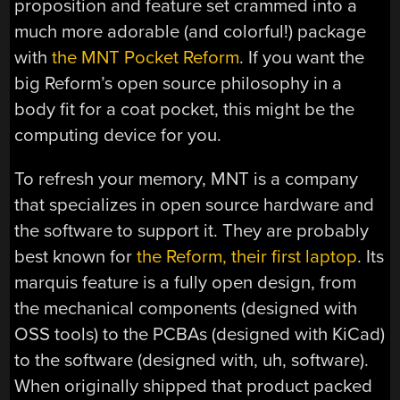
proposition and feature set crammed into a
much more adorable (and colorful!) package
with
the MNT Pocket Reform
. If you want the
big Reform’s open source philosophy in a
body fit for a coat pocket, this might be the
computing device for you.
To refresh your memory, MNT is a company
that specializes in open source hardware and
the software to support it. They are probably
best known for
the Reform, their first laptop
. Its
marquis feature is a fully open design, from
the mechanical components (designed with
OSS tools) to the PCBAs (designed with KiCad)
to the software (designed with, uh, software).
When originally shipped that product packed