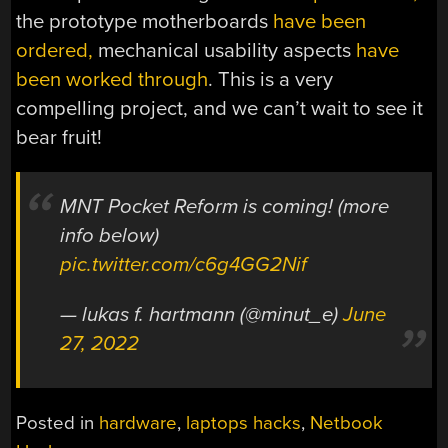
the prototype motherboards
have been
ordered,
mechanical usability aspects
have
been worked through
. This is a very
compelling project, and we can’t wait to see it
bear fruit!
MNT Pocket Reform is coming! (more
info below)
pic.twitter.com/c6g4GG2Nif
— lukas f. hartmann (@minut_e)
June
27, 2022
Posted in
hardware
,
laptops hacks
,
Netbook