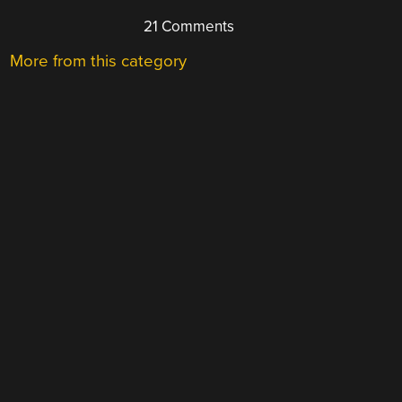
21 Comments
More from this category