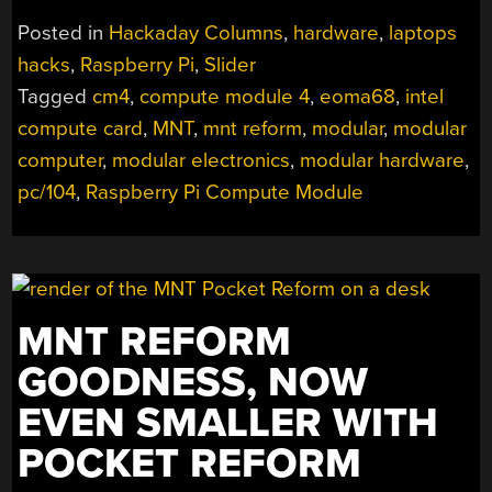
CPU
Posted in
Hackaday Columns
,
hardware
,
laptops
MODULES,
hacks
,
Raspberry Pi
,
Slider
AND
Tagged
cm4
,
compute module 4
,
eoma68
,
intel
THE
FUTURE
compute card
,
MNT
,
mnt reform
,
modular
,
modular
IS
computer
,
modular electronics
,
modular hardware
,
NOW”
pc/104
,
Raspberry Pi Compute Module
MNT REFORM
GOODNESS, NOW
EVEN SMALLER WITH
POCKET REFORM