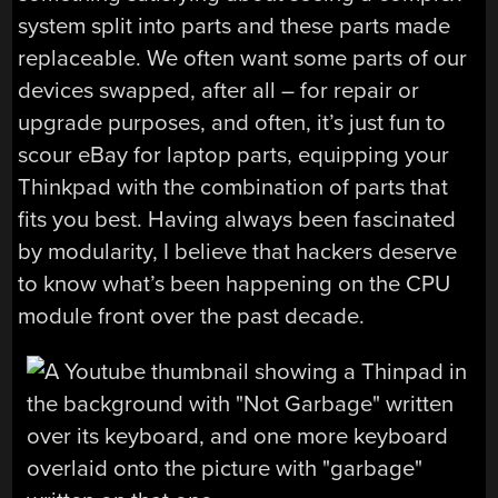
system split into parts and these parts made
replaceable. We often want some parts of our
devices swapped, after all – for repair or
upgrade purposes, and often, it’s just fun to
scour eBay for laptop parts, equipping your
Thinkpad with the combination of parts that
fits you best. Having always been fascinated
by modularity, I believe that hackers deserve
to know what’s been happening on the CPU
module front over the past decade.