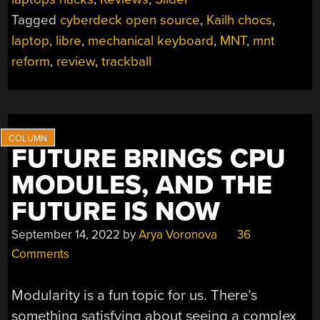
EVERY
Tagged
cyberdeck open source
,
Kailh chocs
,
POCKET”
laptop
,
libre
,
mechanical keyboard
,
MNT
,
mnt
reform
,
review
,
trackball
FUTURE BRINGS CPU
MODULES, AND THE
FUTURE IS NOW
September 14, 2022
by
Arya Voronova
36
Comments
Modularity is a fun topic for us. There’s
something satisfying about seeing a complex