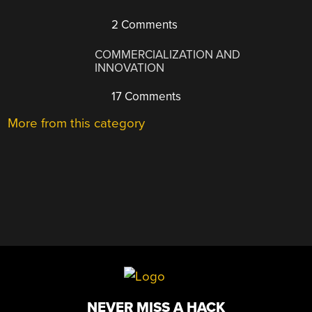
2 Comments
COMMERCIALIZATION AND
INNOVATION
17 Comments
More from this category
NEVER MISS A HACK