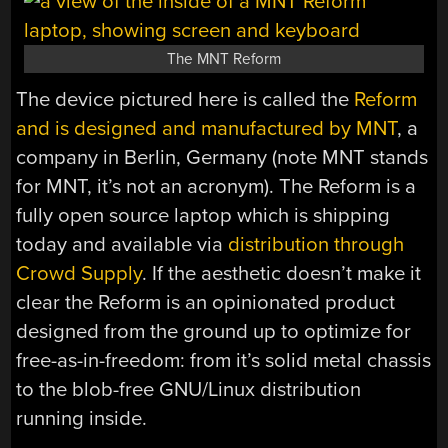
The MNT Reform
The device pictured here is called the
Reform
and is designed and manufactured by MNT
, a
company in Berlin, Germany (note MNT stands
for MNT, it’s not an acronym). The Reform is a
fully open source laptop which is shipping
today and available via
distribution through
Crowd Supply
. If the aesthetic doesn’t make it
clear the Reform is an opinionated product
designed from the ground up to optimize for
free-as-in-freedom: from it’s solid metal chassis
to the blob-free GNU/Linux distribution
running inside.