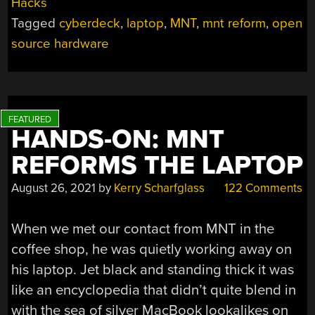
Hacks
Tagged
cyberdeck
,
laptop
,
MNT
,
mnt reform
,
open
source hardware
HANDS-ON: MNT
REFORMS THE LAPTOP
August 26, 2021
by
Kerry Scharfglass
122 Comments
When we met our contact from MNT in the
coffee shop, he was quietly working away on
his laptop. Jet black and standing thick it was
like an encyclopedia that didn’t quite blend in
with the sea of silver MacBook lookalikes on