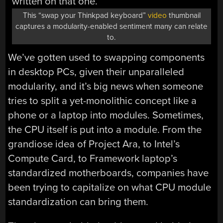
This “swap your Thinkpad keyboard”
video
thumbnail
captures a modularity-enabled sentiment many can relate
to.
We’ve gotten used to swapping components
in desktop PCs, given their unparalleled
modularity, and it’s big news when someone
tries to split a yet-monolithic concept like a
phone or a laptop into modules. Sometimes,
the CPU itself is put into a module. From the
grandiose idea of Project Ara, to Intel’s
Compute Card, to Framework laptop’s
standardized motherboards, companies have
been trying to capitalize on what CPU module
standardization can bring them.