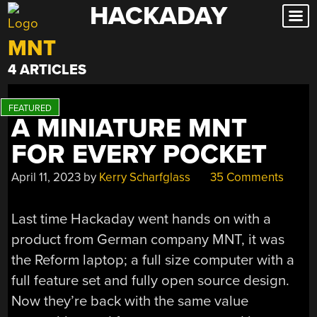
HACKADAY
Skip
to
MNT
content
4 ARTICLES
A MINIATURE MNT
FOR EVERY POCKET
April 11, 2023
by
Kerry Scharfglass
35 Comments
Last time Hackaday went hands on with a
product from German company MNT, it was
the Reform laptop; a full size computer with a
full feature set and fully open source design.
Now they’re back with the same value