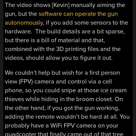
The video shows [Kevin] manually aiming the
gun, but the
software can operate the gun
autonomously
, if you add some sensors to the
hardware. The build details are a bit sparse,
but there is a bill of material and that,
combined with the 3D printing files and the
videos, should allow you to figure it out.
We couldn’t help but wish for a first person
view (FPV) camera and control via a cell
phone, so you could snipe at those ice cream
thieves while hiding in the broom closet. On
the other hand, if you got the gun working,
adding the remote wouldn’t be hard at all. You
probably have a WiFi FPV camera on your
quadcopter that finally came out of that tree