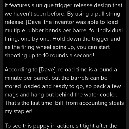
It features a unique trigger release design that
we haven’t seen before. By using a pull string
release, [Dave] the inventor was able to load
multiple rubber bands per barrel for individual
firing, one by one. Hold down the trigger and
as the firing wheel spins up, you can start
shooting up to 10 rounds a second!
According to [Dave], reload time is around a
minute per barrel, but the barrels can be
stored loaded and ready to go, so pack a few
mags and hang out behind the water cooler.
That’s the last time [Bill] from accounting steals
my stapler!
To see this puppy in action, sit tight after the