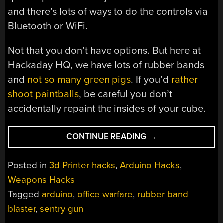
and there’s lots of ways to do the controls via
Bluetooth or WiFi.
Not that you don’t have options. But here at
Hackaday HQ, we have lots of rubber bands
and
not so many green pigs
. If you’d
rather
shoot paintballs
, be careful you don’t
accidentally repaint the insides of your cube.
“ARDUINO
CONTINUE READING
→
POWERED
RUBBER
Posted in
3d Printer hacks
,
Arduino Hacks
,
BAND
Weapons Hacks
SENTRY
Tagged
arduino
,
office warfare
,
rubber band
TURRET
IS
blaster
,
sentry gun
NOT