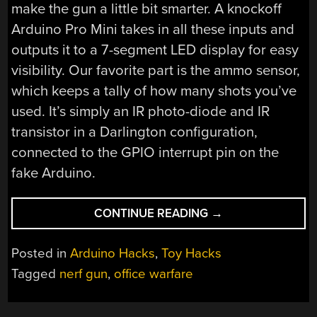
make the gun a little bit smarter. A knockoff
Arduino Pro Mini takes in all these inputs and
outputs it to a 7-segment LED display for easy
visibility. Our favorite part is the ammo sensor,
which keeps a tally of how many shots you’ve
used. It’s simply an IR photo-diode and IR
transistor in a Darlington configuration,
connected to the GPIO interrupt pin on the
fake Arduino.
“UPGRADED
CONTINUE READING
→
NERF
GUN
Posted in
Arduino Hacks
,
Toy Hacks
KEEPS
Tagged
nerf gun
,
office warfare
TRACK
OF
YOUR