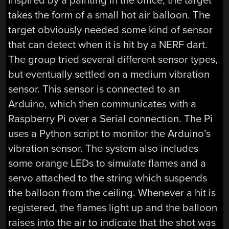
Inspired by a painting in the office, the target
takes the form of a small hot air balloon. The
target obviously needed some kind of sensor
that can detect when it is hit by a NERF dart.
The group tried several different sensor types,
but eventually settled on a medium vibration
sensor. This sensor is connected to an
Arduino, which then communicates with a
Raspberry Pi over a Serial connection. The Pi
uses a Python script to monitor the Arduino’s
vibration sensor. The system also includes
some orange LEDs to simulate flames and a
servo attached to the string which suspends
the balloon from the ceiling. Whenever a hit is
registered, the flames light up and the balloon
raises into the air to indicate that the shot was