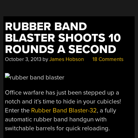
AMMO”
RUBBER BAND
BLASTER SHOOTS 10
ROUNDS A SECOND
October 3, 2013
by
James Hobson
18 Comments
Office warfare has just been stepped up a
notch and it’s time to hide in your cubicles!
Enter the
Rubber Band Blaster-32
, a fully
automatic rubber band handgun with
switchable barrels for quick reloading.