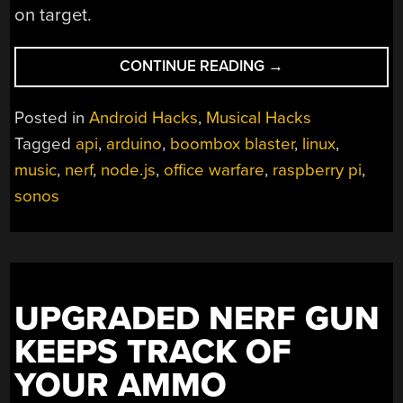
on target.
“COMBINING
CONTINUE READING
→
MUSICAL
HATRED
Posted in
Android Hacks
,
Musical Hacks
WITH
Tagged
api
,
arduino
,
boombox blaster
,
linux
,
TARGET
music
,
nerf
,
node.js
,
office warfare
,
raspberry pi
,
PRACTICE”
sonos
UPGRADED NERF GUN
KEEPS TRACK OF
YOUR AMMO