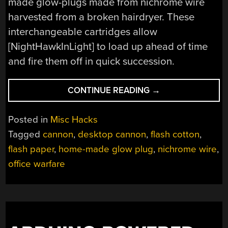
made glow-plugs made from nichrome wire
harvested from a broken hairdryer. These
interchangeable cartridges allow
[NightHawkInLight] to load up ahead of time
and fire them off in quick succession.
“DESKTOP
CONTINUE READING
→
SIEGE
WEAPON:
Posted in
Misc Hacks
FIREBALL
Tagged
cannon
,
desktop cannon
,
flash cotton
,
CANNON”
flash paper
,
home-made glow plug
,
nichrome wire
,
office warfare