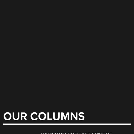
OUR COLUMNS