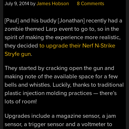
July 9, 2014
by
James Hobson
8 Comments
[Paul] and his buddy [Jonathan] recently had a
zombie themed Larp event to go to, so in the
spirit of making the experience more realistic,
they decided
to upgrade their Nerf N-Strike
Stryfe gun
.
They started by cracking open the gun and
making note of the available space for a few
bells and whistles. Luckily, thanks to traditional
plastic injection molding practices — there’s
lots of room!
Upgrades include a magazine sensor, a jam
sensor, a trigger sensor and a voltmeter to