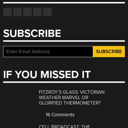
SUBSCRIBE
IF YOU MISSED IT
FITZROY’S GLASS: VICTORIAN
WEATHER MARVEL OR
GLORIFIED THERMOMETER?
16 Comments
CELL BROADCAST: THE