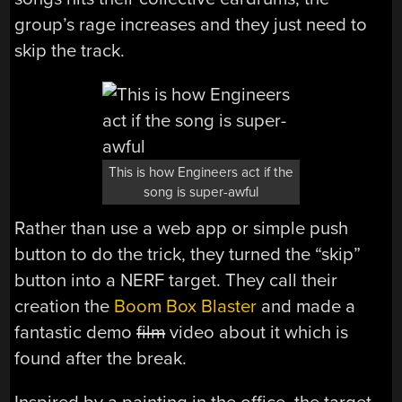
group’s rage increases and they just need to
skip the track.
This is how Engineers act if the
song is super-awful
Rather than use a web app or simple push
button to do the trick, they turned the “skip”
button into a NERF target. They call their
creation the
Boom Box Blaster
and made a
fantastic demo
film
video about it which is
found after the break.