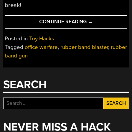
break!
“RUBBER
CONTINUE READING
→
BAND
BLASTER
Posted in
Toy Hacks
SHOOTS
Tagged
office warfare
,
rubber band blaster
,
rubber
10
band gun
ROUNDS
A
SECOND”
SEARCH
Search
for:
NEVER MISS A HACK