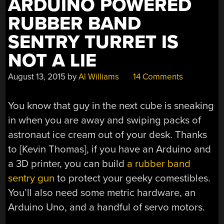
ARDUINO POWERED
RUBBER BAND
SENTRY TURRET IS
NOT A LIE
August 13, 2015
by
Al Williams
14 Comments
You know that guy in the next cube is sneaking
in when you are away and swiping packs of
astronaut ice cream out of your desk. Thanks
to [Kevin Thomas], if you have an Arduino and
a 3D printer, you can build
a rubber band
sentry gun
to protect your geeky comestibles.
You’ll also need some metric hardware, an
Arduino Uno, and a handful of servo motors.