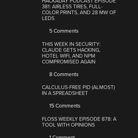
HACKADAY PODCAST EPISODE
381: AIRLESS TIRES, FULL-
COLOR PRINTS, AND 28 MW OF
LEDS
5 Comments
THIS WEEK IN SECURITY:
CLAUDE GETS HACKING,
HOTEL WIFI, AND NPM
COMPROMISED AGAIN
8 Comments
CALCULUS-FREE PID (ALMOST)
IN A SPREADSHEET
15 Comments
FLOSS WEEKLY EPISODE 878: A
TOOL WITH OPINIONS
1 Comment