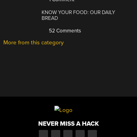
KNOW YOUR FOOD: OUR DAILY
BREAD
52 Comments
More from this category
NEVER MISS A HACK