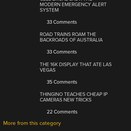
MODERN EMERGENCY ALERT
SYSTEM
33 Comments
ROAD TRAINS ROAM THE
BACKROADS OF AUSTRALIA
33 Comments
THE 16K DISPLAY THAT ATE LAS
VEGAS
35 Comments
THINGINO TEACHES CHEAP IP
CAMERAS NEW TRICKS
22 Comments
More from this category