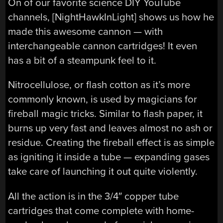
On of our favorite science DIY YouTube
channels, [NightHawkInLight] shows us how he
made this awesome cannon — with
interchangeable cannon cartridges! It even
has a bit of a steampunk feel to it.
Nitrocellulose, or flash cotton as it’s more
commonly known, is used by magicians for
fireball magic tricks. Similar to flash paper, it
burns up very fast and leaves almost no ash or
residue. Creating the fireball effect is as simple
as igniting it inside a tube — expanding gases
take care of launching it out quite violently.
All the action is in the 3/4″ copper tube
cartridges that come complete with home-