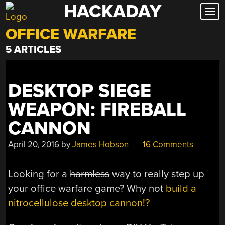
HACKADAY
Skip
to
OFFICE WARFARE
content
5 ARTICLES
DESKTOP SIEGE
WEAPON: FIREBALL
CANNON
April 20, 2016
by
James Hobson
16 Comments
Looking for a
harmless
way to really step up
your office warfare game? Why not
build a
nitrocellulose desktop cannon!?