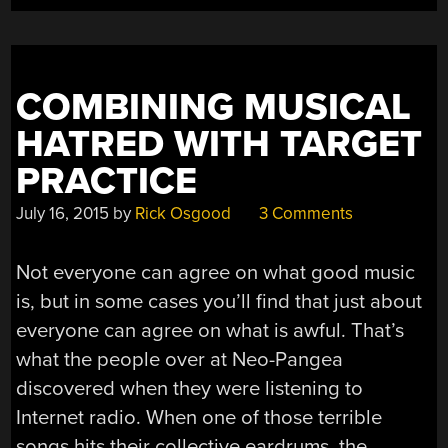
A
LIE”
COMBINING MUSICAL
HATRED WITH TARGET
PRACTICE
July 16, 2015
by
Rick Osgood
3 Comments
Not everyone can agree on what good music
is, but in some cases you’ll find that just about
everyone can agree on what is awful. That’s
what the people over at Neo-Pangea
discovered when they were listening to
Internet radio. When one of those terrible
songs hits their collective eardrums, the