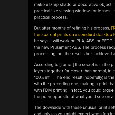
make a lamp shade or decorative object, it
practical like viewing windows or lenses, l
practical process.
But after months of refining his process,
[T
transparent prints on a standard desktop
he says it will work on PLA, ABS, or PETG,
the new Prusament ABS. The process requi
processing, but the results he’s achieved
According to [Tomer] the secret is in the pr
layers together far closer than normal, in
100% infill. The end result (hopefully) is t
with the preceding one, making a print that
with FDM printing. In fact, you could argue
the polar opposite of what you’d see on a 
The downside with these unusual print setti
and ugly (as you might expect when forcing