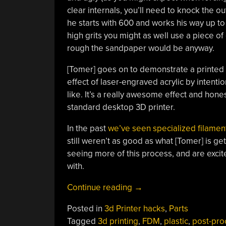
clear internals, you’ll need to knock the o
he starts with 600 and works his way up t
high grits you might as well use a piece o
rough the sandpaper would be anyway.
[Tomer] goes on to demonstrate a printed 
effect of laser-engraved acrylic by intenti
like. It’s a really awesome effect and ho
standard desktop 3D printer.
In the past
we’ve seen specialized filament
still weren’t as good as what [Tomer] is ge
seeing more of this process, and are exci
with.
“True
Continue reading
→
Transparent
Posted in
3d Printer hacks
,
Parts
Parts
Tagged
3d printing
,
FDM
,
plastic
,
post-pro
From