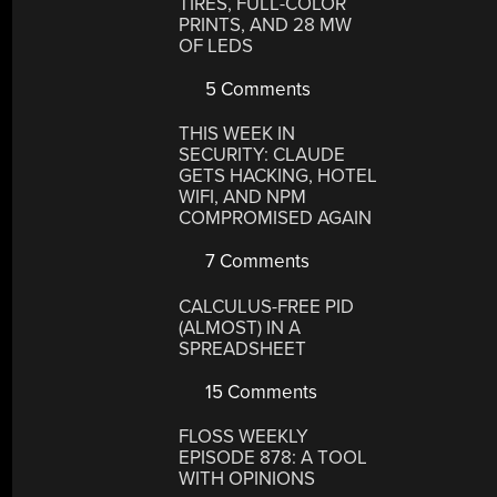
TIRES, FULL-COLOR
PRINTS, AND 28 MW
OF LEDS
5 Comments
THIS WEEK IN
SECURITY: CLAUDE
GETS HACKING, HOTEL
WIFI, AND NPM
COMPROMISED AGAIN
7 Comments
CALCULUS-FREE PID
(ALMOST) IN A
SPREADSHEET
15 Comments
FLOSS WEEKLY
EPISODE 878: A TOOL
WITH OPINIONS