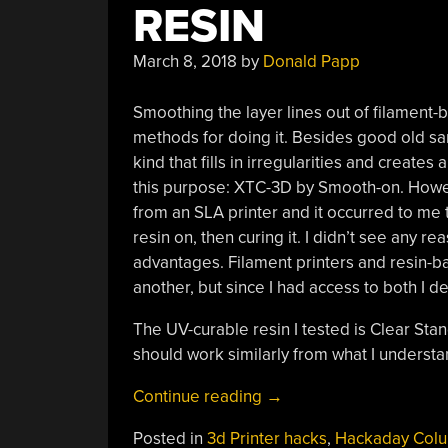
RESIN
March 8, 2018
by
Donald Papp
Smoothing the layer lines out of filament-
methods for doing it. Besides good old sa
kind that fills in irregularities and create
this purpose: XTC-3D by Smooth-on. Howev
from an SLA printer and it occurred to me 
resin on, then curing it. I didn’t see any r
advantages. Filament printers and resin-ba
another, but since I had access to both I de
The UV-curable resin I tested is Clear Sta
should work similarly from what I understan
“3D
Continue reading
→
Printering:
Posted in
3d Printer hacks
,
Hackaday Col
Print