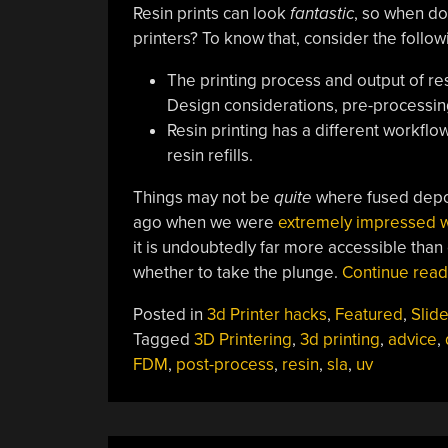
Resin prints can look
fantastic
, so when do
printers? To know that, consider the follow
The printing process and output of res
Design considerations, pre-processing
Resin printing has a different workfl
resin refills.
Things may not be
quite
where fused depos
ago when we were
extremely impressed wi
it is undoubtedly far more accessible than
whether to take the plunge.
Continue rea
Posted in
3d Printer hacks
,
Featured
,
Slide
Tagged
3D Printering
,
3d printing
,
advice
,
FDM
,
post-process
,
resin
,
sla
,
uv