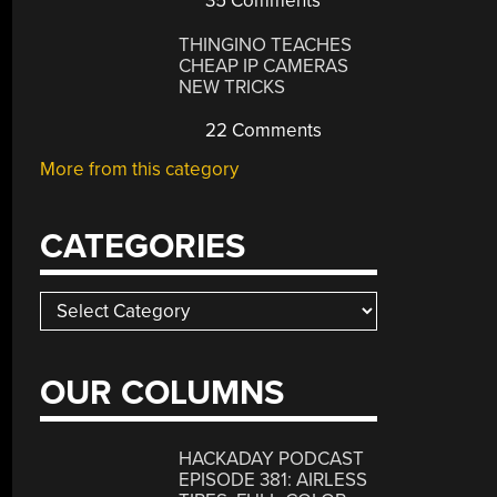
35 Comments
THINGINO TEACHES
CHEAP IP CAMERAS
NEW TRICKS
22 Comments
More from this category
CATEGORIES
Categories
OUR COLUMNS
HACKADAY PODCAST
EPISODE 381: AIRLESS