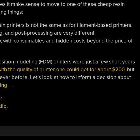
es it make sense to move to one of these cheap resin
ing things:
in printers is not the same as for filament-based printers.
, and post-processing are very different.
ow, with consumables and hidden costs beyond the price of
ition modeling (FDM) printers were just a few short years
th the quality of printer one could get for about $200
, but
 ever before. Let’s look at how to inform a decision about
“When
ding
→
Does
r
Moving
dlp
,
To
Resin
3D
Printing
Make