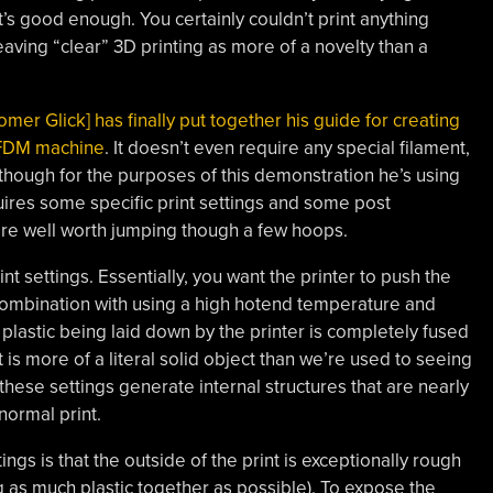
’s good enough. You certainly couldn’t print anything
eaving “clear” 3D printing as more of a novelty than a
omer Glick] has finally put together his guide for creating
 FDM machine
. It doesn’t even require any special filament,
 though for the purposes of this demonstration he’s using
res some specific print settings and some post
 are well worth jumping though a few hoops.
int settings. Essentially, you want the printer to push the
 combination with using a high hotend temperature and
he plastic being laid down by the printer is completely fused
 is more of a literal solid object than we’re used to seeing
 these settings generate internal structures that are nearly
normal print.
ngs is that the outside of the print is exceptionally rough
 as much plastic together as possible). To expose the