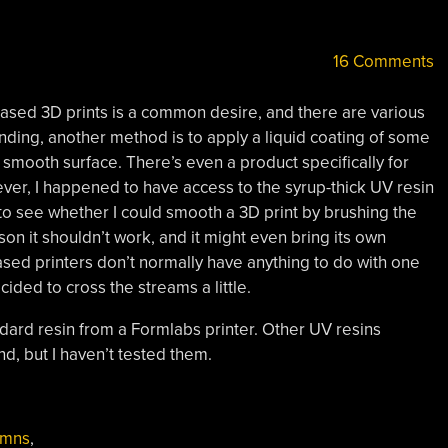
16 Comments
based 3D prints is a common desire, and there are various
nding, another method is to apply a liquid coating of some
s a smooth surface. There’s even a product specifically for
er, I happened to have access to the syrup-thick UV resin
to see whether I could smooth a 3D print by brushing the
eason it shouldn’t work, and it might even bring its own
sed printers don’t normally have anything to do with one
cided to cross the streams a little.
ndard resin from a Formlabs printer. Other UV resins
d, but I haven’t tested them.
umns
,