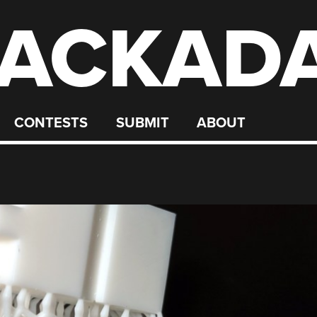
ACKAD
CONTESTS
SUBMIT
ABOUT