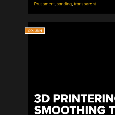
Prusament
,
sanding
,
transparent
A
Desktop
3D
Printer”
3D PRINTERIN
SMOOTHING T