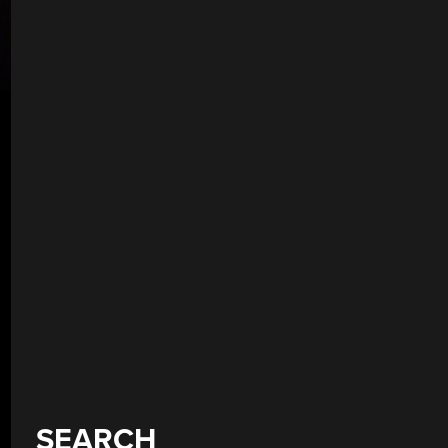
SEARCH