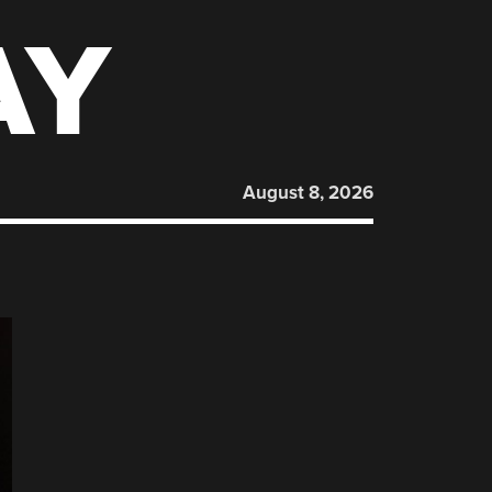
AY
August 8, 2026