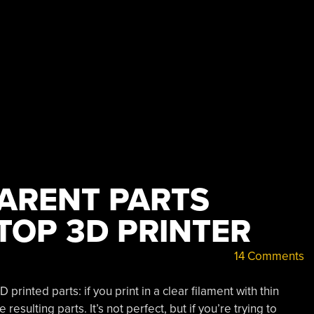
Sense?”
ARENT PARTS
TOP 3D PRINTER
14 Comments
printed parts: if you print in a clear filament with thin
resulting parts. It’s not perfect, but if you’re trying to