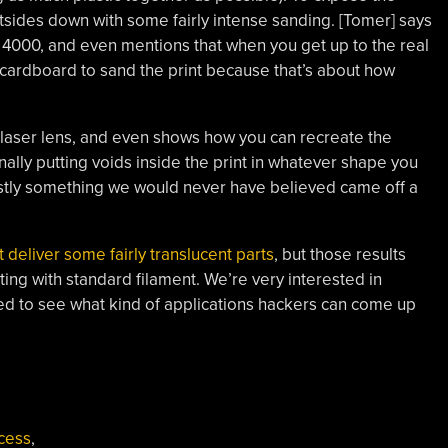
utsides down with some fairly intense sanding. [Tomer] says
o 4000, and even mentions that when you get up to the real
f cardboard to sand the print because that’s about how
laser lens, and even shows how you can recreate the
onally putting voids inside the print in whatever shape you
nestly something we would never have believed came off a
 deliver some fairly translucent parts
, but those results
tting with standard filament. We’re very interested in
ted to see what kind of applications hackers can come up
cess
,