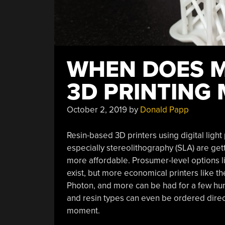
WHEN DOES M
3D PRINTING
October 2, 2019
by
Donald Papp
Resin-based 3D printers using digital ligh
especially stereolithography (SLA) are 
more affordable. Prosumer-level options l
exist, but more economical printers like t
Photon, and more can be had for a few hu
and resin types can even be ordered direct
moment.