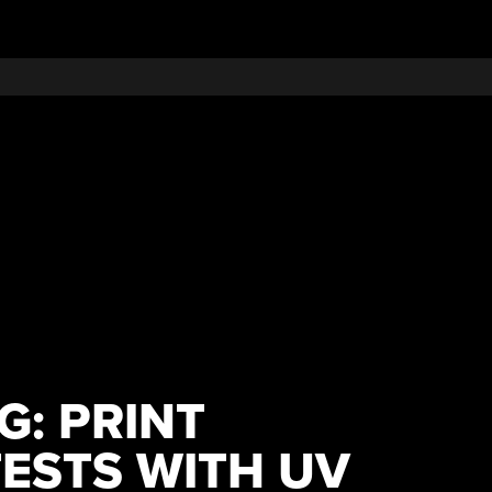
G: PRINT
ESTS WITH UV