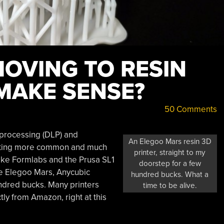
OVING TO RESIN
 MAKE SENSE?
50 Comments
t processing (DLP) and
An Elegoo Mars resin 3D
getting more common and much
printer, straight to my
ike Formlabs and the Prusa SL1
doorstep for a few
he Elegoo Mars, Anycubic
hundred bucks. What a
ndred bucks. Many printers
time to be alive.
ly from Amazon, right at this