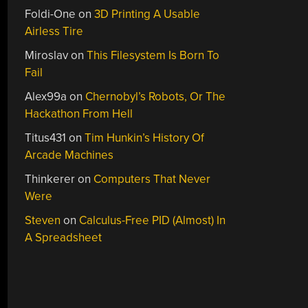
Foldi-One
on
3D Printing A Usable
Airless Tire
Miroslav
on
This Filesystem Is Born To
Fail
Alex99a
on
Chernobyl’s Robots, Or The
Hackathon From Hell
Titus431
on
Tim Hunkin’s History Of
Arcade Machines
Thinkerer
on
Computers That Never
Were
Steven
on
Calculus-Free PID (Almost) In
A Spreadsheet