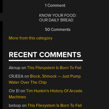
1 Comment
KNOW YOUR FOOD:
OUR DAILY BREAD
50 Comments
More from this category
RECENT COMMENTS
Aknup
on
This Filesystem Is Born To Fail
CRJEEA
on
Block, Shmock — Just Pump
Water Over The Chip
Chr El
on
Tim Hunkin’s History Of Arcade
Machines
bebop
on
This Filesystem Is Born To Fail