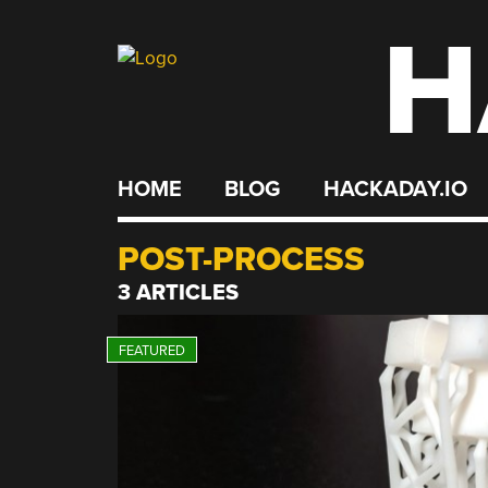
H
Skip
to
content
HOME
BLOG
HACKADAY.IO
POST-PROCESS
3 ARTICLES