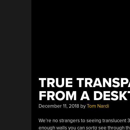
TRUE TRANSP
FROM A DESK
December 11, 2018
by
Tom Nardi
We’re no strangers to seeing translucent 3D 
enough walls you can
sorta
see through the 