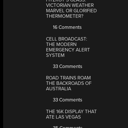
VICTORIAN WEATHER
MARVEL OR GLORIFIED
THERMOMETER?
16 Comments
CELL BROADCAST:
THE MODERN
EMERGENCY ALERT
SYSTEM
33 Comments
ROAD TRAINS ROAM
THE BACKROADS OF
AUSTRALIA
33 Comments
THE 16K DISPLAY THAT
ATE LAS VEGAS