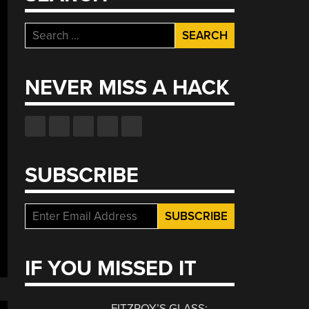
Search
for:
NEVER MISS A HACK
SUBSCRIBE
IF YOU MISSED IT
FITZROY’S GLASS: