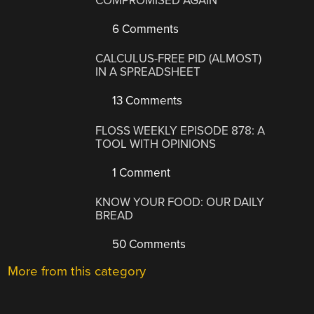
COMPROMISED AGAIN
6 Comments
CALCULUS-FREE PID (ALMOST)
IN A SPREADSHEET
13 Comments
FLOSS WEEKLY EPISODE 878: A
TOOL WITH OPINIONS
1 Comment
KNOW YOUR FOOD: OUR DAILY
BREAD
50 Comments
More from this category