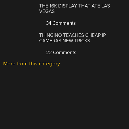
THE 16K DISPLAY THAT ATE LAS
VEGAS
34 Comments
THINGINO TEACHES CHEAP IP
CAMERAS NEW TRICKS
22 Comments
More from this category