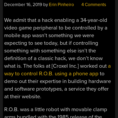
December 16, 2019
by
Erin Pinheiro
4 Comments
We admit that a hack enabling a 34-year-old
video game peripheral to be controlled by a
mobile app wasn’t something we were
expecting to see today, but if controlling
something with something else isn’t the
definition of a classic hack, we don’t know
what is. The folks at [Croxel Inc.] worked out
a
way to control R.O.B. using a phone app
to
demo out their expertise in building hardware
and software prototypes, a service they offer
at their website.
R.O.B. was a little robot with movable clamp
arms bundled with the 1985 release of the