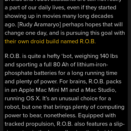
a part of our daily lives, even if they started
showing up in movies many long decades
ago. [Rudy Aramaryo] perhaps hopes that will
change one day, and is pursuing this goal with
their own droid build named R.O.B.
R.O.B. is quite a hefty ‘bot, weighing 140 lbs
and sporting a full 80 Ah of lithium-iron-
phosphate batteries for a long running time
and plenty of power. For brains, R.O.B. packs
in an Apple Mac Mini M1 and a Mac Studio,
running OS X. It’s an unusual choice for a
robot, but one that brings plenty of computing
power to bear, nonetheless. Equipped with
tracked propulsion, R.O.B. also features a slip-