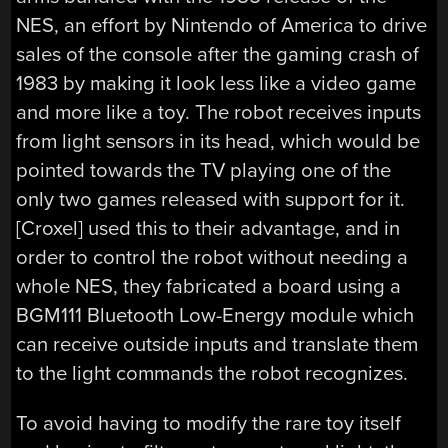
NES, an effort by Nintendo of America to drive
sales of the console after the gaming crash of
1983 by making it look less like a video game
and more like a toy. The robot receives inputs
from light sensors in its head, which would be
pointed towards the TV playing one of the
only two games released with support for it.
[Croxel] used this to their advantage, and in
order to control the robot without needing a
whole NES, they fabricated a board using a
BGM111 Bluetooth Low-Energy module which
can receive outside inputs and translate them
to the light commands the robot recognizes.
To avoid having to modify the rare toy itself