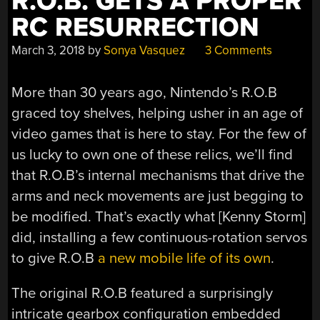
R.O.B. GETS A PROPER
RC RESURRECTION
March 3, 2018
by
Sonya Vasquez
3 Comments
More than 30 years ago, Nintendo’s R.O.B
graced toy shelves, helping usher in an age of
video games that is here to stay. For the few of
us lucky to own one of these relics, we’ll find
that R.O.B’s internal mechanisms that drive the
arms and neck movements are just begging to
be modified. That’s exactly what [Kenny Storm]
did, installing a few continuous-rotation servos
to give R.O.B
a new mobile life of its own
.
The original R.O.B featured a surprisingly
intricate gearbox configuration embedded