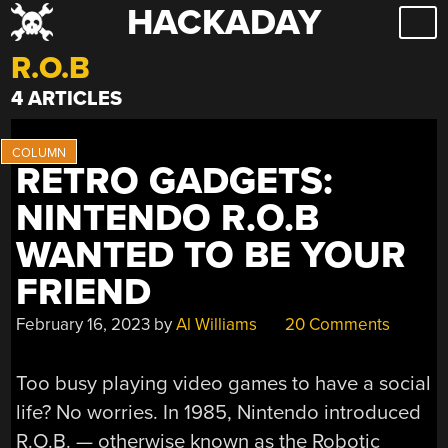
HACKADAY
Skip
to
R.O.B
content
4 ARTICLES
RETRO GADGETS:
NINTENDO R.O.B
WANTED TO BE YOUR
FRIEND
February 16, 2023
by
Al Williams
20 Comments
Too busy playing video games to have a social
life? No worries. In 1985, Nintendo introduced
R.O.B. — otherwise known as the Robotic