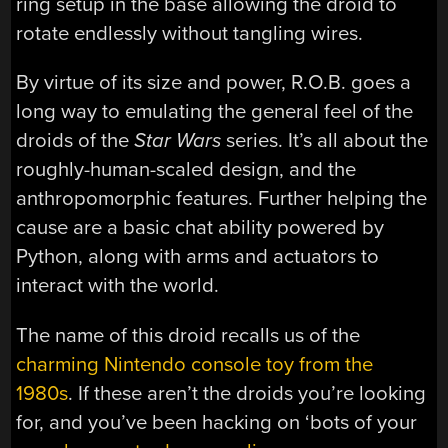
ring setup in the base allowing the droid to
rotate endlessly without tangling wires.
By virtue of its size and power, R.O.B. goes a
long way to emulating the general feel of the
droids of the
Star Wars
series. It’s all about the
roughly-human-scaled design, and the
anthropomorphic features. Further helping the
cause are a basic chat ability powered by
Python, along with arms and actuators to
interact with the world.
The name of this droid recalls us of the
charming Nintendo console toy from the
1980s
. If these aren’t the droids you’re looking
for, and you’ve been hacking on ‘bots of your