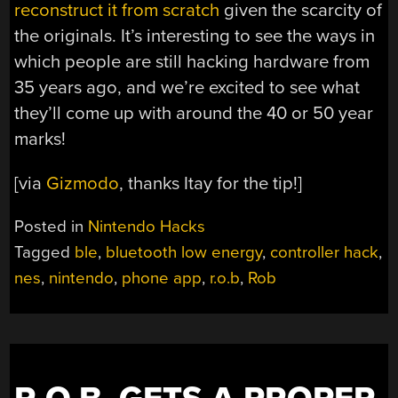
reconstruct it from scratch
given the scarcity of
the originals. It’s interesting to see the ways in
which people are still hacking hardware from
35 years ago, and we’re excited to see what
they’ll come up with around the 40 or 50 year
marks!
[via
Gizmodo
, thanks Itay for the tip!]
Posted in
Nintendo Hacks
Tagged
ble
,
bluetooth low energy
,
controller hack
,
nes
,
nintendo
,
phone app
,
r.o.b
,
Rob