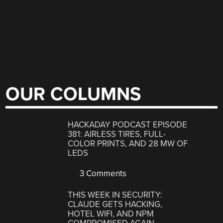
OUR COLUMNS
HACKADAY PODCAST EPISODE
381: AIRLESS TIRES, FULL-
COLOR PRINTS, AND 28 MW OF
LEDS
3 Comments
THIS WEEK IN SECURITY:
CLAUDE GETS HACKING,
HOTEL WIFI, AND NPM