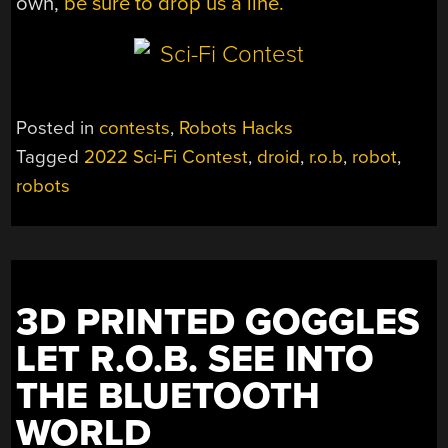
own,
be sure to drop us a line.
Posted in
contests
,
Robots Hacks
Tagged
2022 Sci-Fi Contest
,
droid
,
r.o.b
,
robot
,
robots
3D PRINTED GOGGLES
LET R.O.B. SEE INTO
THE BLUETOOTH
WORLD