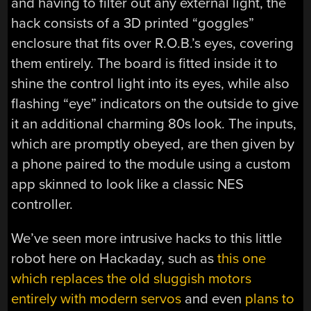
and having to filter out any external light, the
hack consists of a 3D printed “goggles”
enclosure that fits over R.O.B.’s eyes, covering
them entirely. The board is fitted inside it to
shine the control light into its eyes, while also
flashing “eye” indicators on the outside to give
it an additional charming 80s look. The inputs,
which are promptly obeyed, are then given by
a phone paired to the module using a custom
app skinned to look like a classic NES
controller.
We’ve seen more intrusive hacks to this little
robot here on Hackaday, such as
this one
which replaces the old sluggish motors
entirely with modern servos
and even
plans to