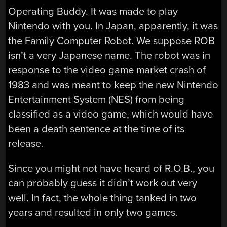
Operating Buddy. It was made to play
Nintendo with you. In Japan, apparently, it was
the Family Computer Robot. We suppose ROB
isn’t a very Japanese name. The robot was in
response to the video game market crash of
1983 and was meant to keep the new Nintendo
Entertainment System (NES) from being
classified as a video game, which would have
been a death sentence at the time of its
release.
Since you might not have heard of R.O.B., you
can probably guess it didn’t work out very
well. In fact, the whole thing tanked in two
years and resulted in only two games.