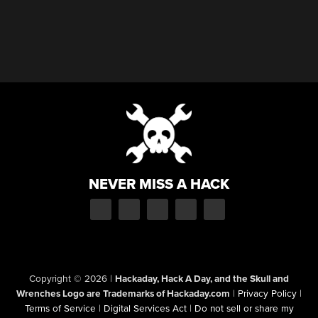
NEVER MISS A HACK
Copyright © 2026
|
Hackaday, Hack A Day, and the Skull and
Wrenches Logo are Trademarks of Hackaday.com
|
Privacy Policy
|
Terms of Service
|
Digital Services Act
|
Do not sell or share my