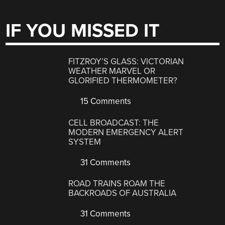
IF YOU MISSED IT
FITZROY’S GLASS: VICTORIAN
WEATHER MARVEL OR
GLORIFIED THERMOMETER?
15 Comments
CELL BROADCAST: THE
MODERN EMERGENCY ALERT
SYSTEM
31 Comments
ROAD TRAINS ROAM THE
BACKROADS OF AUSTRALIA
31 Comments