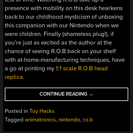
presence with mobility on this desk hearkens
back to our childhood mysticism of unboxing
this companion with our Nintendo when we
were children. Finally (shameless plug!), if
you’re just as excited as the author at the
chance of seeing R.O.B back on your shelf
with at-home-manufacturing techniques, have
a go at printing my
1:1 scale R.O.B head
replica
.
“R.O.B.
CONTINUE READING
→
GETS
A
Posted in
Toy Hacks
PROPER
Tagged
animatronics
,
nintendo
,
r.o.b
RC
RESURRECTION”