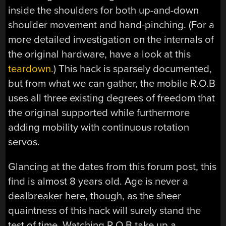
inside the shoulders for both up-and-down
shoulder movement and hand-pinching. (For a
more detailed investigation on the internals of
the original hardware, have a look at this
teardown.
) This hack is sparsely documented,
but from what we can gather, the mobile R.O.B
uses all three existing degrees of freedom that
the original supported while furthermore
adding mobility with continuous rotation
servos.
Glancing at the dates from this forum post, this
find is almost 8 years old. Age is never a
dealbreaker here, though, as the sheer
quaintness of this hack will surely stand the
test of time. Watching R.O.B take up a