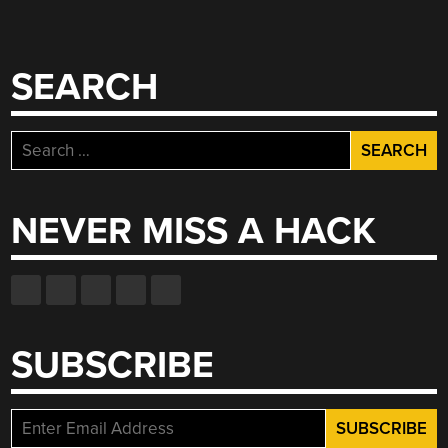
SEARCH
Search
for:
NEVER MISS A HACK
SUBSCRIBE