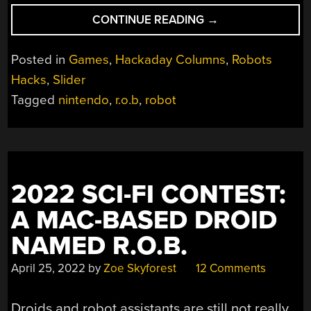
“RETRO
CONTINUE READING
→
GADGETS:
NINTENDO
Posted in
Games
,
Hackaday Columns
,
Robots
R.O.B
Hacks
,
Slider
WANTED
Tagged
nintendo
,
r.o.b
,
robot
TO
BE
YOUR
FRIEND”
2022 SCI-FI CONTEST:
A MAC-BASED DROID
NAMED R.O.B.
April 25, 2022
by
Zoe Skyforest
12 Comments
Droids and robot assistants are still not really