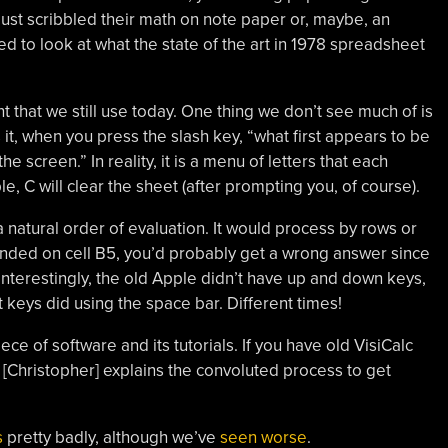
ust scribbled their math on note paper or, maybe, an
 to look at what the state of the art in 1978 spreadsheet
ght that we still use today. One thing we don’t see much of is
it, when you press the slash key, “what first appears to be
he screen.” In reality, it is a menu of letters that each
C will clear the sheet (after prompting you, of course).
 a natural order of evaluation. It would process by rows or
pended on cell B5, you’d probably get a wrong answer since
terestingly, the old Apple didn’t have up and down keys,
t keys did using the space bar. Different times!
piece of software and its tutorials. If you have old VisiCalc
y, [Christopher] explains the convoluted process to get
s
pretty badly, although we’ve
seen worse
.