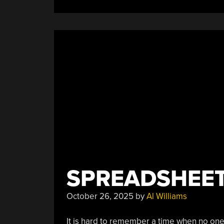
SPREADSHEETS
October 26, 2025
by
Al Williams
It is hard to remember a time when no one