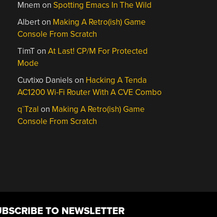
Mnem
on
Spotting Emacs In The Wild
Albert
on
Making A Retro(ish) Game
Console From Scratch
TimT
on
At Last! CP/M For Protected
Mode
Cuvtixo Daniels
on
Hacking A Tenda
AC1200 Wi-Fi Router With A CVE Combo
q`Tzal
on
Making A Retro(ish) Game
Console From Scratch
UBSCRIBE TO NEWSLETTER