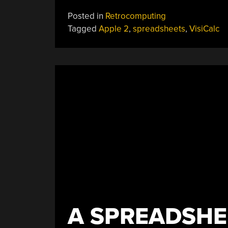
Posted in
Retrocomputing
Tagged
Apple 2
,
spreadsheets
,
VisiCalc
A SPREADSHE