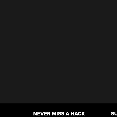
NEVER MISS A HACK
S