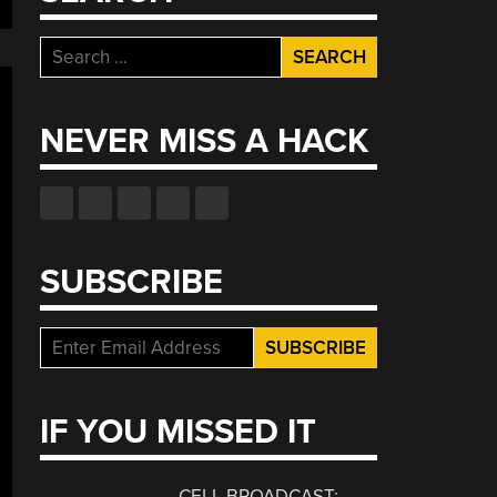
Search
for:
NEVER MISS A HACK
SUBSCRIBE
IF YOU MISSED IT
CELL BROADCAST: