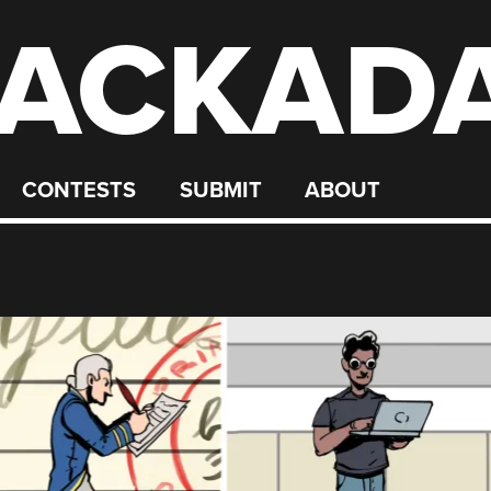
ACKAD
CONTESTS
SUBMIT
ABOUT