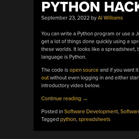
PYTHON HAC
September 23, 2022
by
Al Williams
You can write a Python program or use a J
get a lot of things done quickly using a s
these worlds. It looks like a spreadsheet,
language is Python.
The code is
open source
and if you want i
out
without even logging in and either star
introductory video below.
“A
Continue reading
→
Spreadsheet
Posted in
Software Development
,
Softwar
For
Tagged
python
,
spreadsheets
The
Python
Hacker”