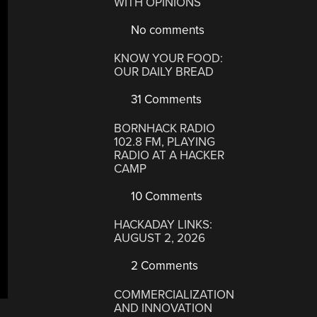
WITH OPINIONS
No comments
KNOW YOUR FOOD:
OUR DAILY BREAD
31 Comments
BORNHACK RADIO
102.8 FM, PLAYING
RADIO AT A HACKER
CAMP
10 Comments
HACKADAY LINKS:
AUGUST 2, 2026
2 Comments
COMMERCIALIZATION
AND INNOVATION