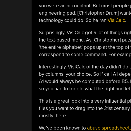
you were an accountant. But most people j
engineering pad. [Christopher Drum] wanted
technology could do. So he ran
VisiCalc
.
Surprisingly, VisiCalc got a lot of things ri
the text-based menu. As [Christopher] puts 
‘the entire alphabet’ pops up at the top of t
correspond to some command. For example, 
Interestingly, VisiCalc of the day didn’t do
by columns, your choice. So if cell A1 de
A1 would always be computed before B5. In
so you had to toggle what the right and lef
This is a great look into a very influential 
files you want to drag into the 21st centur
mostly there.
We’ve been known to
abuse spreadsheet