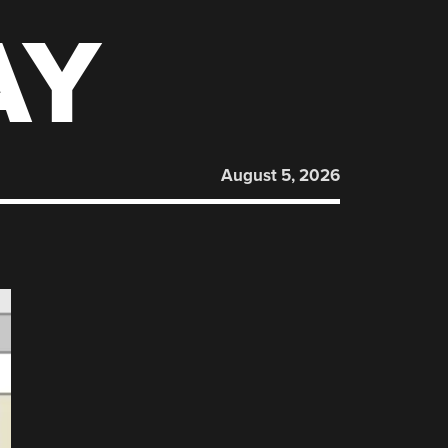
AY
August 5, 2026