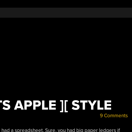
Spreadsheet”
 APPLE ][ STYLE
9 Comments
 had a spreadsheet. Sure, you had big paper ledgers if