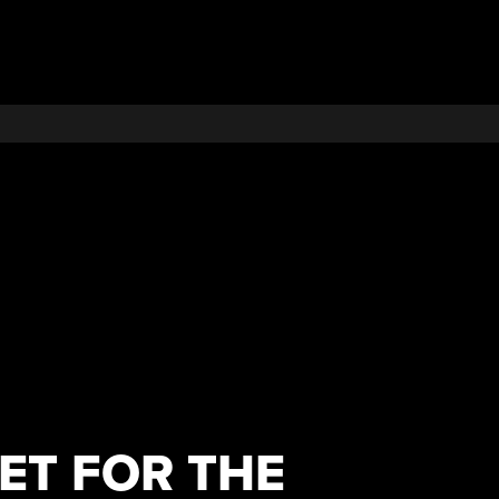
ET FOR THE