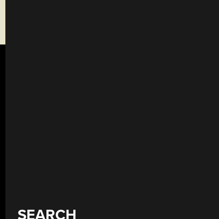
SEARCH