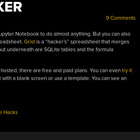
KER
9 Comments
upyter Notebook to do almost anything. But you can also
preadsheet.
Grist
is a “hacker’s” spreadsheet that merges
 but underneath are SQLite tables and the formula
t hosted, there are free and paid plans. You can even
try it
t with a blank screen or use a template. You can see an
e Hacks