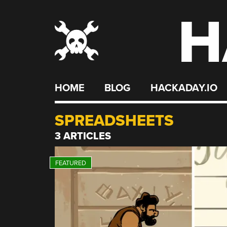
H
Skip
to
content
HOME
BLOG
HACKADAY.IO
SPREADSHEETS
3 ARTICLES