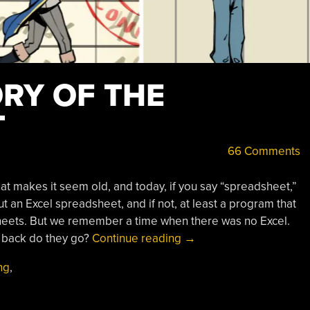
ORY OF THE
T
66 Comments
hat makes it seem old, and today, if you say “spreadsheet,”
t an Excel spreadsheet, and if not, at least a program that
heets. But we remember a time when there was no Excel.
“A
r back do they go?
Continue reading
→
Brief
ng
,
History
Of
The