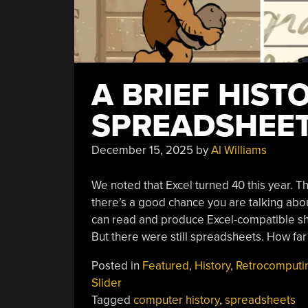
A BRIEF HIST
SPREADSHEE
December 15, 2025
by
Al Williams
We noted that Excel turned 40 this year. T
there’s a good chance you are talking abou
can read and produce Excel-compatible s
But there were still spreadsheets. How fa
Posted in
Featured
,
History
,
Retrocomputi
Slider
Tagged
computer history
,
spreadsheets