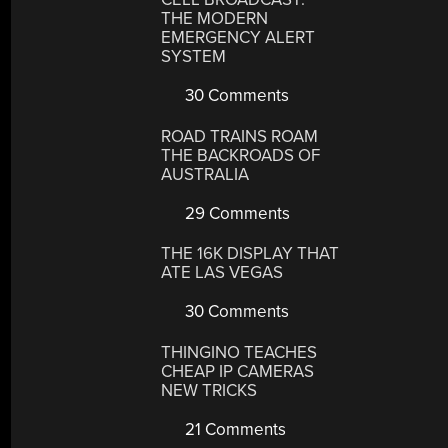
THE MODERN
EMERGENCY ALERT
SYSTEM
30 Comments
ROAD TRAINS ROAM
THE BACKROADS OF
AUSTRALIA
29 Comments
THE 16K DISPLAY THAT
ATE LAS VEGAS
30 Comments
THINGINO TEACHES
CHEAP IP CAMERAS
NEW TRICKS
21 Comments