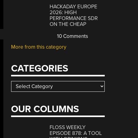
HACKADAY EUROPE
2026: HIGH
PERFORMANCE SDR
ON THE CHEAP
10 Comments
More from this category
CATEGORIES
Categories
OUR COLUMNS
FLOSS WEEKLY
EPISODE 878: A TOOL