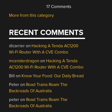
17 Comments
More from this category
RECENT COMMENTS
dlcarrier
on
Hacking A Tenda AC1200
Wi-Fi Router With A CVE Combo
mcenderdragon
on
Hacking A Tenda
AC1200 Wi-Fi Router With A CVE Combo
Bill
on
Know Your Food: Our Daily Bread
Peter
on
Road Trains Roam The
Backroads Of Australia
peter
on
Road Trains Roam The
Backroads Of Australia