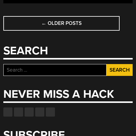
POSTS
←
OLDER POSTS
NAVIGATION
SEARCH
Search
for:
NEVER MISS A HACK
SUBSCRIBE