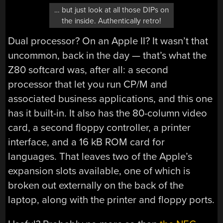
… but just look at all those DIPs on
the inside. Authentically retro!
Dual processor? On an Apple II? It wasn’t that
uncommon, back in the day — that’s what the
Z80 softcard was, after all: a second
processor that let you run CP/M and
associated business applications, and this one
has it built-in. It also has the 80-column video
card, a second floppy controller, a printer
interface, and a 16 kB ROM card for
languages. That leaves two of the Apple’s
expansion slots available, one of which is
broken out externally on the back of the
laptop, along with the printer and floppy ports.