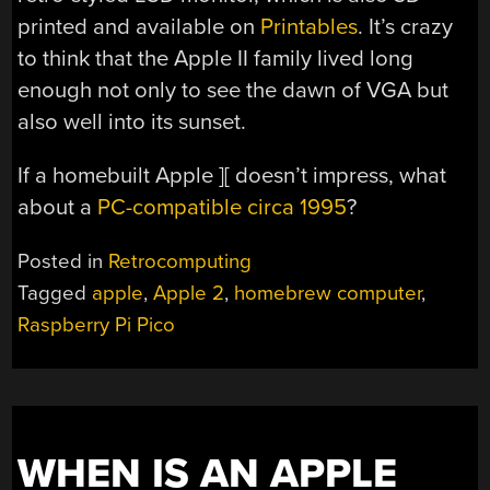
printed and available on
Printables
. It’s crazy
to think that the Apple II family lived long
enough not only to see the dawn of VGA but
also well into its sunset.
If a homebuilt Apple ][ doesn’t impress, what
about a
PC-compatible circa 1995
?
Posted in
Retrocomputing
Tagged
apple
,
Apple 2
,
homebrew computer
,
Raspberry Pi Pico
WHEN IS AN APPLE