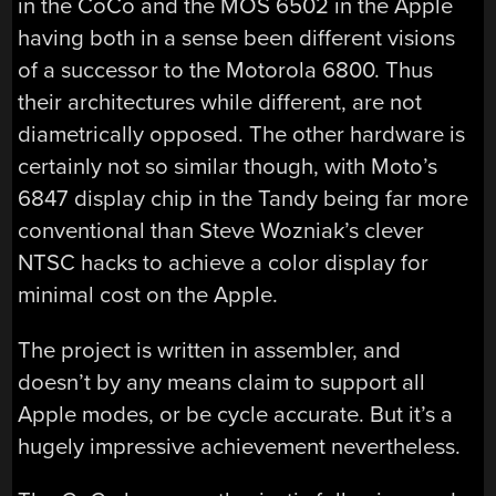
in the CoCo and the MOS 6502 in the Apple
having both in a sense been different visions
of a successor to the Motorola 6800. Thus
their architectures while different, are not
diametrically opposed. The other hardware is
certainly not so similar though, with Moto’s
6847 display chip in the Tandy being far more
conventional than Steve Wozniak’s clever
NTSC hacks to achieve a color display for
minimal cost on the Apple.
The project is written in assembler, and
doesn’t by any means claim to support all
Apple modes, or be cycle accurate. But it’s a
hugely impressive achievement nevertheless.