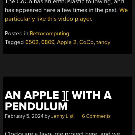
The CoCo has an enthusiastic following, and
has appeared here a few times in the past.
We
particularly like this video player
.
Posted in
Retrocomputing
Tagged
6502
,
6809
,
Apple 2
,
CoCo
,
tandy
AN APPLE ][ WITH A
PENDULUM
February 5, 2024
by
Jenny List
6 Comments
Clocks are a favourite project here, and we