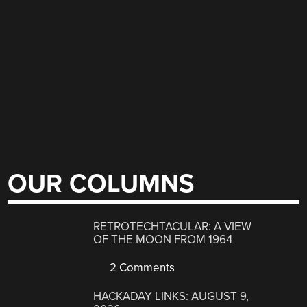
OUR COLUMNS
RETROTECHTACULAR: A VIEW
OF THE MOON FROM 1964
2 Comments
HACKADAY LINKS: AUGUST 9,