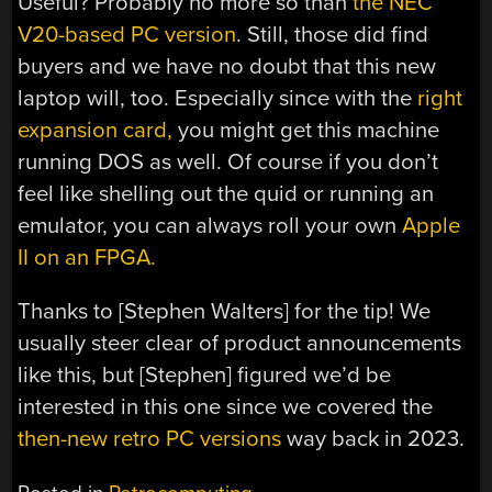
Useful? Probably no more so than
the NEC
V20-based PC version
. Still, those did find
buyers and we have no doubt that this new
laptop will, too. Especially since with the
right
expansion card,
you might get this machine
running DOS as well. Of course if you don’t
feel like shelling out the quid or running an
emulator, you can always roll your own
Apple
II on an FPGA.
Thanks to [Stephen Walters] for the tip! We
usually steer clear of product announcements
like this, but [Stephen] figured we’d be
interested in this one since we covered the
then-new retro PC versions
way back in 2023.