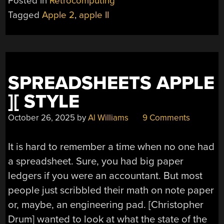
Posted in
Retrocomputing
Tagged
Apple 2
,
apple II
SPREADSHEETS APPLE
][ STYLE
October 26, 2025
by
Al Williams
9 Comments
It is hard to remember a time when no one had
a spreadsheet. Sure, you had big paper
ledgers if you were an accountant. But most
people just scribbled their math on note paper
or, maybe, an engineering pad. [Christopher
Drum] wanted to look at what the state of the