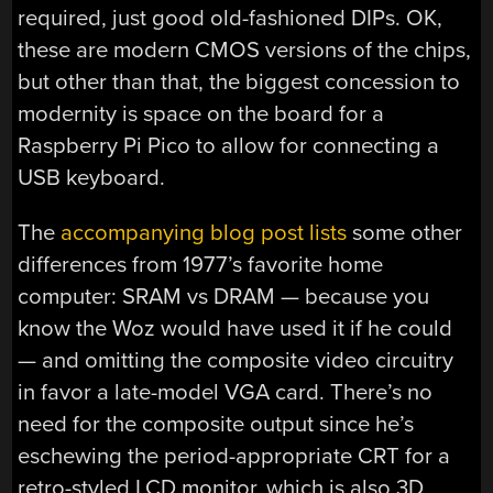
required, just good old-fashioned DIPs. OK,
these are modern CMOS versions of the chips,
but other than that, the biggest concession to
modernity is space on the board for a
Raspberry Pi Pico to allow for connecting a
USB keyboard.
The
accompanying blog post lists
some other
differences from 1977’s favorite home
computer: SRAM vs DRAM — because you
know the Woz would have used it if he could
— and omitting the composite video circuitry
in favor a late-model VGA card. There’s no
need for the composite output since he’s
eschewing the period-appropriate CRT for a
retro-styled LCD monitor, which is also 3D