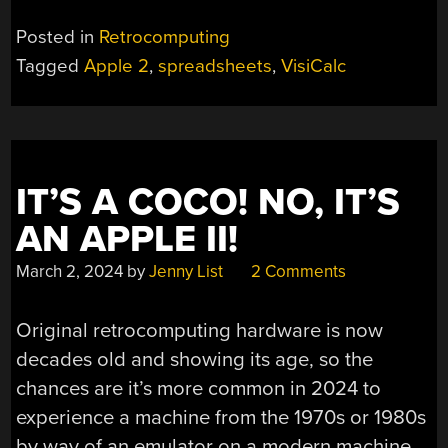
Posted in
Retrocomputing
Tagged
Apple 2
,
spreadsheets
,
VisiCalc
IT’S A COCO! NO, IT’S
AN APPLE II!
March 2, 2024
by
Jenny List
2 Comments
Original retrocomputing hardware is now
decades old and showing its age, so the
chances are it’s more common in 2024 to
experience a machine from the 1970s or 1980s
by way of an emulator on a modern machine