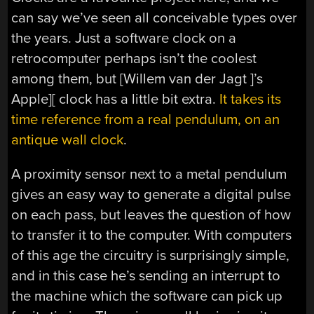
can say we’ve seen all conceivable types over
the years. Just a software clock on a
retrocomputer perhaps isn’t the coolest
among them, but [Willem van der Jagt ]’s
Apple][ clock has a little bit extra.
It takes its
time reference from a real pendulum, on an
antique wall clock
.
A proximity sensor next to a metal pendulum
gives an easy way to generate a digital pulse
on each pass, but leaves the question of how
to transfer it to the computer. With computers
of this age the circuitry is surprisingly simple,
and in this case he’s sending an interrupt to
the machine which the software can pick up