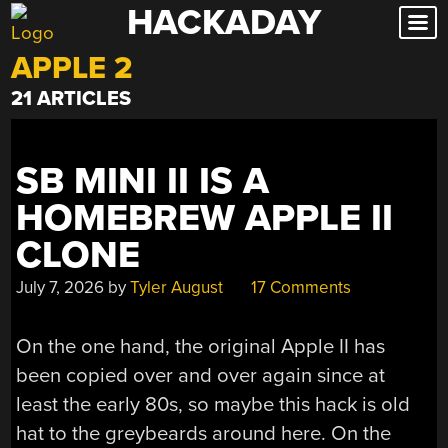
HACKADAY
Skip
to
APPLE 2
content
21 ARTICLES
SB MINI II IS A
HOMEBREW APPLE II
CLONE
July 7, 2026
by
Tyler August
17 Comments
On the one hand, the original Apple II has
been copied over and over again since at
least the early 80s, so maybe this hack is old
hat to the greybeards around here. On the