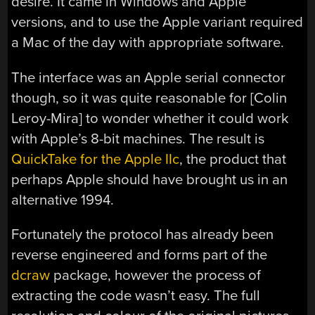
desire. It came in Windows and Apple
versions, and to use the Apple variant required
a Mac of the day with appropriate software.
The interface was an Apple serial connector
though, so it was quite reasonable for [Colin
Leroy-Mira] to wonder whether it could work
with Apple’s 8-bit machines. The result is
QuickTake for the Apple IIc
, the product that
perhaps Apple should have brought us in an
alternative 1994.
Fortunately the protocol has already been
reverse engineered and forms part of the
dcraw
package, however the process of
extracting the code wasn’t easy. The full