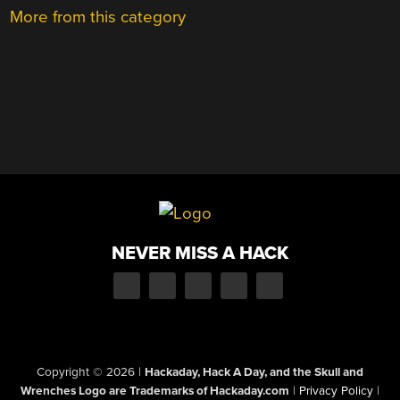
More from this category
NEVER MISS A HACK
Copyright © 2026
|
Hackaday, Hack A Day, and the Skull and
Wrenches Logo are Trademarks of Hackaday.com
|
Privacy Policy
|