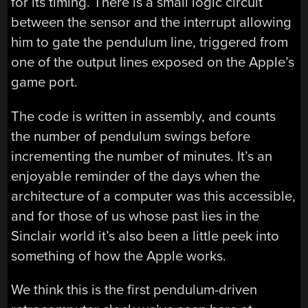
for its timing. There is a small logic circuit
between the sensor and the interrupt allowing
him to gate the pendulum line, triggered from
one of the output lines exposed on the Apple’s
game port.
The code is written in assembly, and counts
the number of pendulum swings before
incrementing the number of minutes. It’s an
enjoyable reminder of the days when the
architecture of a computer was this accessible,
and for those of us whose past lies in the
Sinclair world it’s also been a little peek into
something of how the Apple works.
We think this is the first pendulum-driven