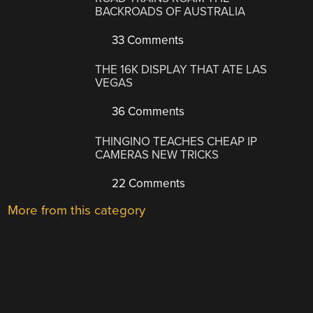
BACKROADS OF AUSTRALIA
33 Comments
THE 16K DISPLAY THAT ATE LAS
VEGAS
36 Comments
THINGINO TEACHES CHEAP IP
CAMERAS NEW TRICKS
22 Comments
More from this category