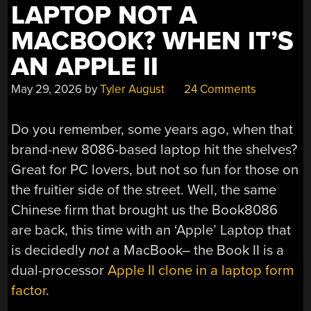
LAPTOP NOT A
MACBOOK? WHEN IT’S
AN APPLE II
May 29, 2026
by
Tyler August
24 Comments
Do you remember, some years ago, when that
brand-new 8086-based laptop hit the shelves?
Great for PC lovers, but not so fun for those on
the fruitier side of the street. Well, the same
Chinese firm that brought us the Book8086
are back, this time with an ‘Apple’ Laptop that
is decidedly
not
a MacBook– the Book II is a
dual-processor
Apple II clone in a laptop form
factor
.