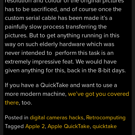
resolution and colour of the original pictures
has to be sacrificed, and of course once the
custom serial cable has been made it’s a
painfully slow process transferring the
pictures. But to get anything running in this
way on such elderly hardware which was
never intended to perform this task is an
extremely impressive feat. We would have
given anything for this, back in the 8-bit days.
If you have a QuickTake and want to use a
more modern machine,
we’ve got you covered
there
, too.
Posted in
digital cameras hacks
,
Retrocomputing
Tagged
Apple 2
,
Apple QuickTake
,
quicktake