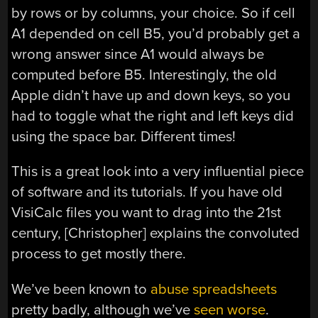
by rows or by columns, your choice. So if cell
A1 depended on cell B5, you’d probably get a
wrong answer since A1 would always be
computed before B5. Interestingly, the old
Apple didn’t have up and down keys, so you
had to toggle what the right and left keys did
using the space bar. Different times!
This is a great look into a very influential piece
of software and its tutorials. If you have old
VisiCalc files you want to drag into the 21st
century, [Christopher] explains the convoluted
process to get mostly there.
We’ve been known to
abuse spreadsheets
pretty badly, although we’ve
seen worse
.