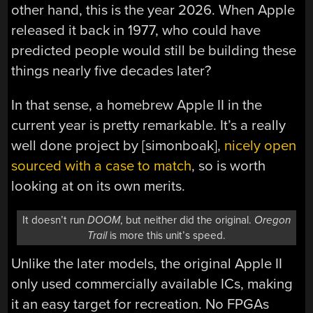
other hand, this is the year 2026. When Apple
released it back in 1977, who could have
predicted people would still be building these
things nearly five decades later?
In that sense, a homebrew Apple II in the
current year is pretty remarkable. It’s a really
well done project by [simonboak],
nicely open
sourced with a case to match
, so is worth
looking at on its own merits.
It doesn’t run
DOOM
, but neither did the original.
Oregon
Trail
is more this unit’s speed.
Unlike the later models, the original Apple II
only used commercially available ICs, making
it an easy target for recreation. No FPGAs