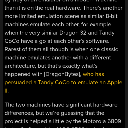
than it is on the real hardware. There’s another
more limited emulation scene as similar 8-bit
machines emulate each other, for example
when the very similar Dragon 32 and Tandy
CoCo have a go at each other’s software.
Rarest of them all though is when one classic
machine emulates another with a different
architecture, but that’s exactly what’s
happened with [DragonBytes],
who has
persuaded a Tandy CoCo to emulate an Apple
II
.
The two machines have significant hardware
differences, but we’re guessing that the
project is helped a little by the Motorola 6809