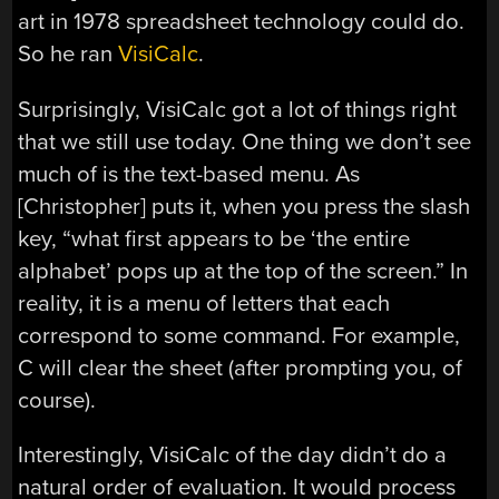
art in 1978 spreadsheet technology could do.
So he ran
VisiCalc
.
Surprisingly, VisiCalc got a lot of things right
that we still use today. One thing we don’t see
much of is the text-based menu. As
[Christopher] puts it, when you press the slash
key, “what first appears to be ‘the entire
alphabet’ pops up at the top of the screen.” In
reality, it is a menu of letters that each
correspond to some command. For example,
C will clear the sheet (after prompting you, of
course).
Interestingly, VisiCalc of the day didn’t do a
natural order of evaluation. It would process