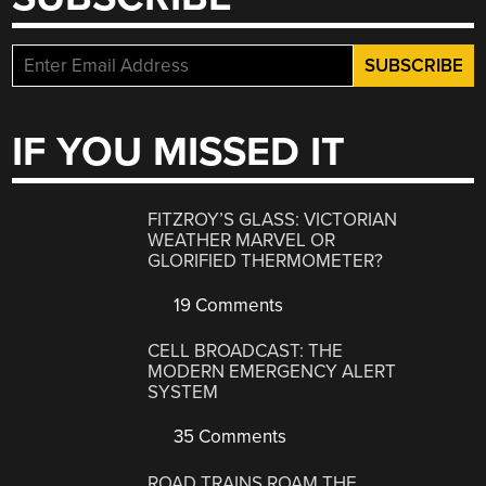
IF YOU MISSED IT
FITZROY’S GLASS: VICTORIAN
WEATHER MARVEL OR
GLORIFIED THERMOMETER?
19 Comments
CELL BROADCAST: THE
MODERN EMERGENCY ALERT
SYSTEM
35 Comments
ROAD TRAINS ROAM THE