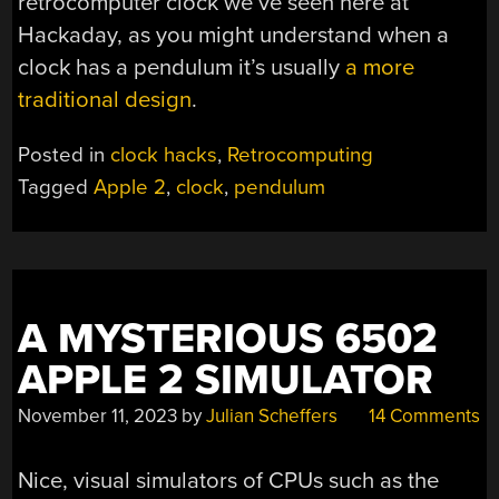
retrocomputer clock we’ve seen here at
Hackaday, as you might understand when a
clock has a pendulum it’s usually
a more
traditional design
.
Posted in
clock hacks
,
Retrocomputing
Tagged
Apple 2
,
clock
,
pendulum
A MYSTERIOUS 6502
APPLE 2 SIMULATOR
November 11, 2023
by
Julian Scheffers
14 Comments
Nice, visual simulators of CPUs such as the