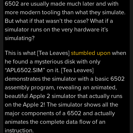
6502 are usually made much later and with
more modern tooling than what they simulate.
But what if that wasn’t the case? What if a
simulator runs on the very hardware it’s
simulating?
This is what [Tea Leaves]
stumbled upon
when
he found a mysterious disk with only
“APL6502.SIM” on it. [Tea Leaves]
demonstrates the simulator with a basic 6502
assembly program, revealing an animated,
beautiful Apple 2 simulator that actually runs
on the Apple 2! The simulator shows all the
major components of a 6502 and actually
animates the complete data flow of an
instruction.