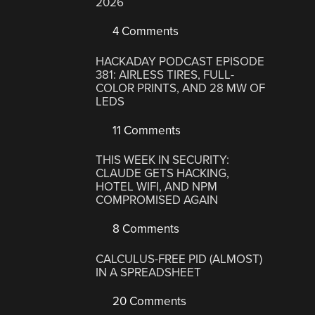
2026
4 Comments
HACKADAY PODCAST EPISODE
381: AIRLESS TIRES, FULL-
COLOR PRINTS, AND 28 MW OF
LEDS
11 Comments
THIS WEEK IN SECURITY:
CLAUDE GETS HACKING,
HOTEL WIFI, AND NPM
COMPROMISED AGAIN
8 Comments
CALCULUS-FREE PID (ALMOST)
IN A SPREADSHEET
20 Comments