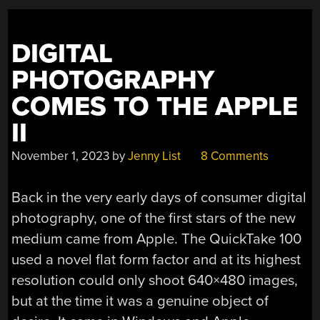
DIGITAL
PHOTOGRAPHY
COMES TO THE APPLE
II
November 1, 2023
by
Jenny List
8 Comments
Back in the very early days of consumer digital
photography, one of the first stars of the new
medium came from Apple. The QuickTake 100
used a novel flat form factor and at its highest
resolution could only shoot 640×480 images,
but at the time it was a genuine object of