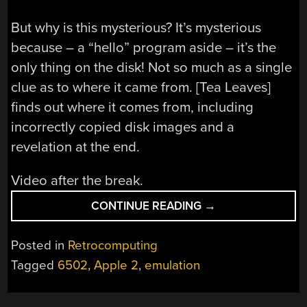
But why is this mysterious? It’s mysterious
because – a “hello” program aside – it’s the
only thing on the disk! Not so much as a single
clue as to where it came from. [Tea Leaves]
finds out where it comes from, including
incorrectly copied disk images and a
revelation at the end.
Video after the break.
“A
CONTINUE READING
→
MYSTERIOUS
6502
Posted in
Retrocomputing
APPLE
Tagged
6502
,
Apple 2
,
emulation
2
SIMULATOR”