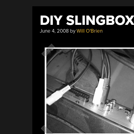
DIY SLINGBO
June 4, 2008
by
Will O'Brien