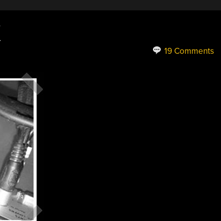
X
19 Comments