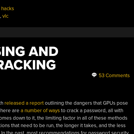
 hacks
,
vlc
ING AND
RACKING
53 Comments
ch
released a report
outlining the dangers that GPUs pose
 There are
a number of ways
to crack a password, all with
omes down to it, the limiting factor in all of these methods
ons that need to be run, the longer it takes, and the less
s. In the past, most recommendations for password security