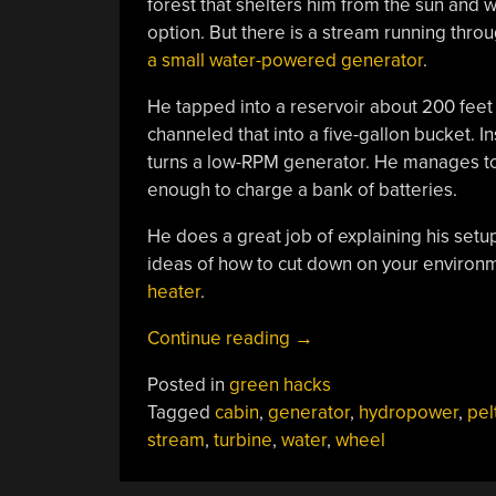
forest that shelters him from the sun and 
option. But there is a stream running thro
a small water-powered generator
.
He tapped into a reservoir about 200 feet 
channeled that into a five-gallon bucket. In
turns a low-RPM generator. He manages to
enough to charge a bank of batteries.
He does a great job of explaining his setup 
ideas of how to cut down on your environm
heater
.
“Hydropower
Continue reading
→
Generator”
Posted in
green hacks
Tagged
cabin
,
generator
,
hydropower
,
pel
stream
,
turbine
,
water
,
wheel