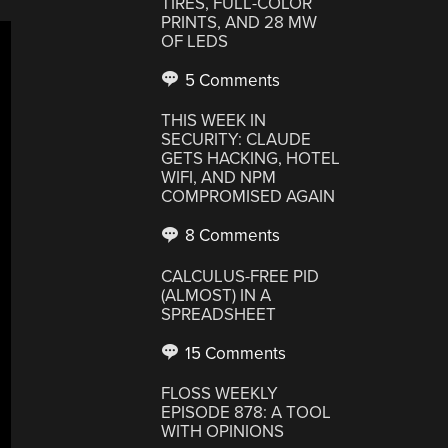
TIRES, FULL-COLOR
PRINTS, AND 28 MW
OF LEDS
5 Comments
THIS WEEK IN
SECURITY: CLAUDE
GETS HACKING, HOTEL
WIFI, AND NPM
COMPROMISED AGAIN
8 Comments
CALCULUS-FREE PID
(ALMOST) IN A
SPREADSHEET
15 Comments
FLOSS WEEKLY
EPISODE 878: A TOOL
WITH OPINIONS