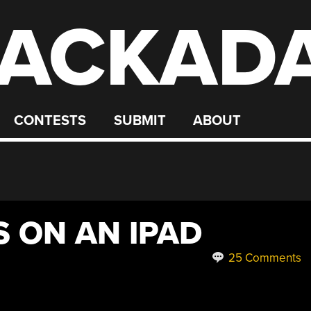
ACKAD
CONTESTS
SUBMIT
ABOUT
S ON AN IPAD
25 Comments