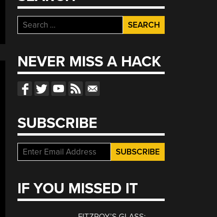
Search
for:
NEVER MISS A HACK
SUBSCRIBE
IF YOU MISSED IT
FITZROY’S GLASS: