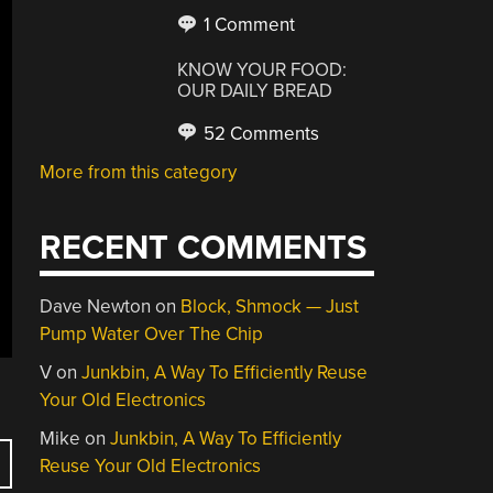
1 Comment
KNOW YOUR FOOD:
OUR DAILY BREAD
52 Comments
More from this category
RECENT COMMENTS
Dave Newton
on
Block, Shmock — Just
Pump Water Over The Chip
V
on
Junkbin, A Way To Efficiently Reuse
Your Old Electronics
Mike
on
Junkbin, A Way To Efficiently
Reuse Your Old Electronics