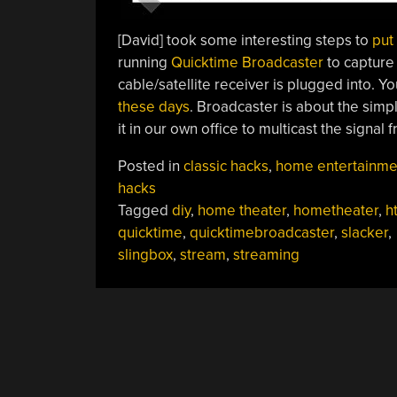
[David] took some interesting steps to
put
running
Quicktime Broadcaster
to capture
cable/satellite receiver is plugged into. Yo
these days
. Broadcaster is about the simp
it in our own office to multicast the signal 
Posted in
classic hacks
,
home entertainme
hacks
Tagged
diy
,
home theater
,
hometheater
,
h
quicktime
,
quicktimebroadcaster
,
slacker
,
slingbox
,
stream
,
streaming
POSTS