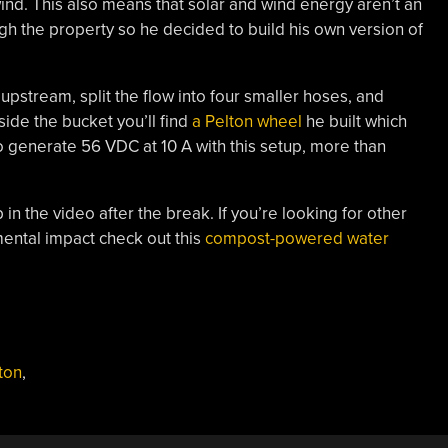
wind. This also means that solar and wind energy aren’t an
ugh the property so he decided to build his own version of
upstream, split the flow into four smaller hoses, and
side the bucket you’ll find
a Pelton wheel
he built which
 generate 56 VDC at 10 A with this setup, more than
in the video after the break. If you’re looking for other
ental impact check out this
compost-powered water
ton
,