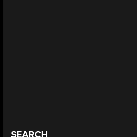
SEARCH