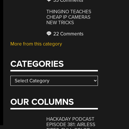
35 Comments
THINGINO TEACHES
CHEAP IP CAMERAS
NEW TRICKS
22 Comments
More from this category
CATEGORIES
Categories
OUR COLUMNS
HACKADAY PODCAST
EPISODE 381: AIRLESS