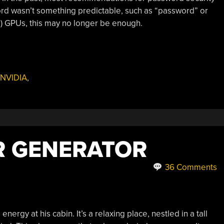
d wasn’t something predictable, such as “password” or
s) GPUs, this may no longer be enough.
NVIDIA
,
 GENERATOR
36 Comments
ergy at his cabin. It’s a relaxing place, nestled in a tall