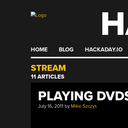
H
Skip
to
content
HOME
BLOG
HACKADAY.IO
STREAM
11 ARTICLES
PLAYING DVD
July 16, 2011
by
Mike Szczys