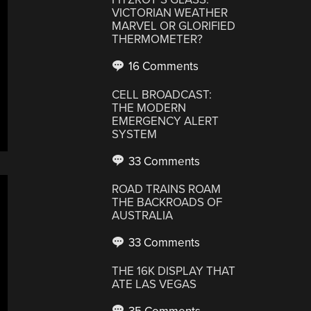
VICTORIAN WEATHER
MARVEL OR GLORIFIED
THERMOMETER?
16 Comments
CELL BROADCAST:
THE MODERN
EMERGENCY ALERT
SYSTEM
33 Comments
ROAD TRAINS ROAM
THE BACKROADS OF
AUSTRALIA
33 Comments
THE 16K DISPLAY THAT
ATE LAS VEGAS