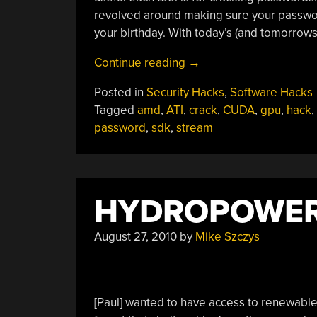
revolved around making sure your passwor
your birthday. With today’s (and tomorrow
“GPU
Continue reading
→
Processing
Posted in
Security Hacks
,
Software Hacks
And
Tagged
amd
,
ATI
,
crack
,
CUDA
,
gpu
,
hack
,
Password
password
,
sdk
,
stream
Cracking”
HYDROPOWER
August 27, 2010
by
Mike Szczys
[Paul] wanted to have access to renewable en