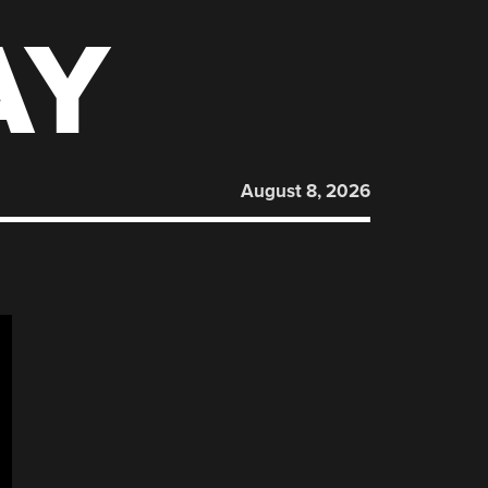
AY
August 8, 2026