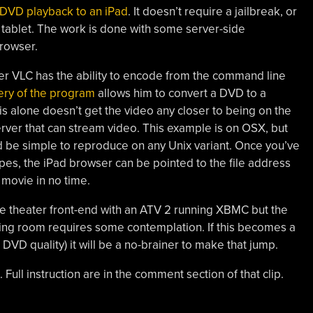
DVD playback to an iPad
. It doesn’t require a jailbreak, or
 tablet. The work is done with some server-side
rowser.
r VLC has the ability to encode from the command line
ery of the program
allows him to convert a DVD to a
his alone doesn’t get the video any closer to being on the
rver that can stream video. This example is on OSX, but
ld be simple to reproduce on any Unix variant. Once you’ve
es, the iPad browser can be pointed to the file address
 movie in no time.
 theater front-end with an ATV 2 running XBMC but the
living room requires some contemplation. If this becomes a
 DVD quality) it will be a no-brainer to make that jump.
Full instruction are in the comment section of that clip.