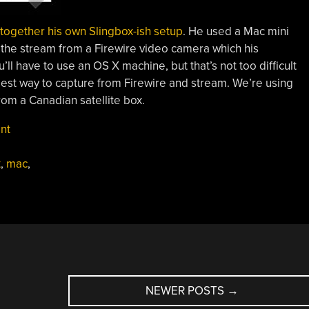
 together his own Slingbox-ish setup
. He used a Mac mini
 the stream from a Firewire video camera which his
u’ll have to use an OS X machine, but that’s not too difficult
lest way to capture from Firewire and stream. We’re using
from a Canadian satellite box.
nt
t
,
mac
,
NEWER POSTS
→