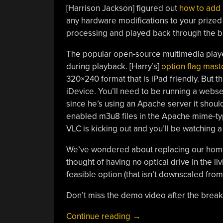
[Harrison Jackson] figured out
how to add 
any hardware modifications to your prized
processing and played back through the b
The popular open-source multimedia playe
during playback. [Harry’s]
option flag mast
320×240 format that is iPad friendly. But t
iDevice. You’ll need to be running a webse
since he’s using an Apache server it shou
enabled m3u8 files in the Apache mime-typ
VLC is kicking out and you’ll be watching a
We’ve wondered about replacing our home
thought of having no optical drive in the 
feasible option (that isn’t downscaled from
Don’t miss the demo video after the break. 
“Playing
Continue reading
→