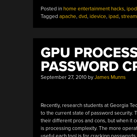
DVDs
Posted in
home entertainment hacks
,
ipod
On
Tagged
apache
,
dvd
,
idevice
,
ipad
,
stream
An
IPad”
GPU PROCESS
PASSWORD C
September 27, 2010
by
James Munns
Recently, research students at Georgia Te
to the current state of password security.
their different pros and cons, but when it c
is processing complexity. The more operati
useful each tool is for cracking password