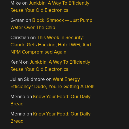
Mike
on
Junkbin, A Way To Efficiently
Reuse Your Old Electronics
G-man
on
Block, Shmock — Just Pump
Water Over The Chip
Christian
on
This Week In Security:
Claude Gets Hacking, Hotel WiFi, And
NPM Compromised Again
KenN
on
Junkbin, A Way To Efficiently
Reuse Your Old Electronics
Julian Skidmore
on
Want Energy
Efficiency? Dude, You’re Getting A Dell!
Menno
on
Know Your Food: Our Daily
Bread
Menno
on
Know Your Food: Our Daily
Bread