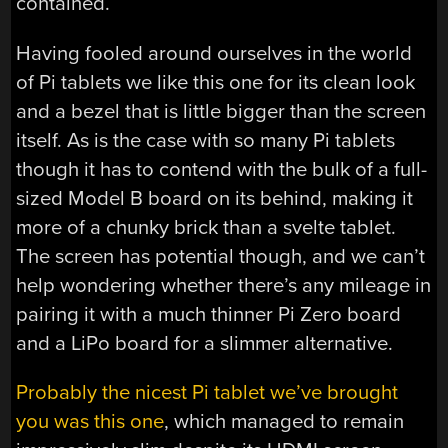
contained.
Having fooled around ourselves in the world
of Pi tablets we like this one for its clean look
and a bezel that is little bigger than the screen
itself. As is the case with so many Pi tablets
though it has to contend with the bulk of a full-
sized Model B board on its behind, making it
more of a chunky brick than a svelte tablet.
The screen has potential though, and we can’t
help wondering whether there’s any mileage in
pairing it with a much thinner Pi Zero board
and a LiPo board for a slimmer alternative.
Probably the nicest Pi tablet we’ve brought
you was this one
, which managed to remain