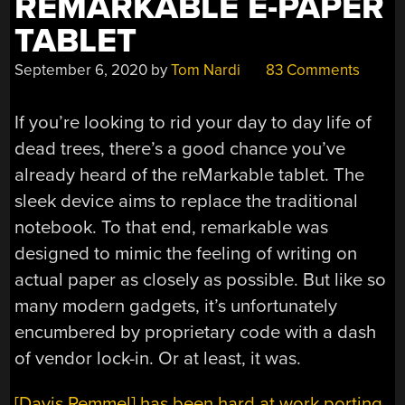
REMARKABLE E-PAPER
TABLET
September 6, 2020
by
Tom Nardi
83 Comments
If you’re looking to rid your day to day life of
dead trees, there’s a good chance you’ve
already heard of the reMarkable tablet. The
sleek device aims to replace the traditional
notebook. To that end, remarkable was
designed to mimic the feeling of writing on
actual paper as closely as possible. But like so
many modern gadgets, it’s unfortunately
encumbered by proprietary code with a dash
of vendor lock-in. Or at least, it was.
[Davis Remmel] has been hard at work porting