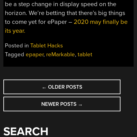
be a step change in display speed on the
horizon. We’re betting that there’s big things
to come yet for ePaper –
2020 may finally be
its year.
Posted in
Tablet Hacks
Tagged
epaper
,
reMarkable
,
tablet
POSTS
←
OLDER POSTS
NAVIGATION
NEWER POSTS
→
SEARCH