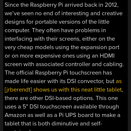
Since the Raspberry Pi arrived back in 2012,
we’ve seen no end of interesting and creative
designs for portable versions of the little
computer. They often have problems in
interfacing with their screens, either on the
very cheap models using the expansion port
or on more expensive ones using an HDMI
screen with associated controller and cabling.
The official Raspberry Pi touchscreen has
made life easier with its DSI convector, but
as
[jrberendt] shows us with this neat little tablet
,
there are other DSI-based options. This one
uses a 5″ DSI touchscreen available through
Amazon as well as a Pi UPS board to make a
tablet that is both diminutive and self-