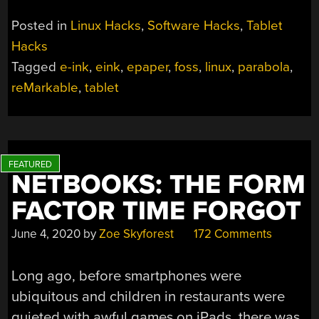
Posted in
Linux Hacks
,
Software Hacks
,
Tablet
Hacks
Tagged
e-ink
,
eink
,
epaper
,
foss
,
linux
,
parabola
,
reMarkable
,
tablet
NETBOOKS: THE FORM
FACTOR TIME FORGOT
June 4, 2020
by
Zoe Skyforest
172 Comments
Long ago, before smartphones were
ubiquitous and children in restaurants were
quieted with awful games on iPads, there was