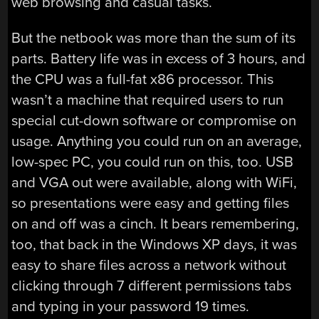
web browsing and casual tasks.
But the netbook was more than the sum of its
parts. Battery life was in excess of 3 hours, and
the CPU was a full-fat x86 processor. This
wasn’t a machine that required users to run
special cut-down software or compromise on
usage. Anything you could run on an average,
low-spec PC, you could run on this, too. USB
and VGA out were available, along with WiFi,
so presentations were easy and getting files
on and off was a cinch. It bears remembering,
too, that back in the Windows XP days, it was
easy to share files across a network without
clicking through 7 different permissions tabs
and typing in your password 19 times.