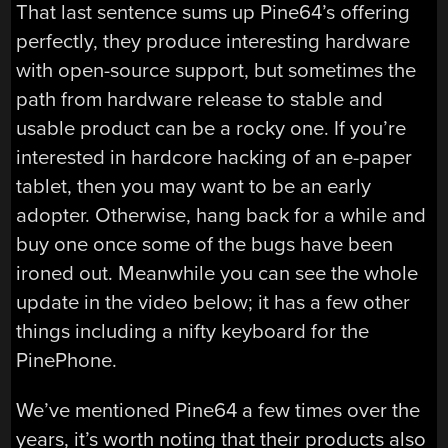
That last sentence sums up Pine64’s offering
perfectly, they produce interesting hardware
with open-source support, but sometimes the
path from hardware release to stable and
usable product can be a rocky one. If you’re
interested in hardcore hacking of an e-paper
tablet, then you may want to be an early
adopter. Otherwise, hang back for a while and
buy one once some of the bugs have been
ironed out. Meanwhile you can see the whole
update in the video below; it has a few other
things including a nifty keyboard for the
PinePhone.
We’ve mentioned Pine64 a few times over the
years, it’s worth noting that their products also