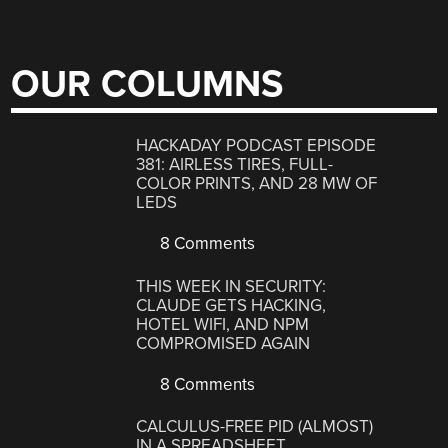
OUR COLUMNS
HACKADAY PODCAST EPISODE
381: AIRLESS TIRES, FULL-
COLOR PRINTS, AND 28 MW OF
LEDS
8 Comments
THIS WEEK IN SECURITY:
CLAUDE GETS HACKING,
HOTEL WIFI, AND NPM
COMPROMISED AGAIN
8 Comments
CALCULUS-FREE PID (ALMOST)
IN A SPREADSHEET