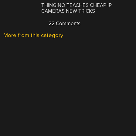
THINGINO TEACHES CHEAP IP
CAMERAS NEW TRICKS
22 Comments
More from this category