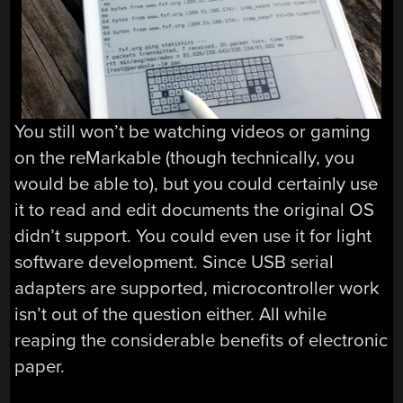
You still won’t be watching videos or gaming
on the reMarkable (though technically, you
would be able to), but you could certainly use
it to read and edit documents the original OS
didn’t support. You could even use it for light
software development. Since USB serial
adapters are supported, microcontroller work
isn’t out of the question either. All while
reaping the considerable benefits of electronic
paper.