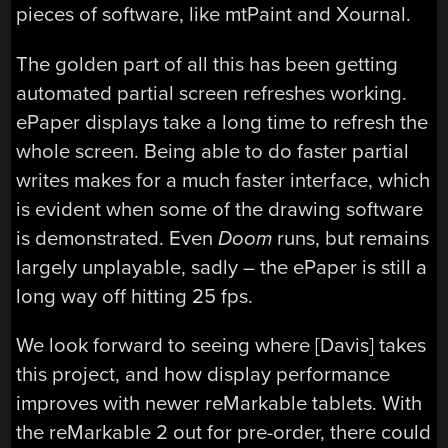
pieces of software, like mtPaint and Xournal.
The golden part of all this has been getting
automated partial screen refreshes working.
ePaper displays take a long time to refresh the
whole screen. Being able to do faster partial
writes makes for a much faster interface, which
is evident when some of the drawing software
is demonstrated. Even
Doom
runs, but remains
largely unplayable, sadly – the ePaper is still a
long way off hitting 25 fps.
We look forward to seeing where [Davis] takes
this project, and how display performance
improves with newer reMarkable tablets. With
the reMarkable 2 out for pre-order, there could