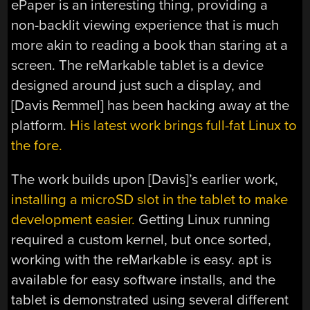
ePaper is an interesting thing, providing a
non-backlit viewing experience that is much
more akin to reading a book than staring at a
screen. The reMarkable tablet is a device
designed around just such a display, and
[Davis Remmel] has been hacking away at the
platform.
His latest work brings full-fat Linux to
the fore.
The work builds upon [Davis]’s earlier work,
installing a microSD slot in the tablet to make
development easier.
Getting Linux running
required a custom kernel, but once sorted,
working with the reMarkable is easy. apt is
available for easy software installs, and the
tablet is demonstrated using several different