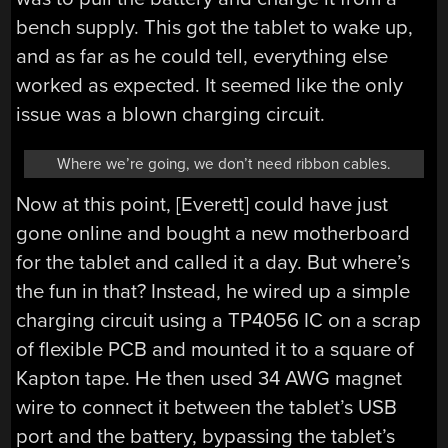
bench supply. This got the tablet to wake up,
and as far as he could tell, everything else
worked as expected. It seemed like the only
issue was a blown charging circuit.
Where we’re going, we don’t need ribbon cables.
Now at this point, [Everett] could have just
gone online and bought a new motherboard
for the tablet and called it a day. But where’s
the fun in that? Instead, he wired up a simple
charging circuit using a TP4056 IC on a scrap
of flexible PCB and mounted it to a square of
Kapton tape. He then used 34 AWG magnet
wire to connect it between the tablet’s USB
port and the battery, bypassing the tablet’s