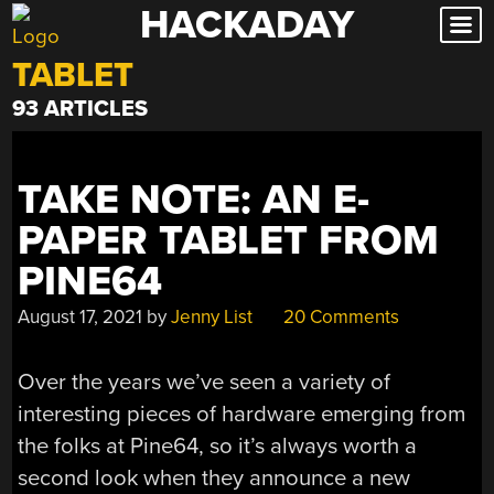
HACKADAY
Skip
to
TABLET
content
93 ARTICLES
TAKE NOTE: AN E-
PAPER TABLET FROM
PINE64
August 17, 2021
by
Jenny List
20 Comments
Over the years we’ve seen a variety of
interesting pieces of hardware emerging from
the folks at Pine64, so it’s always worth a
second look when they announce a new