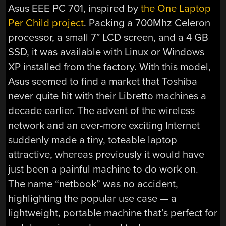
Asus EEE PC 701, inspired by
the One Laptop
Per Child project
. Packing a 700Mhz Celeron
processor, a small 7″ LCD screen, and a 4 GB
SSD, it was available with Linux or Windows
XP installed from the factory. With this model,
Asus seemed to find a market that Toshiba
never quite hit with their Libretto machines a
decade earlier. The advent of the wireless
network and an ever-more exciting Internet
suddenly made a tiny, toteable laptop
attractive, whereas previously it would have
just been a painful machine to do work on.
The name “netbook” was no accident,
highlighting the popular use case — a
lightweight, portable machine that’s perfect for