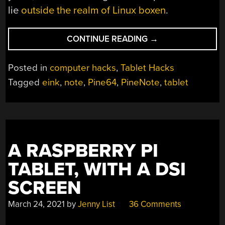
lie
outside the realm of Linux boxen
.
“TAKE
CONTINUE READING
→
NOTE:
AN
Posted in
computer hacks
,
Tablet Hacks
E-
Tagged
eink
,
note
,
Pine64
,
PineNote
,
tablet
PAPER
TABLET
FROM
PINE64”
A RASPBERRY PI
TABLET, WITH A DSI
SCREEN
March 24, 2021
by
Jenny List
36 Comments