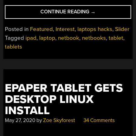
“NETBOOKS:
CONTINUE READING
→
THE
FORM
Posted in
Featured
,
Interest
,
laptops hacks
,
Slider
FACTOR
Tagged
ipad
,
laptop
,
netbook
,
netbooks
,
tablet
,
TIME
tablets
FORGOT”
EPAPER TABLET GETS
DESKTOP LINUX
INSTALL
May 27, 2020
by
Zoe Skyforest
34 Comments