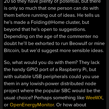
20 so they have plenty of potential, but there
is only so much that one person can do with
them before running out of ideas. He tells us
he’s made a Folding@Home cluster, but
beyond that he’s open to suggestions.
Depending on the age of the commenter no
doubt he’ll be exhorted to run Beowulf or mine
Bitcoin, but we’d suggest more sensible ideas.
So, what would you do with them? They lack
the handy GPIO port of a Raspberry Pi, but
with suitable USB peripherals could you use
them in any lowish-power distributed node
project where the popular SBC would be the
usual choice? Perhaps something like
WeeWX
,
or
OpenEnergyMonitor
. Or how about