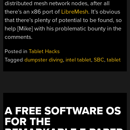
distributed mesh network nodes, after all
there’s an x86 port of
LibreMesh
. It’s obvious
that there’s plenty of potential to be found, so
help [Mike] with his problematic bounty in the
comments.
Posted in
Tablet Hacks
Tagged
dumpster diving
,
intel tablet
,
SBC
,
tablet
A FREE SOFTWARE OS
FOR THE