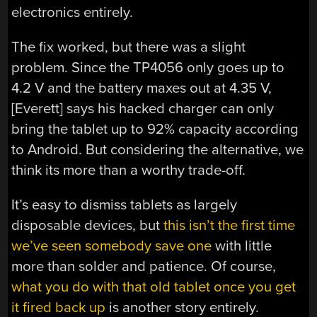
electronics entirely.
The fix worked, but there was a slight
problem. Since the TP4056 only goes up to
4.2 V and the battery maxes out at 4.35 V,
[Everett] says his hacked charger can only
bring the tablet up to 92% capacity according
to Android. But considering the alternative, we
think its more than a worthy trade-off.
It’s easy to dismiss tablets as largely
disposable devices, but
this isn’t the first time
we’ve seen somebody save one
with little
more than solder and patience. Of course,
what you do with that old tablet once you get
it fired back up
is another story entirely.