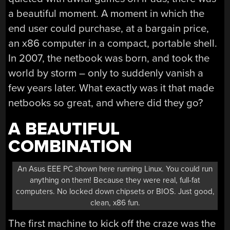
a beautiful moment. A moment in which the
end user could purchase, at a bargain price,
an x86 computer in a compact, portable shell.
In 2007, the netbook was born, and took the
world by storm – only to suddenly vanish a
few years later. What exactly was it that made
netbooks so great, and where did they go?
A BEAUTIFUL
COMBINATION
An Asus EEE PC shown here running Linux. You could run
anything on them! Because they were real, full-fat
computers. No locked down chipsets or BIOS. Just good,
clean, x86 fun.
The first machine to kick off the craze was the