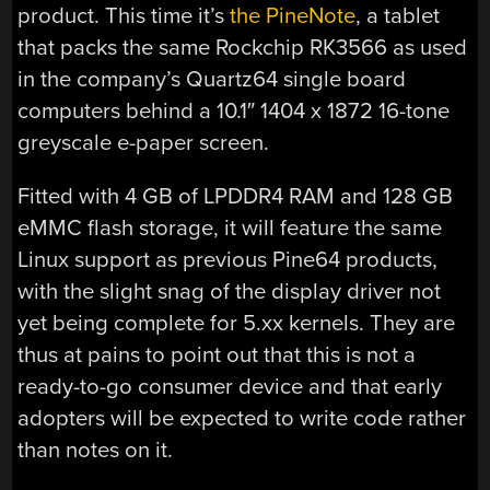
product. This time it’s
the PineNote
, a tablet
that packs the same Rockchip RK3566 as used
in the company’s Quartz64 single board
computers behind a 10.1″ 1404 x 1872 16-tone
greyscale e-paper screen.
Fitted with 4 GB of LPDDR4 RAM and 128 GB
eMMC flash storage, it will feature the same
Linux support as previous Pine64 products,
with the slight snag of the display driver not
yet being complete for 5.xx kernels. They are
thus at pains to point out that this is not a
ready-to-go consumer device and that early
adopters will be expected to write code rather
than notes on it.