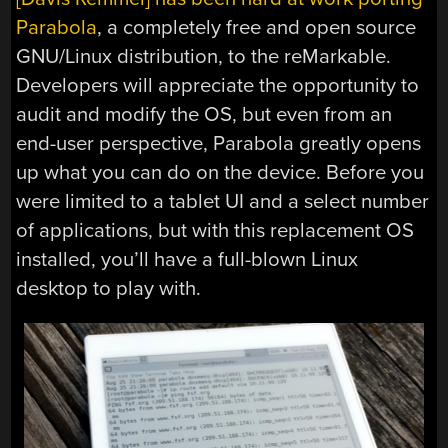
Parabola
, a completely free and open source
GNU/Linux distribution, to the reMarkable.
Developers will appreciate the opportunity to
audit and modify the OS, but even from an
end-user perspective, Parabola greatly opens
up what you can do on the device. Before you
were limited to a tablet UI and a select number
of applications, but with this replacement OS
installed, you’ll have a full-blown Linux
desktop to play with.