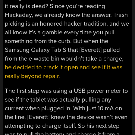
it really is dead? Since you’re reading
Hackaday, we already know the answer. Trash
picking is an honored hacker tradition, and we
all know it’s a gamble every time you pull
something from the curb. But when the
Samsung Galaxy Tab S that [Everett] pulled
from the e-waste bin wouldn’t take a charge,
he decided to crack it open and see if it was
really beyond repair
.
The first step was using a USB power meter to
see if the tablet was actually pulling any
current when plugged in. With just 10 mA on
the line, [Everett] knew the device wasn’t even
attempting to charge itself. So his next step
was to pull the battery and charge it from a