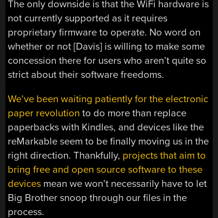
The only downside is that the WiFi hardware is
not currently supported as it requires
proprietary firmware to operate. No word on
whether or not [Davis] is willing to make some
concession there for users who aren’t quite so
strict about their software freedoms.
We’ve been waiting patiently for the electronic
paper revolution
to do more than replace
paperbacks with Kindles, and devices like the
reMarkable seem to be finally moving us in the
right direction. Thankfully,
projects that aim to
bring free and open source software to these
devices
mean we won’t necessarily have to let
Big Brother snoop through our files in the
process.