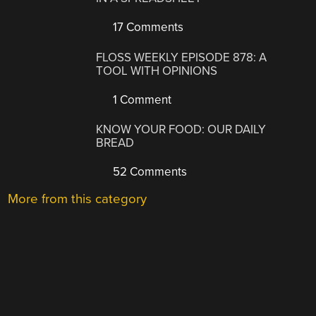
17 Comments
FLOSS WEEKLY EPISODE 878: A
TOOL WITH OPINIONS
1 Comment
KNOW YOUR FOOD: OUR DAILY
BREAD
52 Comments
More from this category