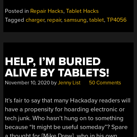
Posted in
Repair Hacks
,
Tablet Hacks
Tagged
charger
,
repair
,
samsung
,
tablet
,
TP4056
HELP, I’M BURIED
ALIVE BY TABLETS!
November 10, 2020
by
Jenny List
50 Comments
It’s fair to say that many Hackaday readers will
have a propensity for hoarding electronic or
tech junk. Who hasn’t hung on to something
because “It might be useful someday”? Spare
a thought for [Mike Drew], who in his own