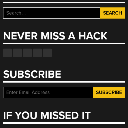
Search
for:
NEVER MISS A HACK
SUBSCRIBE
IF YOU MISSED IT