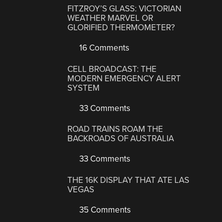
FITZROY’S GLASS: VICTORIAN
WEATHER MARVEL OR
GLORIFIED THERMOMETER?
16 Comments
CELL BROADCAST: THE
MODERN EMERGENCY ALERT
SYSTEM
33 Comments
ROAD TRAINS ROAM THE
BACKROADS OF AUSTRALIA
33 Comments
THE 16K DISPLAY THAT ATE LAS
VEGAS
35 Comments