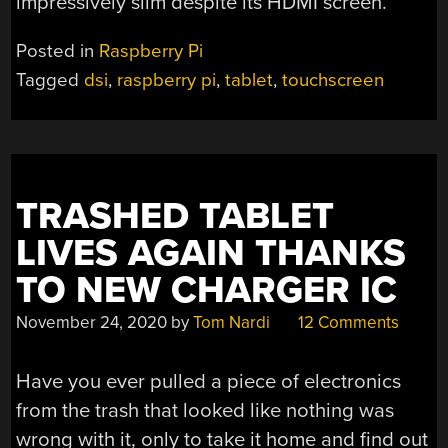
impressively slim despite its HDMI screen.
Posted in
Raspberry Pi
Tagged
dsi
,
raspberry pi
,
tablet
,
touchscreen
TRASHED TABLET
LIVES AGAIN THANKS
TO NEW CHARGER IC
November 24, 2020
by
Tom Nardi
12 Comments
Have you ever pulled a piece of electronics
from the trash that looked like nothing was
wrong with it, only to take it home and find out