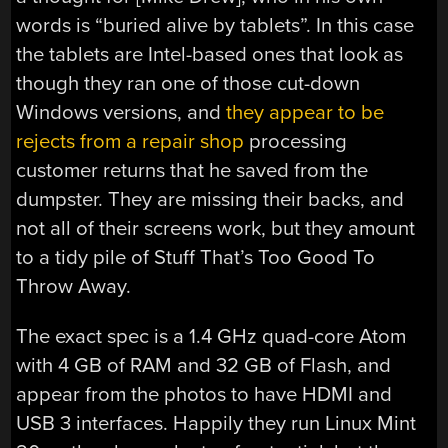
words is “buried alive by tablets”. In this case
the tablets are Intel-based ones that look as
though they ran one of those cut-down
Windows versions, and
they appear to be
rejects from a repair shop
processing
customer returns that he saved from the
dumpster. They are missing their backs, and
not all of their screens work, but they amount
to a tidy pile of Stuff That’s Too Good To
Throw Away.
The exact spec is a 1.4 GHz quad-core Atom
with 4 GB of RAM and 32 GB of Flash, and
appear from the photos to have HDMI and
USB 3 interfaces. Happily they run Linux Mint