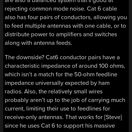
are also a balanced system that’s good at
rejecting common mode noise. Cat 6 cable
also has four pairs of conductors, allowing you
to feed multiple antennas with one cable, or to
distribute power to amplifiers and switches
along with antenna feeds.
The downside? Cat6 conductor pairs have a
characteristic impedance of around 100 ohms,
which isn’t a match for the 50-ohm feedline
impedance universally expected by ham
radios. Also, the relatively small wires
probably aren’t up to the job of carrying much
current, limiting their use to feedlines for
receive-only antennas. That works for [Steve]
since he uses Cat 6 to support his massive