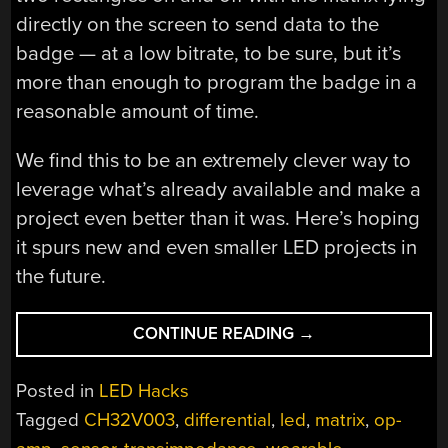
directly on the screen to send data to the
badge — at a low bitrate, to be sure, but it’s
more than enough to program the badge in a
reasonable amount of time.
We find this to be an extremely clever way to
leverage what’s already available and make a
project even better than it was. Here’s hoping
it spurs new and even smaller LED projects in
the future.
“PROGRAMMING
CONTINUE READING
→
TINY
BLINKENLIGHT
Posted in
LED Hacks
PROJECTS
Tagged
CH32V003
,
differential
,
led
,
matrix
,
op-
WITH