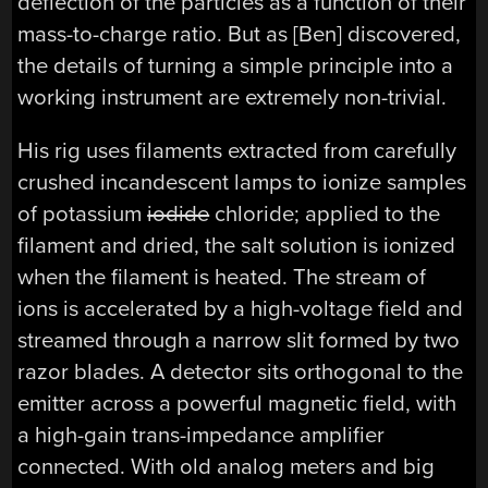
deflection of the particles as a function of their
mass-to-charge ratio. But as [Ben] discovered,
the details of turning a simple principle into a
working instrument are extremely non-trivial.
His rig uses filaments extracted from carefully
crushed incandescent lamps to ionize samples
of potassium
iodide
chloride; applied to the
filament and dried, the salt solution is ionized
when the filament is heated. The stream of
ions is accelerated by a high-voltage field and
streamed through a narrow slit formed by two
razor blades. A detector sits orthogonal to the
emitter across a powerful magnetic field, with
a high-gain trans-impedance amplifier
connected. With old analog meters and big