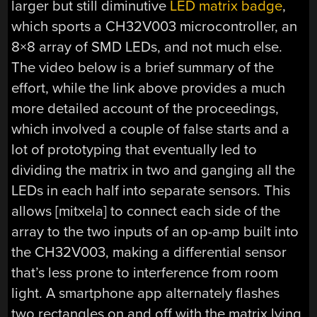
larger but still diminutive
LED matrix badge
,
which sports a CH32V003 microcontroller, an
8×8 array of SMD LEDs, and not much else.
The video below is a brief summary of the
effort, while the link above provides a much
more detailed account of the proceedings,
which involved a couple of false starts and a
lot of prototyping that eventually led to
dividing the matrix in two and ganging all the
LEDs in each half into separate sensors. This
allows [mitxela] to connect each side of the
array to the two inputs of an op-amp built into
the CH32V003, making a differential sensor
that’s less prone to interference from room
light. A smartphone app alternately flashes
two rectangles on and off with the matrix lying