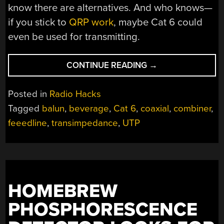
know there are alternatives. And who knows—
if you stick to
QRP work
, maybe Cat 6 could
even be used for transmitting.
“FORGET
CONTINUE READING
→
THE
COAX,
Posted in
Radio Hacks
WIRE
Tagged
balun
,
beverage
,
Cat 6
,
coaxial
,
combiner
,
UP
feeedline
,
transimpedance
,
UTP
YOUR
ANTENNAS
WITH
CAT
6
CABLE”
HOMEBREW
PHOSPHORESCENCE