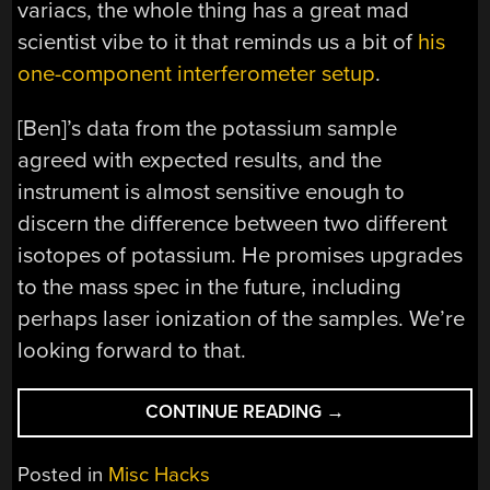
variacs, the whole thing has a great mad
scientist vibe to it that reminds us a bit of
his
one-component interferometer setup
.
[Ben]’s data from the potassium sample
agreed with expected results, and the
instrument is almost sensitive enough to
discern the difference between two different
isotopes of potassium. He promises upgrades
to the mass spec in the future, including
perhaps laser ionization of the samples. We’re
looking forward to that.
“[BEN
CONTINUE READING
→
KRASNOW]
BUILDS
Posted in
Misc Hacks
A