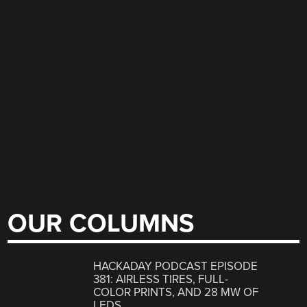
OUR COLUMNS
HACKADAY PODCAST EPISODE
381: AIRLESS TIRES, FULL-
COLOR PRINTS, AND 28 MW OF
LEDS