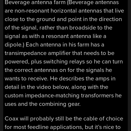
Beverage antenna farm (Beverage antennas
are non-resonant horizontal antennas that live
close to the ground and point in the direction
of the signal, rather than broadside to the
signal as with a resonant antenna like a
dipole.) Each antenna in his farm has a
transimpedance amplifier that needs to be
powered, plus switching relays so he can turn
the correct antennas on for the signals he
wants to receive. He describes the amps in
detail in the video below, along with the
custom impedance-matching transformers he
uses and the combining gear.
Coax will probably still be the cable of choice
for most feedline applications, but it’s nice to