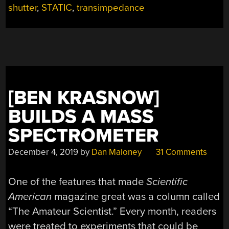
shutter
,
STATIC
,
transimpedance
MILL
MEASURE
ELECTROSTATIC
CHARGES
AT
DISTANCE”
[BEN KRASNOW]
BUILDS A MASS
SPECTROMETER
December 4, 2019
by
Dan Maloney
31 Comments
One of the features that made
Scientific
American
magazine great was a column called
“The Amateur Scientist.” Every month, readers
were treated to experiments that could be