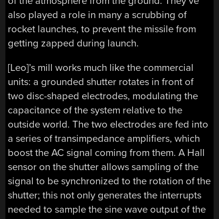
of the atmosphere from the ground. They’ve
also played a role in many a scrubbing of
rocket launches, to prevent the missile from
getting zapped during launch.
[Leo]’s mill works much like the commercial
units: a grounded shutter rotates in front of
two disc-shaped electrodes, modulating the
capacitance of the system relative to the
outside world. The two electrodes are fed into
a series of transimpedance amplifiers, which
boost the AC signal coming from them. A Hall
sensor on the shutter allows sampling of the
signal to be synchronized to the rotation of the
shutter; this not only generates the interrupts
needed to sample the sine wave output of the