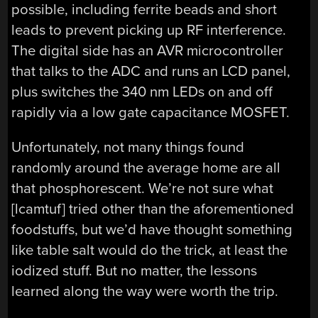
possible, including ferrite beads and short
leads to prevent picking up RF interference.
The digital side has an AVR microcontroller
that talks to the ADC and runs an LCD panel,
plus switches the 340 nm LEDs on and off
rapidly via a low gate capacitance MOSFET.
Unfortunately, not many things found
randomly around the average home are all
that phosphorescent. We’re not sure what
[lcamtuf] tried other than the aforementioned
foodstuffs, but we’d have thought something
like table salt would do the trick, at least the
iodized stuff. But no matter, the lessons
learned along the way were worth the trip.