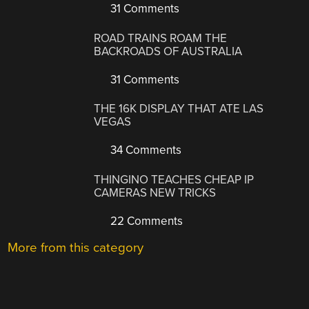
31 Comments
ROAD TRAINS ROAM THE
BACKROADS OF AUSTRALIA
31 Comments
THE 16K DISPLAY THAT ATE LAS
VEGAS
34 Comments
THINGINO TEACHES CHEAP IP
CAMERAS NEW TRICKS
22 Comments
More from this category