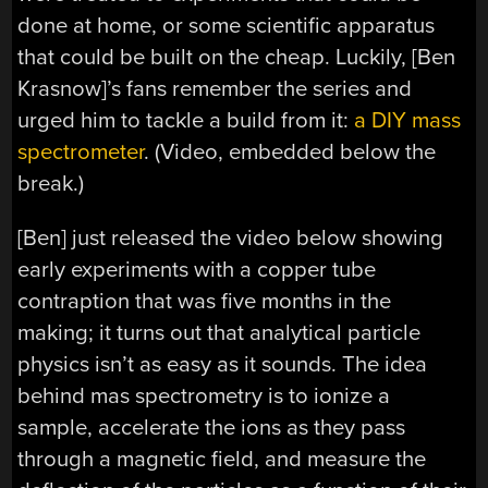
done at home, or some scientific apparatus
that could be built on the cheap. Luckily, [Ben
Krasnow]’s fans remember the series and
urged him to tackle a build from it:
a DIY mass
spectrometer
. (Video, embedded below the
break.)
[Ben] just released the video below showing
early experiments with a copper tube
contraption that was five months in the
making; it turns out that analytical particle
physics isn’t as easy as it sounds. The idea
behind mas spectrometry is to ionize a
sample, accelerate the ions as they pass
through a magnetic field, and measure the