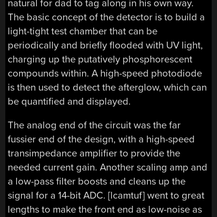
natural for dad to tag along in his own way.
The basic concept of the detector is to build a
light-tight test chamber that can be
periodically and briefly flooded with UV light,
charging up the putatively phosphorescent
compounds within. A high-speed photodiode
is then used to detect the afterglow, which can
be quantified and displayed.
The analog end of the circuit was the far
fussier end of the design, with a high-speed
transimpedance amplifier to provide the
needed current gain. Another scaling amp and
a low-pass filter boosts and cleans up the
signal for a 14-bit ADC. [lcamtuf] went to great
lengths to make the front end as low-noise as