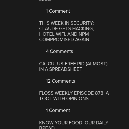
1 Comment
THIS WEEK IN SECURITY:
CLAUDE GETS HACKING,
HOTEL WIFI, AND NPM
COMPROMISED AGAIN
4 Comments
CALCULUS-FREE PID (ALMOST)
IN A SPREADSHEET
12 Comments
FLOSS WEEKLY EPISODE 878: A
TOOL WITH OPINIONS
1 Comment
KNOW YOUR FOOD: OUR DAILY
BREAD