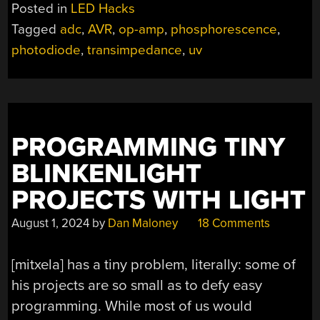
Posted in
LED Hacks
Tagged
adc
,
AVR
,
op-amp
,
phosphorescence
,
photodiode
,
transimpedance
,
uv
PROGRAMMING TINY
BLINKENLIGHT
PROJECTS WITH LIGHT
August 1, 2024
by
Dan Maloney
18 Comments
[mitxela] has a tiny problem, literally: some of
his projects are so small as to defy easy
programming. While most of us would