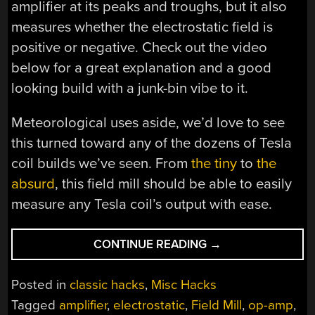
amplifier at its peaks and troughs, but it also
measures whether the electrostatic field is
positive or negative. Check out the video
below for a great explanation and a good
looking build with a junk-bin vibe to it.
Meteorological uses aside, we’d love to see
this turned toward any of the dozens of Tesla
coil builds we’ve seen. From
the tiny
to
the
absurd
, this field mill should be able to easily
measure any Tesla coil’s output with ease.
“WHIRLING
CONTINUE READING
→
SHUTTERS
ON
Posted in
classic hacks
,
Misc Hacks
THIS
Tagged
amplifier
,
electrostatic
,
Field Mill
,
op-amp
,
FIELD