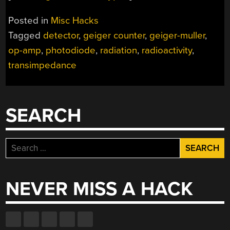
Posted in
Misc Hacks
Tagged
detector
,
geiger counter
,
geiger-muller
,
op-amp
,
photodiode
,
radiation
,
radioactivity
,
transimpedance
SEARCH
Search
for:
NEVER MISS A HACK