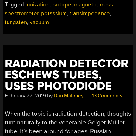
Tagged
ionization
,
isotope
,
magnetic
,
mass
MASS
spectrometer
,
potassium
,
transimpedance
,
SPECTROMETER”
tungsten
,
vacuum
RADIATION DETECTOR
ESCHEWS TUBES,
USES PHOTODIODE
February 22, 2019
by
Dan Maloney
13 Comments
When the topic is radiation detection, thoughts
turn naturally to the venerable Geiger-Müller
tube. It’s been around for ages, Russian