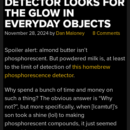
DETECTOR LOOKS FOR
THE GLOW IN
EVERYDAY OBJECTS
November 28, 2024
by
Dan Maloney
8 Comments
Spoiler alert: almond butter isn’t
phosphorescent. But powdered milk is, at least
to the limit of detection of
this homebrew
phosphorescence detector
.
Why spend a bunch of time and money on
such a thing? The obvious answer is “Why
not?”, but more specifically, when [lcamtuf]’s
son took a shine (lol) to making
phosphorescent compounds, it just seemed