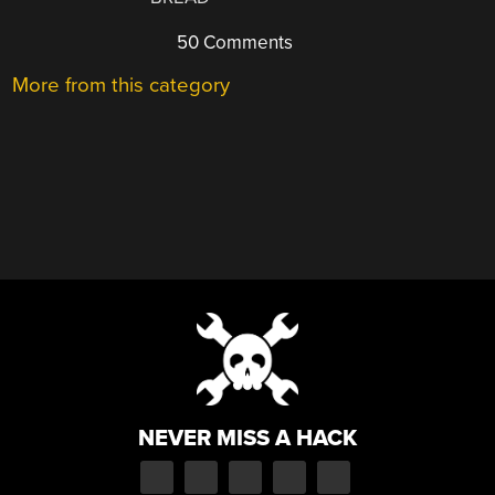
50 Comments
More from this category
NEVER MISS A HACK