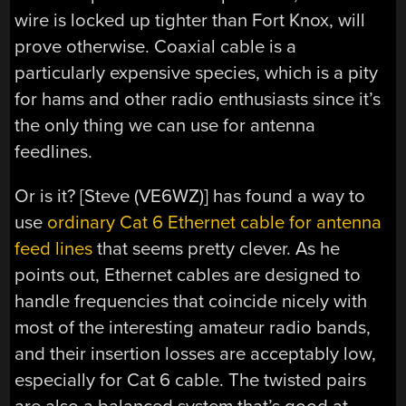
wire is locked up tighter than Fort Knox, will
prove otherwise. Coaxial cable is a
particularly expensive species, which is a pity
for hams and other radio enthusiasts since it’s
the only thing we can use for antenna
feedlines.
Or is it? [Steve (VE6WZ)] has found a way to
use
ordinary Cat 6 Ethernet cable for antenna
feed lines
that seems pretty clever. As he
points out, Ethernet cables are designed to
handle frequencies that coincide nicely with
most of the interesting amateur radio bands,
and their insertion losses are acceptably low,
especially for Cat 6 cable. The twisted pairs