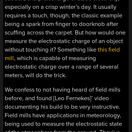
especially on a crisp winter’s day. It usually
requires a touch, though, the classic example
being a spark from finger to doorknob after
scuffing across the carpet. But how would one
measure the electrostatic charge of an object
without touching it? Something like
this field
mill
, which is capable of measuring
electrostatic charge over a range of several
meters, will do the trick.
We confess to not having heard of field mills
before, and found [Leo Fernekes]’ video
documenting his build to be very instructive.
Field mills have applications in meteorology,
being used to measure the electrostatic state