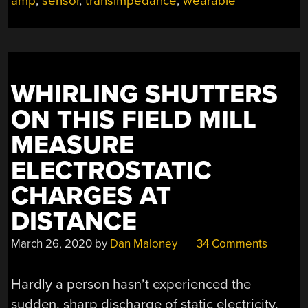
amp
,
sensor
,
transimpedance
,
wearable
LIGHT”
WHIRLING SHUTTERS
ON THIS FIELD MILL
MEASURE
ELECTROSTATIC
CHARGES AT
DISTANCE
March 26, 2020
by
Dan Maloney
34 Comments
Hardly a person hasn’t experienced the
sudden, sharp discharge of static electricity,