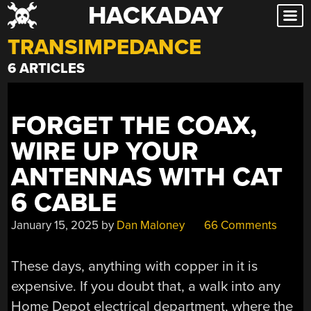
HACKADAY
Skip
to
TRANSIMPEDANCE
content
6 ARTICLES
FORGET THE COAX,
WIRE UP YOUR
ANTENNAS WITH CAT
6 CABLE
January 15, 2025
by
Dan Maloney
66 Comments
These days, anything with copper in it is
expensive. If you doubt that, a walk into any
Home Depot electrical department, where the