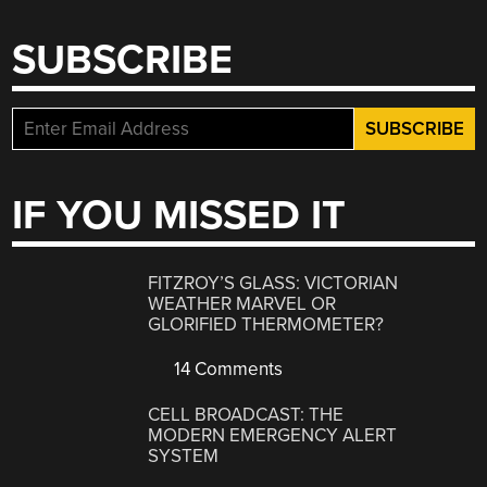
SUBSCRIBE
IF YOU MISSED IT
FITZROY’S GLASS: VICTORIAN
WEATHER MARVEL OR
GLORIFIED THERMOMETER?
14 Comments
CELL BROADCAST: THE
MODERN EMERGENCY ALERT
SYSTEM