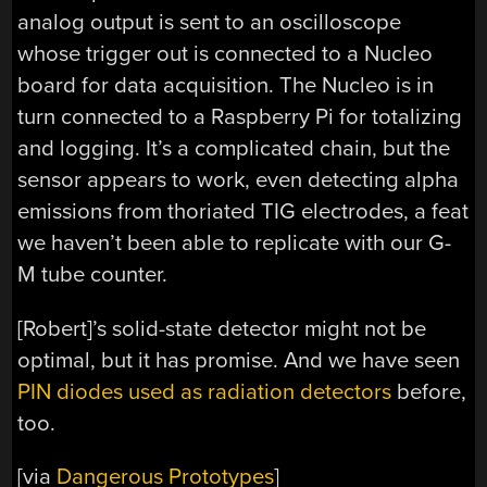
analog output is sent to an oscilloscope
whose trigger out is connected to a Nucleo
board for data acquisition. The Nucleo is in
turn connected to a Raspberry Pi for totalizing
and logging. It’s a complicated chain, but the
sensor appears to work, even detecting alpha
emissions from thoriated TIG electrodes, a feat
we haven’t been able to replicate with our G-
M tube counter.
[Robert]’s solid-state detector might not be
optimal, but it has promise. And we have seen
PIN diodes used as radiation detectors
before,
too.
[via
Dangerous Prototypes
]