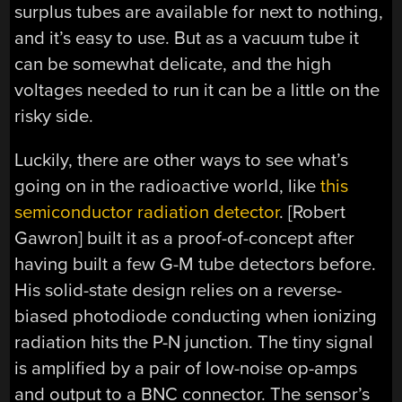
surplus tubes are available for next to nothing,
and it’s easy to use. But as a vacuum tube it
can be somewhat delicate, and the high
voltages needed to run it can be a little on the
risky side.
Luckily, there are other ways to see what’s
going on in the radioactive world, like
this
semiconductor radiation detector
. [Robert
Gawron] built it as a proof-of-concept after
having built a few G-M tube detectors before.
His solid-state design relies on a reverse-
biased photodiode conducting when ionizing
radiation hits the P-N junction. The tiny signal
is amplified by a pair of low-noise op-amps
and output to a BNC connector. The sensor’s