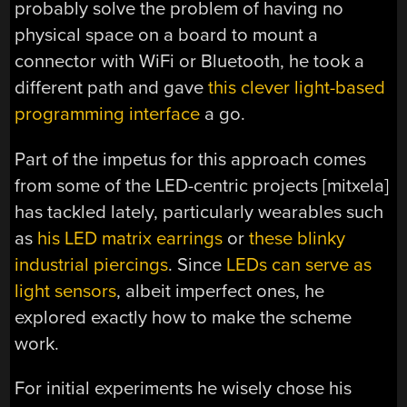
probably solve the problem of having no
physical space on a board to mount a
connector with WiFi or Bluetooth, he took a
different path and gave
this clever light-based
programming interface
a go.
Part of the impetus for this approach comes
from some of the LED-centric projects [mitxela]
has tackled lately, particularly wearables such
as
his LED matrix earrings
or
these blinky
industrial piercings
. Since
LEDs can serve as
light sensors
, albeit imperfect ones, he
explored exactly how to make the scheme
work.
For initial experiments he wisely chose his