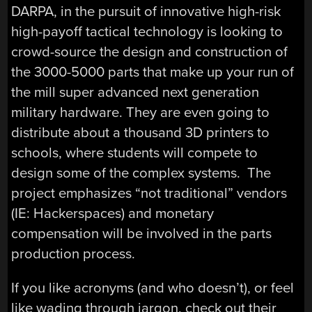
DARPA, in the pursuit of innovative high-risk
high-payoff tactical technology is looking to
crowd-source the design and construction of
the 3000-5000 parts that make up your run of
the mill super advanced next generation
military hardware. They are even going to
distribute about a thousand 3D printers to
schools, where students will compete to
design some of the complex systems. The
project emphasizes “not traditional” vendors
(IE: Hackerspaces) and monetary
compensation will be involved in the parts
production process.
If you like acronyms (and who doesn’t), or feel
like wading through jargon, check out their