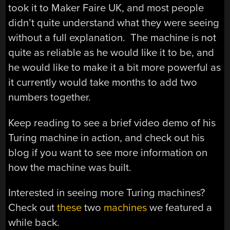
took it to Maker Faire UK, and most people
didn’t quite understand what they were seeing
without a full explanation. The machine is not
quite as reliable as he would like it to be, and
he would like to make it a bit more powerful as
it currently would take months to add two
numbers together.
Keep reading to see a brief video demo of his
Turing machine in action, and check out his
blog if you want to see more information on
how the machine was built.
Interested in seeing more Turing machines?
Check out
these
two
machines
we featured a
while back.