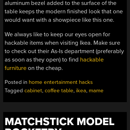
aluminum bezel added to the surface of the
table keeps the modern finished look that one
would want with a showpiece like this one.
We always like to keep our eyes open for
hackable items when visiting Ikea. Make sure
to check out their As-Is department (preferably
as soon as they open) to find
hackable
furniture
on the cheap.
Posted in
home entertainment hacks
Tagged
cabinet
,
coffee table
,
ikea
,
mame
MATCHSTICK MODEL