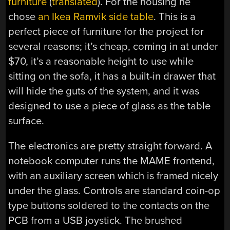
furniture
(
translated
). For the housing he
chose
an Ikea Ramvik side table
. This is a
perfect piece of furniture for the project for
several reasons; it’s cheap, coming in at under
$70, it’s a reasonable height to use while
sitting on the sofa, it has a built-in drawer that
will hide the guts of the system, and it was
designed to use a piece of glass as the table
surface.
The electronics are pretty straight forward. A
notebook computer runs the MAME frontend,
with an auxiliary screen which is framed nicely
under the glass. Controls are standard coin-op
type buttons soldered to the contacts on the
PCB from a USB joystick. The brushed