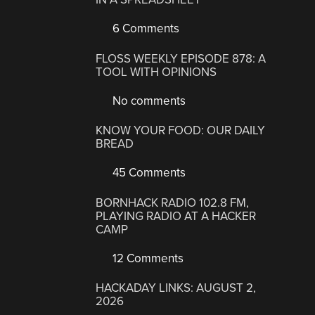
6 Comments
FLOSS WEEKLY EPISODE 878: A
TOOL WITH OPINIONS
No comments
KNOW YOUR FOOD: OUR DAILY
BREAD
45 Comments
BORNHACK RADIO 102.8 FM,
PLAYING RADIO AT A HACKER
CAMP
12 Comments
HACKADAY LINKS: AUGUST 2,
2026