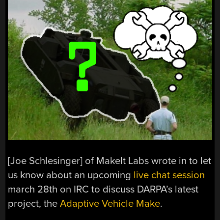
[Joe Schlesinger] of MakeIt Labs wrote in to let
us know about an upcoming
live chat session
march 28th on IRC to discuss DARPA’s latest
project, the
Adaptive Vehicle Make
.