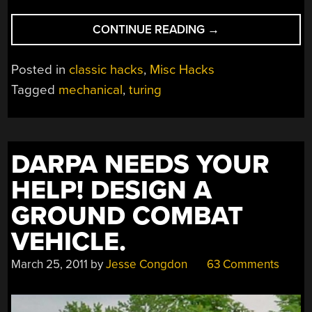
“MECHANICAL
CONTINUE READING
→
TURING
MACHINE
Posted in
classic hacks
,
Misc Hacks
CAN
Tagged
mechanical
,
turing
COMPUTE
ANYTHING…
SLOWLY”
DARPA NEEDS YOUR
HELP! DESIGN A
GROUND COMBAT
VEHICLE.
March 25, 2011
by
Jesse Congdon
63 Comments