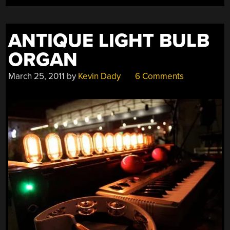
ANTIQUE LIGHT BULB
ORGAN
March 25, 2011
by
Kevin Dady
6 Comments