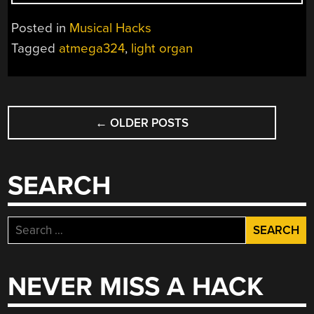
LIGHT
BULB
Posted in
Musical Hacks
ORGAN”
Tagged
atmega324
,
light organ
POSTS
←
OLDER POSTS
NAVIGATION
SEARCH
Search
for:
NEVER MISS A HACK