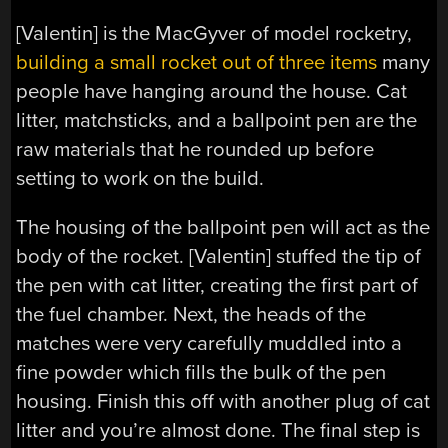
[Valentin] is the MacGyver of model rocketry,
building a small rocket out of three items
many
people have hanging around the house. Cat
litter, matchsticks, and a ballpoint pen are the
raw materials that he rounded up before
setting to work on the build.
The housing of the ballpoint pen will act as the
body of the rocket. [Valentin] stuffed the tip of
the pen with cat litter, creating the first part of
the fuel chamber. Next, the heads of the
matches were very carefully muddled into a
fine powder which fills the bulk of the pen
housing. Finish this off with another plug of cat
litter and you’re almost done. The final step is