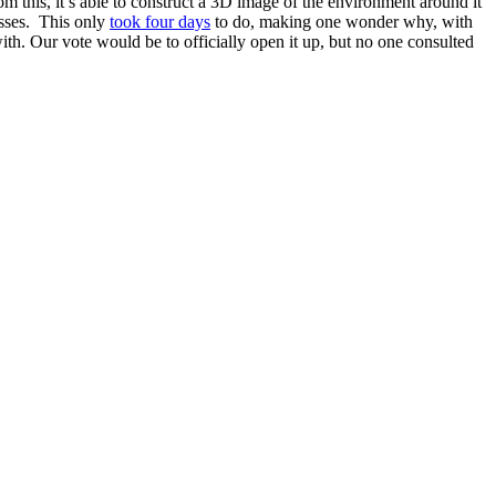
om this, it’s able to construct a 3D image of the environment around it
asses. This only
took four days
to do, making one wonder why, with
with. Our vote would be to officially open it up, but no one consulted