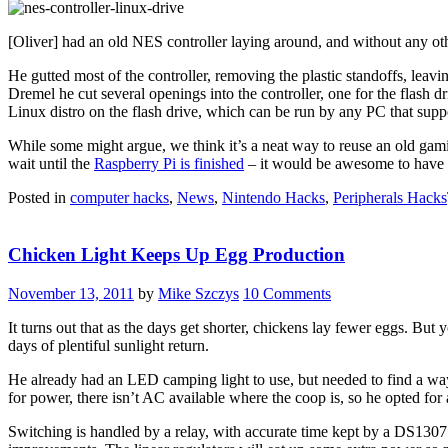
[Oliver] had an old NES controller laying around, and without any oth
He gutted most of the controller, removing the plastic standoffs, lea
Dremel he cut several openings into the controller, one for the flash d
Linux distro on the flash drive, which can be run by any PC that sup
While some might argue, we think it’s a neat way to reuse an old gam
wait until the
Raspberry Pi is finished
– it would be awesome to have 
Posted in
computer hacks
,
News
,
Nintendo Hacks
,
Peripherals Hacks
Chicken Light Keeps Up Egg Production
November 13, 2011
by
Mike Szczys
10 Comments
It turns out that as the days get shorter, chickens lay fewer eggs. But 
days of plentiful sunlight return.
He already had an LED camping light to use, but needed to find a way 
for power, there isn’t AC available where the coop is, so he opted for 
Switching is handled by a relay, with accurate time kept by a DS1307 r