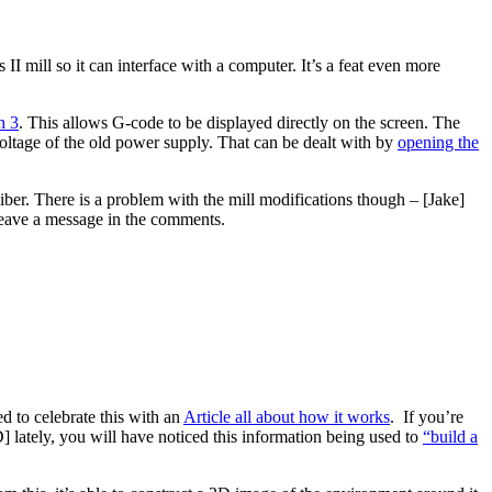
 II mill so it can interface with a computer. It’s a feat even more
h 3
. This allows G-code to be displayed directly on the screen. The
voltage of the old power supply. That can be dealt with by
opening the
liber. There is a problem with the mill modifications though – [Jake]
 leave a message in the comments.
ed to celebrate this with an
Article all about how it works
. If you’re
 lately, you will have noticed this information being used to
“build a