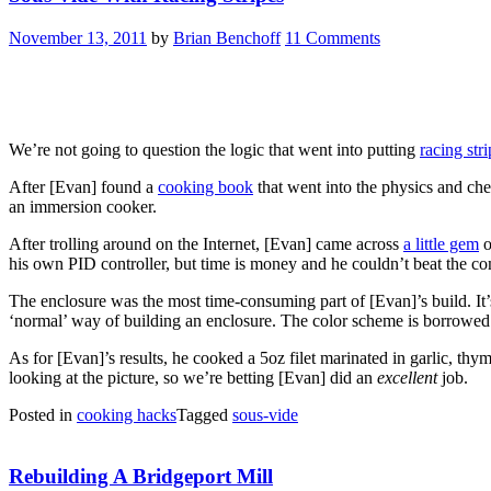
November 13, 2011
by
Brian Benchoff
11 Comments
We’re not going to question the logic that went into putting
racing str
After [Evan] found a
cooking book
that went into the physics and ch
an immersion cooker.
After trolling around on the Internet, [Evan] came across
a little gem
o
his own PID controller, but time is money and he couldn’t beat the co
The enclosure was the most time-consuming part of [Evan]’s build. It’
‘normal’ way of building an enclosure. The color scheme is borrowe
As for [Evan]’s results, he cooked a 5oz filet marinated in garlic, thym
looking at the picture, so we’re betting [Evan] did an
excellent
job.
Posted in
cooking hacks
Tagged
sous-vide
Rebuilding A Bridgeport Mill