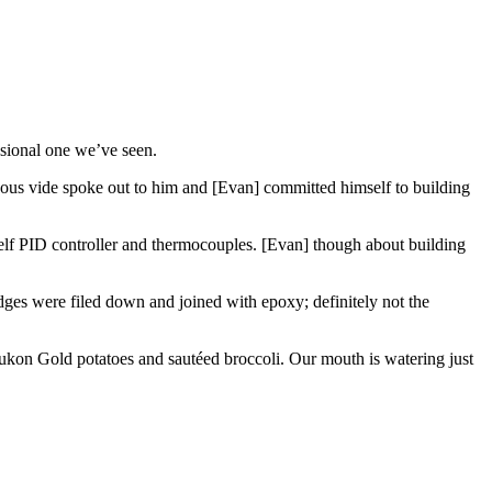
ssional one we’ve seen.
ous vide spoke out to him and [Evan] committed himself to building
lf PID controller and thermocouples. [Evan] though about building
edges were filed down and joined with epoxy; definitely not the
kon Gold potatoes and sautéed broccoli. Our mouth is watering just