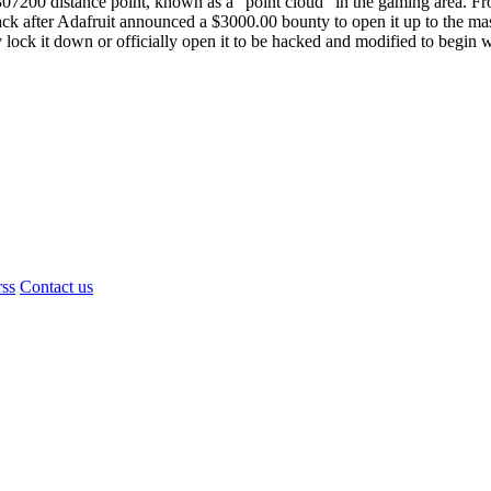
s 307200 distance point, known as a “point cloud” in the gaming area. Fr
hack after Adafruit announced a $3000.00 bounty to open it up to the m
y lock it down or officially open it to be hacked and modified to begin 
rss
Contact us