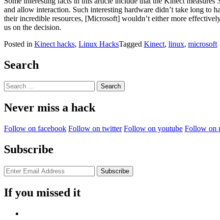
Some interesting facts in this article include that the Kinect measure
and allow interaction. Such interesting hardware didn’t take long to 
their incredible resources, [Microsoft] wouldn’t either more effectivel
us on the decision.
Posted in
Kinect hacks
,
Linux Hacks
Tagged
Kinect
,
linux
,
microsoft
Search
Search
for:
Never miss a hack
Follow on facebook
Follow on twitter
Follow on youtube
Follow on 
Subscribe
If you missed it