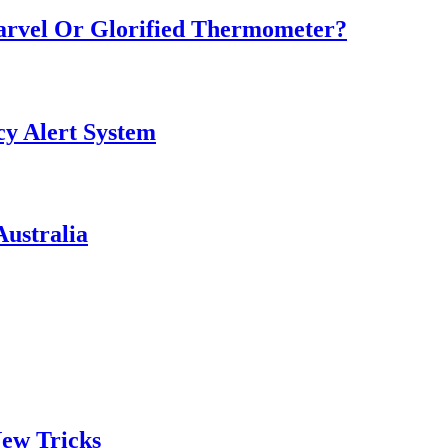
Marvel Or Glorified Thermometer?
y Alert System
ustralia
ew Tricks