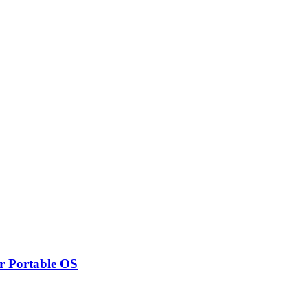
r Portable OS