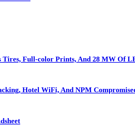
s Tires, Full-color Prints, And 28 MW Of 
Hacking, Hotel WiFi, And NPM Compromise
adsheet