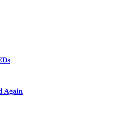
LEDs
d Again