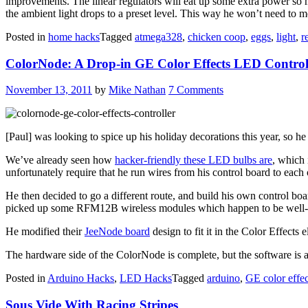
improvements. The linear regulators will eat up some extra power so mo
the ambient light drops to a preset level. This way he won’t need to m
Posted in
home hacks
Tagged
atmega328
,
chicken coop
,
eggs
,
light
,
r
ColorNode: A Drop-in GE Color Effects LED Control
November 13, 2011
by
Mike Nathan
7 Comments
[Paul] was looking to spice up his holiday decorations this year, so 
We’ve already seen how
hacker-friendly these LED bulbs are
, which 
unfortunately require that he run wires from his control board to each o
He then decided to go a different route, and build his own control boar
picked up some RFM12B wireless modules which happen to be well-s
He modified their
JeeNode board
design to fit it in the Color Effects
The hardware side of the ColorNode is complete, but the software is a 
Posted in
Arduino Hacks
,
LED Hacks
Tagged
arduino
,
GE color effec
Sous Vide With Racing Stripes