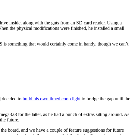
rive inside, along with the guts from an SD card reader. Using a
When the physical modifications were finished, he installed a small
OS is something that would certainly come in handy, though we can’t
1] decided to
build his own timed coop light
to bridge the gap until the
ga328 for the latter, as he had a bunch of extras sitting around. As
the future.
 the board, and we have a couple of feature suggestions for future