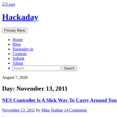
Skip
to
content
Hackaday
Primary Menu
Home
Blog
Hackaday.io
Contests
Submit
About
Search
for:
August 7, 2026
Day:
November 13, 2011
NES Controller Is A Slick Way To Carry Around You
November 13, 2011
by
Mike Nathan
14 Comments