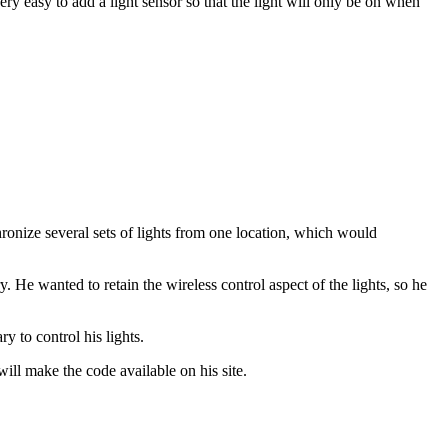
ry easy to add a light sensor so that the light will only be on when
hronize several sets of lights from one location, which would
. He wanted to retain the wireless control aspect of the lights, so he
y to control his lights.
ill make the code available on his site.