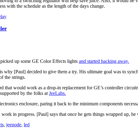
ving to a switching regulator will help save juice. Also, it would be ve
ess with the schedule as the length of the days change.
elay
ler
he picked up some GE Color Effects lights
and started hacking away.
is why [Paul] decided to give them a try. His ultimate goal was to sync
f the strings.
d that would work as a drop-in replacement for GE’s controller circuitry
upported by the folks at
JeeLabs.
 electronics enclosure, paring it back to the minimum components necessar
work in progress. [Paul] says that once he gets things wrapped up, he w
ts
,
jeenode
,
led