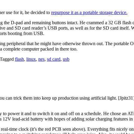
er use for it, he decided to
repurpose it as a portable storage device.
ving the D-pad and remaining buttons intact. He crammed a 32 GB flash d
rive and SD card reader’s USB ports, as well as for the SD card itself. 
ports booting from USB.
ing peripheral that he might have otherwise thrown out. The portable 
a complete computer packed in there too.
Tagged
flash
,
linux
,
nes
,
sd card
,
usb
you can trick them into keep up production using artificial light. [Jpitz3
to power it and to switch it on and off on a schedule. He chose an ATme
a 12V lead-acid battery with hopes of adding solar charging features in 
eal-time clock (it’s the red PCB seen above). Everything fits nicely on