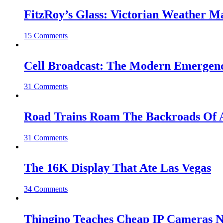
FitzRoy’s Glass: Victorian Weather 
15 Comments
Cell Broadcast: The Modern Emergenc
31 Comments
Road Trains Roam The Backroads Of A
31 Comments
The 16K Display That Ate Las Vegas
34 Comments
Thingino Teaches Cheap IP Cameras N