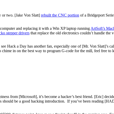
y or two. [Jake Von Slatt]
rebuilt the CNC portion
of a Bridgeport Series
rocomputer and replacing it with a Win XP laptop running
ArtSoft’s Mac
ko stepper drivers
that replace the old electronics couldn’t handle the 
to see Hack a Day has another fan, especially one of [Mr. Von Slatt]’s ca
o chime in on the best way to program G-code for the mill, feel free to
iness from [Microsoft], it’s become a hacker’s best friend. [Eric] decid
his should be a good hacking introduction. If you’ve been reading [HAD]