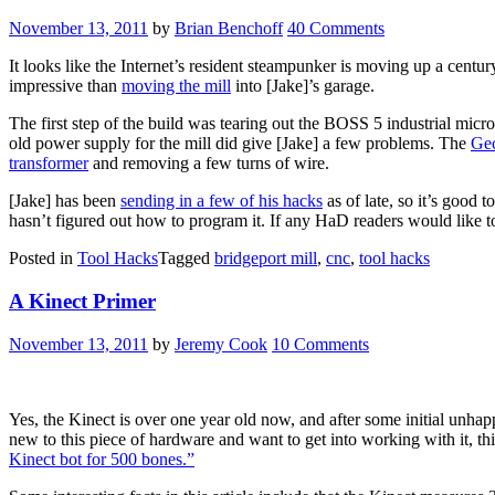
November 13, 2011
by
Brian Benchoff
40 Comments
It looks like the Internet’s resident steampunker is moving up a centur
impressive than
moving the mill
into [Jake]’s garage.
The first step of the build was tearing out the BOSS 5 industrial mic
old power supply for the mill did give [Jake] a few problems. The
Gec
transformer
and removing a few turns of wire.
[Jake] has been
sending in a few of his hacks
as of late, so it’s good 
hasn’t figured out how to program it. If any HaD readers would like t
Posted in
Tool Hacks
Tagged
bridgeport mill
,
cnc
,
tool hacks
A Kinect Primer
November 13, 2011
by
Jeremy Cook
10 Comments
Yes, the Kinect is over one year old now, and after some initial unhapp
new to this piece of hardware and want to get into working with it, t
Kinect bot for 500 bones.”