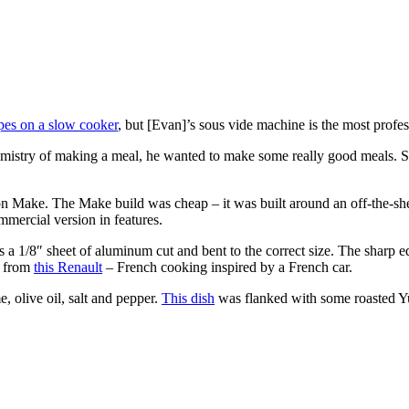
ipes on a slow cooker
, but [Evan]’s sous vide machine is the most profe
emistry of making a meal, he wanted to make some really good meals. S
n Make. The Make build was cheap – it was built around an off-the-she
mmercial version in features.
s a 1/8″ sheet of aluminum cut and bent to the correct size. The sharp 
d from
this Renault
– French cooking inspired by a French car.
e, olive oil, salt and pepper.
This dish
was flanked with some roasted Yu