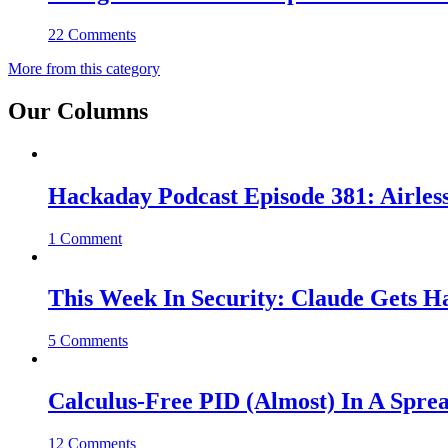
22 Comments
More from this category
Our Columns
Hackaday Podcast Episode 381: Airles
1 Comment
This Week In Security: Claude Gets 
5 Comments
Calculus-Free PID (Almost) In A Spre
12 Comments